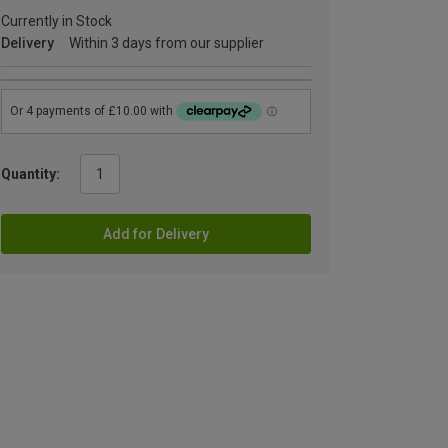
Currently in Stock
Delivery
Within 3 days from our supplier
Quantity:
Add for Delivery