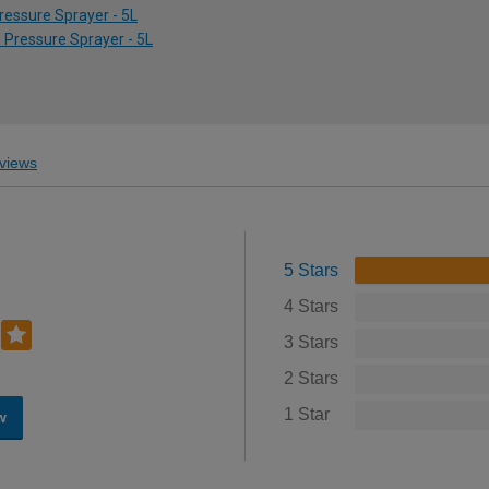
ressure Sprayer - 5L
d Pressure Sprayer - 5L
views
5 Stars
4 Stars
3 Stars
2 Stars
1 Star
w