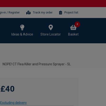
gn-in / Register
Track my order
Project list
0
Ideas & Advice
Store Locator
Basket
NOPE! CT Flea Killer and Pressure Sprayer - 5L
£40
Excluding delivery