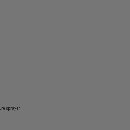
ure sprayer