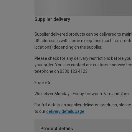
Supplier delivery
Supplier delivered products can be delivered to main
UK addresses with some exceptions (such as remot
locations) depending on the supplier.
Please check for any delivery restrictions before you
your order. You can contact our customer service te
telephone on 0330 123 4123
From £5
We deliver Monday - Friday, between 7am and 7pm.
For full details on supplier delivered products, please
to our
delivery details page
.
Product details