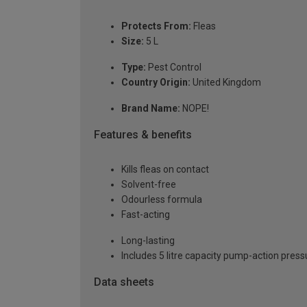
Protects From:
Fleas
Size:
5 L
Type:
Pest Control
Country Origin:
United Kingdom
Brand Name:
NOPE!
Features & benefits
Kills fleas on contact
Solvent-free
Odourless formula
Fast-acting
Long-lasting
Includes 5 litre capacity pump-action press
Data sheets