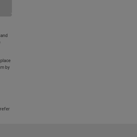
land
e
 place
am by
 refer