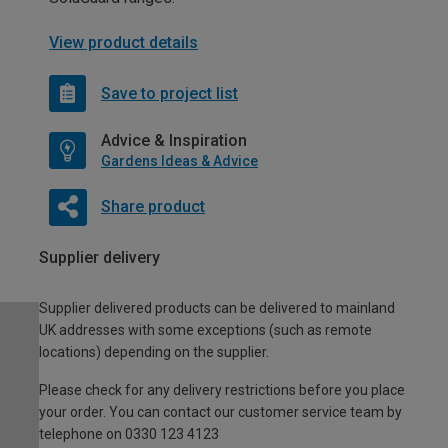
View product details
Save to project list
Advice & Inspiration
Gardens Ideas & Advice
Share product
Supplier delivery
Supplier delivered products can be delivered to mainland
UK addresses with some exceptions (such as remote
locations) depending on the supplier.
Please check for any delivery restrictions before you place
your order. You can contact our customer service team by
telephone on 0330 123 4123