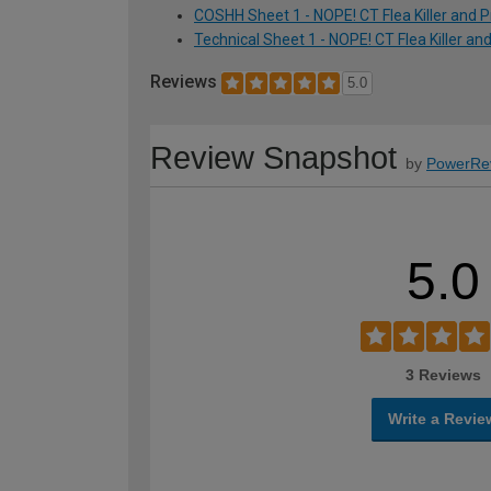
COSHH Sheet 1 - NOPE! CT Flea Killer and P
Technical Sheet 1 - NOPE! CT Flea Killer an
Reviews
5.0
Review Snapshot
by
PowerRe
5.0
3 Reviews
Write a Revie