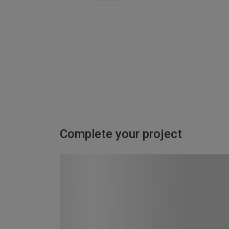
Complete your project