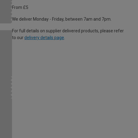
From £5
We deliver Monday - Friday, between 7am and 7pm.
For full details on supplier delivered products, please refer
to our
delivery details page
.