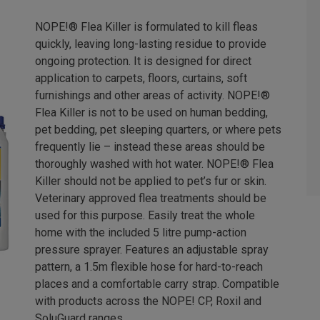
NOPE!® Flea Killer is formulated to kill fleas
quickly, leaving long-lasting residue to provide
ongoing protection. It is designed for direct
application to carpets, floors, curtains, soft
furnishings and other areas of activity. NOPE!®
Flea Killer is not to be used on human bedding,
pet bedding, pet sleeping quarters, or where pets
frequently lie – instead these areas should be
thoroughly washed with hot water. NOPE!® Flea
Killer should not be applied to pet’s fur or skin.
Veterinary approved flea treatments should be
used for this purpose. Easily treat the whole
home with the included 5 litre pump-action
pressure sprayer. Features an adjustable spray
pattern, a 1.5m flexible hose for hard-to-reach
places and a comfortable carry strap. Compatible
with products across the NOPE! CP, Roxil and
SoluGuard ranges.