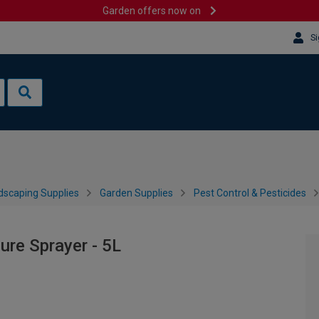
Garden offers now on
Si
dscaping Supplies
Garden Supplies
Pest Control & Pesticides
ure Sprayer - 5L