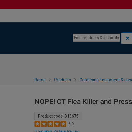
Skip to content
Skip to navigation menu
Home
Products
Gardening Equipment & Lan
NOPE! CT Flea Killer and Press
Product code:
313675
5.0
3 Reviews
Write a Review