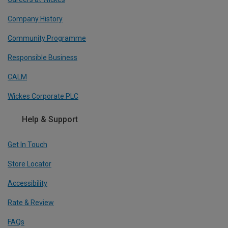
Company History
Community Programme
Responsible Business
CALM
Wickes Corporate PLC
Help & Support
Get In Touch
Store Locator
Accessibility
Rate & Review
FAQs