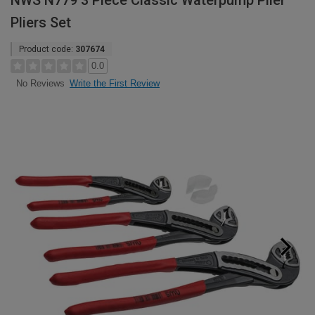
NWS N779 3 Piece Classic Waterpump Plier
Pliers Set
Product code:
307674
0.0
Write the First Review
No Reviews