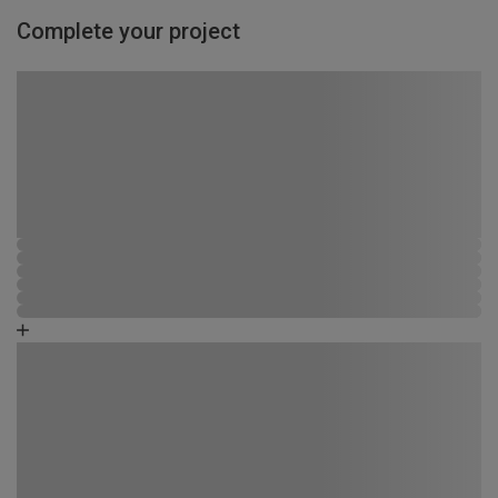
Complete your project