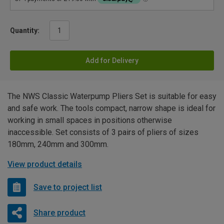
Quantity:
Add for Delivery
The NWS Classic Waterpump Pliers Set is suitable for easy
and safe work. The tools compact, narrow shape is ideal for
working in small spaces in positions otherwise
inaccessible. Set consists of 3 pairs of pliers of sizes
180mm, 240mm and 300mm.
View product details
Save to project list
Share product