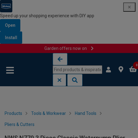
Speed up your shopping experience with DIY app
Open
Install
Garden offers now on
Skip to content
Skip to navigation menu
0
Products
Tools & Workwear
Hand Tools
Pliers & Cutters