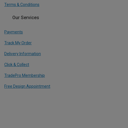
Terms & Conditions
Our Services
Payments
Track My Order
Delivery Information
Click & Collect
TradePro Membership
Free Design Appointment