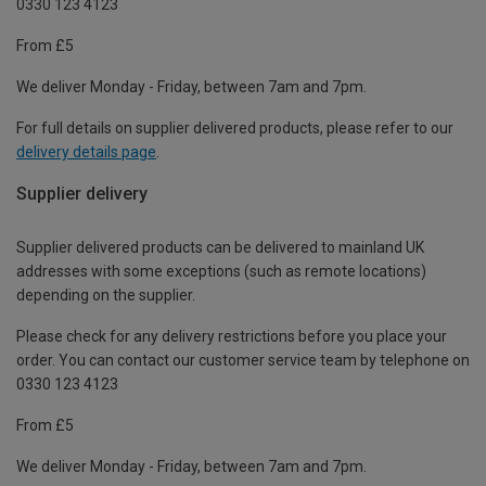
0330 123 4123
From £5
We deliver Monday - Friday, between 7am and 7pm.
For full details on supplier delivered products, please refer to our
delivery details page
.
Supplier delivery
Supplier delivered products can be delivered to mainland UK
addresses with some exceptions (such as remote locations)
depending on the supplier.
Please check for any delivery restrictions before you place your
order. You can contact our customer service team by telephone on
0330 123 4123
From £5
We deliver Monday - Friday, between 7am and 7pm.