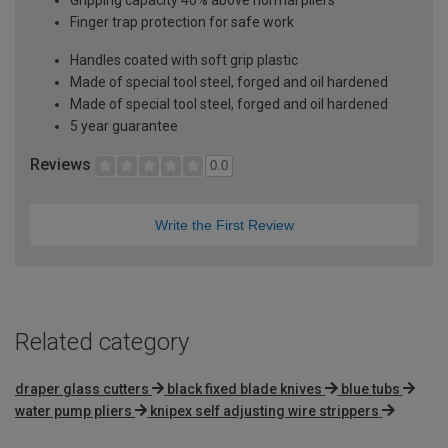
Finger trap protection for safe work
Handles coated with soft grip plastic
Made of special tool steel, forged and oil hardened
Made of special tool steel, forged and oil hardened
5 year guarantee
Reviews
0.0
Write the First Review
Related category
draper glass cutters
black fixed blade knives
blue tubs
water pump pliers
knipex self adjusting wire strippers