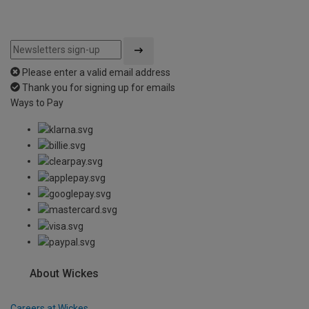
Please enter a valid email address
Thank you for signing up for emails
Ways to Pay
About Wickes
Careers at Wickes