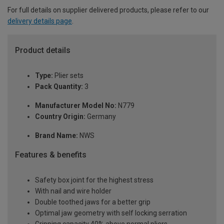
For full details on supplier delivered products, please refer to our
delivery details page
.
Product details
Type:
Plier sets
Pack Quantity:
3
Manufacturer Model No:
N779
Country Origin:
Germany
Brand Name:
NWS
Features & benefits
Safety box joint for the highest stress
With nail and wire holder
Double toothed jaws for a better grip
Optimal jaw geometry with self locking serration
Gripping capacity 40% above normal pliers