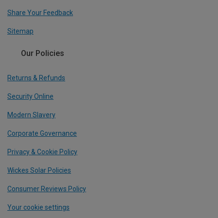
Share Your Feedback
Sitemap
Our Policies
Returns & Refunds
Security Online
Modern Slavery
Corporate Governance
Privacy & Cookie Policy
Wickes Solar Policies
Consumer Reviews Policy
Your cookie settings