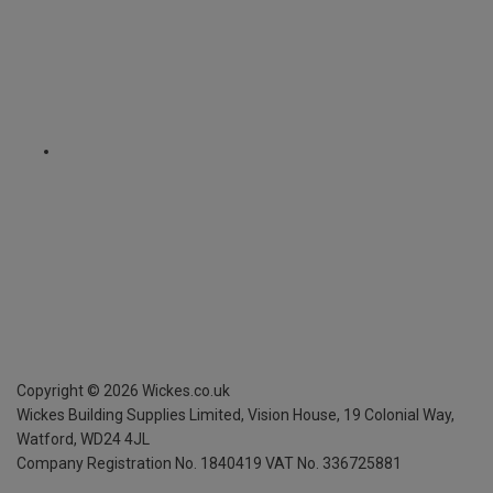
Copyright ©
2026
Wickes.co.uk
Wickes Building Supplies Limited, Vision House,
19 Colonial Way,
Watford, WD24 4JL
Company Registration No. 1840419
VAT No. 336725881