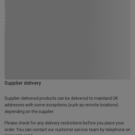
Supplier delivery
Supplier delivered products can be delivered to mainland UK
addresses with some exceptions (such as remote locations)
depending on the supplier.
Please check for any delivery restrictions before you place your
order. You can contact our customer service team by telephone on