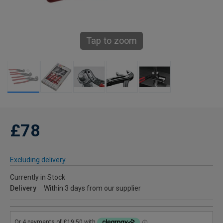
Tap to zoom
£78
Excluding delivery
Currently in Stock
Delivery
Within 3 days from our supplier