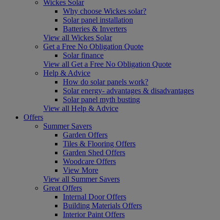
Wickes Solar
Why choose Wickes solar?
Solar panel installation
Batteries & Inverters
View all Wickes Solar
Get a Free No Obligation Quote
Solar finance
View all Get a Free No Obligation Quote
Help & Advice
How do solar panels work?
Solar energy- advantages & disadvantages
Solar panel myth busting
View all Help & Advice
Offers
Summer Savers
Garden Offers
Tiles & Flooring Offers
Garden Shed Offers
Woodcare Offers
View More
View all Summer Savers
Great Offers
Internal Door Offers
Building Materials Offers
Interior Paint Offers