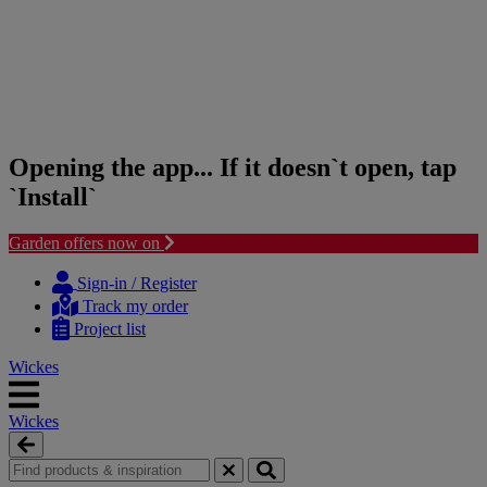
Opening the app... If it doesn`t open, tap
`Install`
Garden offers now on
Skip
Skip
to
to
Sign-in / Register
content
navigation
Track my order
menu
Project list
Wickes
Wickes