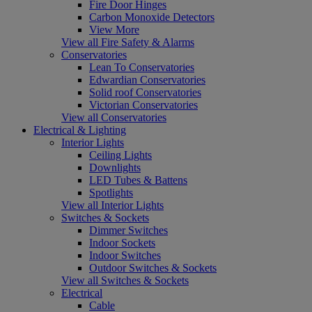
Fire Door Hinges
Carbon Monoxide Detectors
View More
View all Fire Safety & Alarms
Conservatories
Lean To Conservatories
Edwardian Conservatories
Solid roof Conservatories
Victorian Conservatories
View all Conservatories
Electrical & Lighting
Interior Lights
Ceiling Lights
Downlights
LED Tubes & Battens
Spotlights
View all Interior Lights
Switches & Sockets
Dimmer Switches
Indoor Sockets
Indoor Switches
Outdoor Switches & Sockets
View all Switches & Sockets
Electrical
Cable