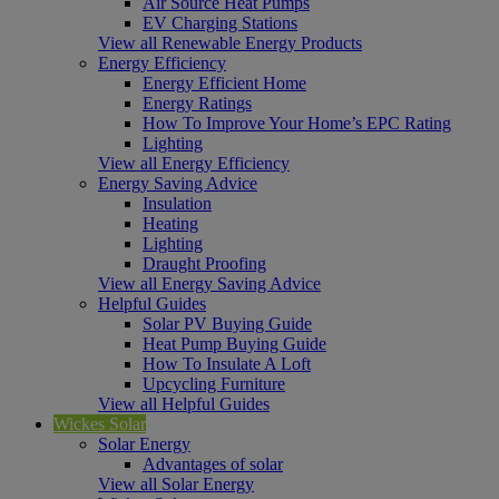
Air Source Heat Pumps
EV Charging Stations
View all Renewable Energy Products
Energy Efficiency
Energy Efficient Home
Energy Ratings
How To Improve Your Home’s EPC Rating
Lighting
View all Energy Efficiency
Energy Saving Advice
Insulation
Heating
Lighting
Draught Proofing
View all Energy Saving Advice
Helpful Guides
Solar PV Buying Guide
Heat Pump Buying Guide
How To Insulate A Loft
Upcycling Furniture
View all Helpful Guides
Wickes Solar
Solar Energy
Advantages of solar
View all Solar Energy