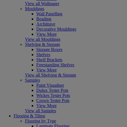
View all Wallpaper
Mouldings
Wall Panelling
Beading
Architrave
Decorative Mouldings
View More
View all Mouldings
Shelving & Storage
Storage Boxes
Shelves
Shelf Brackets
Freestanding Shelves
View More
View all Shelving & Storage
Samples
Paint Visualiser
Dulux Tester Pots
Wickes Tester Pots
Crown Tester Pots
View More
View all Samples
Flooring & Tiling
Flooring by Type
Laminate Flooring