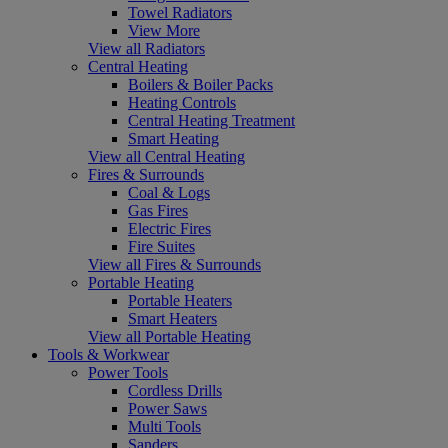
Towel Radiators
View More
View all Radiators
Central Heating
Boilers & Boiler Packs
Heating Controls
Central Heating Treatment
Smart Heating
View all Central Heating
Fires & Surrounds
Coal & Logs
Gas Fires
Electric Fires
Fire Suites
View all Fires & Surrounds
Portable Heating
Portable Heaters
Smart Heaters
View all Portable Heating
Tools & Workwear
Power Tools
Cordless Drills
Power Saws
Multi Tools
Sanders