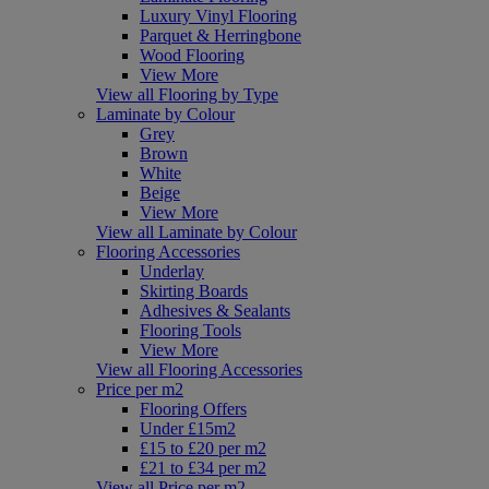
Luxury Vinyl Flooring
Parquet & Herringbone
Wood Flooring
View More
View all Flooring by Type
Laminate by Colour
Grey
Brown
White
Beige
View More
View all Laminate by Colour
Flooring Accessories
Underlay
Skirting Boards
Adhesives & Sealants
Flooring Tools
View More
View all Flooring Accessories
Price per m2
Flooring Offers
Under £15m2
£15 to £20 per m2
£21 to £34 per m2
View all Price per m2