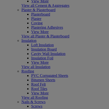
View More
View all Cement & Aggregates
Plaster & Plasterboard
Plasterboard
Plaster
Coving
Plastering Adhesives
View More
View all Plaster & Plasterboard
Insulation
Loft Insulation
Insulation Board
Cavity Wall Insulation
Insulation Foil
View More
View all Insulation
Roofing
PVC Corrugated Sheets
Bitumen Sheets
Roof Felt
Roof Tiles
View More
View all Roofing
Nails & Screws
Screws