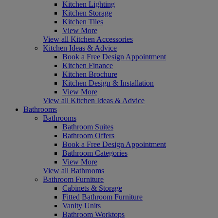
Kitchen Lighting
Kitchen Storage
Kitchen Tiles
View More
View all Kitchen Accessories
Kitchen Ideas & Advice
Book a Free Design Appointment
Kitchen Finance
Kitchen Brochure
Kitchen Design & Installation
View More
View all Kitchen Ideas & Advice
Bathrooms
Bathrooms
Bathroom Suites
Bathroom Offers
Book a Free Design Appointment
Bathroom Categories
View More
View all Bathrooms
Bathroom Furniture
Cabinets & Storage
Fitted Bathroom Furniture
Vanity Units
Bathroom Worktops