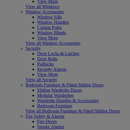
View More
View all Windows
Window Accessories
Window Sills
Window Handles
Curtain Poles
Window Blinds
View More
View all Window Accessories
Security
Door Locks & Latches
Door Bolts
Padlocks
Security Alarms
View More
View all Security
Bedroom Furniture & Fitted Sliding Doors
Sliding Wardrobe Doors
Modular Wardrobes
Wardrobe Handles & Accessories
Bedroom Furniture
View all Bedroom Furniture & Fitted Sliding Doors
Fire Safety & Alarms
Fire Doors
Smoke Alarms