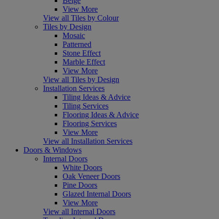
Beige
View More
View all Tiles by Colour
Tiles by Design
Mosaic
Patterned
Stone Effect
Marble Effect
View More
View all Tiles by Design
Installation Services
Tiling Ideas & Advice
Tiling Services
Flooring Ideas & Advice
Flooring Services
View More
View all Installation Services
Doors & Windows
Internal Doors
White Doors
Oak Veneer Doors
Pine Doors
Glazed Internal Doors
View More
View all Internal Doors