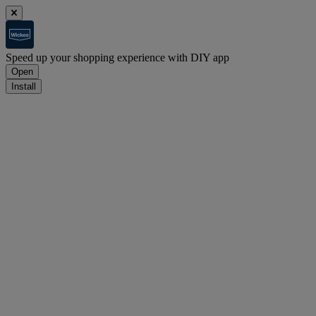
Speed up your shopping experience with DIY app
Open
Install