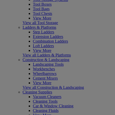
Tool Boxes
Tool Bags
Tool Chests
View More
View all Tool Storage
Ladders & Platforms
Step Ladders
Extension Ladders
Combination Ladders
Loft Ladders
View More
View all Ladders & Platforms
Construction & Landscaping
Landscaping Tools
Workbenches
Wheelbarrows
Cement Mixers
View More
View all Construction & Landscaping
Cleaning Supplies
Vacuum Cleaners
Cleaning Tools
Car & Window Cleaning
Cleaning Fluids