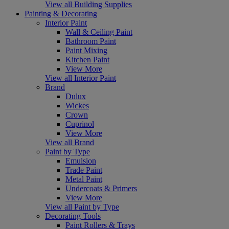
View all Building Supplies
Painting & Decorating
Interior Paint
Wall & Ceiling Paint
Bathroom Paint
Paint Mixing
Kitchen Paint
View More
View all Interior Paint
Brand
Dulux
Wickes
Crown
Cuprinol
View More
View all Brand
Paint by Type
Emulsion
Trade Paint
Metal Paint
Undercoats & Primers
View More
View all Paint by Type
Decorating Tools
Paint Rollers & Trays