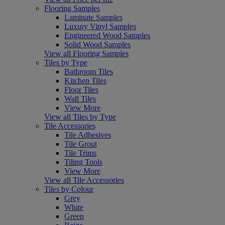
Flooring Samples
Laminate Samples
Luxury Vinyl Samples
Engineered Wood Samples
Solid Wood Samples
View all Flooring Samples
Tiles by Type
Bathroom Tiles
Kitchen Tiles
Floor Tiles
Wall Tiles
View More
View all Tiles by Type
Tile Accessories
Tile Adhesives
Tile Grout
Tile Trims
Tiling Tools
View More
View all Tile Accessories
Tiles by Colour
Grey
White
Green