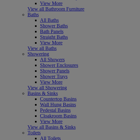
View More
View all Bathroom Furniture
Baths
All Baths
Shower Baths
Bath Panels
Straight Baths
View More
View all Baths
Showering
All Showers
Shower Enclosures
Shower Panels
Shower Trays
View More
View all Showering
Basins & Sinks
Countertop Basins
Wall Hung Basins
Pedestal Basins
Cloakroom Basins
View More
View all Basins & Sinks
Toilets
All Toilets