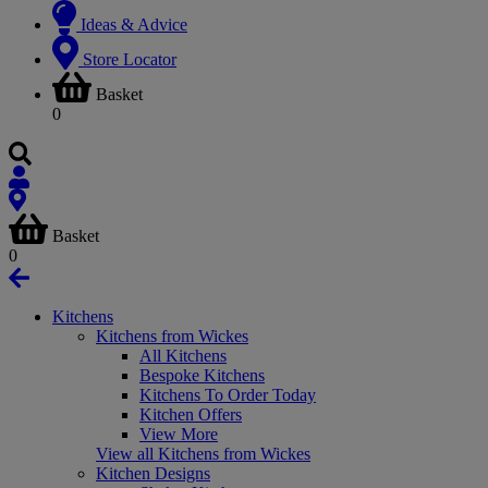
Ideas & Advice
Store Locator
Basket
0
Basket
0
Kitchens
Kitchens from Wickes
All Kitchens
Bespoke Kitchens
Kitchens To Order Today
Kitchen Offers
View More
View all Kitchens from Wickes
Kitchen Designs