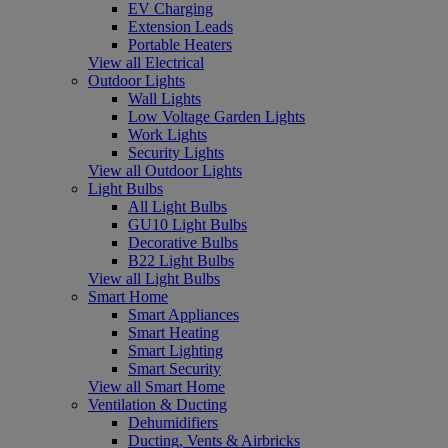
EV Charging
Extension Leads
Portable Heaters
View all Electrical
Outdoor Lights
Wall Lights
Low Voltage Garden Lights
Work Lights
Security Lights
View all Outdoor Lights
Light Bulbs
All Light Bulbs
GU10 Light Bulbs
Decorative Bulbs
B22 Light Bulbs
View all Light Bulbs
Smart Home
Smart Appliances
Smart Heating
Smart Lighting
Smart Security
View all Smart Home
Ventilation & Ducting
Dehumidifiers
Ducting, Vents & Airbricks