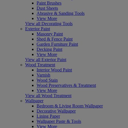
Paint Brushes
Dust Sheets
Abrasive & Sanding Tools
View More
View all Decorating Tools
Exterior Paint
Masonry Paint
Shed & Fence Paint
Garden Furniture Paint
Decking Paint
View More
View all Exterior Paint
Wood Treatment
Interior Wood Paint
Varnish
Wood Stain
Wood Preservatives & Treatment
View More
View all Wood Treatment
Wallpaper
Bedroom & Living Room Wallpaper
Decorative Wallpaper
Lining Paper
Wallpaper Paste & Tools
View More