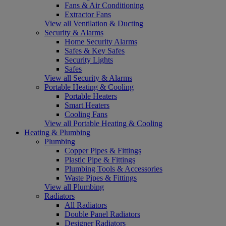
Fans & Air Conditioning
Extractor Fans
View all Ventilation & Ducting
Security & Alarms
Home Security Alarms
Safes & Key Safes
Security Lights
Safes
View all Security & Alarms
Portable Heating & Cooling
Portable Heaters
Smart Heaters
Cooling Fans
View all Portable Heating & Cooling
Heating & Plumbing
Plumbing
Copper Pipes & Fittings
Plastic Pipe & Fittings
Plumbing Tools & Accessories
Waste Pipes & Fittings
View all Plumbing
Radiators
All Radiators
Double Panel Radiators
Designer Radiators