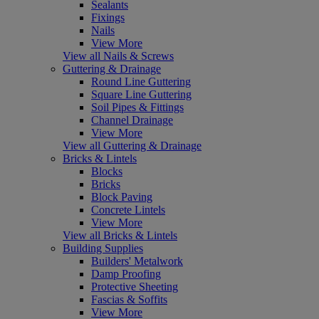
Sealants
Fixings
Nails
View More
View all Nails & Screws
Guttering & Drainage
Round Line Guttering
Square Line Guttering
Soil Pipes & Fittings
Channel Drainage
View More
View all Guttering & Drainage
Bricks & Lintels
Blocks
Bricks
Block Paving
Concrete Lintels
View More
View all Bricks & Lintels
Building Supplies
Builders' Metalwork
Damp Proofing
Protective Sheeting
Fascias & Soffits
View More