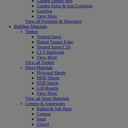
Garden Dining Sets
Garden Sofas & Sun Loungers
Gazebos
View More
View all Furniture & Structures
Building Materials
Timber
Treated Sawn
Planed Square Edge
Treated Sawn C16
CLS Studwork
View More
View all Timber
Sheet Materials
Plywood Sheets
MDF Sheets
OSB Sheets
Loft Boards
View More
View all Sheet Materials
Cement & Aggregates
Ballast & Sub Base
Cement
Sand
Gravel