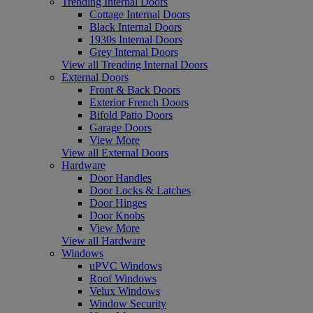
Trending Internal Doors
Cottage Internal Doors
Black Internal Doors
1930s Internal Doors
Grey Internal Doors
View all Trending Internal Doors
External Doors
Front & Back Doors
Exterior French Doors
Bifold Patio Doors
Garage Doors
View More
View all External Doors
Hardware
Door Handles
Door Locks & Latches
Door Hinges
Door Knobs
View More
View all Hardware
Windows
uPVC Windows
Roof Windows
Velux Windows
Window Security