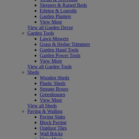
Sleepers & Raised Beds
Edging & Logrolls
Garden Planters
View More
View all Garden Decor
Garden Tools
Lawn Mowers
Grass & Hedge Trimmers
Garden Hand Tools
Garden Power Tools
View More
View all Garden Tools
Sheds
Wooden Sheds
Plastic Sheds
Storage Boxes
Greenhouses
View More
View all Sheds
Paving & Walling
Paving Slabs
Block Paving
Outdoor Tiles
Wall Bricks