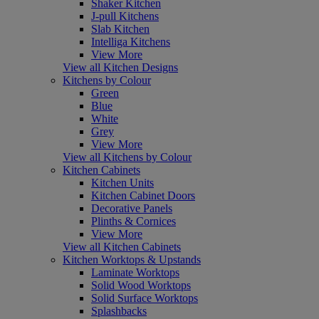
Shaker Kitchen
J-pull Kitchens
Slab Kitchen
Intelliga Kitchens
View More
View all Kitchen Designs
Kitchens by Colour
Green
Blue
White
Grey
View More
View all Kitchens by Colour
Kitchen Cabinets
Kitchen Units
Kitchen Cabinet Doors
Decorative Panels
Plinths & Cornices
View More
View all Kitchen Cabinets
Kitchen Worktops & Upstands
Laminate Worktops
Solid Wood Worktops
Solid Surface Worktops
Splashbacks