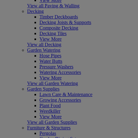
View More
View all Paving & Walling
Decking
Timber Deckboards
Decking Joists & Supports
Composite Decking
Decking Tiles
View More
View all Decking
Garden Watering
Hose Pipes
Water Butts
Pressure Washers
Watering Accessories
View More
View all Garden Watering
Garden Supplies
Lawn Care & Maintenance
Growing Accessories
Plant Food
Weedkiller
View More
View all Garden Supplies
Furniture & Structures
Pergolas