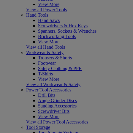
View More
View all Power Tools
Hand Tools
Hand Saws
Screwdrivers & Hex Keys
Spanners, Sockets & Wrenches
Brickworking Tools
View More
View all Hand Tools
Workwear & Safety
Trousers & Shorts
Footwear
Safety Clothing & PPE
T-Shirts
View More
View all Workwear & Safety
Power Tool Accessories
Drill Bits
Angle Grinder Discs
Sanding Accessories
Screwdriver Bits
View More
View all Power Tool Accessories
Tool Storage
Tool Storage Systems