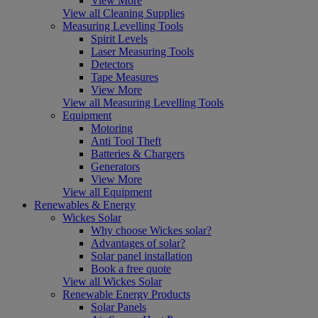
View More
View all Cleaning Supplies
Measuring Levelling Tools
Spirit Levels
Laser Measuring Tools
Detectors
Tape Measures
View More
View all Measuring Levelling Tools
Equipment
Motoring
Anti Tool Theft
Batteries & Chargers
Generators
View More
View all Equipment
Renewables & Energy
Wickes Solar
Why choose Wickes solar?
Advantages of solar?
Solar panel installation
Book a free quote
View all Wickes Solar
Renewable Energy Products
Solar Panels