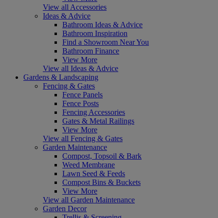
View all Accessories
Ideas & Advice
Bathroom Ideas & Advice
Bathroom Inspiration
Find a Showroom Near You
Bathroom Finance
View More
View all Ideas & Advice
Gardens & Landscaping
Fencing & Gates
Fence Panels
Fence Posts
Fencing Accessories
Gates & Metal Railings
View More
View all Fencing & Gates
Garden Maintenance
Compost, Topsoil & Bark
Weed Membrane
Lawn Seed & Feeds
Compost Bins & Buckets
View More
View all Garden Maintenance
Garden Decor
Trellis & Screening