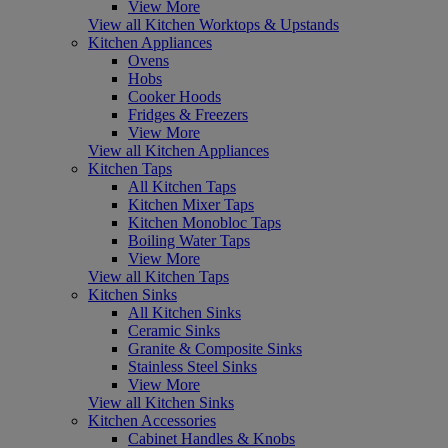
View More
View all Kitchen Worktops & Upstands
Kitchen Appliances
Ovens
Hobs
Cooker Hoods
Fridges & Freezers
View More
View all Kitchen Appliances
Kitchen Taps
All Kitchen Taps
Kitchen Mixer Taps
Kitchen Monobloc Taps
Boiling Water Taps
View More
View all Kitchen Taps
Kitchen Sinks
All Kitchen Sinks
Ceramic Sinks
Granite & Composite Sinks
Stainless Steel Sinks
View More
View all Kitchen Sinks
Kitchen Accessories
Cabinet Handles & Knobs