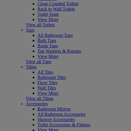
Close Coupled Toilets
Back to Wall Toilets
Toilet Seats
View More
View all Toilets
Taps
All Bathroom Taps
Bath Taps
Basin Taps
Tap Washers & Repairs
View More
View all Taps
Tiling
All Tiles
Bathroom Tiles
Floor Tiles
Wall Tiles
View More
View all Tiling
Accessories
Bathroom Mirrors
All Bathroom Accessories
Shower Accessories
Toilet Accessories & Fittings
View More