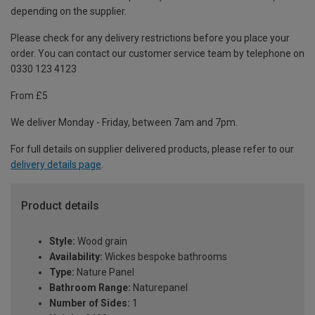
depending on the supplier.
Please check for any delivery restrictions before you place your
order. You can contact our customer service team by telephone on
0330 123 4123
From £5
We deliver Monday - Friday, between 7am and 7pm.
For full details on supplier delivered products, please refer to our
delivery details page
.
Product details
Style:
Wood grain
Availability:
Wickes bespoke bathrooms
Type:
Nature Panel
Bathroom Range:
Naturepanel
Number of Sides:
1