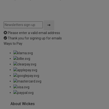
Please enter a valid email address
Thank you for signing up for emails
Ways to Pay
About Wickes