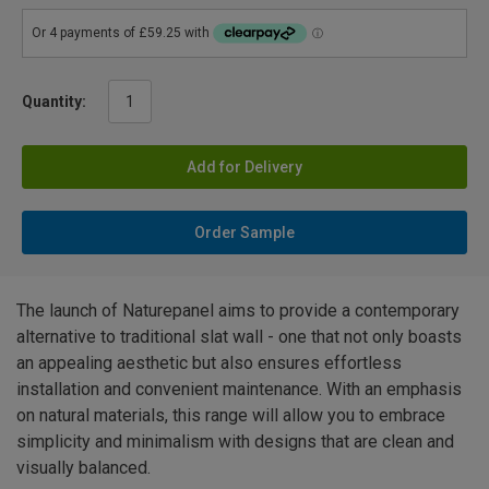
Quantity:
Add for Delivery
Order Sample
The launch of Naturepanel aims to provide a contemporary
alternative to traditional slat wall - one that not only boasts
an appealing aesthetic but also ensures effortless
installation and convenient maintenance. With an emphasis
on natural materials, this range will allow you to embrace
simplicity and minimalism with designs that are clean and
visually balanced.