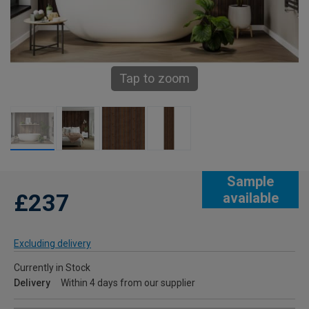
Tap to zoom
Sample
£237
available
Excluding delivery
Currently in Stock
Delivery
Within 4 days from our supplier