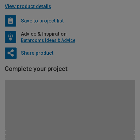
View product details
Save to project list
Advice & Inspiration
Bathrooms Ideas & Advice
Share product
Complete your project