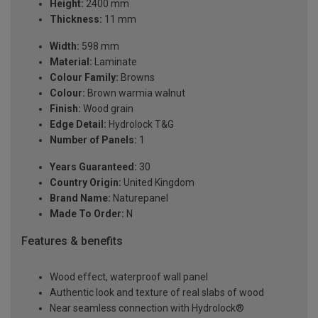
Height:
2400 mm
Thickness:
11 mm
Width:
598 mm
Material:
Laminate
Colour Family:
Browns
Colour:
Brown warmia walnut
Finish:
Wood grain
Edge Detail:
Hydrolock T&G
Number of Panels:
1
Years Guaranteed:
30
Country Origin:
United Kingdom
Brand Name:
Naturepanel
Made To Order:
N
Features & benefits
Wood effect, waterproof wall panel
Authentic look and texture of real slabs of wood
Near seamless connection with Hydrolock®