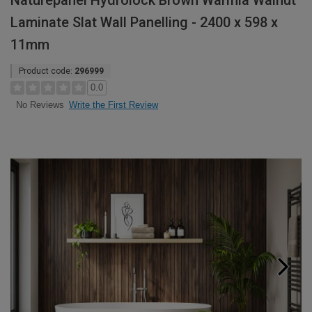
Naturepanel Hydrolock Brown Warmia Walnut
Laminate Slat Wall Panelling - 2400 x 598 x
11mm
Product code:
296999
0.0
Write the First Review
No Reviews