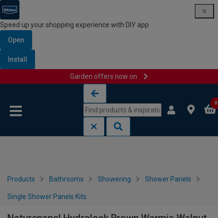
Speed up your shopping experience with DIY app
Open
Install
Garden offers now on
Skip to content
Skip to navigation menu
0
Products
Bathrooms
Showering
Shower Panels
Single Shower Panels Kits