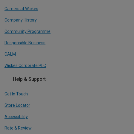
Careers at Wickes
Company History
Community Programme
Responsible Business
CALM
Wickes Corporate PLC
Help & Support
Get In Touch
Store Locator
Accessibility
Rate & Review