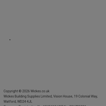
Copyright ©
2026
Wickes.co.uk
Wickes Building Supplies Limited, Vision House,
19 Colonial Way,
Watford, WD24 4JL