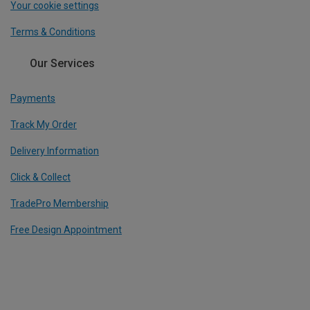
Your cookie settings
Terms & Conditions
Our Services
Payments
Track My Order
Delivery Information
Click & Collect
TradePro Membership
Free Design Appointment