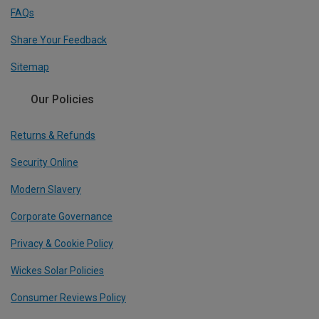
FAQs
Share Your Feedback
Sitemap
Our Policies
Returns & Refunds
Security Online
Modern Slavery
Corporate Governance
Privacy & Cookie Policy
Wickes Solar Policies
Consumer Reviews Policy