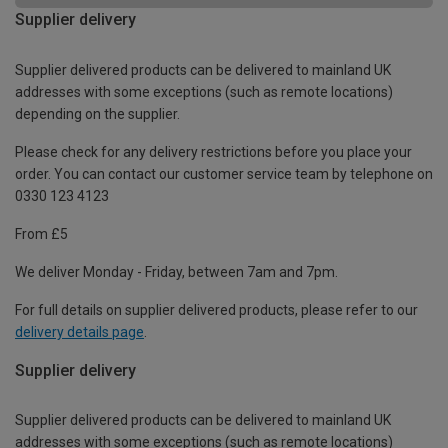
Supplier delivery
Supplier delivered products can be delivered to mainland UK
addresses with some exceptions (such as remote locations)
depending on the supplier.
Please check for any delivery restrictions before you place your
order. You can contact our customer service team by telephone on
0330 123 4123
From £5
We deliver Monday - Friday, between 7am and 7pm.
For full details on supplier delivered products, please refer to our
delivery details page
.
Supplier delivery
Supplier delivered products can be delivered to mainland UK
addresses with some exceptions (such as remote locations)