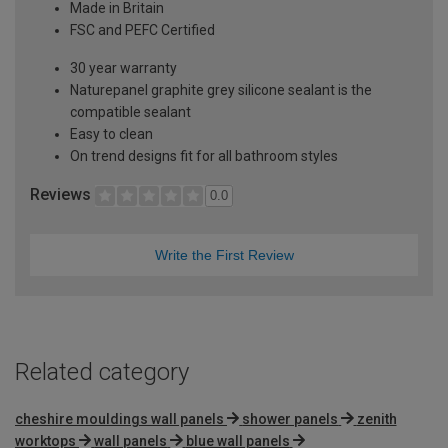
Made in Britain
FSC and PEFC Certified
30 year warranty
Naturepanel graphite grey silicone sealant is the
compatible sealant
Easy to clean
On trend designs fit for all bathroom styles
Reviews
0.0
Write the First Review
Related category
cheshire mouldings wall panels
shower panels
zenith
worktops
wall panels
blue wall panels