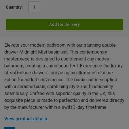
Quantity:
Add for Delivery
Elevate your modern bathroom with our stunning double-
drawer Midnight Mist basin unit. This contemporary
masterpiece is designed to complement any modern
bathroom, creating a sumptuous feel. Experience the luxury
of soft-close drawers, providing an ultra-quiet closure
action for added convenience. The basin unit is supplied
with a ceramic basin, combining style and functionality
seamlessly. Crafted with superior quality in the UK, this
exquisite piece is made to perfection and delivered directly
by the manufacturer within a swift 3-day timeframe.
View product details