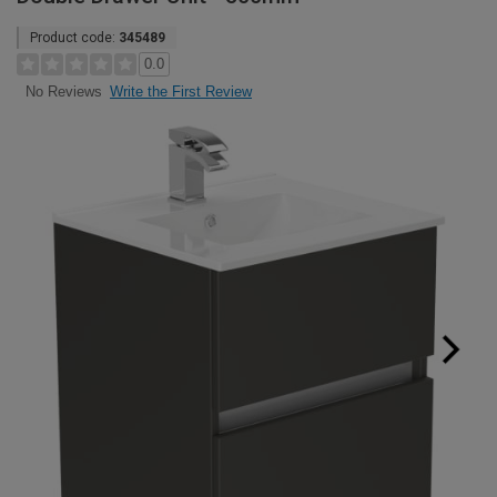
Product code:
345489
0.0
Write the First Review
No Reviews