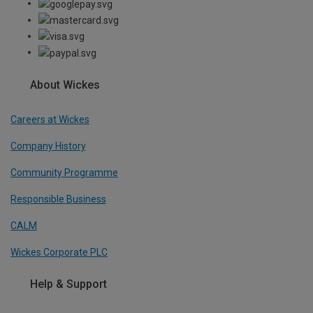
About Wickes
Careers at Wickes
Company History
Community Programme
Responsible Business
CALM
Wickes Corporate PLC
Help & Support