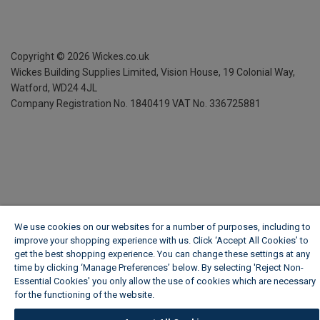
Copyright ©
2026
Wickes.co.uk
Wickes Building Supplies Limited, Vision House,
19 Colonial Way,
Watford, WD24 4JL
Company Registration No. 1840419
VAT No. 336725881
We use cookies on our websites for a number of purposes, including to
improve your shopping experience with us. Click ‘Accept All Cookies’ to
get the best shopping experience. You can change these settings at any
time by clicking ‘Manage Preferences’ below. By selecting 'Reject Non-
Essential Cookies' you only allow the use of cookies which are necessary
for the functioning of the website.
Wickes Cookie Policy