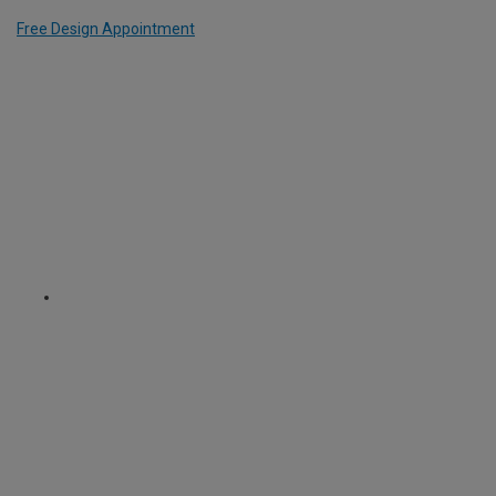
Free Design Appointment