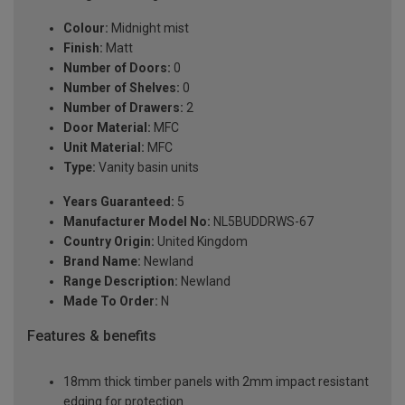
Colour:
Midnight mist
Finish:
Matt
Number of Doors:
0
Number of Shelves:
0
Number of Drawers:
2
Door Material:
MFC
Unit Material:
MFC
Type:
Vanity basin units
Years Guaranteed:
5
Manufacturer Model No:
NL5BUDDRWS-67
Country Origin:
United Kingdom
Brand Name:
Newland
Range Description:
Newland
Made To Order:
N
Features & benefits
18mm thick timber panels with 2mm impact resistant
edging for protection