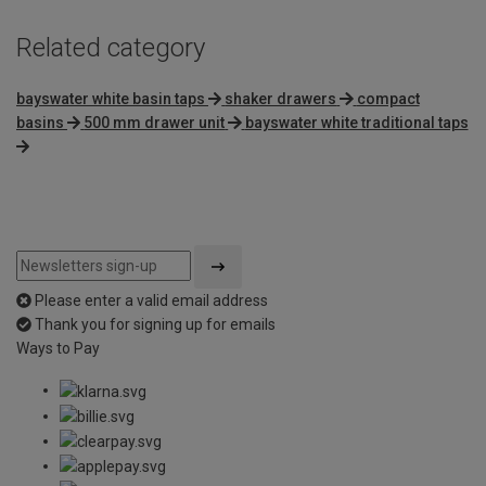
Related category
bayswater white basin taps
shaker drawers
compact
basins
500 mm drawer unit
bayswater white traditional taps
Please enter a valid email address
Thank you for signing up for emails
Ways to Pay