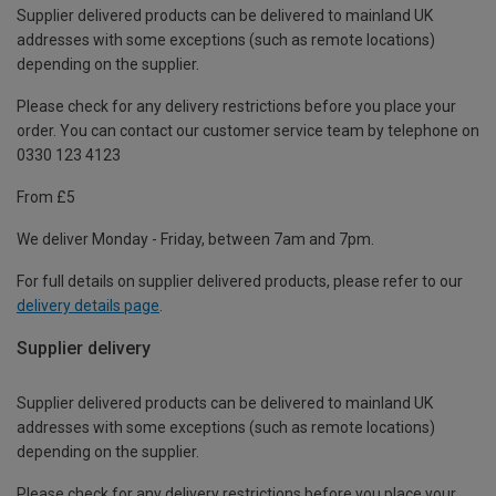
Supplier delivered products can be delivered to mainland UK
addresses with some exceptions (such as remote locations)
depending on the supplier.
Please check for any delivery restrictions before you place your
order. You can contact our customer service team by telephone on
0330 123 4123
From £5
We deliver Monday - Friday, between 7am and 7pm.
For full details on supplier delivered products, please refer to our
delivery details page
.
Supplier delivery
Supplier delivered products can be delivered to mainland UK
addresses with some exceptions (such as remote locations)
depending on the supplier.
Please check for any delivery restrictions before you place your