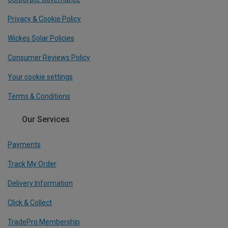
Privacy & Cookie Policy
Wickes Solar Policies
Consumer Reviews Policy
Your cookie settings
Terms & Conditions
Our Services
Payments
Track My Order
Delivery Information
Click & Collect
TradePro Membership