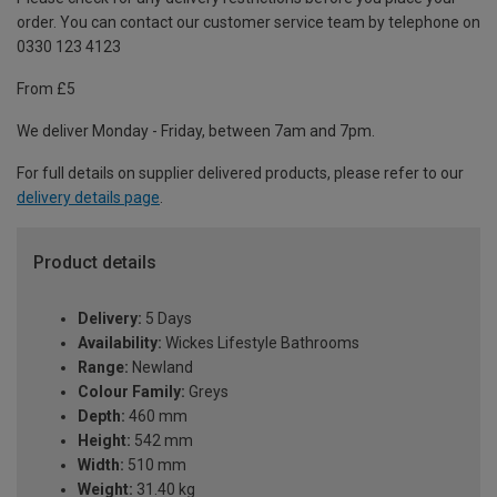
order. You can contact our customer service team by telephone on
0330 123 4123
From £5
We deliver Monday - Friday, between 7am and 7pm.
For full details on supplier delivered products, please refer to our
delivery details page
.
Product details
Delivery:
5 Days
Availability:
Wickes Lifestyle Bathrooms
Range:
Newland
Colour Family:
Greys
Depth:
460 mm
Height:
542 mm
Width:
510 mm
Weight:
31.40 kg