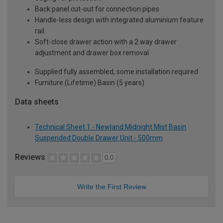
Back panel cut-out for connection pipes
Handle-less design with integrated aluminium feature
rail
Soft-close drawer action with a 2 way drawer
adjustment and drawer box removal
Supplied fully assembled, some installation required
Furniture (Lifetime) Basin (5 years)
Data sheets
Technical Sheet 1 - Newland Midnight Mist Basin
Suspended Double Drawer Unit - 500mm
Reviews
0.0
Write the First Review