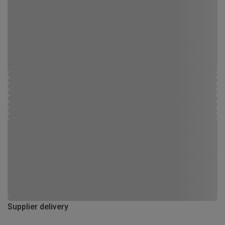
Supplier delivery