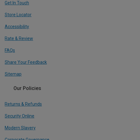
Get In Touch
Store Locator
Accessibility
Rate & Review
FAQs
Share Your Feedback
Sitemap
Our Policies
Returns & Refunds
Security Online
Modern Slavery
Corporate Governance