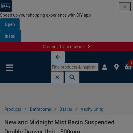
Speed up your shopping experience with DIY app
Open
Install
Garden offers now on
Skip to content
Skip to navigation menu
0
Products
Bathrooms
Basins
Vanity Units
Newland Midnight Mist Basin Suspended
Double Drawer Unit - 500mm