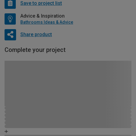
Save to project list
Advice & Inspiration
Bathrooms Ideas & Advice
Share product
Complete your project