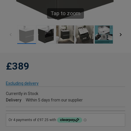
Tap to zoom
£389
Excluding delivery
Currently in Stock
Delivery
Within 5 days from our supplier