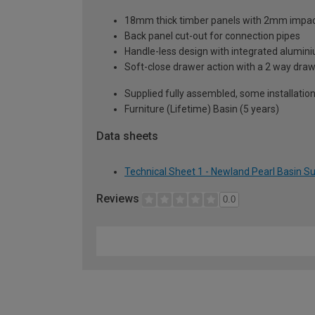
18mm thick timber panels with 2mm impact 
Back panel cut-out for connection pipes
Handle-less design with integrated alumini
Soft-close drawer action with a 2 way dr
Supplied fully assembled, some installatio
Furniture (Lifetime) Basin (5 years)
Data sheets
Technical Sheet 1 - Newland Pearl Basin 
Reviews
0.0