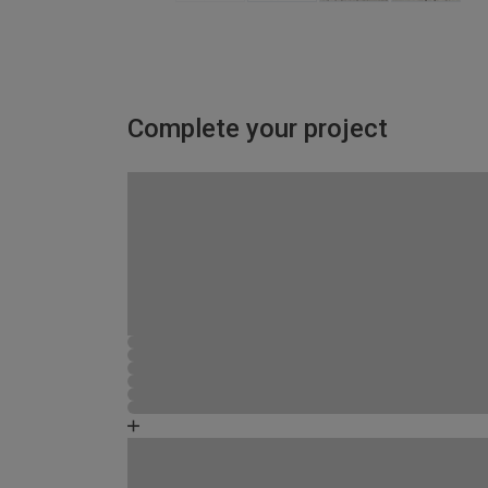
Complete your project