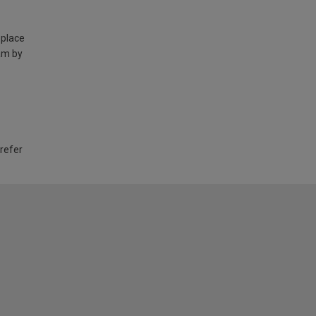
 place
am by
 refer