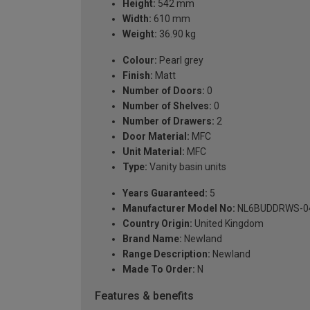
Height:
542 mm
Width:
610 mm
Weight:
36.90 kg
Colour:
Pearl grey
Finish:
Matt
Number of Doors:
0
Number of Shelves:
0
Number of Drawers:
2
Door Material:
MFC
Unit Material:
MFC
Type:
Vanity basin units
Years Guaranteed:
5
Manufacturer Model No:
NL6BUDDRWS-0
Country Origin:
United Kingdom
Brand Name:
Newland
Range Description:
Newland
Made To Order:
N
Features & benefits