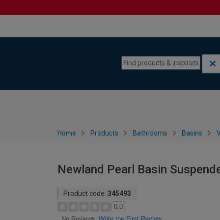
Skip to content
Skip to navigation menu
Home
Products
Bathrooms
Basins
V
Newland Pearl Basin Suspend
Product code:
345493
0.0
Write the First Review
No Reviews