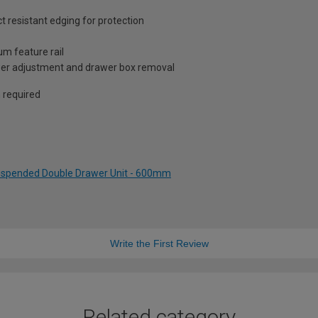
resistant edging for protection
um feature rail
awer adjustment and drawer box removal
n required
Suspended Double Drawer Unit - 600mm
Write the First Review
Related category