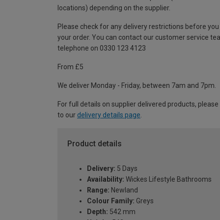
locations) depending on the supplier.
Please check for any delivery restrictions before you
your order. You can contact our customer service te
telephone on 0330 123 4123
From £5
We deliver Monday - Friday, between 7am and 7pm.
For full details on supplier delivered products, please
to our
delivery details page
.
Product details
Delivery:
5 Days
Availability:
Wickes Lifestyle Bathrooms
Range:
Newland
Colour Family:
Greys
Depth:
542 mm