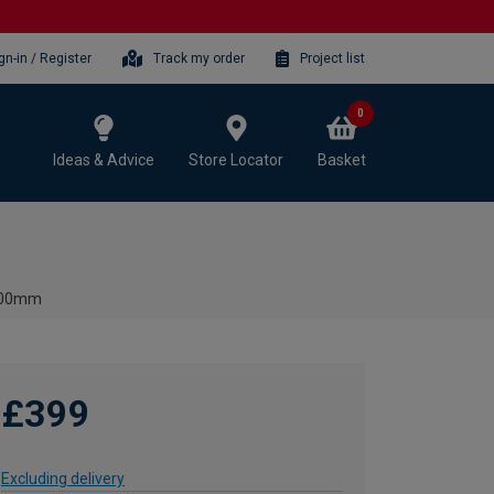
gn-in / Register
Track my order
Project list
0
Ideas & Advice
Store Locator
Basket
 600mm
£399
Excluding delivery