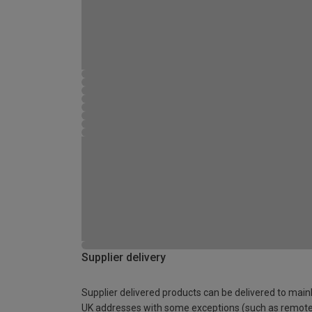
Supplier delivery
Supplier delivered products can be delivered to main
UK addresses with some exceptions (such as remot