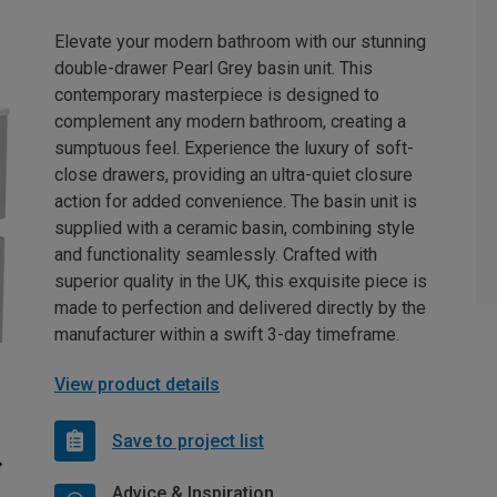
Elevate your modern bathroom with our stunning
double-drawer Pearl Grey basin unit. This
contemporary masterpiece is designed to
complement any modern bathroom, creating a
sumptuous feel. Experience the luxury of soft-
close drawers, providing an ultra-quiet closure
action for added convenience. The basin unit is
supplied with a ceramic basin, combining style
and functionality seamlessly. Crafted with
superior quality in the UK, this exquisite piece is
made to perfection and delivered directly by the
manufacturer within a swift 3-day timeframe.
View product details
Save to project list
Advice & Inspiration