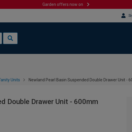
Garden offers now on
Si
anity Units
Newland Pearl Basin Suspended Double Drawer Unit -
ed Double Drawer Unit - 600mm