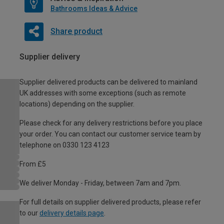
Bathrooms Ideas & Advice
Share product
Supplier delivery
Supplier delivered products can be delivered to mainland
UK addresses with some exceptions (such as remote
locations) depending on the supplier.
Please check for any delivery restrictions before you place
your order. You can contact our customer service team by
telephone on 0330 123 4123
From £5
We deliver Monday - Friday, between 7am and 7pm.
For full details on supplier delivered products, please refer
to our
delivery details page
.