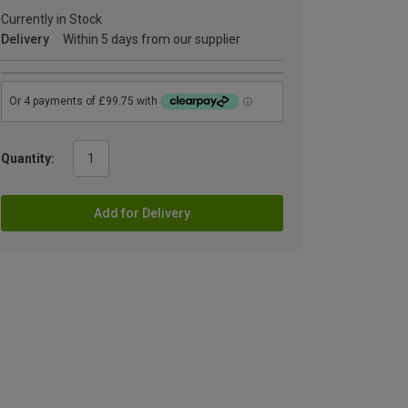
Currently in Stock
Delivery
Within 5 days from our supplier
Quantity:
Add for Delivery