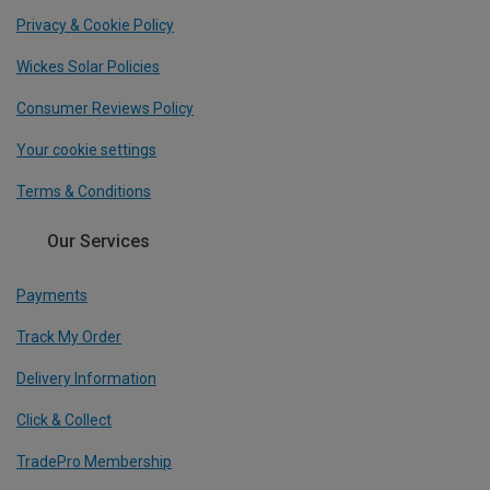
Privacy & Cookie Policy
Wickes Solar Policies
Consumer Reviews Policy
Your cookie settings
Terms & Conditions
Our Services
Payments
Track My Order
Delivery Information
Click & Collect
TradePro Membership