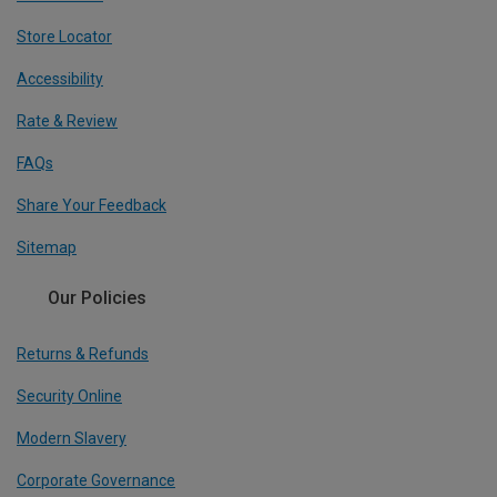
Store Locator
Accessibility
Rate & Review
FAQs
Share Your Feedback
Sitemap
Our Policies
Returns & Refunds
Security Online
Modern Slavery
Corporate Governance