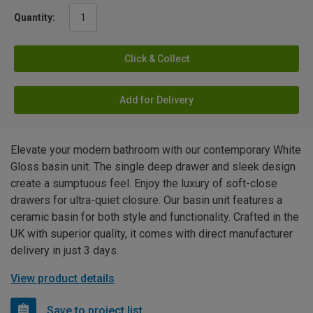
Quantity:
Click & Collect
Add for Delivery
Elevate your modern bathroom with our contemporary White
Gloss basin unit. The single deep drawer and sleek design
create a sumptuous feel. Enjoy the luxury of soft-close
drawers for ultra-quiet closure. Our basin unit features a
ceramic basin for both style and functionality. Crafted in the
UK with superior quality, it comes with direct manufacturer
delivery in just 3 days.
View product details
Save to project list