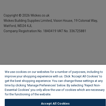
Copyright ©
2026
Wickes.co.uk
Wickes Building Supplies Limited, Vision House,
19 Colonial Way,
Watford, WD24 4JL
Company Registration No. 1840419
VAT No. 336725881
We use cookies on our websites for a number of purposes, including to
improve your shopping experience with us. Click ‘Accept All Cookies’ to
get the best shopping experience. You can change these settings at any
time by clicking ‘Manage Preferences’ below. By selecting 'Reject Non-
Essential Cookies' you only allow the use of cookies which are necessary
for the functioning of the website.
Wickes Cookie Policy
Accept All Cookies