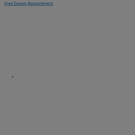
Free Design Appointment