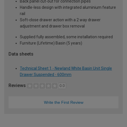
Back panel cut-out for connection pipes
Handle-less design with integrated aluminium feature
rail
Soft-close drawer action with a 2 way drawer
adjustment and drawer box removal
Supplied fully assembled, some installation required
Furniture (Lifetime) Basin (5 years)
Data sheets
Technical Sheet 1 - Newland White Basin Unit Single
Drawer Suspended - 600mm
Reviews
0.0
Write the First Review