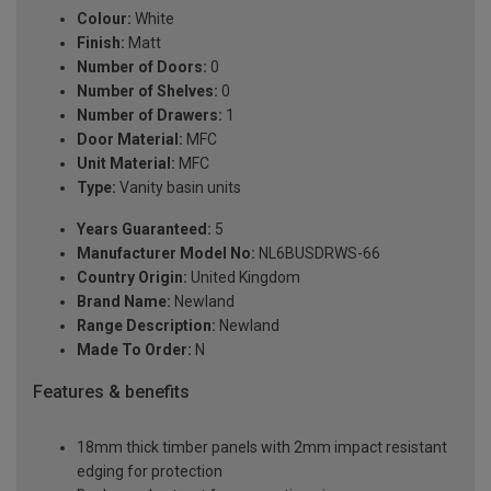
Colour:
White
Finish:
Matt
Number of Doors:
0
Number of Shelves:
0
Number of Drawers:
1
Door Material:
MFC
Unit Material:
MFC
Type:
Vanity basin units
Years Guaranteed:
5
Manufacturer Model No:
NL6BUSDRWS-66
Country Origin:
United Kingdom
Brand Name:
Newland
Range Description:
Newland
Made To Order:
N
Features & benefits
18mm thick timber panels with 2mm impact resistant
edging for protection