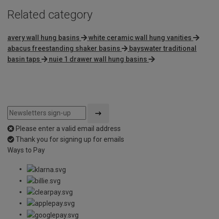
Related category
avery wall hung basins
white ceramic wall hung vanities
abacus freestanding shaker basins
bayswater traditional
basin taps
nuie 1 drawer wall hung basins
Please enter a valid email address
Thank you for signing up for emails
Ways to Pay