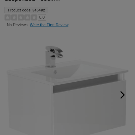
Product code:
345482
0.0
Write the First Review
No Reviews