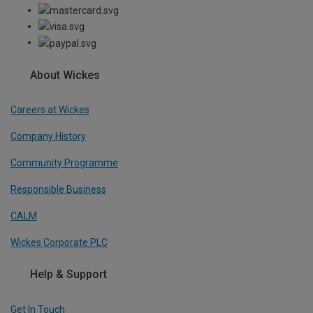
About Wickes
Careers at Wickes
Company History
Community Programme
Responsible Business
CALM
Wickes Corporate PLC
Help & Support
Get In Touch