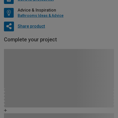
Advice & Inspiration
Bathrooms Ideas & Advice
Share product
Complete your project