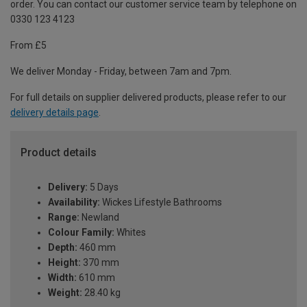
order. You can contact our customer service team by telephone on
0330 123 4123
From £5
We deliver Monday - Friday, between 7am and 7pm.
For full details on supplier delivered products, please refer to our
delivery details page
.
Product details
Delivery:
5 Days
Availability:
Wickes Lifestyle Bathrooms
Range:
Newland
Colour Family:
Whites
Depth:
460 mm
Height:
370 mm
Width:
610 mm
Weight:
28.40 kg