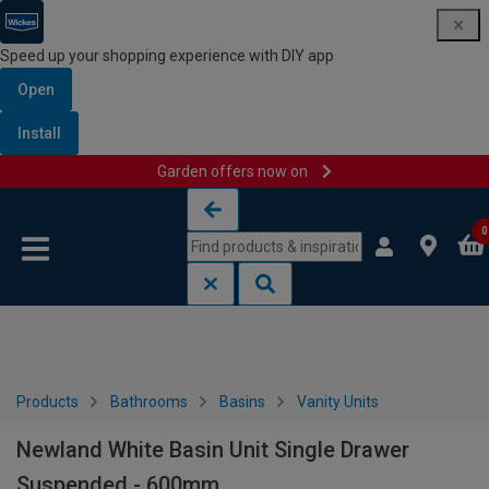
Speed up your shopping experience with DIY app
Open
Install
Garden offers now on
Skip to content
Skip to navigation menu
0
Products
Bathrooms
Basins
Vanity Units
Newland White Basin Unit Single Drawer
Suspended - 600mm