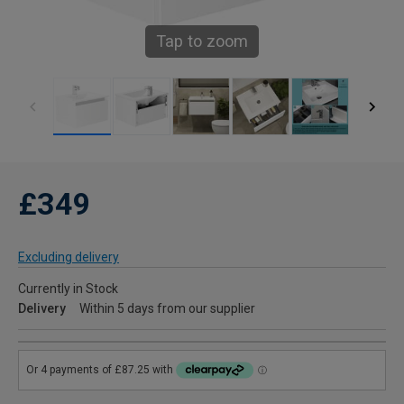
Tap to zoom
£349
Excluding delivery
Currently in Stock
Delivery
Within 5 days from our supplier