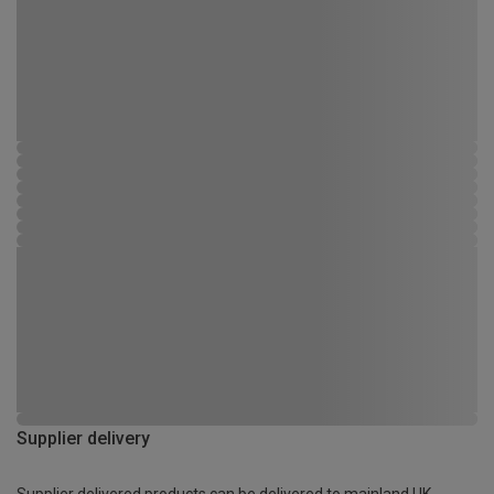
Supplier delivery
Supplier delivered products can be delivered to mainland UK