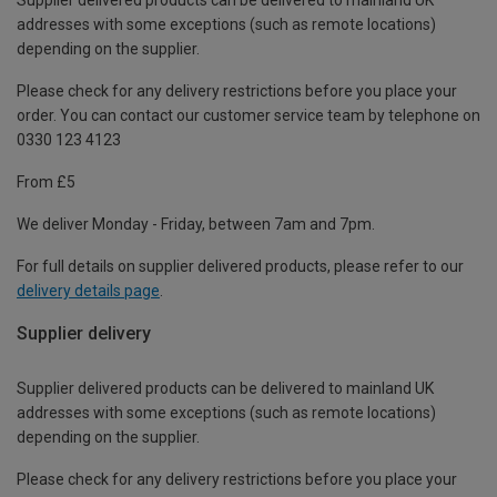
addresses with some exceptions (such as remote locations)
depending on the supplier.
Please check for any delivery restrictions before you place your
order. You can contact our customer service team by telephone on
0330 123 4123
From £5
We deliver Monday - Friday, between 7am and 7pm.
For full details on supplier delivered products, please refer to our
delivery details page
.
Supplier delivery
Supplier delivered products can be delivered to mainland UK
addresses with some exceptions (such as remote locations)
depending on the supplier.
Please check for any delivery restrictions before you place your