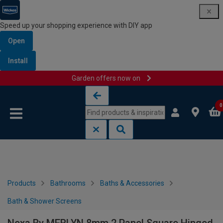
Speed up your shopping experience with DIY app
Open
Install
Garden offers now on
Skip to content
Skip to navigation menu
0
Products
Bathrooms
Baths & Accessories
Bath & Shower Screens