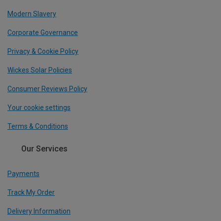
Modern Slavery
Corporate Governance
Privacy & Cookie Policy
Wickes Solar Policies
Consumer Reviews Policy
Your cookie settings
Terms & Conditions
Our Services
Payments
Track My Order
Delivery Information