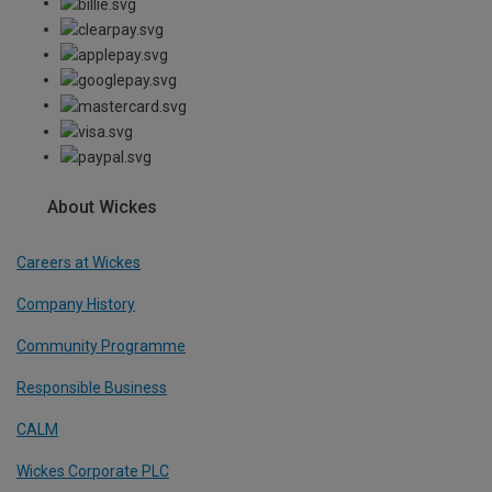
About Wickes
Careers at Wickes
Company History
Community Programme
Responsible Business
CALM
Wickes Corporate PLC