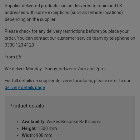
Supplier delivered products can be delivered to mainland UK
addresses with some exceptions (such as remote locations)
depending on the supplier.
Please check for any delivery restrictions before you place your
order. You can contact our customer service team by telephone on
0330 123 4123
From £5
We deliver Monday - Friday, between 7am and 7pm.
For full details on supplier delivered products, please refer to our
delivery details page
.
Product details
Availability:
Wickes Bespoke Bathrooms
Height:
1500 mm
Width:
900 mm