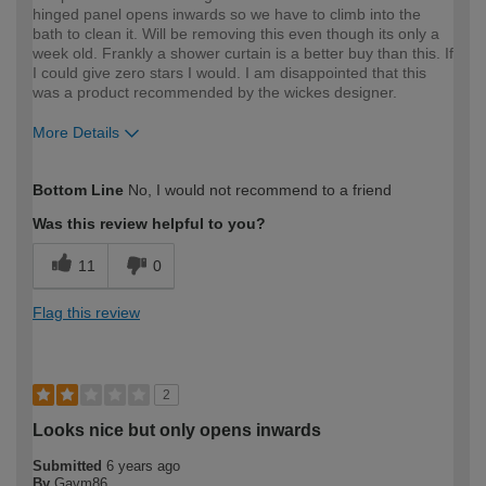
hinged panel opens inwards so we have to climb into the
bath to clean it. Will be removing this even though its only a
week old. Frankly a shower curtain is a better buy than this. If
I could give zero stars I would. I am disappointed that this
was a product recommended by the wickes designer.
More Details
How would you describe your DIY
DIYer
Bottom Line
No, I would not recommend to a friend
expertise?
Was this review helpful to you?
11
0
Flag this review
2
Looks nice but only opens inwards
Submitted
6 years ago
By
Gavm86