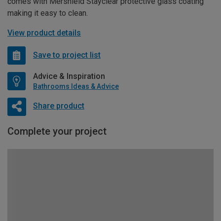
comes with Mershield Stayclear protective glass coating
making it easy to clean.
View product details
Save to project list
Advice & Inspiration
Bathrooms Ideas & Advice
Share product
Complete your project