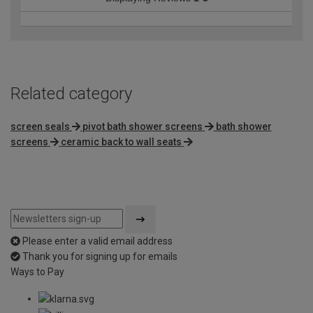
Related category
screen seals
pivot bath shower screens
bath shower
screens
ceramic back to wall seats
Please enter a valid email address
Thank you for signing up for emails
Ways to Pay