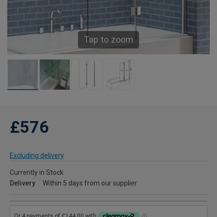
Tap to zoom
£576
Excluding delivery
Currently in Stock
Delivery
Within 5 days from our supplier