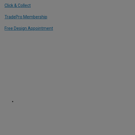
Click & Collect
TradePro Membership
Free Design Appointment