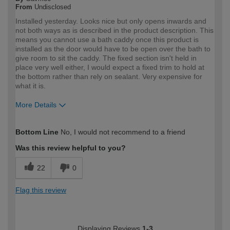
From
Undisclosed
Installed yesterday. Looks nice but only opens inwards and
not both ways as is described in the product description. This
means you cannot use a bath caddy once this product is
installed as the door would have to be open over the bath to
give room to sit the caddy. The fixed section isn't held in
place very well either, I would expect a fixed trim to hold at
the bottom rather than rely on sealant. Very expensive for
what it is.
More Details
How would you describe your DIY
DIYer
Bottom Line
No, I would not recommend to a friend
expertise?
Was this review helpful to you?
22
0
Flag this review
Displaying Reviews
1-3