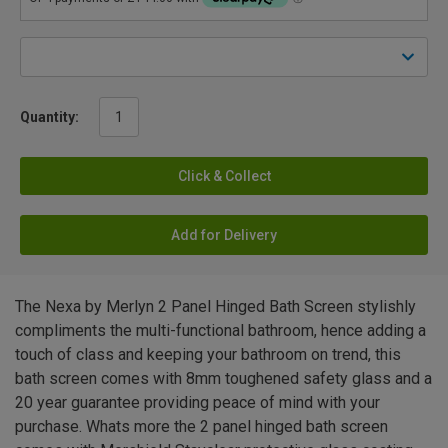
Quantity:
Click & Collect
Add for Delivery
The Nexa by Merlyn 2 Panel Hinged Bath Screen stylishly
compliments the multi-functional bathroom, hence adding a
touch of class and keeping your bathroom on trend, this
bath screen comes with 8mm toughened safety glass and a
20 year guarantee providing peace of mind with your
purchase. Whats more the 2 panel hinged bath screen