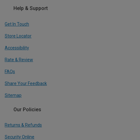
Help & Support
Get In Touch
Store Locator
Accessibility
Rate & Review
FAQs
Share Your Feedback
Sitemap
Our Policies
Returns & Refunds
Security Online