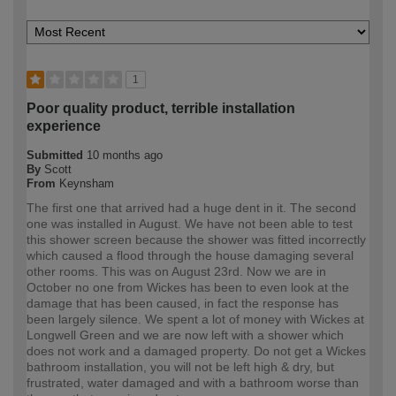
1
Poor quality product, terrible installation
experience
Submitted
10 months ago
By
Scott
From
Keynsham
The first one that arrived had a huge dent in it. The second
one was installed in August. We have not been able to test
this shower screen because the shower was fitted incorrectly
which caused a flood through the house damaging several
other rooms. This was on August 23rd. Now we are in
October no one from Wickes has been to even look at the
damage that has been caused, in fact the response has
been largely silence. We spent a lot of money with Wickes at
Longwell Green and we are now left with a shower which
does not work and a damaged property. Do not get a Wickes
bathroom installation, you will not be left high & dry, but
frustrated, water damaged and with a bathroom worse than