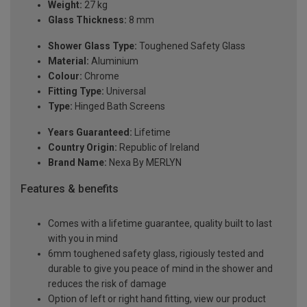
Weight:
27 kg
Glass Thickness:
8 mm
Shower Glass Type:
Toughened Safety Glass
Material:
Aluminium
Colour:
Chrome
Fitting Type:
Universal
Type:
Hinged Bath Screens
Years Guaranteed:
Lifetime
Country Origin:
Republic of Ireland
Brand Name:
Nexa By MERLYN
Features & benefits
Comes with a lifetime guarantee, quality built to last
with you in mind
6mm toughened safety glass, rigiously tested and
durable to give you peace of mind in the shower and
reduces the risk of damage
Option of left or right hand fitting, view our product