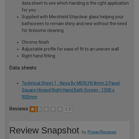
data sheet to see which handing is the right application
for you
Supplied with Mershield Stayclear glass helping your
bathscreen to remain shiny and new without the need
for tiresome cleaning
Chrome finish
Adjustable profile for ease of fit to an uneven wall
Right hand fitting
Data sheets
Technical Sheet 1 - Nexa By MERLYN 8mm 2 Panel
Square Hinged Right Hand Bath Screen - 1500 x
900mm
Reviews
1.3
Review Snapshot
by
PowerReviews