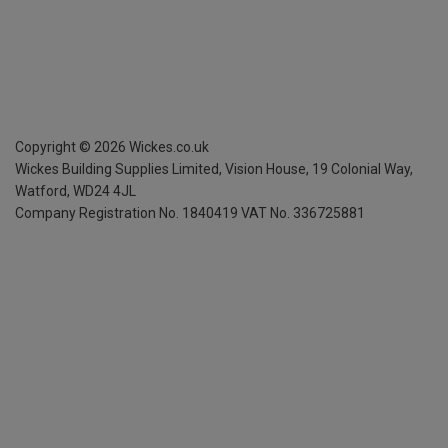
Copyright ©
2026
Wickes.co.uk
Wickes Building Supplies Limited, Vision House,
19 Colonial Way,
Watford, WD24 4JL
Company Registration No. 1840419
VAT No. 336725881