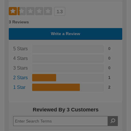
1.3
3 Reviews
Write a Review
5 Stars
0
4 Stars
0
3 Stars
0
2 Stars
1
1 Star
2
Reviewed By 3 Customers