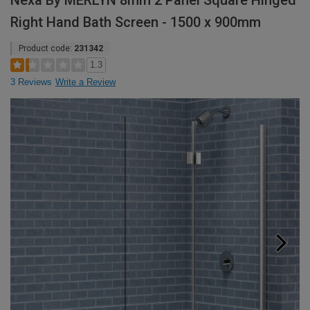
Nexa By MERLYN 8mm 2 Panel Square Hinged
Right Hand Bath Screen - 1500 x 900mm
Product code:
231342
1.3
3 Reviews
Write a Review