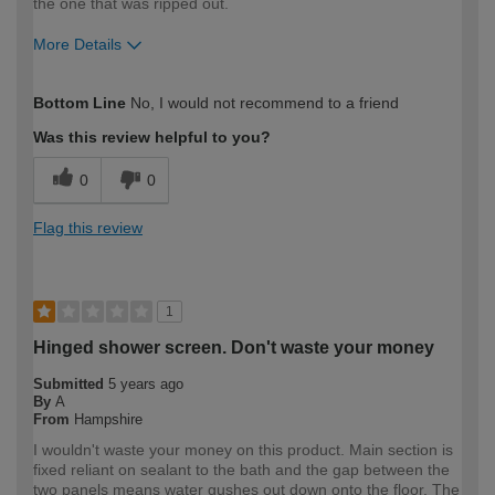
the one that was ripped out.
More Details
How would you describe your DIY
DIYer
Bottom Line
No, I would not recommend to a friend
expertise?
Was this review helpful to you?
0
0
Flag this review
1
Hinged shower screen. Don't waste your money
Submitted
5 years ago
By
A
From
Hampshire
I wouldn't waste your money on this product. Main section is
fixed reliant on sealant to the bath and the gap between the
two panels means water gushes out down onto the floor. The