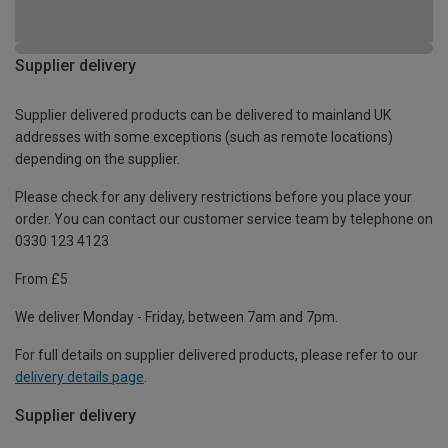
Supplier delivery
Supplier delivered products can be delivered to mainland UK
addresses with some exceptions (such as remote locations)
depending on the supplier.
Please check for any delivery restrictions before you place your
order. You can contact our customer service team by telephone on
0330 123 4123
From £5
We deliver Monday - Friday, between 7am and 7pm.
For full details on supplier delivered products, please refer to our
delivery details page
.
Supplier delivery