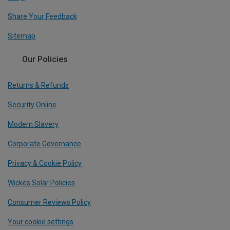
Share Your Feedback
Sitemap
Our Policies
Returns & Refunds
Security Online
Modern Slavery
Corporate Governance
Privacy & Cookie Policy
Wickes Solar Policies
Consumer Reviews Policy
Your cookie settings