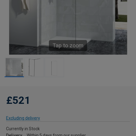
Tap to zoom
£521
Excluding delivery
Currently in Stock
Delivery
Within 5 days from our supplier