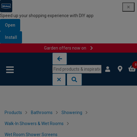
Speed up your shopping experience with DIY app
Open
Install
Garden offers now on
Skip to content
Skip to navigation menu
0
Products
Bathrooms
Showering
Walk-In Showers & Wet Rooms
Wet Room Shower Screens