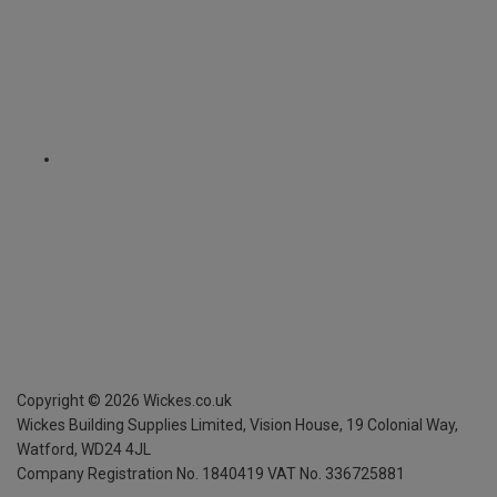
Copyright ©
2026
Wickes.co.uk
Wickes Building Supplies Limited, Vision House,
19 Colonial Way,
Watford, WD24 4JL
Company Registration No. 1840419
VAT No. 336725881