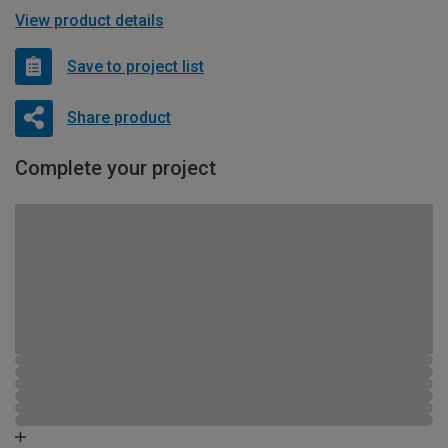
View product details
Save to project list
Share product
Complete your project