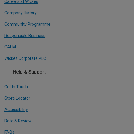
Careers at Wickes
Company History
Community Programme
Responsible Business
CALM
Wickes Corporate PLC
Help & Support
Get In Touch
Store Locator
Accessibility
Rate & Review
FAQs