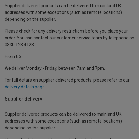
Supplier delivered products can be delivered to mainland UK
addresses with some exceptions (such as remote locations)
depending on the supplier.
Please check for any delivery restrictions before you place your
order. You can contact our customer service team by telephone on
0330 123 4123
From £5
We deliver Monday - Friday, between 7am and 7pm.
For full details on supplier delivered products, please refer to our
delivery details page
.
Supplier delivery
Supplier delivered products can be delivered to mainland UK
addresses with some exceptions (such as remote locations)
depending on the supplier.