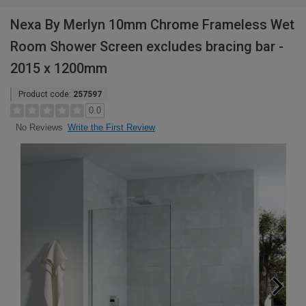
Nexa By Merlyn 10mm Chrome Frameless Wet
Room Shower Screen excludes bracing bar -
2015 x 1200mm
Product code:
257597
0.0
Write the First Review
No Reviews