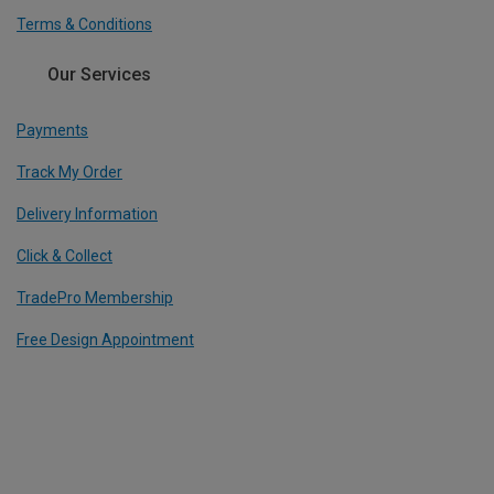
Terms & Conditions
Our Services
Payments
Track My Order
Delivery Information
Click & Collect
TradePro Membership
Free Design Appointment