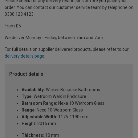
Please check for any delivery restrictions before you place your
order. You can contact our customer service team by telephone on
0330 123 4123
From £5
We deliver Monday - Friday, between 7am and 7pm.
For full details on supplier delivered products, please refer to our
delivery details page
.
Product details
Availability:
Wickes Bespoke Bathrooms
Type:
Wetroom Walk in Enclosure
Bathroom Range:
Nexa 10 Wetroom Glass
Range:
Nexa 10 Wetroom Glass
Adjustable Width:
1175-1190 mm
Height:
2015 mm
Thickness:
10 mm