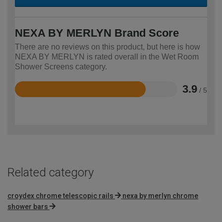
NEXA BY MERLYN Brand Score
There are no reviews on this product, but here is how
NEXA BY MERLYN is rated overall in the Wet Room
Shower Screens category.
3.9
/ 5
Rated
3.9
out
of
5
Related category
croydex chrome telescopic rails
nexa by merlyn chrome
shower bars