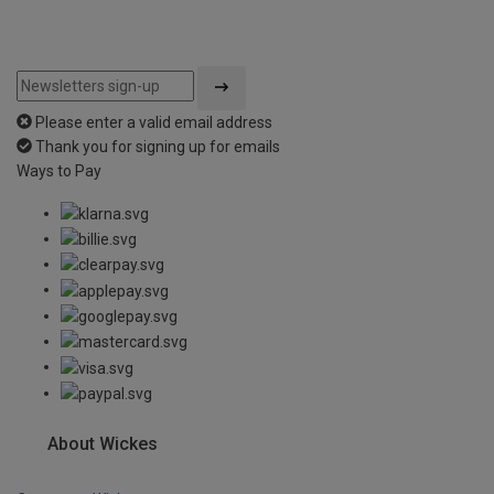
Please enter a valid email address
Thank you for signing up for emails
Ways to Pay
About Wickes