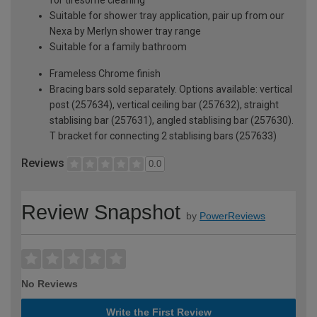
Suitable for shower tray application, pair up from our
Nexa by Merlyn shower tray range
Suitable for a family bathroom
Frameless Chrome finish
Bracing bars sold separately. Options available: vertical
post (257634), vertical ceiling bar (257632), straight
stablising bar (257631), angled stablising bar (257630).
T bracket for connecting 2 stablising bars (257633)
Reviews
0.0
Review Snapshot
by
PowerReviews
No Reviews
Write the First Review