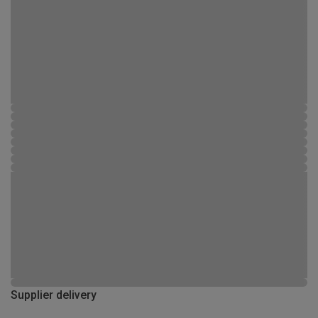
Supplier delivery