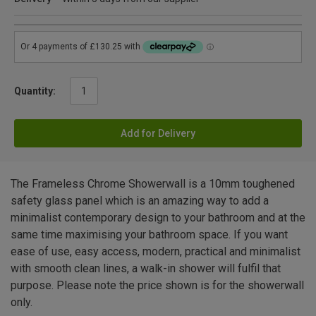
Quantity:
Add for Delivery
The Frameless Chrome Showerwall is a 10mm toughened
safety glass panel which is an amazing way to add a
minimalist contemporary design to your bathroom and at the
same time maximising your bathroom space. If you want
ease of use, easy access, modern, practical and minimalist
with smooth clean lines, a walk-in shower will fulfil that
purpose. Please note the price shown is for the showerwall
only.