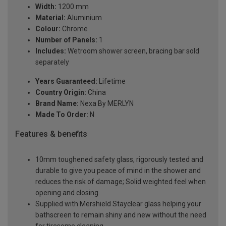
Width:
1200 mm
Material:
Aluminium
Colour:
Chrome
Number of Panels:
1
Includes:
Wetroom shower screen, bracing bar sold
separately
Years Guaranteed:
Lifetime
Country Origin:
China
Brand Name:
Nexa By MERLYN
Made To Order:
N
Features & benefits
10mm toughened safety glass, rigorously tested and
durable to give you peace of mind in the shower and
reduces the risk of damage; Solid weighted feel when
opening and closing
Supplied with Mershield Stayclear glass helping your
bathscreen to remain shiny and new without the need
for tiresome cleaning