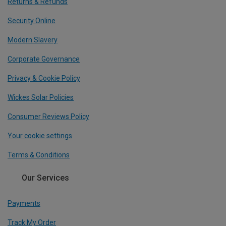
Returns & Refunds
Security Online
Modern Slavery
Corporate Governance
Privacy & Cookie Policy
Wickes Solar Policies
Consumer Reviews Policy
Your cookie settings
Terms & Conditions
Our Services
Payments
Track My Order