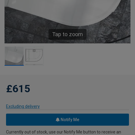
Tap to zoom
£615
Excluding delivery
Notify Me
Currently out of stock, use our Notify Me button to receive an