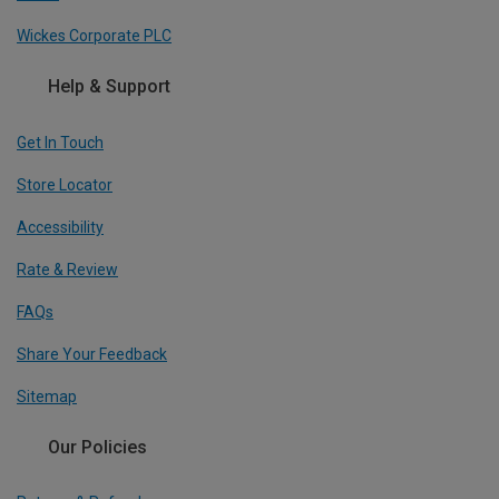
Wickes Corporate PLC
Help & Support
Get In Touch
Store Locator
Accessibility
Rate & Review
FAQs
Share Your Feedback
Sitemap
Our Policies