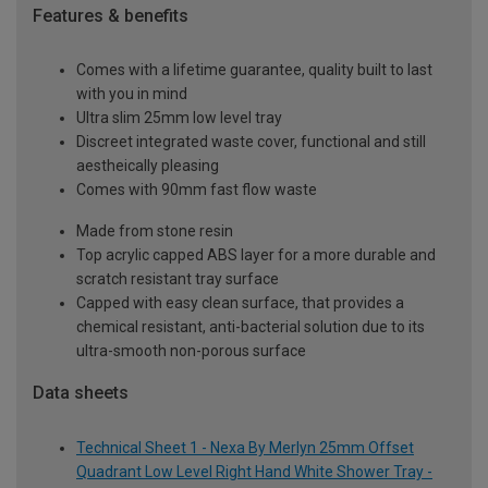
Features & benefits
Comes with a lifetime guarantee, quality built to last
with you in mind
Ultra slim 25mm low level tray
Discreet integrated waste cover, functional and still
aestheically pleasing
Comes with 90mm fast flow waste
Made from stone resin
Top acrylic capped ABS layer for a more durable and
scratch resistant tray surface
Capped with easy clean surface, that provides a
chemical resistant, anti-bacterial solution due to its
ultra-smooth non-porous surface
Data sheets
Technical Sheet 1 - Nexa By Merlyn 25mm Offset
Quadrant Low Level Right Hand White Shower Tray -