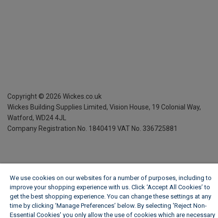
Copyright ©
2026
Wickes.co.uk
Wickes Building Supplies Limited, Vision House,
19 Colonial Way,
Watford, WD24 4JL
Company Registration No. 1840419
VAT No. 336725881
We use cookies on our websites for a number of purposes, including to
improve your shopping experience with us. Click ‘Accept All Cookies’ to
get the best shopping experience. You can change these settings at any
time by clicking ‘Manage Preferences’ below. By selecting 'Reject Non-
Essential Cookies' you only allow the use of cookies which are necessary