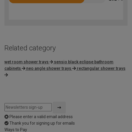
Rated
3.8
out
of
5
Related category
wet room shower trays
sensio black eclipse bathroom
cabinets
neo angle shower trays
rectangular shower trays
Please enter a valid email address
Thank you for signing up for emails
Ways to Pay