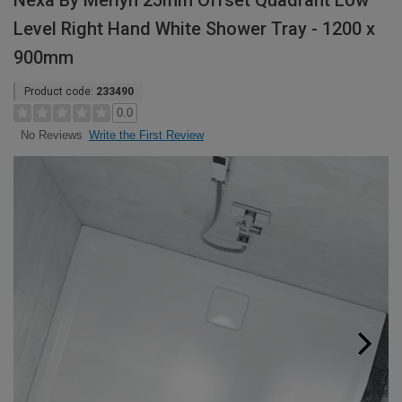
Nexa By Merlyn 25mm Offset Quadrant Low
Level Right Hand White Shower Tray - 1200 x
900mm
Product code:
233490
0.0
Write the First Review
No Reviews