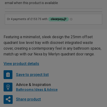
email when this product is available
Featuring a minimalist, sleek design the 25mm offset
quadrant low level tray with discreet integrated waste
cover, creating a contemporary feel in any bathroom space,
match up with our Nexa by Merlyn quadrant door range.
View product details
Save to project list
Advice & Inspiration
Bathrooms Ideas & Advice
Share product