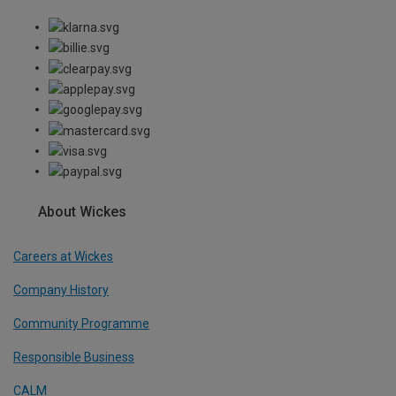
About Wickes
Careers at Wickes
Company History
Community Programme
Responsible Business
CALM