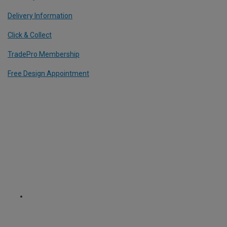
Delivery Information
Click & Collect
TradePro Membership
Free Design Appointment