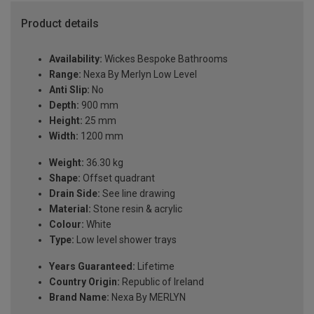
Product details
Availability:
Wickes Bespoke Bathrooms
Range:
Nexa By Merlyn Low Level
Anti Slip:
No
Depth:
900 mm
Height:
25 mm
Width:
1200 mm
Weight:
36.30 kg
Shape:
Offset quadrant
Drain Side:
See line drawing
Material:
Stone resin & acrylic
Colour:
White
Type:
Low level shower trays
Years Guaranteed:
Lifetime
Country Origin:
Republic of Ireland
Brand Name:
Nexa By MERLYN