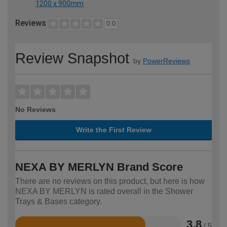
1200 x 900mm
Reviews
0.0
Review Snapshot
by
PowerReviews
No Reviews
Write the First Review
NEXA BY MERLYN Brand Score
There are no reviews on this product, but here is how
NEXA BY MERLYN is rated overall in the Shower
Trays & Bases category.
3.8
/ 5