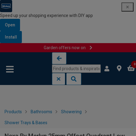
Speed up your shopping experience with DIY app
Open
Install
Garden offers now on
Skip to content
Skip to navigation menu
0
Products
Bathrooms
Showering
Shower Trays & Bases