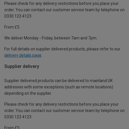
Please check for any delivery restrictions before you place your
order. You can contact our customer service team by telephone on
0330 123 4123
From £5
We deliver Monday - Friday, between 7am and 7pm.
For full details on supplier delivered products, please refer to our
delivery details page
.
Supplier delivery
Supplier delivered products can be delivered to mainland UK
addresses with some exceptions (such as remote locations)
depending on the supplier.
Please check for any delivery restrictions before you place your
order. You can contact our customer service team by telephone on
0330 123 4123
From £5