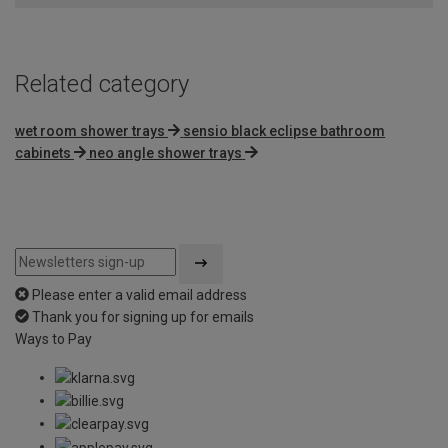
5
Related category
wet room shower trays
sensio black eclipse bathroom
cabinets
neo angle shower trays
Please enter a valid email address
Thank you for signing up for emails
Ways to Pay