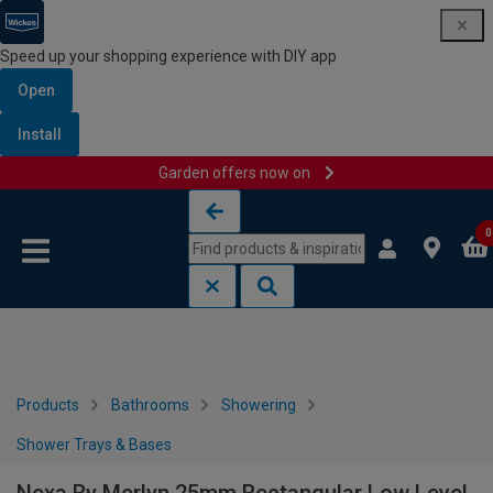
Speed up your shopping experience with DIY app
Open
Install
Garden offers now on
Skip to content
Skip to navigation menu
0
Products
Bathrooms
Showering
Shower Trays & Bases