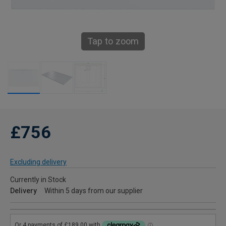
Tap to zoom
£756
Excluding delivery
Currently in Stock
Delivery
Within 5 days from our supplier