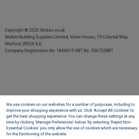
Copyright ©
2026
Wickes.co.uk
Wickes Building Supplies Limited, Vision House,
19 Colonial Way,
Watford, WD24 4JL
Company Registration No. 1840419
VAT No. 336725881
We use cookies on our websites for a number of purposes, including to
improve your shopping experience with us. Click ‘Accept All Cookies’ to
get the best shopping experience. You can change these settings at any
time by clicking ‘Manage Preferences’ below. By selecting 'Reject Non-
Essential Cookies' you only allow the use of cookies which are necessary
for the functioning of the website.
Wickes Cookie Policy