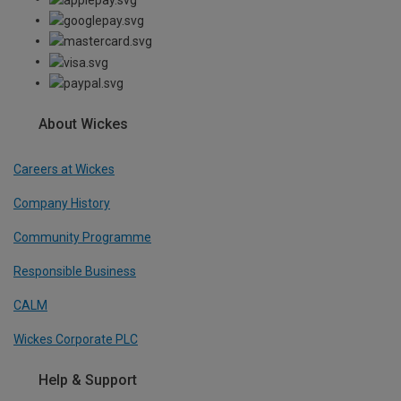
About Wickes
Careers at Wickes
Company History
Community Programme
Responsible Business
CALM
Wickes Corporate PLC
Help & Support