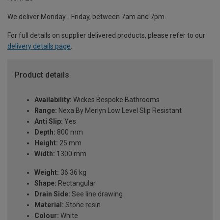
We deliver Monday - Friday, between 7am and 7pm.
For full details on supplier delivered products, please refer to our
delivery details page
.
Product details
Availability:
Wickes Bespoke Bathrooms
Range:
Nexa By Merlyn Low Level Slip Resistant
Anti Slip:
Yes
Depth:
800 mm
Height:
25 mm
Width:
1300 mm
Weight:
36.36 kg
Shape:
Rectangular
Drain Side:
See line drawing
Material:
Stone resin
Colour:
White