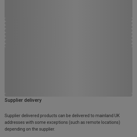
Supplier delivery
Supplier delivered products can be delivered to mainland UK
addresses with some exceptions (such as remote locations)
depending on the supplier.