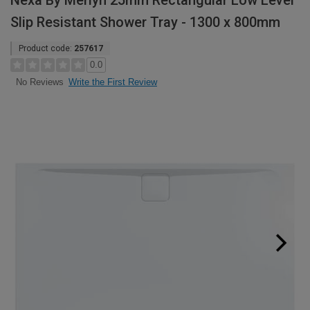
Nexa By Merlyn 25mm Rectangular Low Level
Slip Resistant Shower Tray - 1300 x 800mm
Product code:
257617
0.0
Write the First Review
No Reviews