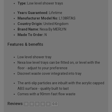
Type:
Low level shower trays
Years Guaranteed:
Lifetime
Manufacturer Model No:
L138RTAS
Country Origin:
United Kingdom
Brand Name:
Nexa By MERLYN
Made To Order:
N
Features & benefits
Low level shower tray
Nexa low level trays can be fitted on, or level with the
floor - adjust to your preference
Discreet waste cover integrated into tray
The anti-slip particles are inbuilt with the acrylic capped
ABS surface - quality built to last
Comes with a 90mm fast flow waste
Reviews
0.0