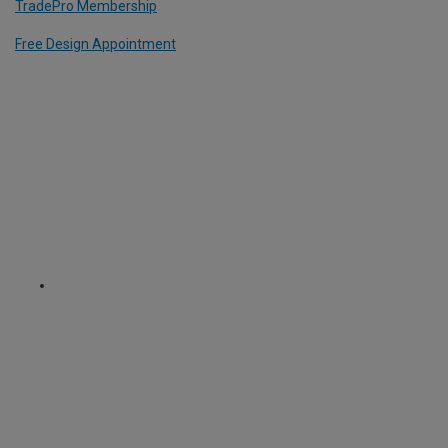
TradePro Membership
Free Design Appointment