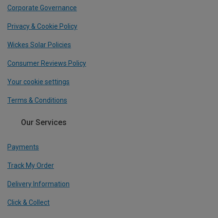
Corporate Governance
Privacy & Cookie Policy
Wickes Solar Policies
Consumer Reviews Policy
Your cookie settings
Terms & Conditions
Our Services
Payments
Track My Order
Delivery Information
Click & Collect