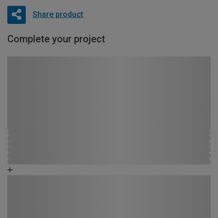
Share product
Complete your project