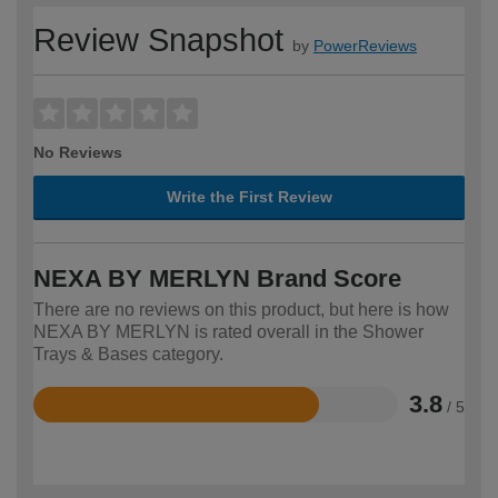
Review Snapshot
by
PowerReviews
No Reviews
Write the First Review
NEXA BY MERLYN Brand Score
There are no reviews on this product, but here is how
NEXA BY MERLYN is rated overall in the Shower
Trays & Bases category.
3.8
/ 5
Rated
3.8
out
of