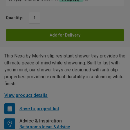
Quantity:
Add for Delivery
This Nexa by Merlyn slip resistant shower tray provides the
ultimate peace of mind while showering. Built to last with
you in mind, our shower trays are designed with anti slip
properties providing excellent durability in a stunning white
finish.
View product details
Save to project list
Advice & Inspiration
Bathrooms Ideas & Advice