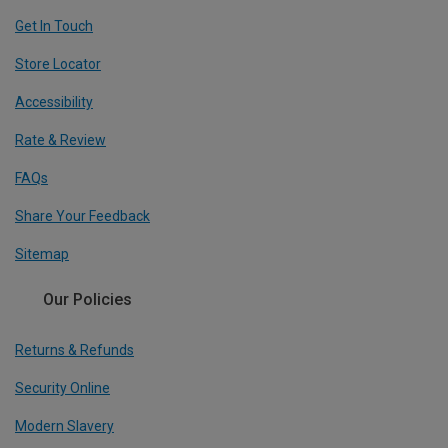
Get In Touch
Store Locator
Accessibility
Rate & Review
FAQs
Share Your Feedback
Sitemap
Our Policies
Returns & Refunds
Security Online
Modern Slavery