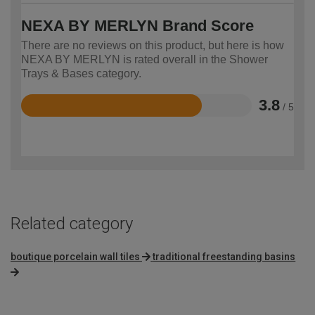
NEXA BY MERLYN Brand Score
There are no reviews on this product, but here is how
NEXA BY MERLYN is rated overall in the Shower
Trays & Bases category.
3.8
/ 5
Rated
3.8
out
of
5
Related category
boutique porcelain wall tiles
traditional freestanding basins