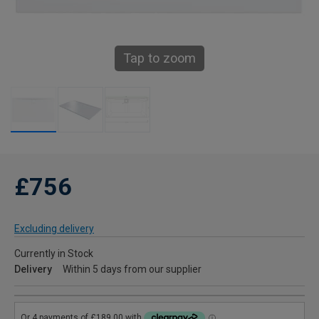
Tap to zoom
£756
Excluding delivery
Currently in Stock
Delivery
Within 5 days from our supplier