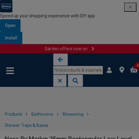
Speed up your shopping experience with DIY app
Open
Install
Garden offers now on
Skip to content
Skip to navigation menu
0
Products
Bathrooms
Showering
Shower Trays & Bases