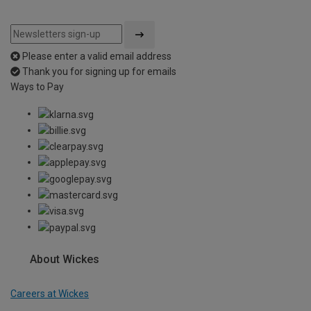
Please enter a valid email address
Thank you for signing up for emails
Ways to Pay
About Wickes
Careers at Wickes