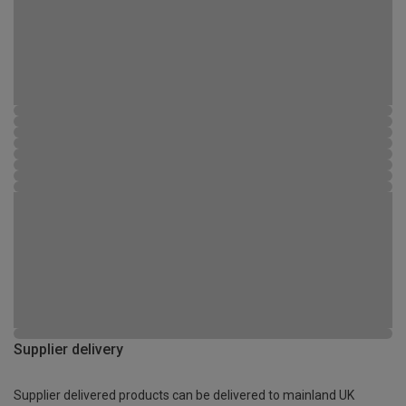
Supplier delivery
Supplier delivered products can be delivered to mainland UK