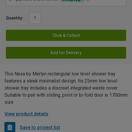
Quantity:
Click & Collect
Add for Delivery
This Nexa by Merlyn rectangular low level shower tray
features a sleek minimalist design. Its 25mm low level
shower tray includes a discreet integrated waste cover.
Suitable to pair with sliding, pivot or bi-fold door in 1700mm
size
View product details
Save to project list