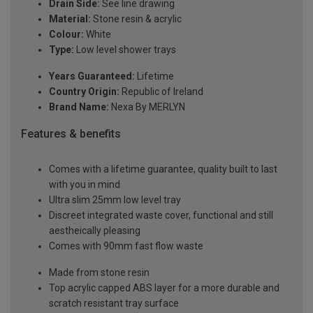
Drain Side:
See line drawing
Material:
Stone resin & acrylic
Colour:
White
Type:
Low level shower trays
Years Guaranteed:
Lifetime
Country Origin:
Republic of Ireland
Brand Name:
Nexa By MERLYN
Features & benefits
Comes with a lifetime guarantee, quality built to last
with you in mind
Ultra slim 25mm low level tray
Discreet integrated waste cover, functional and still
aestheically pleasing
Comes with 90mm fast flow waste
Made from stone resin
Top acrylic capped ABS layer for a more durable and
scratch resistant tray surface