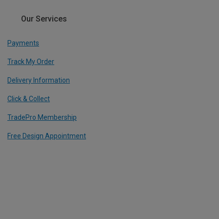
Our Services
Payments
Track My Order
Delivery Information
Click & Collect
TradePro Membership
Free Design Appointment