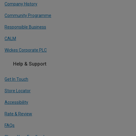
Company History
Community Programme
Responsible Business
CALM
Wickes Corporate PLC
Help & Support
Get In Touch
Store Locator
Accessibility
Rate & Review
FAQs