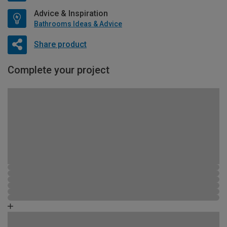
Advice & Inspiration
Bathrooms Ideas & Advice
Share product
Complete your project