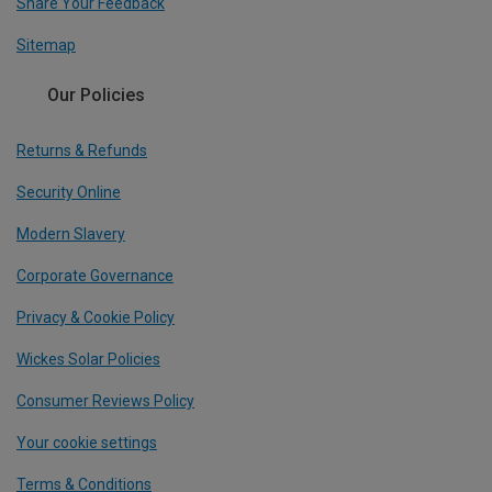
Share Your Feedback
Sitemap
Our Policies
Returns & Refunds
Security Online
Modern Slavery
Corporate Governance
Privacy & Cookie Policy
Wickes Solar Policies
Consumer Reviews Policy
Your cookie settings
Terms & Conditions