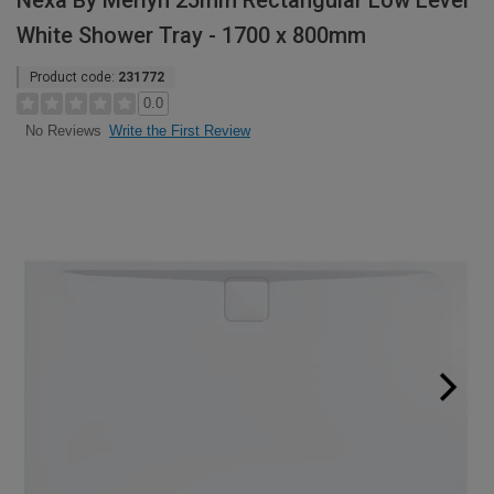
Nexa By Merlyn 25mm Rectangular Low Level
White Shower Tray - 1700 x 800mm
Product code:
231772
0.0
Write the First Review
No Reviews