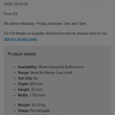
0330 123 4123
From £5
We deliver Monday - Friday, between 7am and 7pm.
For full details on supplier delivered products, please refer to our
delivery details page
.
Product details
Availability:
Wickes Bespoke Bathrooms
Range:
Nexa By Merlyn Low Level
Anti Slip:
No
Depth:
800 mm
Height:
25 mm
Width:
1700 mm
Weight:
56.50 kg
Shape:
Rectangular