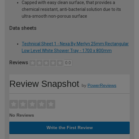
Capped with easy clean surface, that provides a
chemical resistant, anti-bacterial solution due to its
ultra-smooth non-porous surface
Data sheets
Technical Sheet 1 - Nexa By Merlyn 25mm Rectangular
Low Level White Shower Tray - 1700 x 800mm
Reviews
0.0
Review Snapshot
by
PowerReviews
No Reviews
Write the First Review