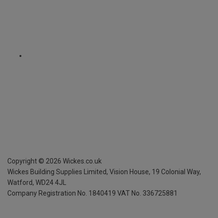
Copyright ©
2026
Wickes.co.uk
Wickes Building Supplies Limited, Vision House,
19 Colonial Way,
Watford, WD24 4JL
Company Registration No. 1840419
VAT No. 336725881