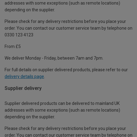
addresses with some exceptions (such as remote locations)
depending on the supplier.
Please check for any delivery restrictions before you place your
order. You can contact our customer service team by telephone on
0330 123 4123
From £5
We deliver Monday - Friday, between 7am and 7pm.
For full details on supplier delivered products, please refer to our
delivery details page
.
Supplier delivery
Supplier delivered products can be delivered to mainland UK
addresses with some exceptions (such as remote locations)
depending on the supplier.
Please check for any delivery restrictions before you place your
order. You can contact our customer service team by telephone on