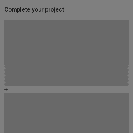
Complete your project