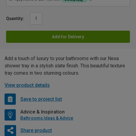
Quantity:
Add for Delivery
Add a touch of luxury to your bathrooms with our Nexa
shower tray in a stylish slate finish. This beautiful texture
tray comes in two stunning colours.
View product details
Save to project list
Advice & Inspiration
Bathrooms Ideas & Advice
Share product