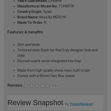
Years Guaranteed:
Lifetime
Manufacturer Model No:
T149RTW
Country Origin:
Spain
Brand Name:
Nexa By MERLYN
Made To Order:
N
Features & benefits
Slim and sleek
Textured slate finish for that truly designer look and
style
Discreet waste cover integrated into tray
Made from high quality stone resin, built to last
Comes with a 90mm fast flow waste
Reviews
0.0
Review Snapshot
by
PowerReviews