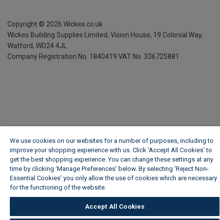
Copyright ©
2026
Wickes.co.uk
Wickes Building Supplies Limited, Vision House,
19 Colonial Way,
Watford, WD24 4JL
Company Registration No. 1840419
VAT No. 336725881
We use cookies on our websites for a number of purposes, including to
improve your shopping experience with us. Click ‘Accept All Cookies’ to
get the best shopping experience. You can change these settings at any
time by clicking ‘Manage Preferences’ below. By selecting 'Reject Non-
Essential Cookies' you only allow the use of cookies which are necessary
for the functioning of the website.
Wickes Cookie Policy
Accept All Cookies