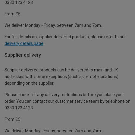
0330 123 4123
From £5
We deliver Monday - Friday, between 7am and 7pm.
For full details on supplier delivered products, please refer to our
delivery details page
.
Supplier delivery
Supplier delivered products can be delivered to mainland UK
addresses with some exceptions (such as remote locations)
depending on the supplier.
Please check for any delivery restrictions before you place your
order. You can contact our customer service team by telephone on
0330 123 4123
From £5
We deliver Monday - Friday, between 7am and 7pm.