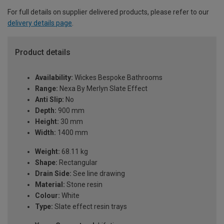
For full details on supplier delivered products, please refer to our
delivery details page
.
Product details
Availability:
Wickes Bespoke Bathrooms
Range:
Nexa By Merlyn Slate Effect
Anti Slip:
No
Depth:
900 mm
Height:
30 mm
Width:
1400 mm
Weight:
68.11 kg
Shape:
Rectangular
Drain Side:
See line drawing
Material:
Stone resin
Colour:
White
Type:
Slate effect resin trays