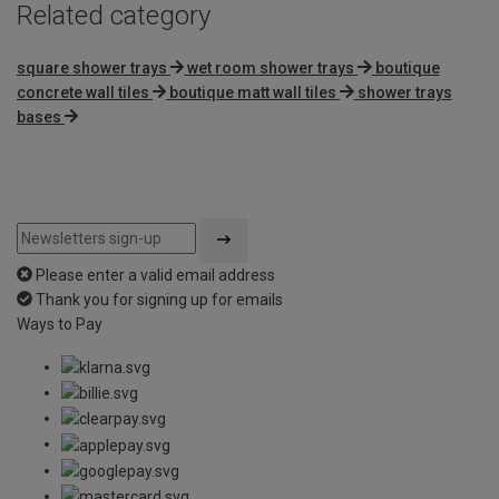
Related category
square shower trays
wet room shower trays
boutique
concrete wall tiles
boutique matt wall tiles
shower trays
bases
Please enter a valid email address
Thank you for signing up for emails
Ways to Pay