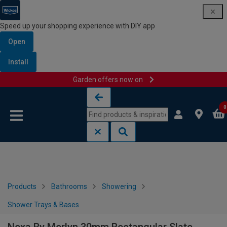
Speed up your shopping experience with DIY app
Open
Install
Garden offers now on
Skip to content
Skip to navigation menu
0
Products
Bathrooms
Showering
Shower Trays & Bases