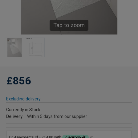
Tap to zoom
£856
Excluding delivery
Currently in Stock
Delivery
Within 5 days from our supplier