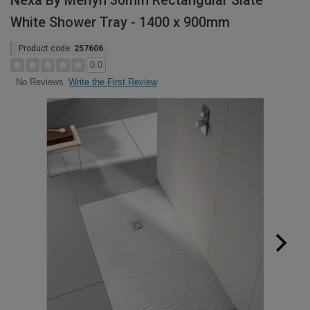
Nexa By Merlyn 30mm Rectangular Slate
White Shower Tray - 1400 x 900mm
Product code:
257606
0.0
Write the First Review
No Reviews