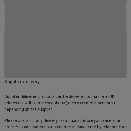
Supplier delivery
Supplier delivered products can be delivered to mainland UK
addresses with some exceptions (such as remote locations)
depending on the supplier.
Please check for any delivery restrictions before you place your
order. You can contact our customer service team by telephone on