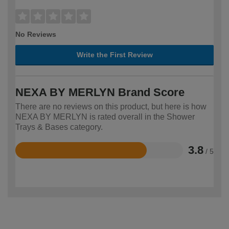
No Reviews
Write the First Review
NEXA BY MERLYN Brand Score
There are no reviews on this product, but here is how
NEXA BY MERLYN is rated overall in the Shower
Trays & Bases category.
3.8
/ 5
Rated
3.8
out
of
5