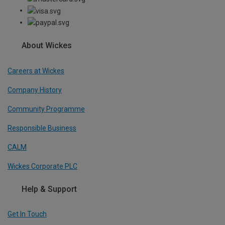
About Wickes
Careers at Wickes
Company History
Community Programme
Responsible Business
CALM
Wickes Corporate PLC
Help & Support
Get In Touch