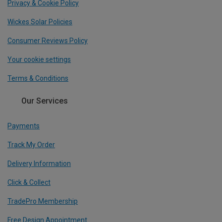
Privacy & Cookie Policy
Wickes Solar Policies
Consumer Reviews Policy
Your cookie settings
Terms & Conditions
Our Services
Payments
Track My Order
Delivery Information
Click & Collect
TradePro Membership
Free Design Appointment