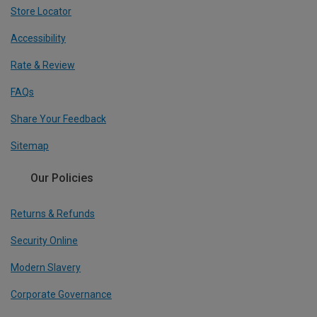
Store Locator
Accessibility
Rate & Review
FAQs
Share Your Feedback
Sitemap
Our Policies
Returns & Refunds
Security Online
Modern Slavery
Corporate Governance