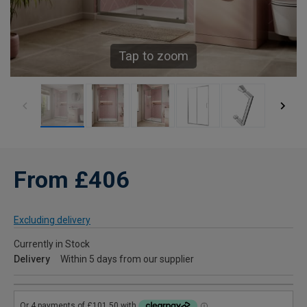
Tap to zoom
From £406
Excluding delivery
Currently in Stock
Delivery
Within 5 days from our supplier