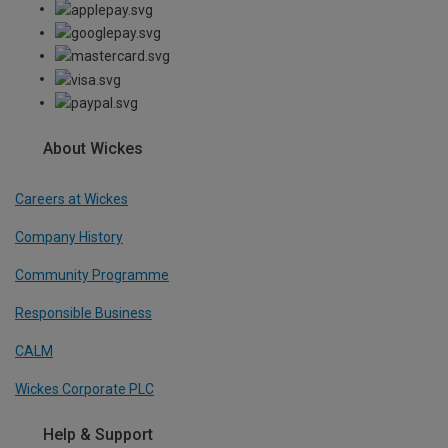
About Wickes
Careers at Wickes
Company History
Community Programme
Responsible Business
CALM
Wickes Corporate PLC
Help & Support