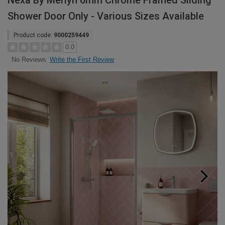
Nexa By Merlyn 6mm Chrome Framed Sliding
Shower Door Only - Various Sizes Available
Product code:
9000259449
0.0
Write the First Review
No Reviews