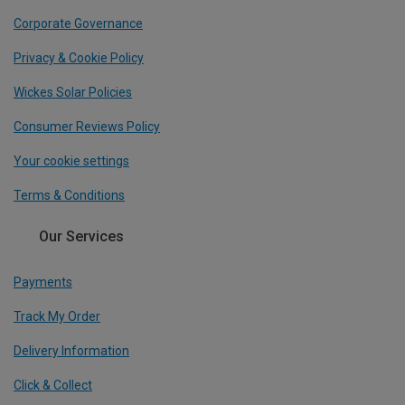
Corporate Governance
Privacy & Cookie Policy
Wickes Solar Policies
Consumer Reviews Policy
Your cookie settings
Terms & Conditions
Our Services
Payments
Track My Order
Delivery Information
Click & Collect