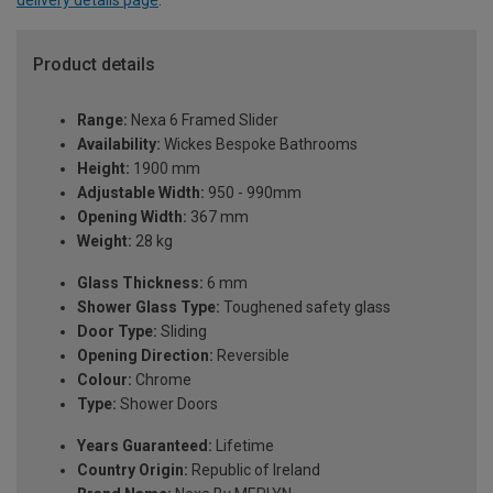
delivery details page
.
Product details
Range:
Nexa 6 Framed Slider
Availability:
Wickes Bespoke Bathrooms
Height:
1900 mm
Adjustable Width:
950 - 990mm
Opening Width:
367 mm
Weight:
28 kg
Glass Thickness:
6 mm
Shower Glass Type:
Toughened safety glass
Door Type:
Sliding
Opening Direction:
Reversible
Colour:
Chrome
Type:
Shower Doors
Years Guaranteed:
Lifetime
Country Origin:
Republic of Ireland