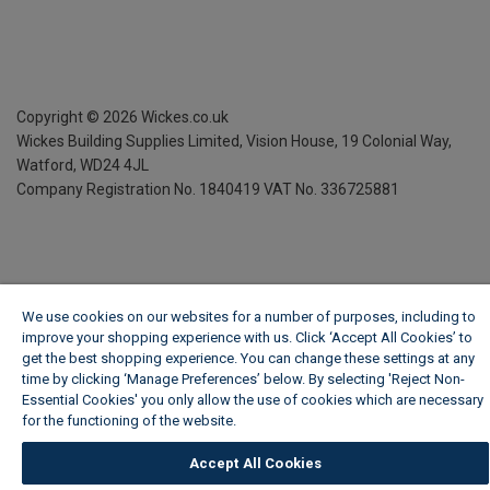
Copyright ©
2026
Wickes.co.uk
Wickes Building Supplies Limited, Vision House,
19 Colonial Way,
Watford, WD24 4JL
Company Registration No. 1840419
VAT No. 336725881
We use cookies on our websites for a number of purposes, including to
improve your shopping experience with us. Click ‘Accept All Cookies’ to
get the best shopping experience. You can change these settings at any
time by clicking ‘Manage Preferences’ below. By selecting 'Reject Non-
Essential Cookies' you only allow the use of cookies which are necessary
for the functioning of the website.
Wickes Cookie Policy
Accept All Cookies