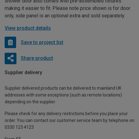
shower door also comes with pre-assembled fixtures
making it easier to fit. Please note price shown is for door
only, side panel is an optional extra and sold separately.
View product details
Save to project list
Share product
Supplier delivery
Supplier delivered products can be delivered to mainland UK
addresses with some exceptions (such as remote locations)
depending on the supplier.
Please check for any delivery restrictions before you place your
order. You can contact our customer service team by telephone on
0330 123 4123
From £5