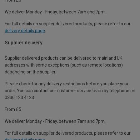
We deliver Monday - Friday, between 7am and 7pm.
For full details on supplier delivered products, please refer to our
delivery details page
.
Supplier delivery
Supplier delivered products can be delivered to mainland UK
addresses with some exceptions (such as remote locations)
depending on the supplier.
Please check for any delivery restrictions before you place your
order. You can contact our customer service team by telephone on
0330 123 4123
From £5
We deliver Monday - Friday, between 7am and 7pm.
For full details on supplier delivered products, please refer to our