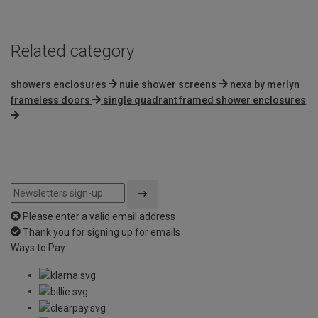
Related category
showers enclosures
nuie shower screens
nexa by merlyn
frameless doors
single quadrant framed shower enclosures
Please enter a valid email address
Thank you for signing up for emails
Ways to Pay