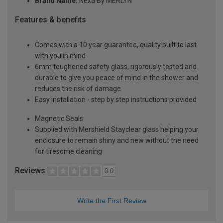
Brand Name:
Nexa By MERLYN
Features & benefits
Comes with a 10 year guarantee, quality built to last
with you in mind
6mm toughened safety glass, rigorously tested and
durable to give you peace of mind in the shower and
reduces the risk of damage
Easy installation - step by step instructions provided
Magnetic Seals
Supplied with Mershield Stayclear glass helping your
enclosure to remain shiny and new without the need
for tiresome cleaning
Reviews
0.0
Write the First Review