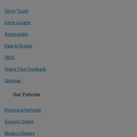
Get In Touch
Store Locator
Accessibility
Rate & Review
FAQs
Share Your Feedback
Sitemap
Our Policies
Returns & Refunds
Security Online
Modern Slavery