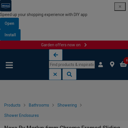
Speed up your shopping experience with DIY app
Open
Install
Garden offers now on
Skip to content
Skip to navigation menu
0
Products
Bathrooms
Showering
Shower Enclosures