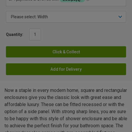
Quantity:
Click & Collect
Add for Delivery
Now a staple in every modern home, square and rectangular
enclosures give you the classic look with great ease and
affordable luxury. These can be fitted recessed or with the
option of a side panel. With strong sharp lines, you are sure
to be happy with this style of shower enclosure and be able
to achieve the perfect finish for your bathroom space. The