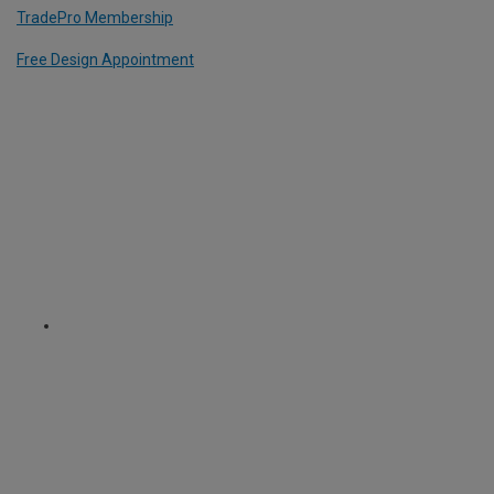
TradePro Membership
Free Design Appointment