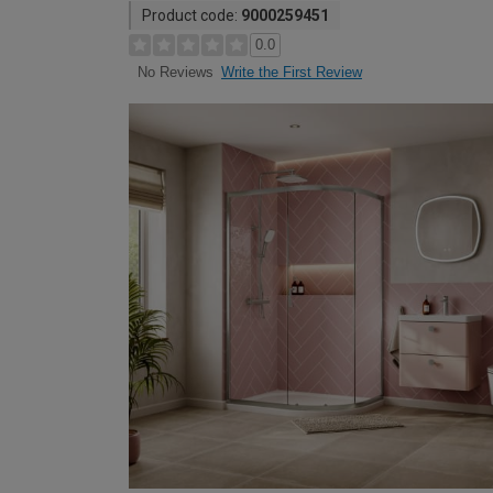
Product code:
9000259451
0.0
Write the First Review
No Reviews