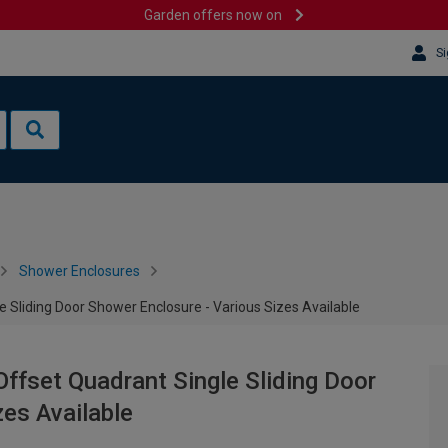
Garden offers now on
Si
Shower Enclosures
Sliding Door Shower Enclosure - Various Sizes Available
fset Quadrant Single Sliding Door
zes Available