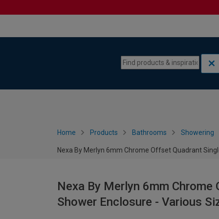
Skip to content
Skip to navigation menu
Home
Products
Bathrooms
Showering
Nexa By Merlyn 6mm Chrome Offset Quadrant Single 
Nexa By Merlyn 6mm Chrome Of
Shower Enclosure - Various Si