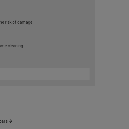
the risk of damage
some cleaning
bars