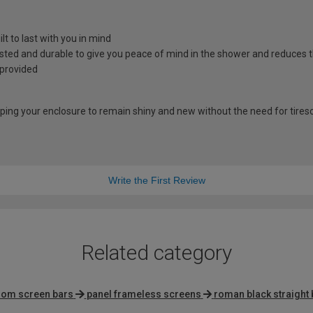
t to last with you in mind
sted and durable to give you peace of mind in the shower and reduces 
 provided
lping your enclosure to remain shiny and new without the need for tire
Write the First Review
Related category
oom screen bars
panel frameless screens
roman black straight 