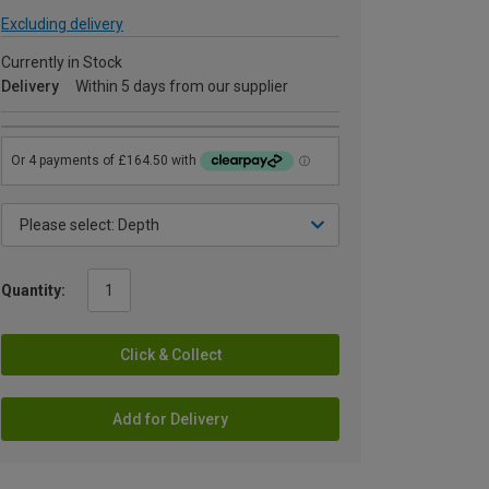
Excluding delivery
Currently in Stock
Delivery
Within 5 days from our supplier
Quantity:
Click & Collect
Add for Delivery