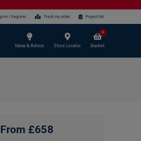
gn-in / Register
Track my order
Project list
0
Ideas & Advice
Store Locator
Basket
From £658