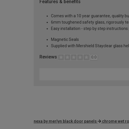
Features & benefits
Comes with a 10 year guarantee, quality buil
6mm toughened safety glass, rigorously te
Easy installation - step by step instructions
Magnetic Seals
Supplied with Mershield Stayclear glass he
Reviews
0.0
nexa by merlyn black door panels
chrome wet r