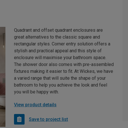
Quadrant and offset quadrant enclosures are
great alternatives to the classic square and
rectangular styles. Corner entry solution offers a
stylish and practical appeal and this style of
enclosure will maximise your bathroom space.
The shower door also comes with pre-assembled
fixtures making it easier to fit. At Wickes, we have
a varied range that will suite the shape of your
bathroom to help you achieve the look and feel
you will be happy with.
View product details
Save to project list