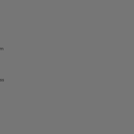
mm
ss