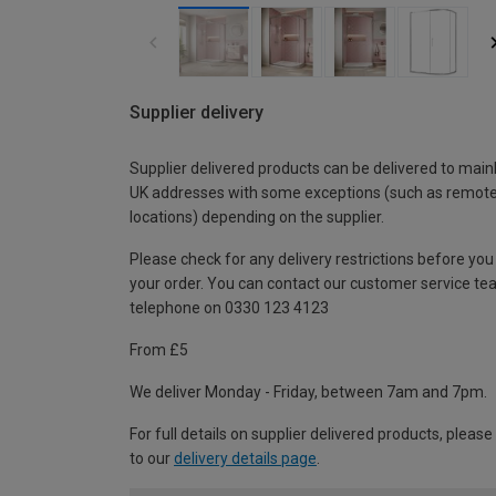
Supplier delivery
Supplier delivered products can be delivered to main
UK addresses with some exceptions (such as remot
locations) depending on the supplier.
Please check for any delivery restrictions before you
your order. You can contact our customer service te
telephone on 0330 123 4123
From £5
We deliver Monday - Friday, between 7am and 7pm.
For full details on supplier delivered products, please
to our
delivery details page
.