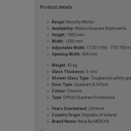
Product details
Range:
Nexa By Merlyn
Availability:
Wickes Bespoke Bathrooms
Height:
1900 mm
Width:
1200 mm
Adjustable Width:
1170/1190 - 770/790 
Opening Width:
424 mm
Weight:
45 kg
Glass Thickness:
6 mm
Shower Glass Type:
Toughened safety gla
Door Type:
Quadrant & Offset
Colour:
Chrome
Type:
Offset Quadrant Enclosures
Years Guaranteed:
Lifetime
Country Origin:
Republic of Ireland
Brand Name:
Nexa By MERLYN