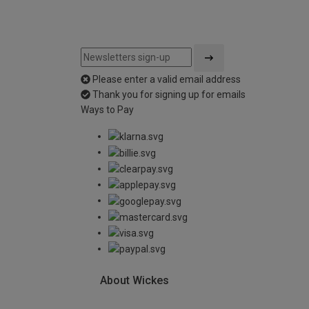
Please enter a valid email address
Thank you for signing up for emails
Ways to Pay
About Wickes