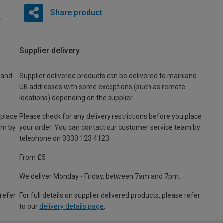
Share product
Supplier delivery
land
Supplier delivered products can be delivered to mainland
e
UK addresses with some exceptions (such as remote
locations) depending on the supplier.
 place
Please check for any delivery restrictions before you place
am by
your order. You can contact our customer service team by
telephone on 0330 123 4123
From £5
We deliver Monday - Friday, between 7am and 7pm.
 refer
For full details on supplier delivered products, please refer
to our
delivery details page
.