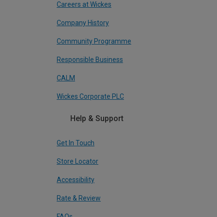
Careers at Wickes
Company History
Community Programme
Responsible Business
CALM
Wickes Corporate PLC
Help & Support
Get In Touch
Store Locator
Accessibility
Rate & Review
FAQs