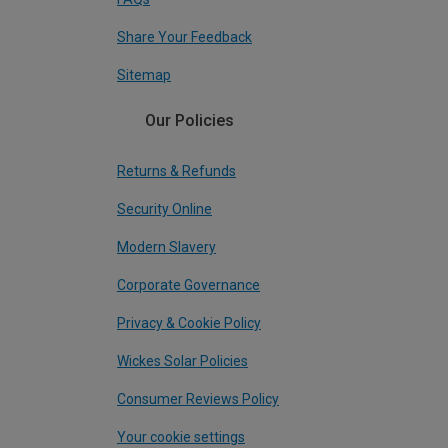
Share Your Feedback
Sitemap
Our Policies
Returns & Refunds
Security Online
Modern Slavery
Corporate Governance
Privacy & Cookie Policy
Wickes Solar Policies
Consumer Reviews Policy
Your cookie settings