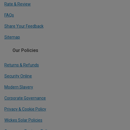
Rate & Review
FAQs
Share Your Feedback
Sitemap
Our Policies
Returns & Refunds
Security Online
Modern Slavery
Corporate Governance
Privacy & Cookie Policy
Wickes Solar Policies