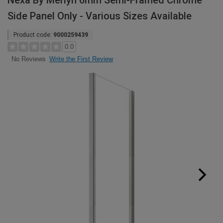
Nexa By Merlyn 6mm Semi-Framed Chrome
Side Panel Only - Various Sizes Available
Product code:
9000259439
0.0
Write the First Review
No Reviews