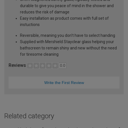
durable to give you peace of mind in the shower and
reduces the risk of damage
Easy installation as product comes with full set of
instuctions
Reversible, meaning you don't have to select handing
Supplied with Mershield Stayclear glass helping your
bathscreen to remain shiny and new without the need
for tiresome cleaning
Reviews
0.0
Write the First Review
Related category