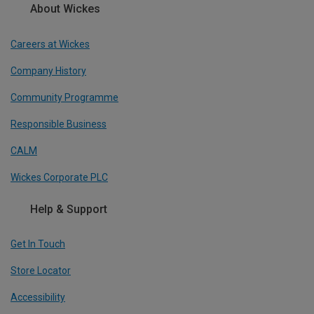
About Wickes
Careers at Wickes
Company History
Community Programme
Responsible Business
CALM
Wickes Corporate PLC
Help & Support
Get In Touch
Store Locator
Accessibility