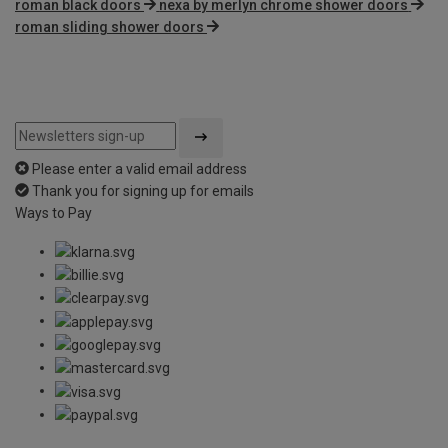
roman black doors
nexa by merlyn chrome shower doors
roman sliding shower doors
Please enter a valid email address
Thank you for signing up for emails
Ways to Pay