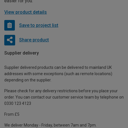
easier for you.
View product details
Save to project list
Share product
Supplier delivery
Supplier delivered products can be delivered to mainland UK
addresses with some exceptions (such as remote locations)
depending on the supplier.
Please check for any delivery restrictions before you place your
order. You can contact our customer service team by telephone on
0330 123 4123
From £5
We deliver Monday - Friday, between 7am and 7pm.