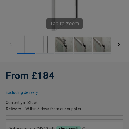
Tap to zoom
From £184
Excluding delivery
Currently in Stock
Delivery
Within 5 days from our supplier