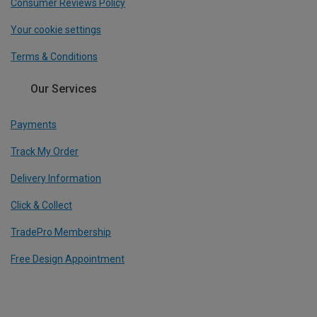
Consumer Reviews Policy
Your cookie settings
Terms & Conditions
Our Services
Payments
Track My Order
Delivery Information
Click & Collect
TradePro Membership
Free Design Appointment