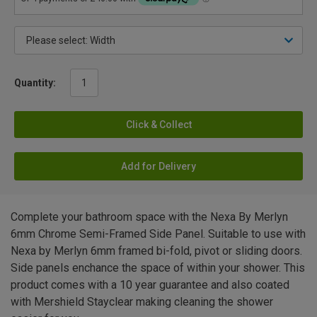
Quantity:
Click & Collect
Add for Delivery
Complete your bathroom space with the Nexa By Merlyn
6mm Chrome Semi-Framed Side Panel. Suitable to use with
Nexa by Merlyn 6mm framed bi-fold, pivot or sliding doors.
Side panels enchance the space of within your shower. This
product comes with a 10 year guarantee and also coated
with Mershield Stayclear making cleaning the shower