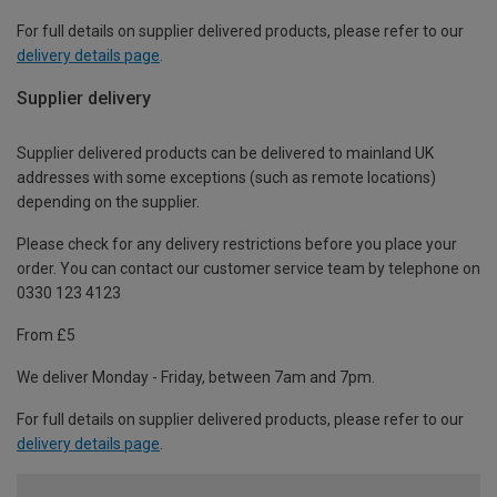
For full details on supplier delivered products, please refer to our
delivery details page
.
Supplier delivery
Supplier delivered products can be delivered to mainland UK
addresses with some exceptions (such as remote locations)
depending on the supplier.
Please check for any delivery restrictions before you place your
order. You can contact our customer service team by telephone on
0330 123 4123
From £5
We deliver Monday - Friday, between 7am and 7pm.
For full details on supplier delivered products, please refer to our
delivery details page
.