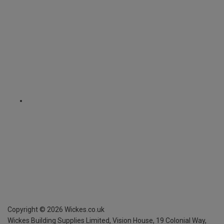
Copyright ©
2026
Wickes.co.uk
Wickes Building Supplies Limited, Vision House,
19 Colonial Way,