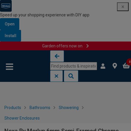
Speed up your shopping experience with DIY app
Open
Install
Garden offers now on
Skip to content
Skip to navigation menu
0
Products
Bathrooms
Showering
Shower Enclosures