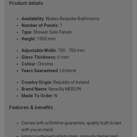
Product details
Availability:
Wickes Bespoke Bathrooms
Number of Panels:
1
Type:
Shower Side Panels
Height:
1900 mm
Adjustable Width:
730 - 750 mm
Glass Thickness:
6 mm
Colour:
Chrome
Years Guaranteed:
Lifetime
Country Origin:
Republic of Ireland
Brand Name:
Nexa By MERLYN
Made To Order:
N
Features & benefits
Comes with a lifetime guarantee, quality built to last
with you in mind
6mm toughened safety glass, rigiously tested and