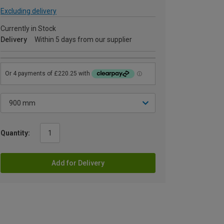
Excluding delivery
Currently in Stock
Delivery
Within 5 days from our supplier
Quantity:
Add for Delivery