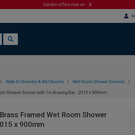
Garden offers now on
Si
Walk-In Showers & Wet Rooms
Wet Room Shower Screens
om Shower Screen with 1m Bracing Bar - 2015 x 900mm
 Brass Framed Wet Room Shower
 2015 x 900mm