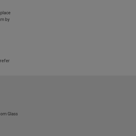
 place
am by
 refer
oom Glass