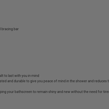
 bracing bar
lt to last with you in mind
sted and durable to give you peace of mind in the shower and reduces t
lping your bathscreen to remain shiny and new without the need for tir