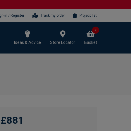
gn-in / Register
Track my order
Project list
0
Ideas & Advice
Store Locator
Basket
£881