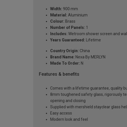
Width:
900 mm
Material:
Aluminium
Colour:
Brass
Number of Panels:
1
Includes:
Wetroom shower screen and wall
Years Guaranteed:
Lifetime
Country Origin:
China
Brand Name:
Nexa By MERLYN
Made To Order:
N
Features & benefits
Comes with a lifetime guarantee, quality bui
8mm toughened safety glass, rigorously te
opening and closing
Supplied with mershield stayclear glass he
Easy access
Modern look and feel