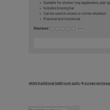
Suitable for shower tray application, pair
Includes bracing bar
Can be used in recess or corner situation
Practical and functional
Reviews
0.0
white traditional bathroom pulls
screen enclosu