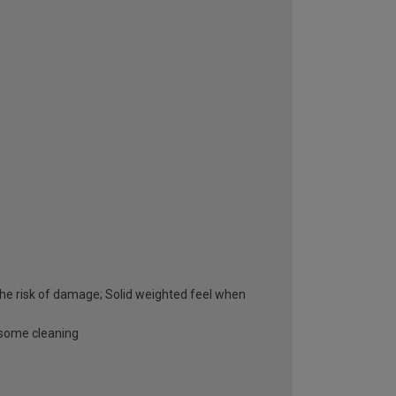
he risk of damage; Solid weighted feel when
esome cleaning