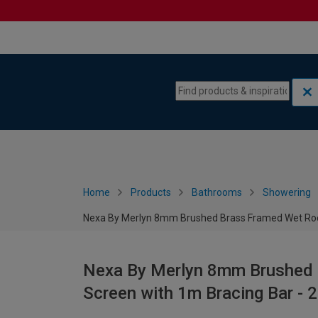
Skip to content
Skip to navigation menu
Home
Products
Bathrooms
Showering
Nexa By Merlyn 8mm Brushed Brass Framed Wet Ro
Nexa By Merlyn 8mm Brushed
Screen with 1m Bracing Bar -