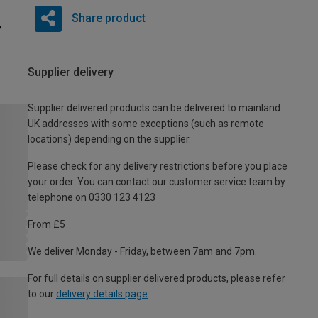
Share product
Supplier delivery
Supplier delivered products can be delivered to mainland
UK addresses with some exceptions (such as remote
locations) depending on the supplier.
Please check for any delivery restrictions before you place
your order. You can contact our customer service team by
telephone on 0330 123 4123
From £5
We deliver Monday - Friday, between 7am and 7pm.
For full details on supplier delivered products, please refer
to our
delivery details page
.