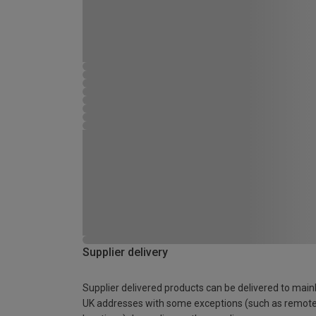
Supplier delivery
Supplier delivered products can be delivered to main
UK addresses with some exceptions (such as remot