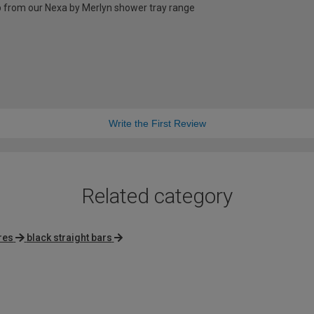
 up from our Nexa by Merlyn shower tray range
Write the First Review
Related category
res
black straight bars