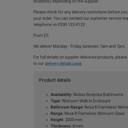
locations) depending on the supplier.
Please check for any delivery restrictions before you
your order. You can contact our customer service te
telephone on 0330 123 4123
From £5
We deliver Monday - Friday, between 7am and 7pm.
For full details on supplier delivered products, please
to our
delivery details page
.
Product details
Availability:
Wickes Bespoke Bathrooms
Type:
Wetroom Walk In Enclosure
Bathroom Range:
Nexa 8 Frameless Wetr
Range:
Nexa 8 Frameless Wetroom Glass
Height:
2000 mm
Thickness:
8 mm