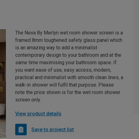
The Nexa By Merlyn wet room shower screen is a
framed 8mm toughened safety glass panel which
is an amazing way to add a minimalist
contemporary design to your bathroom and at the
same time maximising your bathroom space. If
you want ease of use, easy access, modern,
practical and minimalist with smooth clean lines, a
walk-in shower will fulfil that purpose. Please
note the price shown is for the wet room shower
screen only.
View product details
Save to project list