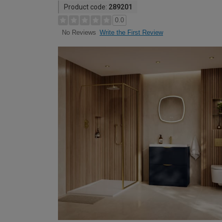
Product code:
289201
0.0
Write the First Review
No Reviews