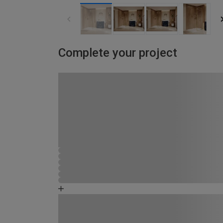
Complete your project