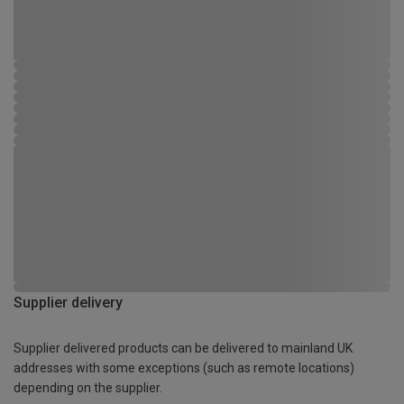
Supplier delivery
Supplier delivered products can be delivered to mainland UK
addresses with some exceptions (such as remote locations)
depending on the supplier.