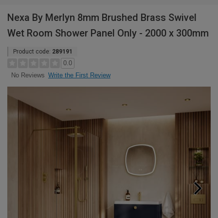
Nexa By Merlyn 8mm Brushed Brass Swivel
Wet Room Shower Panel Only - 2000 x 300mm
Product code:
289191
0.0
Write the First Review
No Reviews