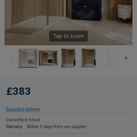
Tap to zoom
£383
Excluding delivery
Currently in Stock
Delivery
Within 5 days from our supplier