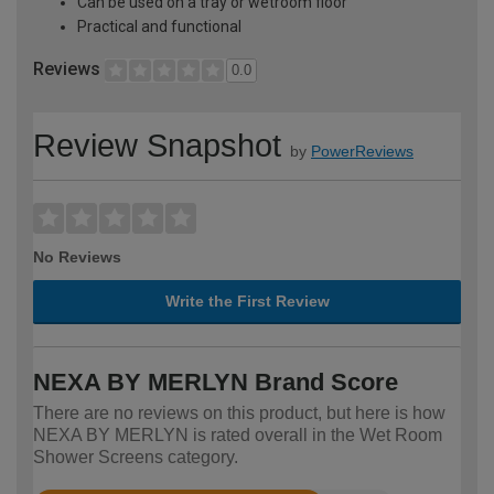
Can be used on a tray or wetroom floor
Practical and functional
Reviews
0.0
Review Snapshot
by
PowerReviews
No Reviews
Write the First Review
NEXA BY MERLYN Brand Score
There are no reviews on this product, but here is how
NEXA BY MERLYN is rated overall in the Wet Room
Shower Screens category.