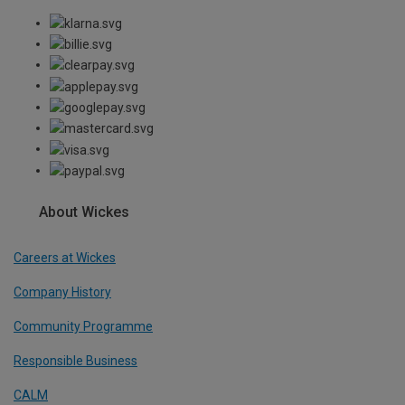
About Wickes
Careers at Wickes
Company History
Community Programme
Responsible Business
CALM