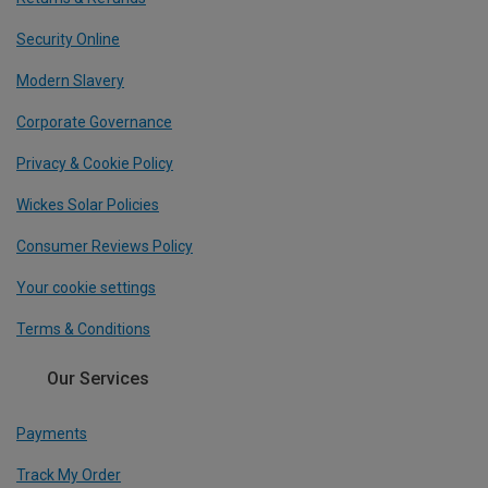
Security Online
Modern Slavery
Corporate Governance
Privacy & Cookie Policy
Wickes Solar Policies
Consumer Reviews Policy
Your cookie settings
Terms & Conditions
Our Services
Payments
Track My Order