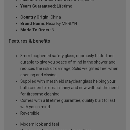
Years Guaranteed:
Lifetime
Country Origin:
China
Brand Name:
Nexa By MERLYN
Made To Order:
N
Features & benefits
8mm toughened safety glass, rigorously tested and
durable to give you peace of mind in the shower and
reduces the risk of damage; Solid weighted feel when
opening and closing
Supplied with mershield stayclear glass helping your
bathscreen to remain shiny and new without the need
for tiresome cleaning
Comes with a lifetime guarantee, quality built to last
with you in mind
Reversible
Modern look and feel