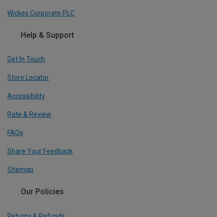
Wickes Corporate PLC
Help & Support
Get In Touch
Store Locator
Accessibility
Rate & Review
FAQs
Share Your Feedback
Sitemap
Our Policies
Returns & Refunds