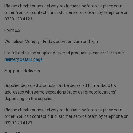
Please check for any delivery restrictions before you place your
order. You can contact our customer service team by telephone on
0330 123 4123
From £5
We deliver Monday - Friday, between 7am and 7pm.
For full details on supplier delivered products, please refer to our
delivery details page
.
Supplier delivery
Supplier delivered products can be delivered to mainland UK
addresses with some exceptions (such as remote locations)
depending on the supplier.
Please check for any delivery restrictions before you place your
order. You can contact our customer service team by telephone on
0330 123 4123