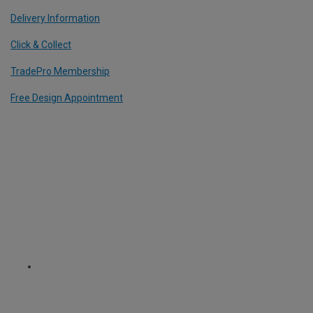
Delivery Information
Click & Collect
TradePro Membership
Free Design Appointment