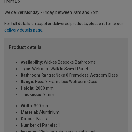
From £5
We deliver Monday - Friday, between 7am and 7pm.
For full details on supplier delivered products, please refer to our
delivery details page
.
Product details
Availability:
Wickes Bespoke Bathrooms
Type:
Wetroom Walk In Swivel Panel
Bathroom Range:
Nexa 8 Frameless Wetroom Glass
Range:
Nexa 8 Frameless Wetroom Glass
Height:
2000 mm
Thickness:
8 mm
Width:
300 mm
Material:
Aluminium
Colour:
Brass
Number of Panels:
1
Includes:
Wetroom shower swivel panel