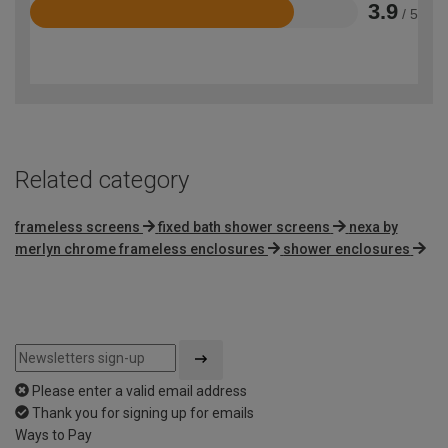
3.9
/ 5
Rated
3.9
out
of
5
Related category
frameless screens
fixed bath shower screens
nexa by
merlyn chrome frameless enclosures
shower enclosures
Please enter a valid email address
Thank you for signing up for emails
Ways to Pay