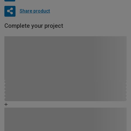
Share product
Complete your project