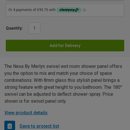
Quantity:
Add for Delivery
The Nexa By Merlyn swivel wet room shower panel offers
you the option to mix and match your choice of space
combinations. With 8mm glass this stylish panel brings a
strong feature with great height to you bathroom. The 180°
swivel can be adjusted to deflect shower-spray. Price
shown is for swivel panel only.
View product details
Save to project list