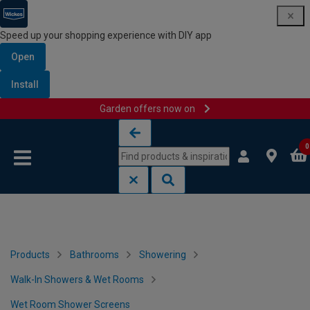
Speed up your shopping experience with DIY app
Open
Install
Garden offers now on
Skip to content
Skip to navigation menu
0
Products
Bathrooms
Showering
Walk-In Showers & Wet Rooms
Wet Room Shower Screens