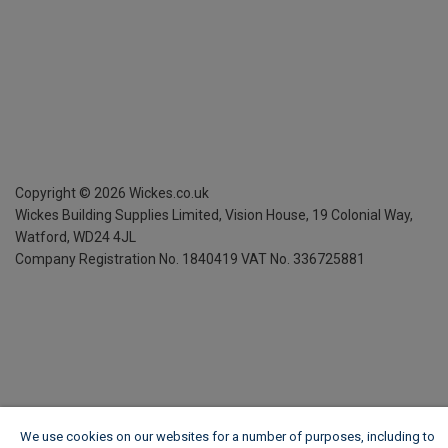
Copyright ©
2026
Wickes.co.uk
Wickes Building Supplies Limited, Vision House,
19 Colonial Way,
Watford, WD24 4JL
Company Registration No. 1840419
VAT No. 336725881
We use cookies on our websites for a number of purposes, including to