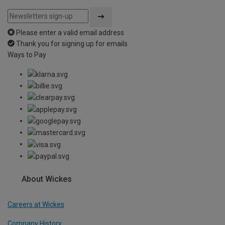
Please enter a valid email address
Thank you for signing up for emails
Ways to Pay
About Wickes
Careers at Wickes
Company History