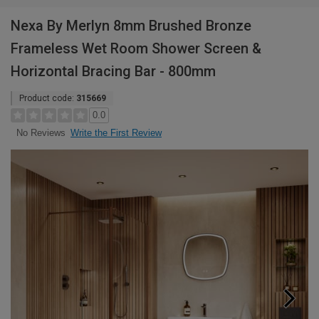
Nexa By Merlyn 8mm Brushed Bronze
Frameless Wet Room Shower Screen &
Horizontal Bracing Bar - 800mm
Product code:
315669
0.0
Write the First Review
No Reviews