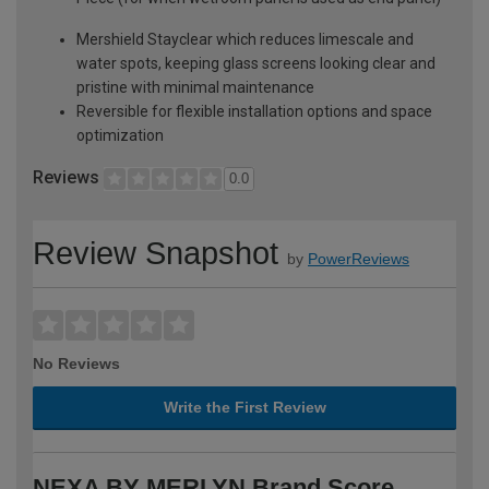
Mershield Stayclear which reduces limescale and
water spots, keeping glass screens looking clear and
pristine with minimal maintenance
Reversible for flexible installation options and space
optimization
Reviews
0.0
Review Snapshot
by
PowerReviews
No Reviews
Write the First Review
NEXA BY MERLYN Brand Score