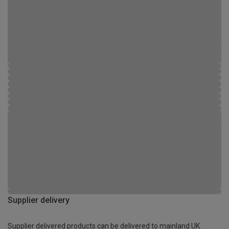
Supplier delivery
Supplier delivered products can be delivered to mainland UK