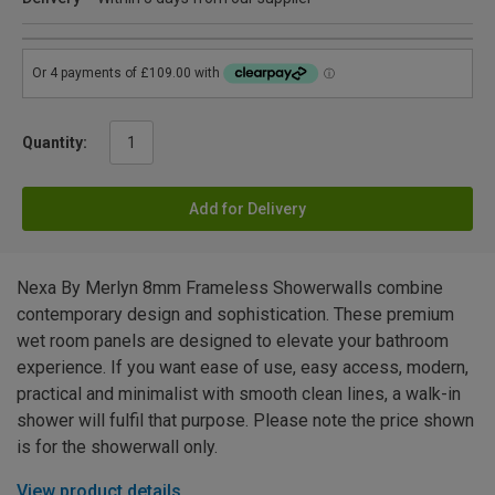
Quantity:
Add for Delivery
Nexa By Merlyn 8mm Frameless Showerwalls combine
contemporary design and sophistication. These premium
wet room panels are designed to elevate your bathroom
experience. If you want ease of use, easy access, modern,
practical and minimalist with smooth clean lines, a walk-in
shower will fulfil that purpose. Please note the price shown
is for the showerwall only.
View product details