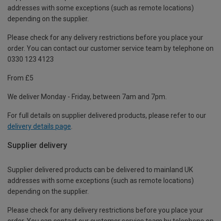
addresses with some exceptions (such as remote locations)
depending on the supplier.
Please check for any delivery restrictions before you place your
order. You can contact our customer service team by telephone on
0330 123 4123
From £5
We deliver Monday - Friday, between 7am and 7pm.
For full details on supplier delivered products, please refer to our
delivery details page
.
Supplier delivery
Supplier delivered products can be delivered to mainland UK
addresses with some exceptions (such as remote locations)
depending on the supplier.
Please check for any delivery restrictions before you place your