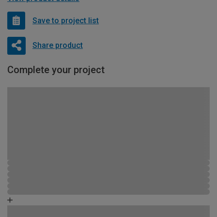
Save to project list
Share product
Complete your project