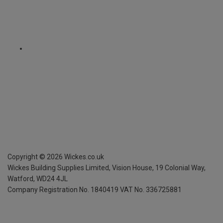
Copyright ©
2026
Wickes.co.uk
Wickes Building Supplies Limited, Vision House,
19 Colonial Way,
Watford, WD24 4JL
Company Registration No. 1840419
VAT No. 336725881