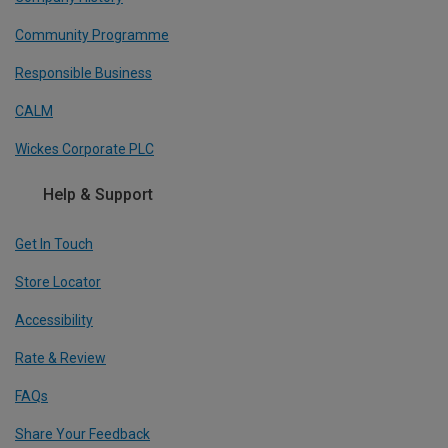
Community Programme
Responsible Business
CALM
Wickes Corporate PLC
Help & Support
Get In Touch
Store Locator
Accessibility
Rate & Review
FAQs
Share Your Feedback