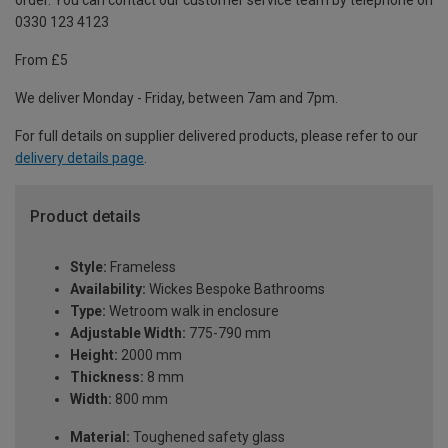
order. You can contact our customer service team by telephone on
0330 123 4123
From £5
We deliver Monday - Friday, between 7am and 7pm.
For full details on supplier delivered products, please refer to our
delivery details page
.
Product details
Style:
Frameless
Availability:
Wickes Bespoke Bathrooms
Type:
Wetroom walk in enclosure
Adjustable Width:
775-790 mm
Height:
2000 mm
Thickness:
8 mm
Width:
800 mm
Material:
Toughened safety glass