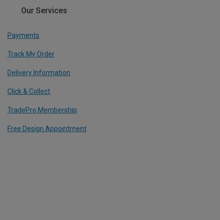
Our Services
Payments
Track My Order
Delivery Information
Click & Collect
TradePro Membership
Free Design Appointment