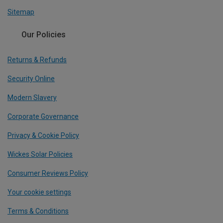
Sitemap
Our Policies
Returns & Refunds
Security Online
Modern Slavery
Corporate Governance
Privacy & Cookie Policy
Wickes Solar Policies
Consumer Reviews Policy
Your cookie settings
Terms & Conditions