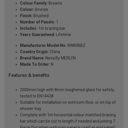
Colour Family:
Browns
Colour:
Bronze
Finish:
Brushed
Number of Panels:
1
Includes:
1m bracing bar
Years Guaranteed:
Lifetime
Manufacturer Model No:
8W80BBZ
Country Origin:
China
Brand Name:
Nexa By MERLYN
Made To Order:
N
Features & benefits
2000mm high with 8mm toughened glass for safety,
tested to EN14428
Suitable for installation on wetroom floor, or on top of
shower tray
Complete with 1m horizontal colour matched bracing
bar which can be cut to length if needed and joining T-
Piece (for when wetroom panel is used as end panel)