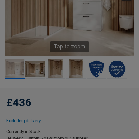
Tap to zoom
£436
Excluding delivery
Currently in Stock
Delivery
Within 5 days from our supplier