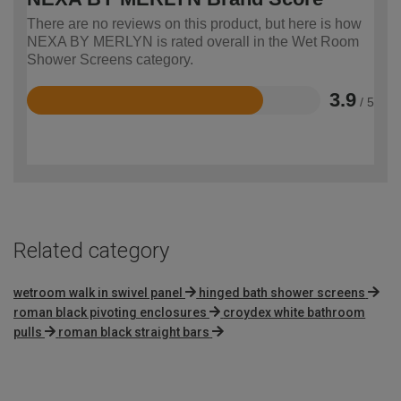
There are no reviews on this product, but here is how
NEXA BY MERLYN is rated overall in the Wet Room
Shower Screens category.
3.9
/ 5
Rated
3.9
out
of
5
Related category
wetroom walk in swivel panel
hinged bath shower screens
roman black pivoting enclosures
croydex white bathroom
pulls
roman black straight bars