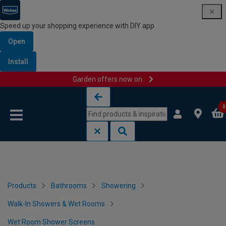
Speed up your shopping experience with DIY app
Open
Install
Garden offers now on
Skip to content
Skip to navigation menu
0
Products
Bathrooms
Showering
Walk-In Showers & Wet Rooms
Wet Room Shower Screens