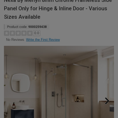
Nexa By Merlyn 8mm Chrome Frameless Side
Panel Only for Hinge & Inline Door - Various
Sizes Available
Product code:
9000259438
0.0
Write the First Review
No Reviews