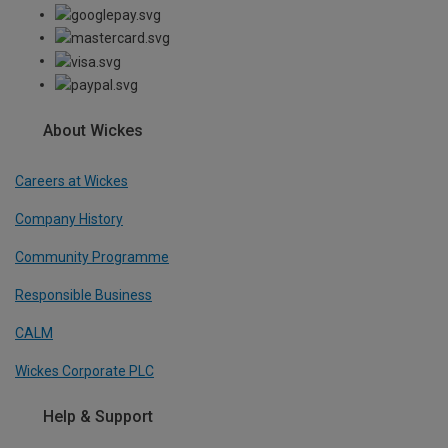
About Wickes
Careers at Wickes
Company History
Community Programme
Responsible Business
CALM
Wickes Corporate PLC
Help & Support