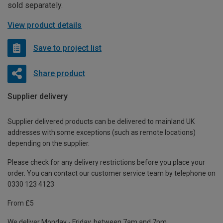
sold separately.
View product details
Save to project list
Share product
Supplier delivery
Supplier delivered products can be delivered to mainland UK
addresses with some exceptions (such as remote locations)
depending on the supplier.
Please check for any delivery restrictions before you place your
order. You can contact our customer service team by telephone on
0330 123 4123
From £5
We deliver Monday - Friday, between 7am and 7pm.