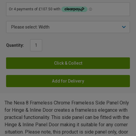
Quantity:
Click & Collect
Add for Delivery
The Nexa 8 Frameless Chrome Frameless Side Panel Only
for Hinge & Inline Door creates a frameless elegance with
practical functionality. This side panel can be fitted with the
Hinge & Inline Panel Door making it suitable for any corner
situation. Please note, this product is side panel only, door