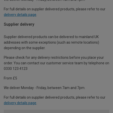
For full details on supplier delivered products, please refer to our
delivery details page
.
Supplier delivery
Supplier delivered products can be delivered to mainland UK
addresses with some exceptions (such as remote locations)
depending on the supplier.
Please check for any delivery restrictions before you place your
order. You can contact our customer service team by telephone on
0330 123 4123
From £5
We deliver Monday - Friday, between 7am and 7pm.
For full details on supplier delivered products, please refer to our
delivery details page
.