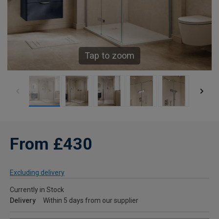
Tap to zoom
From £430
Excluding delivery
Currently in Stock
Delivery
Within 5 days from our supplier