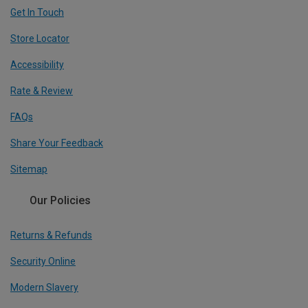
Get In Touch
Store Locator
Accessibility
Rate & Review
FAQs
Share Your Feedback
Sitemap
Our Policies
Returns & Refunds
Security Online
Modern Slavery