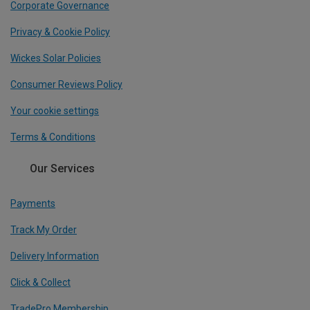
Corporate Governance
Privacy & Cookie Policy
Wickes Solar Policies
Consumer Reviews Policy
Your cookie settings
Terms & Conditions
Our Services
Payments
Track My Order
Delivery Information
Click & Collect
TradePro Membership