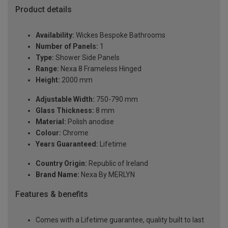
Product details
Availability:
Wickes Bespoke Bathrooms
Number of Panels:
1
Type:
Shower Side Panels
Range:
Nexa 8 Frameless Hinged
Height:
2000 mm
Adjustable Width:
750-790 mm
Glass Thickness:
8 mm
Material:
Polish anodise
Colour:
Chrome
Years Guaranteed:
Lifetime
Country Origin:
Republic of Ireland
Brand Name:
Nexa By MERLYN
Features & benefits
Comes with a Lifetime guarantee, quality built to last