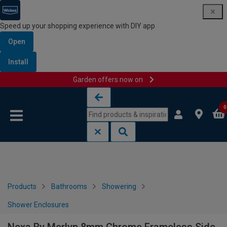
Speed up your shopping experience with DIY app
Open
Install
Garden offers now on
Skip to content
Skip to navigation menu
0
Products
Bathrooms
Showering
Shower Enclosures