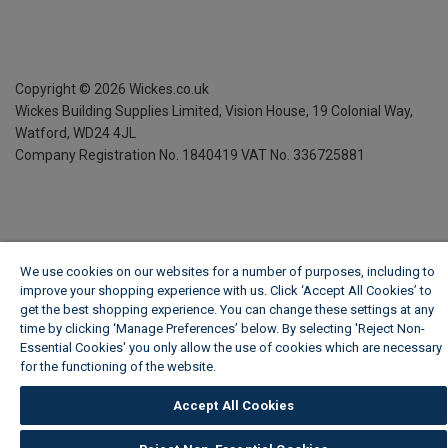
Copyright ©
2026
Wickes.co.uk
Wickes Building Supplies Limited, Vision House,
19 Colonial Way,
Watford, WD24 4JL
Company Registration No. 1840419
VAT No. 336725881
We use cookies on our websites for a number of purposes, including to
improve your shopping experience with us. Click ‘Accept All Cookies’ to
get the best shopping experience. You can change these settings at any
time by clicking ‘Manage Preferences’ below. By selecting 'Reject Non-
Essential Cookies' you only allow the use of cookies which are necessary
for the functioning of the website.
Wickes Cookie Policy
Accept All Cookies