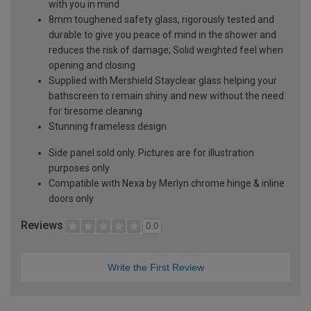
with you in mind
8mm toughened safety glass, rigorously tested and
durable to give you peace of mind in the shower and
reduces the risk of damage; Solid weighted feel when
opening and closing
Supplied with Mershield Stayclear glass helping your
bathscreen to remain shiny and new without the need
for tiresome cleaning
Stunning frameless design
Side panel sold only. Pictures are for illustration
purposes only
Compatible with Nexa by Merlyn chrome hinge & inline
doors only
Reviews
0.0
Write the First Review