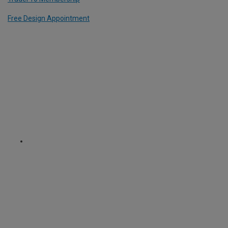
Free Design Appointment