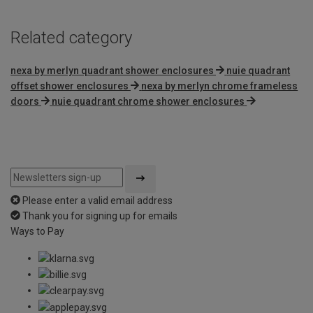
Related category
nexa by merlyn quadrant shower enclosures
nuie quadrant
offset shower enclosures
nexa by merlyn chrome frameless
doors
nuie quadrant chrome shower enclosures
Please enter a valid email address
Thank you for signing up for emails
Ways to Pay