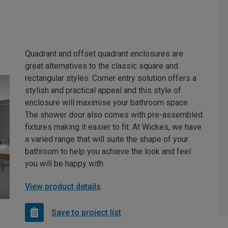
Quadrant and offset quadrant enclosures are
great alternatives to the classic square and
rectangular styles. Corner entry solution offers a
stylish and practical appeal and this style of
enclosure will maximise your bathroom space.
The shower door also comes with pre-assembled
fixtures making it easier to fit. At Wickes, we have
a varied range that will suite the shape of your
bathroom to help you achieve the look and feel
you will be happy with.
View product details
Save to project list