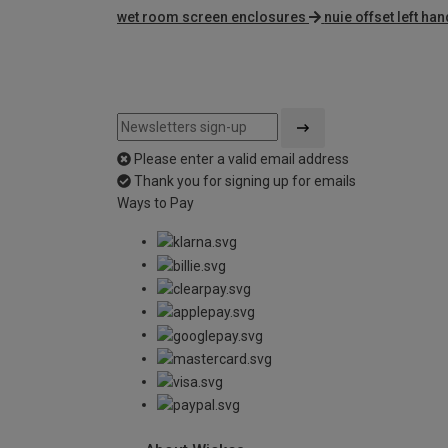
wet room screen enclosures
nuie offset left h
Please enter a valid email address
Thank you for signing up for emails
Ways to Pay