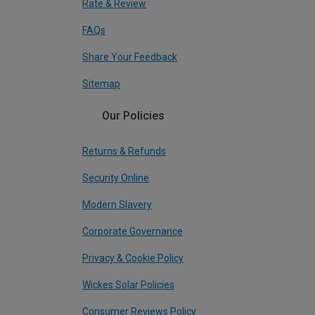
Rate & Review
FAQs
Share Your Feedback
Sitemap
Our Policies
Returns & Refunds
Security Online
Modern Slavery
Corporate Governance
Privacy & Cookie Policy
Wickes Solar Policies
Consumer Reviews Policy