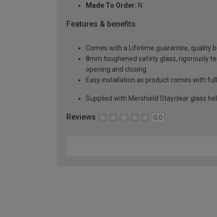
Made To Order:
N
Features & benefits
Comes with a Lifetime guarantee, quality bui
8mm toughened safety glass, rigorously te
opening and closing
Easy installation as product comes with full
Supplied with Mershield Stayclear glass he
Reviews
0.0