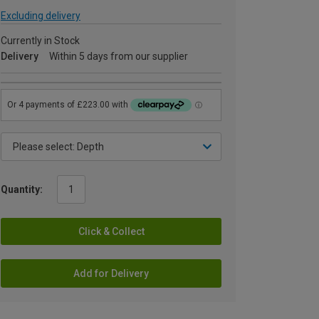
Excluding delivery
Currently in Stock
Delivery
Within 5 days from our supplier
Quantity:
Click & Collect
Add for Delivery