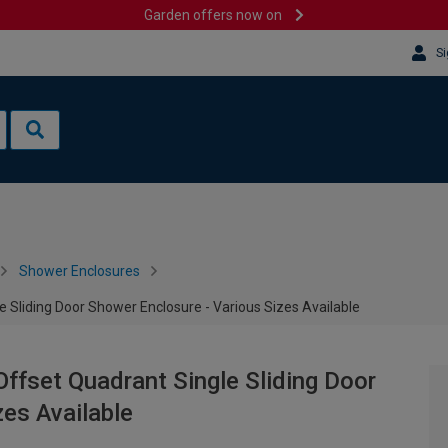
Garden offers now on
Si
Shower Enclosures
Sliding Door Shower Enclosure - Various Sizes Available
fset Quadrant Single Sliding Door
zes Available