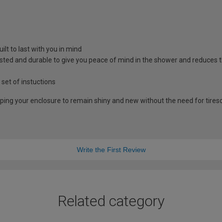
lt to last with you in mind
sted and durable to give you peace of mind in the shower and reduces t
 set of instuctions
lping your enclosure to remain shiny and new without the need for tire
Write the First Review
Related category