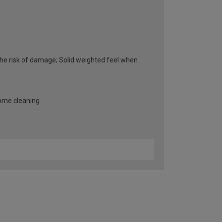
he risk of damage; Solid weighted feel when
some cleaning