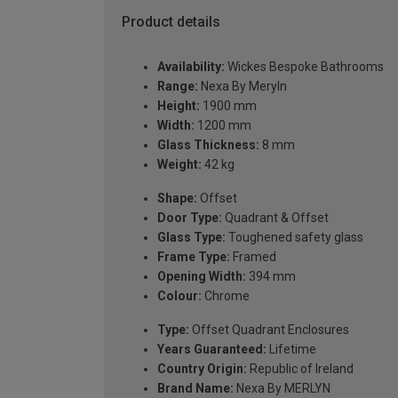
Product details
Availability:
Wickes Bespoke Bathrooms
Range:
Nexa By Meryln
Height:
1900 mm
Width:
1200 mm
Glass Thickness:
8 mm
Weight:
42 kg
Shape:
Offset
Door Type:
Quadrant & Offset
Glass Type:
Toughened safety glass
Frame Type:
Framed
Opening Width:
394 mm
Colour:
Chrome
Type:
Offset Quadrant Enclosures
Years Guaranteed:
Lifetime
Country Origin:
Republic of Ireland
Brand Name:
Nexa By MERLYN