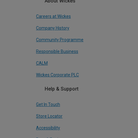
About Wickes
Careers at Wickes
Company History
Community Programme
Responsible Business
CALM
Wickes Corporate PLC
Help & Support
Get In Touch
Store Locator
Accessibility