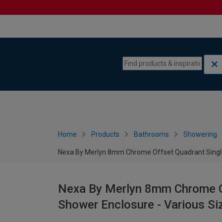
Skip to content
Skip to navigation menu
Home
Products
Bathrooms
Showering
Nexa By Merlyn 8mm Chrome Offset Quadrant Single 
Nexa By Merlyn 8mm Chrome Of
Shower Enclosure - Various Si