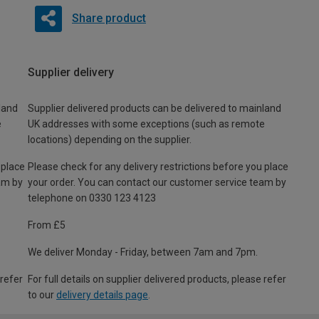
Share product
Supplier delivery
land
Supplier delivered products can be delivered to mainland
e
UK addresses with some exceptions (such as remote
locations) depending on the supplier.
 place
Please check for any delivery restrictions before you place
am by
your order. You can contact our customer service team by
telephone on 0330 123 4123
From £5
We deliver Monday - Friday, between 7am and 7pm.
 refer
For full details on supplier delivered products, please refer
to our
delivery details page
.