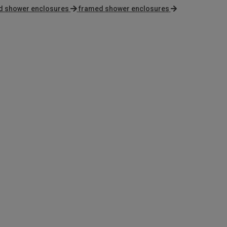
and shower enclosures
framed shower enclosures