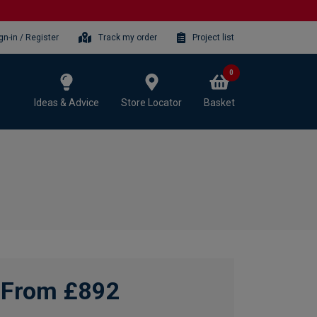
gn-in / Register
Track my order
Project list
0
Ideas & Advice
Store Locator
Basket
From £892