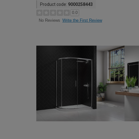
Product code:
9000258443
0.0
Write the First Review
No Reviews