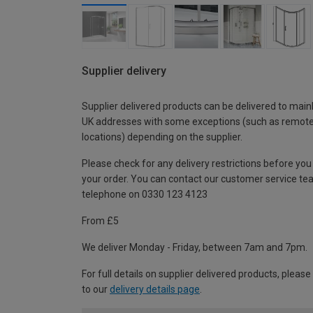
Supplier delivery
Supplier delivered products can be delivered to main
UK addresses with some exceptions (such as remot
locations) depending on the supplier.
Please check for any delivery restrictions before you
your order. You can contact our customer service te
telephone on 0330 123 4123
From £5
We deliver Monday - Friday, between 7am and 7pm.
For full details on supplier delivered products, please
to our
delivery details page
.