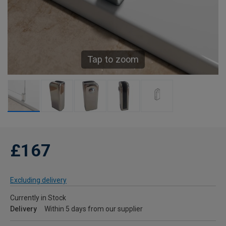
Tap to zoom
£167
Excluding delivery
Currently in Stock
Delivery
Within 5 days from our supplier