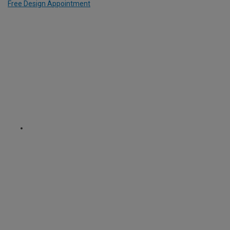
Free Design Appointment