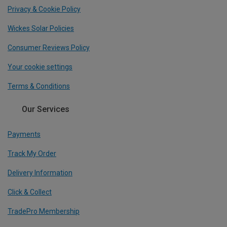
Privacy & Cookie Policy
Wickes Solar Policies
Consumer Reviews Policy
Your cookie settings
Terms & Conditions
Our Services
Payments
Track My Order
Delivery Information
Click & Collect
TradePro Membership