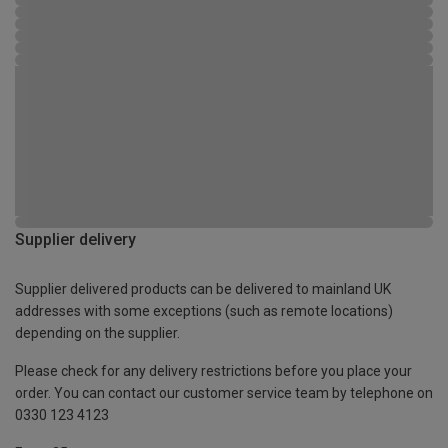
Supplier delivery
Supplier delivered products can be delivered to mainland UK
addresses with some exceptions (such as remote locations)
depending on the supplier.
Please check for any delivery restrictions before you place your
order. You can contact our customer service team by telephone on
0330 123 4123