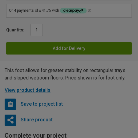
Quantity:
Add for Delivery
This foot allows for greater stability on rectangular trays
and sloped wetroom floors. Price shown is for foot only.
View product details
Save to project list
Share product
Complete your project