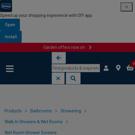
Speed up your shopping experience with DIY app
Open
Install
Garden offers now on
Skip to content
Skip to navigation menu
0
Products
Bathrooms
Showering
Walk-In Showers & Wet Rooms
Wet Room Shower Screens