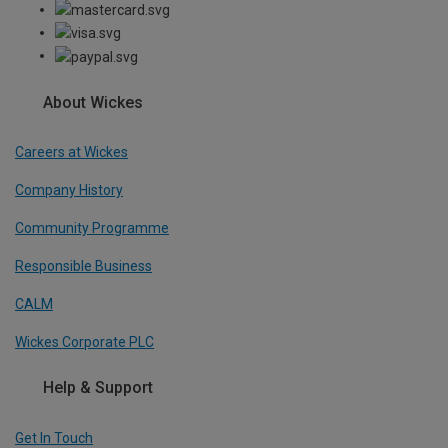
About Wickes
Careers at Wickes
Company History
Community Programme
Responsible Business
CALM
Wickes Corporate PLC
Help & Support
Get In Touch