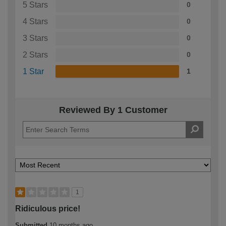
5 Stars
0
4 Stars
0
3 Stars
0
2 Stars
0
1 Star
1
Reviewed By 1 Customer
1
Ridiculous price!
Submitted
10 months ago