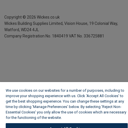
Copyright ©
2026
Wickes.co.uk
Wickes Building Supplies Limited, Vision House,
19 Colonial Way,
Watford, WD24 4JL
Company Registration No. 1840419
VAT No. 336725881
We use cookies on our websites for a number of purposes, including to
improve your shopping experience with us. Click ‘Accept All Cookies’ to
get the best shopping experience. You can change these settings at any
time by clicking ‘Manage Preferences’ below. By selecting 'Reject Non-
Essential Cookies' you only allow the use of cookies which are necessary
for the functioning of the website.
Wickes Cookie Policy