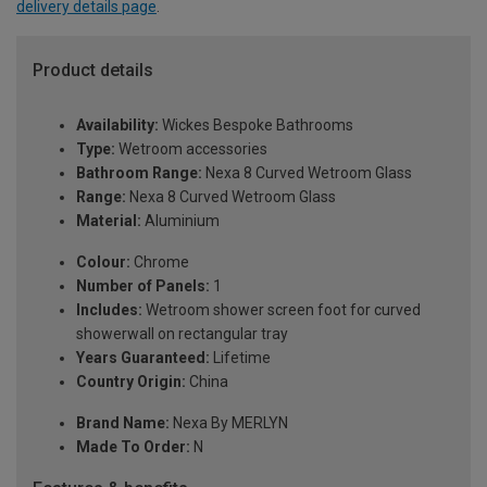
delivery details page
.
Product details
Availability:
Wickes Bespoke Bathrooms
Type:
Wetroom accessories
Bathroom Range:
Nexa 8 Curved Wetroom Glass
Range:
Nexa 8 Curved Wetroom Glass
Material:
Aluminium
Colour:
Chrome
Number of Panels:
1
Includes:
Wetroom shower screen foot for curved
showerwall on rectangular tray
Years Guaranteed:
Lifetime
Country Origin:
China
Brand Name:
Nexa By MERLYN
Made To Order:
N