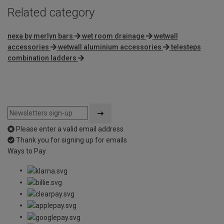
Related category
nexa by merlyn bars
wet room drainage
wetwall
accessories
wetwall aluminium accessories
telesteps
combination ladders
Please enter a valid email address
Thank you for signing up for emails
Ways to Pay