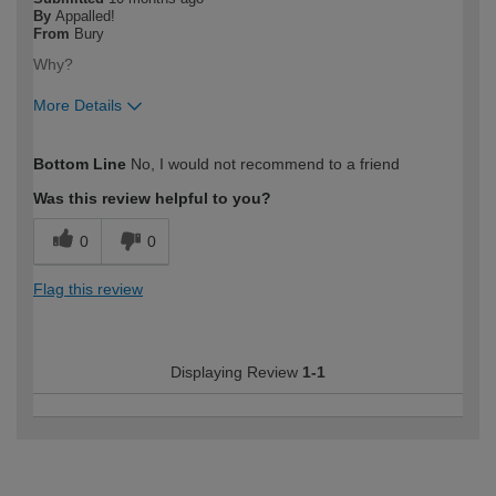
By
Appalled!
From
Bury
Why?
More Details
How would you describe your DIY
Expert DIYer
Bottom Line
No, I would not recommend to a friend
expertise?
Was this review helpful to you?
0
0
Flag this review
Displaying Review
1-1