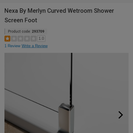
Nexa By Merlyn Curved Wetroom Shower
Screen Foot
Product code:
293709
1.0
1 Review
Write a Review