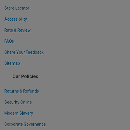
Store Locator
Accessibility
Rate & Review
FAQs
Share Your Feedback
Sitemap
Our Policies
Returns & Refunds
Security Online
Modern Slavery
Corporate Governance