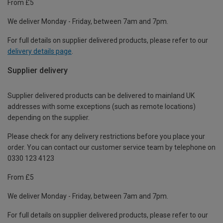
From £5
We deliver Monday - Friday, between 7am and 7pm.
For full details on supplier delivered products, please refer to our
delivery details page
.
Supplier delivery
Supplier delivered products can be delivered to mainland UK
addresses with some exceptions (such as remote locations)
depending on the supplier.
Please check for any delivery restrictions before you place your
order. You can contact our customer service team by telephone on
0330 123 4123
From £5
We deliver Monday - Friday, between 7am and 7pm.
For full details on supplier delivered products, please refer to our