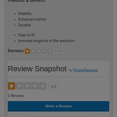
Features & benefits
Stability
Enhanced safety
Durable
Easy to fit
Increase longevity of the wetroom
Reviews
1.0
Review Snapshot
by
PowerReviews
1.0
1 Review
Write a Review