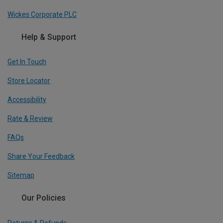
Wickes Corporate PLC
Help & Support
Get In Touch
Store Locator
Accessibility
Rate & Review
FAQs
Share Your Feedback
Sitemap
Our Policies