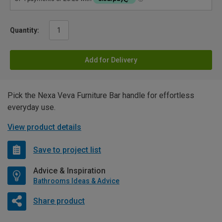
Quantity:
Add for Delivery
Pick the Nexa Veva Furniture Bar handle for effortless
everyday use.
View product details
Save to project list
Advice & Inspiration
Bathrooms Ideas & Advice
Share product