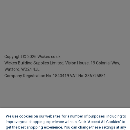
Copyright ©
2026
Wickes.co.uk
Wickes Building Supplies Limited, Vision House,
19 Colonial Way,
Watford, WD24 4JL
Company Registration No. 1840419
VAT No. 336725881
We use cookies on our websites for a number of purposes, including to
improve your shopping experience with us. Click ‘Accept All Cookies’ to
get the best shopping experience. You can change these settings at any