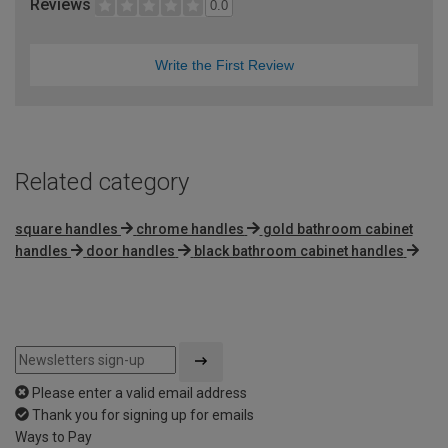
Reviews
0.0
Write the First Review
Related category
square handles
chrome handles
gold bathroom cabinet
handles
door handles
black bathroom cabinet handles
Please enter a valid email address
Thank you for signing up for emails
Ways to Pay