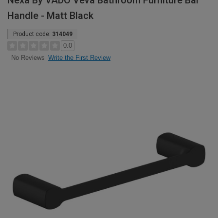
Nexa By VADO Veva Bathroom Furniture Bar
Handle - Matt Black
Product code:
314049
0.0
Write the First Review
No Reviews