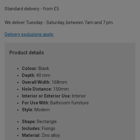
Standard delivery - from £5
We deliver Tuesday - Saturday, between 7am and 7 pm.
Delivery exclusions apply.
Product details
Colour:
Black
Depth:
40 mm
Overall Width:
168mm
Hole Distance:
150mm
Interior or Exterior Use:
Interior
For Use With:
Bathroom furniture
Style:
Modern
Shape:
Rectangle
Includes:
Fixings
Material:
Zinc alloy