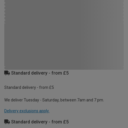
Standard delivery - from £5
Standard delivery - from £5
We deliver Tuesday - Saturday, between 7am and 7 pm.
Delivery exclusions apply.
Standard delivery - from £5