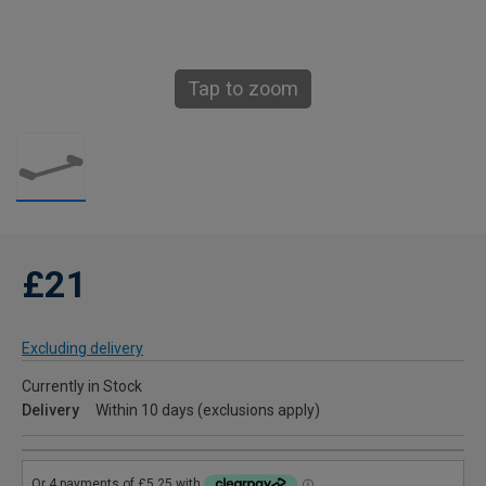
Tap to zoom
£21
Excluding delivery
Currently in Stock
Delivery
Within 10 days (exclusions apply)