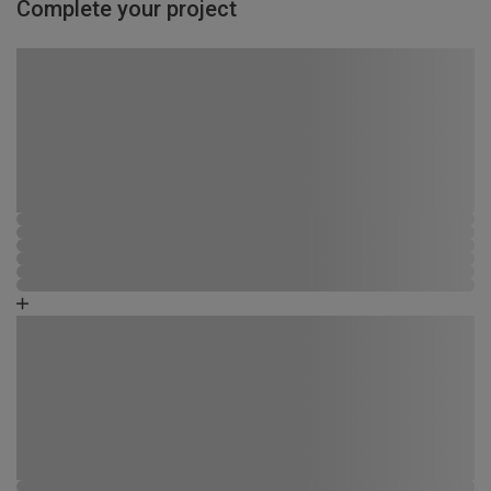
Complete your project