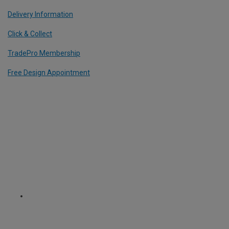
Delivery Information
Click & Collect
TradePro Membership
Free Design Appointment