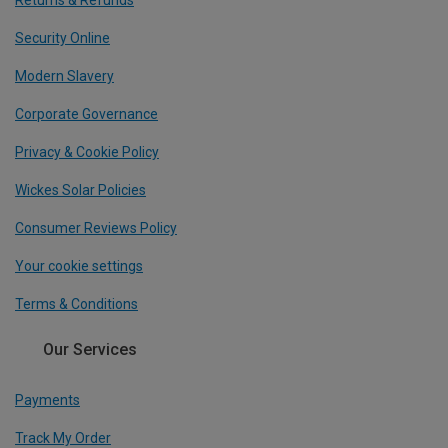
Returns & Refunds
Security Online
Modern Slavery
Corporate Governance
Privacy & Cookie Policy
Wickes Solar Policies
Consumer Reviews Policy
Your cookie settings
Terms & Conditions
Our Services
Payments
Track My Order