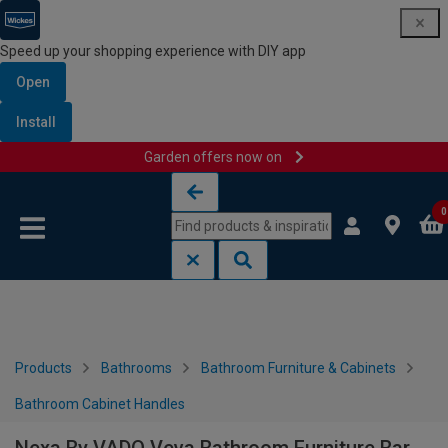
Speed up your shopping experience with DIY app
Open
Install
Garden offers now on
Skip to content
Skip to navigation menu
0
Products
Bathrooms
Bathroom Furniture & Cabinets
Bathroom Cabinet Handles