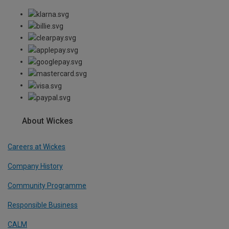
About Wickes
Careers at Wickes
Company History
Community Programme
Responsible Business
CALM