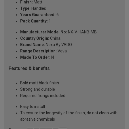
Finish:
Matt
Type:
Handles
Years Guaranteed:
6
Pack Quantity:
1
Manufacturer Model No:
NX-V-HANB-MB
Country Origin:
China
Brand Name:
Nexa By VADO
Range Description:
Veva
Made To Order:
N
Features & benefits
Bold matt black finish
Strong and durable
Required fixings included
Easy to install
To ensure the longevity of the finish, do not clean with
abrasive chemicals