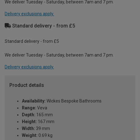
We deliver Tuesday - Saturday, between 7am and 7 pm.
Delivery exclusions apply.
Standard delivery - from £5
Standard delivery - from £5
We deliver Tuesday - Saturday, between 7am and 7 pm.
Delivery exclusions apply.
Product details
Availability:
Wickes Bespoke Bathrooms
Range:
Veva
Depth:
165 mm
Height:
167 mm
Width:
39 mm
Weight:
0.69 kg