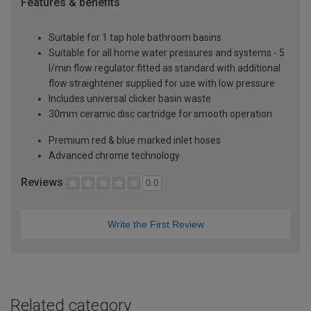
Features & benefits
Suitable for 1 tap hole bathroom basins
Suitable for all home water pressures and systems - 5
l/min flow regulator fitted as standard with additional
flow straightener supplied for use with low pressure
Includes universal clicker basin waste
30mm ceramic disc cartridge for smooth operation
Premium red & blue marked inlet hoses
Advanced chrome technology
Reviews
0.0
Write the First Review
Related category