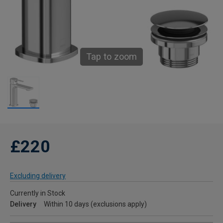
Tap to zoom
£220
Excluding delivery
Currently in Stock
Delivery
Within 10 days (exclusions apply)