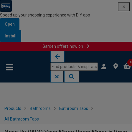
Speed up your shopping experience with DIY app
Open
Install
Garden offers now on
Skip to content
Skip to navigation menu
0
Products
Bathrooms
Bathroom Taps
All Bathroom Taps