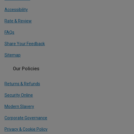
Accessibility
Rate & Review
FAQs
Share Your Feedback
Sitemap
Our Policies
Returns & Refunds
Security Online
Modern Slavery
Corporate Governance
Privacy & Cookie Policy