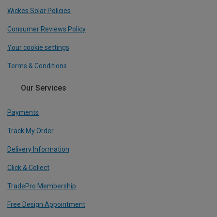
Wickes Solar Policies
Consumer Reviews Policy
Your cookie settings
Terms & Conditions
Our Services
Payments
Track My Order
Delivery Information
Click & Collect
TradePro Membership
Free Design Appointment