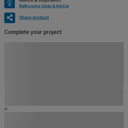
Advice & Inspiration
Bathrooms Ideas & Advice
Share product
Complete your project