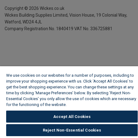
Copyright ©
2026
Wickes.co.uk
Wickes Building Supplies Limited, Vision House,
19 Colonial Way,
Watford, WD24 4JL
Company Registration No. 1840419
VAT No. 336725881
We use cookies on our websites for a number of purposes, including to
improve your shopping experience with us. Click ‘Accept All Cookies’ to
get the best shopping experience. You can change these settings at any
time by clicking ‘Manage Preferences’ below. By selecting 'Reject Non-
Essential Cookies' you only allow the use of cookies which are necessary
for the functioning of the website.
Wickes Cookie Policy
Accept All Cookies
Reject Non-Essential Cookies