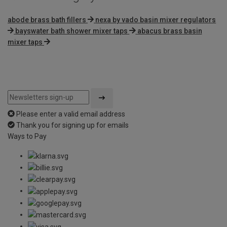
abode brass bath fillers
nexa by vado basin mixer regulators
bayswater bath shower mixer taps
abacus brass basin
mixer taps
Please enter a valid email address
Thank you for signing up for emails
Ways to Pay