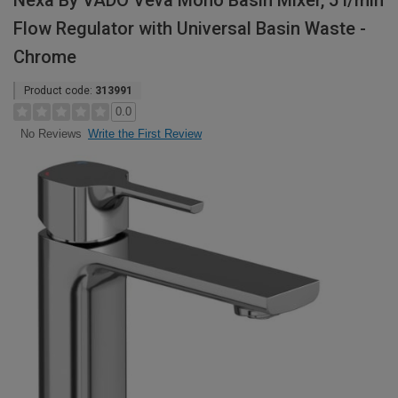
Nexa By VADO Veva Mono Basin Mixer, 5 l/min
Flow Regulator with Universal Basin Waste -
Chrome
Product code:
313991
0.0
Write the First Review
No Reviews