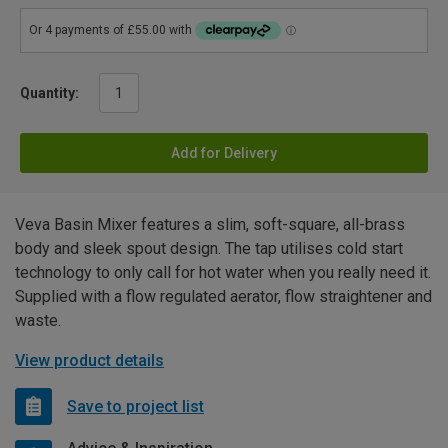
Quantity:
Add for Delivery
Veva Basin Mixer features a slim, soft-square, all-brass
body and sleek spout design. The tap utilises cold start
technology to only call for hot water when you really need it.
Supplied with a flow regulated aerator, flow straightener and
waste.
View product details
Save to project list