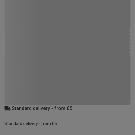
Standard delivery - from £5
Standard delivery - from £5