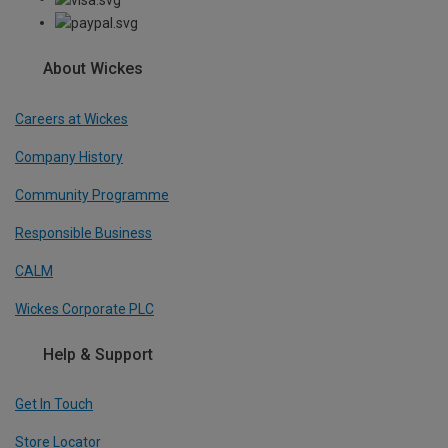
About Wickes
Careers at Wickes
Company History
Community Programme
Responsible Business
CALM
Wickes Corporate PLC
Help & Support
Get In Touch
Store Locator