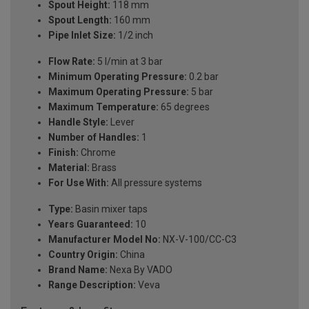
Spout Height:
118 mm
Spout Length:
160 mm
Pipe Inlet Size:
1/2 inch
Flow Rate:
5 l/min at 3 bar
Minimum Operating Pressure:
0.2 bar
Maximum Operating Pressure:
5 bar
Maximum Temperature:
65 degrees
Handle Style:
Lever
Number of Handles:
1
Finish:
Chrome
Material:
Brass
For Use With:
All pressure systems
Type:
Basin mixer taps
Years Guaranteed:
10
Manufacturer Model No:
NX-V-100/CC-C3
Country Origin:
China
Brand Name:
Nexa By VADO
Range Description:
Veva