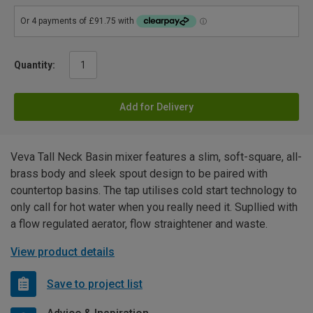
Quantity:
Add for Delivery
Veva Tall Neck Basin mixer features a slim, soft-square, all-
brass body and sleek spout design to be paired with
countertop basins. The tap utilises cold start technology to
only call for hot water when you really need it. Supllied with
a flow regulated aerator, flow straightener and waste.
View product details
Save to project list