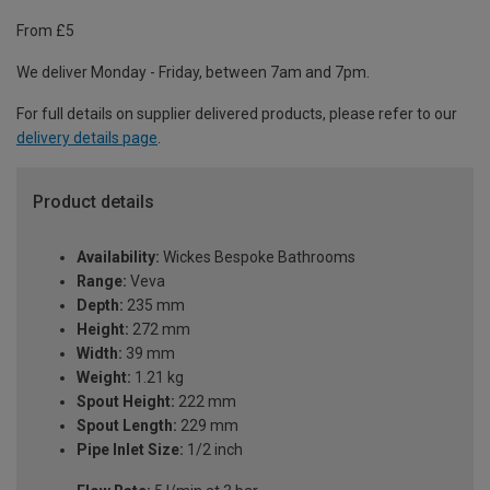
From £5
We deliver Monday - Friday, between 7am and 7pm.
For full details on supplier delivered products, please refer to our
delivery details page
.
Product details
Availability:
Wickes Bespoke Bathrooms
Range:
Veva
Depth:
235 mm
Height:
272 mm
Width:
39 mm
Weight:
1.21 kg
Spout Height:
222 mm
Spout Length:
229 mm
Pipe Inlet Size:
1/2 inch