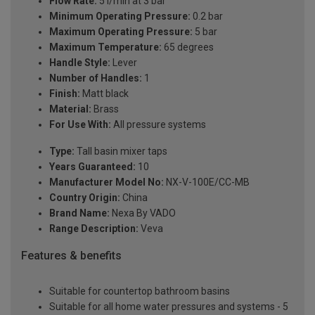
Flow Rate:
5 l/min at 3 bar
Minimum Operating Pressure:
0.2 bar
Maximum Operating Pressure:
5 bar
Maximum Temperature:
65 degrees
Handle Style:
Lever
Number of Handles:
1
Finish:
Matt black
Material:
Brass
For Use With:
All pressure systems
Type:
Tall basin mixer taps
Years Guaranteed:
10
Manufacturer Model No:
NX-V-100E/CC-MB
Country Origin:
China
Brand Name:
Nexa By VADO
Range Description:
Veva
Features & benefits
Suitable for countertop bathroom basins
Suitable for all home water pressures and systems - 5