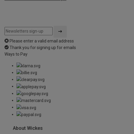
Please enter a valid email address
Thank you for signing up for emails
Ways to Pay
About Wickes