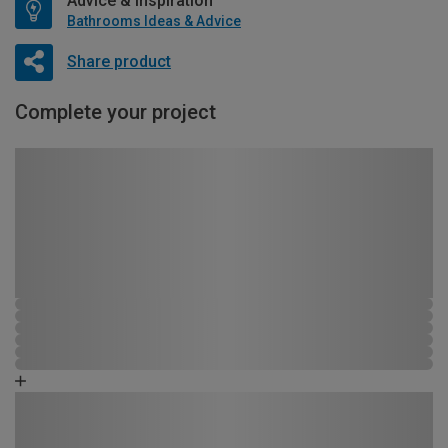
Advice & Inspiration
Bathrooms Ideas & Advice
Share product
Complete your project