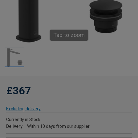
Tap to zoom
£367
Excluding delivery
Currently in Stock
Delivery
Within 10 days from our supplier