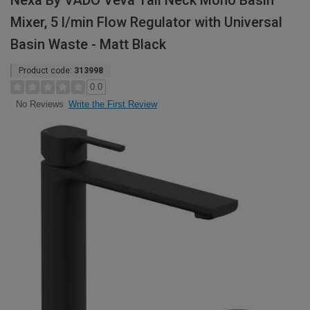
Nexa By VADO Veva Tall Neck Mono Basin
Mixer, 5 l/min Flow Regulator with Universal
Basin Waste - Matt Black
Product code:
313998
0.0
Write the First Review
No Reviews