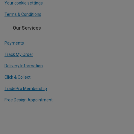
Your cookie settings
Terms & Conditions
Our Services
Payments
Track My Order
Delivery Information
Click & Collect
TradePro Membership
Free Design Appointment