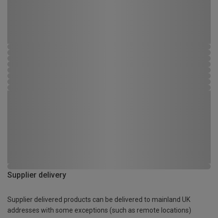
Supplier delivery
Supplier delivered products can be delivered to mainland UK
addresses with some exceptions (such as remote locations)