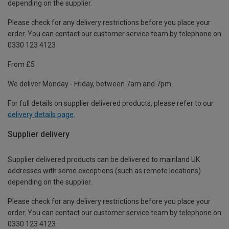
depending on the supplier.
Please check for any delivery restrictions before you place your
order. You can contact our customer service team by telephone on
0330 123 4123
From £5
We deliver Monday - Friday, between 7am and 7pm.
For full details on supplier delivered products, please refer to our
delivery details page
.
Supplier delivery
Supplier delivered products can be delivered to mainland UK
addresses with some exceptions (such as remote locations)
depending on the supplier.
Please check for any delivery restrictions before you place your
order. You can contact our customer service team by telephone on
0330 123 4123