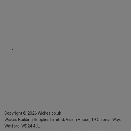
Copyright ©
2026
Wickes.co.uk
Wickes Building Supplies Limited, Vision House,
19 Colonial Way,
Watford, WD24 4JL