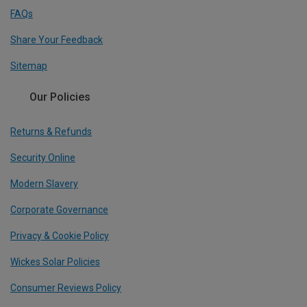
FAQs
Share Your Feedback
Sitemap
Our Policies
Returns & Refunds
Security Online
Modern Slavery
Corporate Governance
Privacy & Cookie Policy
Wickes Solar Policies
Consumer Reviews Policy