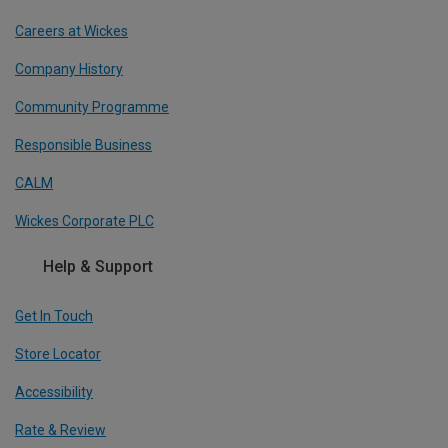
Careers at Wickes
Company History
Community Programme
Responsible Business
CALM
Wickes Corporate PLC
Help & Support
Get In Touch
Store Locator
Accessibility
Rate & Review