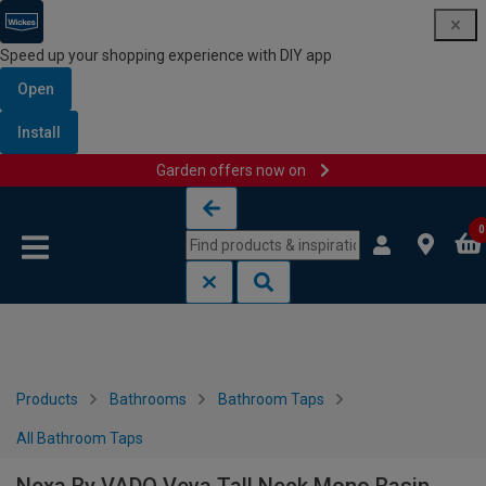
Speed up your shopping experience with DIY app
Open
Install
Garden offers now on
Skip to content
Skip to navigation menu
0
Products
Bathrooms
Bathroom Taps
All Bathroom Taps