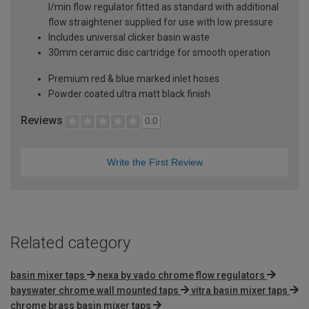
l/min flow regulator fitted as standard with additional
flow straightener supplied for use with low pressure
Includes universal clicker basin waste
30mm ceramic disc cartridge for smooth operation
Premium red & blue marked inlet hoses
Powder coated ultra matt black finish
Reviews
0.0
Write the First Review
Related category
basin mixer taps
nexa by vado chrome flow regulators
bayswater chrome wall mounted taps
vitra basin mixer taps
chrome brass basin mixer taps