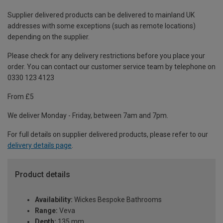
Supplier delivered products can be delivered to mainland UK
addresses with some exceptions (such as remote locations)
depending on the supplier.
Please check for any delivery restrictions before you place your
order. You can contact our customer service team by telephone on
0330 123 4123
From £5
We deliver Monday - Friday, between 7am and 7pm.
For full details on supplier delivered products, please refer to our
delivery details page
.
Product details
Availability:
Wickes Bespoke Bathrooms
Range:
Veva
Depth:
135 mm