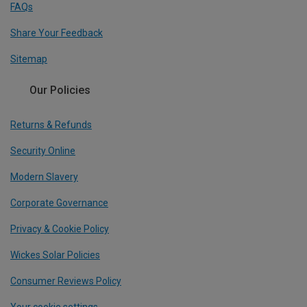
FAQs
Share Your Feedback
Sitemap
Our Policies
Returns & Refunds
Security Online
Modern Slavery
Corporate Governance
Privacy & Cookie Policy
Wickes Solar Policies
Consumer Reviews Policy