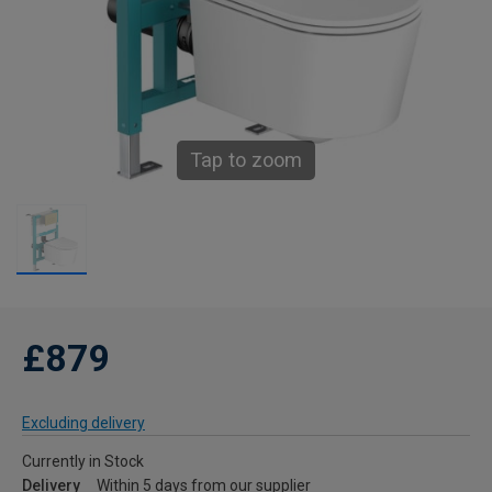
Tap to zoom
£879
Excluding delivery
Currently in Stock
Delivery
Within 5 days from our supplier