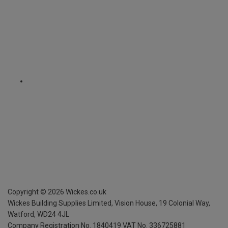
Copyright ©
2026
Wickes.co.uk
Wickes Building Supplies Limited, Vision House,
19 Colonial Way,
Watford, WD24 4JL
Company Registration No. 1840419
VAT No. 336725881