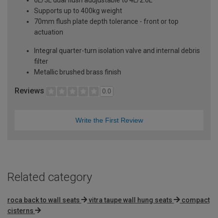
Supports up to 400kg weight
70mm flush plate depth tolerance - front or top
actuation
Integral quarter-turn isolation valve and internal debris
filter
Metallic brushed brass finish
Reviews
0.0
Write the First Review
Related category
roca back to wall seats
vitra taupe wall hung seats
compact
cisterns