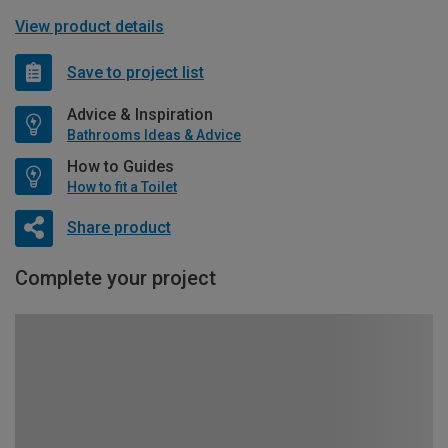
View product details
Save to project list
Advice & Inspiration
Bathrooms Ideas & Advice
How to Guides
How to fit a Toilet
Share product
Complete your project