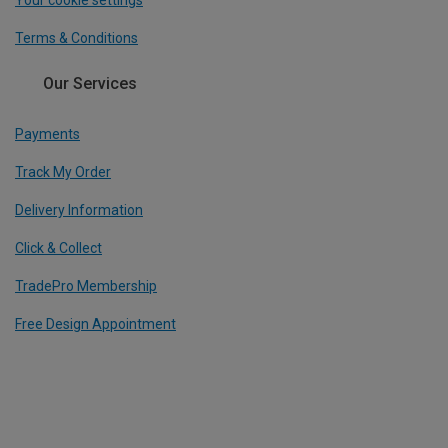
Your cookie settings
Terms & Conditions
Our Services
Payments
Track My Order
Delivery Information
Click & Collect
TradePro Membership
Free Design Appointment