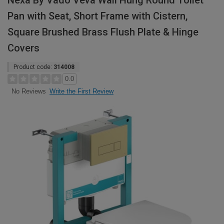
Nexa By Vado Veva Wall Hung Round Toilet
Pan with Seat, Short Frame with Cistern,
Square Brushed Brass Flush Plate & Hinge
Covers
Product code:
314008
0.0
Write the First Review
No Reviews