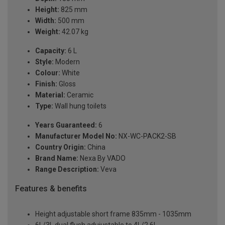
Height:
825 mm
Width:
500 mm
Weight:
42.07 kg
Capacity:
6 L
Style:
Modern
Colour:
White
Finish:
Gloss
Material:
Ceramic
Type:
Wall hung toilets
Years Guaranteed:
6
Manufacturer Model No:
NX-WC-PACK2-SB
Country Origin:
China
Brand Name:
Nexa By VADO
Range Description:
Veva
Features & benefits
Height adjustable short frame 835mm - 1035mm
6L/3L dual flush adujustable to 4L/2.6L