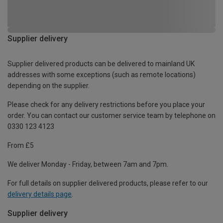
Supplier delivery
Supplier delivered products can be delivered to mainland UK
addresses with some exceptions (such as remote locations)
depending on the supplier.
Please check for any delivery restrictions before you place your
order. You can contact our customer service team by telephone on
0330 123 4123
From £5
We deliver Monday - Friday, between 7am and 7pm.
For full details on supplier delivered products, please refer to our
delivery details page
.
Supplier delivery