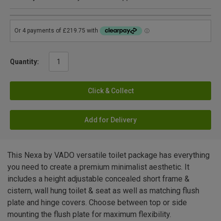
Quantity:
Click & Collect
Add for Delivery
This Nexa by VADO versatile toilet package has everything
you need to create a premium minimalist aesthetic. It
includes a height adjustable concealed short frame &
cistern, wall hung toilet & seat as well as matching flush
plate and hinge covers. Choose between top or side
mounting the flush plate for maximum flexibility.