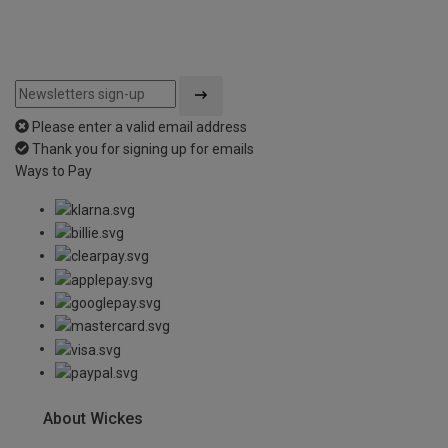
Please enter a valid email address
Thank you for signing up for emails
Ways to Pay
About Wickes