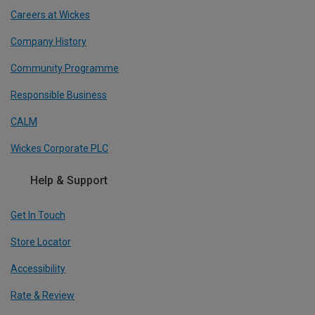
Careers at Wickes
Company History
Community Programme
Responsible Business
CALM
Wickes Corporate PLC
Help & Support
Get In Touch
Store Locator
Accessibility
Rate & Review