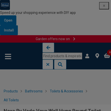
Speed up your shopping experience with DIY app
Open
Install
Garden offers now on
Skip to content
Skip to navigation menu
0
Products
Bathrooms
Toilets & Accessories
All Toilets