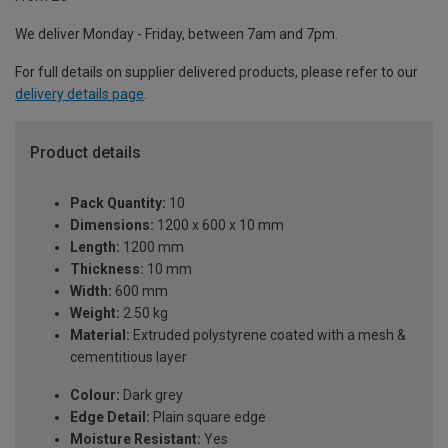
We deliver Monday - Friday, between 7am and 7pm.
For full details on supplier delivered products, please refer to our
delivery details page
.
Product details
Pack Quantity:
10
Dimensions:
1200 x 600 x 10 mm
Length:
1200 mm
Thickness:
10 mm
Width:
600 mm
Weight:
2.50 kg
Material:
Extruded polystyrene coated with a mesh &
cementitious layer
Colour:
Dark grey
Edge Detail:
Plain square edge
Moisture Resistant:
Yes