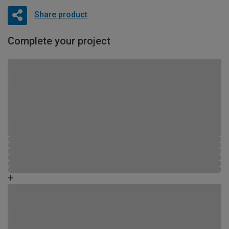
Share product
Complete your project