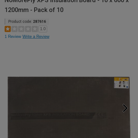
NoMorePly XPS Insulation Board - 10 x 600 x
1200mm - Pack of 10
Product code:
287616
1.0
1 Review
Write a Review