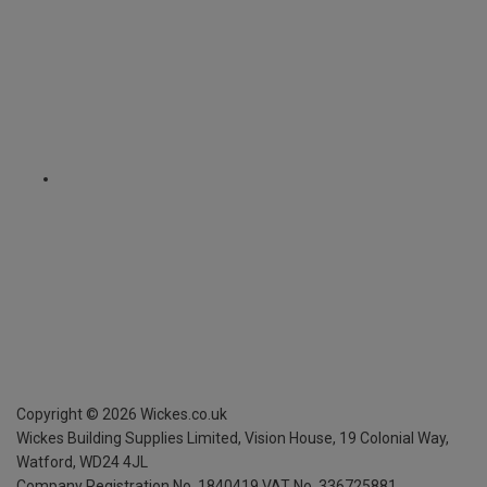
Copyright ©
2026
Wickes.co.uk
Wickes Building Supplies Limited, Vision House,
19 Colonial Way,
Watford, WD24 4JL
Company Registration No. 1840419
VAT No. 336725881