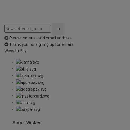
Please enter a valid email address
Thank you for signing up for emails
Ways to Pay
About Wickes