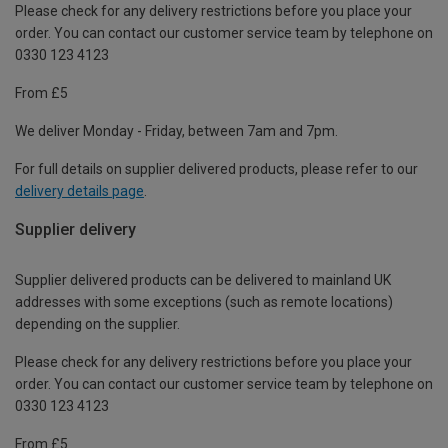
Please check for any delivery restrictions before you place your
order. You can contact our customer service team by telephone on
0330 123 4123
From £5
We deliver Monday - Friday, between 7am and 7pm.
For full details on supplier delivered products, please refer to our
delivery details page
.
Supplier delivery
Supplier delivered products can be delivered to mainland UK
addresses with some exceptions (such as remote locations)
depending on the supplier.
Please check for any delivery restrictions before you place your
order. You can contact our customer service team by telephone on
0330 123 4123
From £5