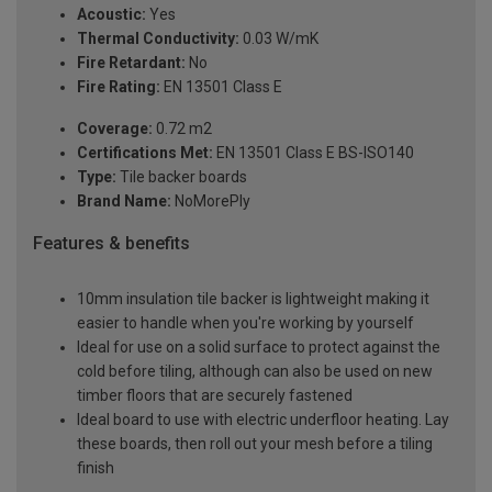
Acoustic:
Yes
Thermal Conductivity:
0.03 W/mK
Fire Retardant:
No
Fire Rating:
EN 13501 Class E
Coverage:
0.72 m2
Certifications Met:
EN 13501 Class E BS-ISO140
Type:
Tile backer boards
Brand Name:
NoMorePly
Features & benefits
10mm insulation tile backer is lightweight making it
easier to handle when you're working by yourself
Ideal for use on a solid surface to protect against the
cold before tiling, although can also be used on new
timber floors that are securely fastened
Ideal board to use with electric underfloor heating. Lay
these boards, then roll out your mesh before a tiling
finish