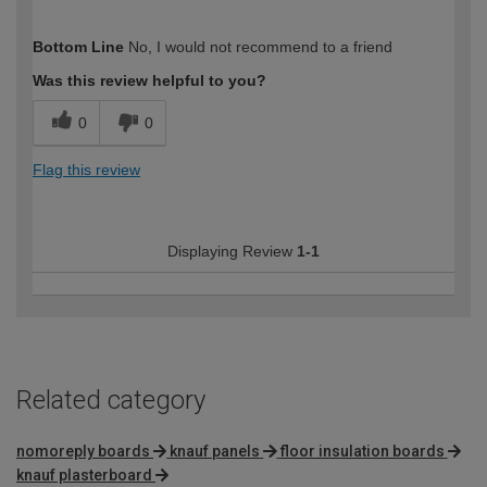
How would you describe your DIY
Trade
Bottom Line
No, I would not recommend to a friend
expertise?
Was this review helpful to you?
0
0
Flag this review
Displaying Review
1-1
Related category
nomoreply boards
knauf panels
floor insulation boards
knauf plasterboard