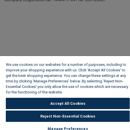
We use cookies on our websites for a number of purposes, including to
improve your shopping experience with us. Click ‘Accept All Cookies’ to
get the best shopping experience. You can change these settings at any
time by clicking ‘Manage Preferences’ below. By selecting 'Reject Non-
Essential Cookies' you only allow the use of cookies which are necessary
for the functioning of the website.
Wickes Cookie Policy
Accept All Cookies
Reject Non-Essential Cookies
Manage Preferences