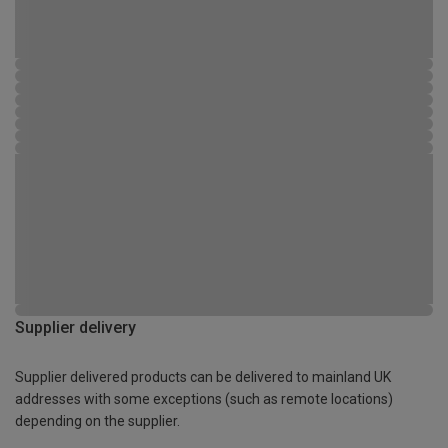
Supplier delivery
Supplier delivered products can be delivered to mainland UK
addresses with some exceptions (such as remote locations)
depending on the supplier.