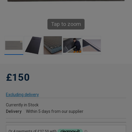
Tap to zoom
£150
Excluding delivery
Currently in Stock
Delivery
Within 5 days from our supplier