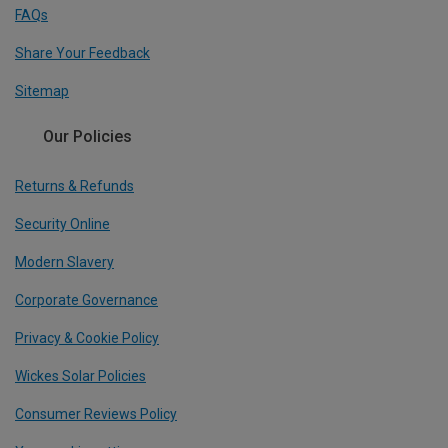
FAQs
Share Your Feedback
Sitemap
Our Policies
Returns & Refunds
Security Online
Modern Slavery
Corporate Governance
Privacy & Cookie Policy
Wickes Solar Policies
Consumer Reviews Policy