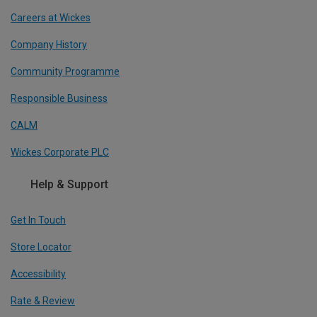
Careers at Wickes
Company History
Community Programme
Responsible Business
CALM
Wickes Corporate PLC
Help & Support
Get In Touch
Store Locator
Accessibility
Rate & Review