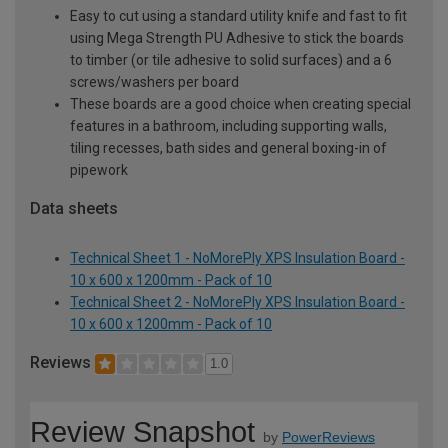
Easy to cut using a standard utility knife and fast to fit
using Mega Strength PU Adhesive to stick the boards
to timber (or tile adhesive to solid surfaces) and a 6
screws/washers per board
These boards are a good choice when creating special
features in a bathroom, including supporting walls,
tiling recesses, bath sides and general boxing-in of
pipework
Data sheets
Technical Sheet 1 - NoMorePly XPS Insulation Board -
10 x 600 x 1200mm - Pack of 10
Technical Sheet 2 - NoMorePly XPS Insulation Board -
10 x 600 x 1200mm - Pack of 10
Reviews
1.0
Review Snapshot
by
PowerReviews