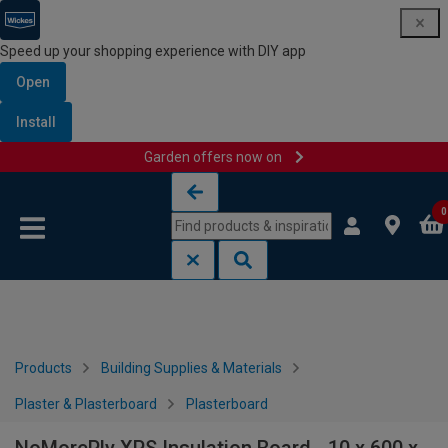
Speed up your shopping experience with DIY app
Open
Install
Garden offers now on
Skip to content
Skip to navigation menu
0
Products
Building Supplies & Materials
Plaster & Plasterboard
Plasterboard