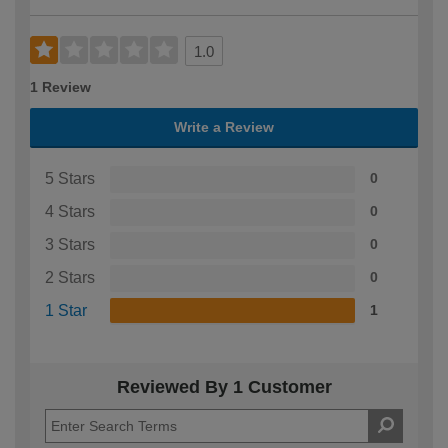
1.0
1 Review
Write a Review
5 Stars
0
4 Stars
0
3 Stars
0
2 Stars
0
1 Star
1
Reviewed By 1 Customer