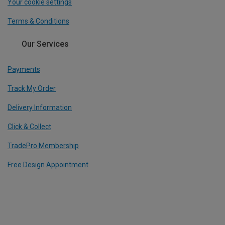
Your cookie settings
Terms & Conditions
Our Services
Payments
Track My Order
Delivery Information
Click & Collect
TradePro Membership
Free Design Appointment