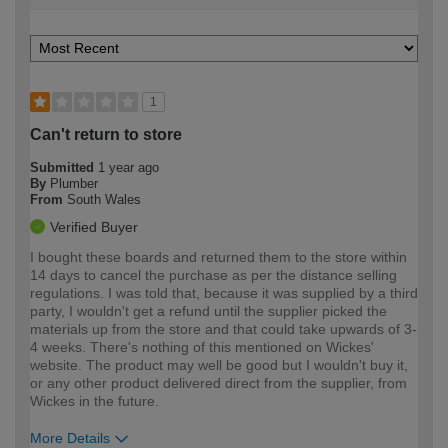
1
Can't return to store
Submitted
1 year ago
By
Plumber
From
South Wales
Verified Buyer
I bought these boards and returned them to the store within
14 days to cancel the purchase as per the distance selling
regulations. I was told that, because it was supplied by a third
party, I wouldn't get a refund until the supplier picked the
materials up from the store and that could take upwards of 3-
4 weeks. There's nothing of this mentioned on Wickes'
website. The product may well be good but I wouldn't buy it,
or any other product delivered direct from the supplier, from
Wickes in the future.
More Details