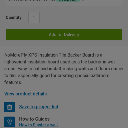
Quantity:
Add for Delivery
NoMorePly XPS Insulation Tile Backer Board is a
lightweight insulation board used as a tile backer in wet
areas. Easy to cut and install, making walls and floors easier
to tile, especially good for creating special bathroom
features.
View product details
Save to project list
How to Guides
How to Plaster a wall