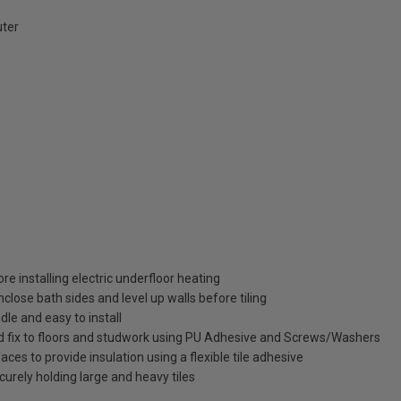
ter
re installing electric underfloor heating
lose bath sides and level up walls before tiling
dle and easy to install
and fix to floors and studwork using PU Adhesive and Screws/Washers
aces to provide insulation using a flexible tile adhesive
urely holding large and heavy tiles