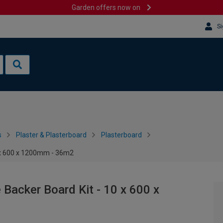
Garden offers now on
Si
s
Plaster & Plasterboard
Plasterboard
0 x 600 x 1200mm - 36m2
 Backer Board Kit - 10 x 600 x