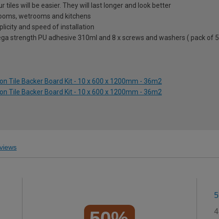
 tiles will be easier. They will last longer and look better
hrooms, wetrooms and kitchens
icity and speed of installation
 mega strength PU adhesive 310ml and 8 x screws and washers ( pack of 5
ion Tile Backer Board Kit - 10 x 600 x 1200mm - 36m2
ion Tile Backer Board Kit - 10 x 600 x 1200mm - 36m2
views
5
4
50%