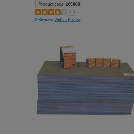
Product code:
265808
4.0
2 Reviews
Write a Review