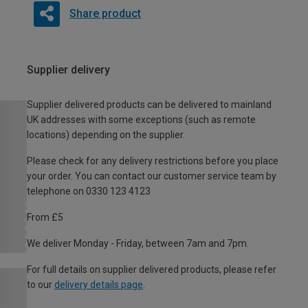
Share product
Supplier delivery
Supplier delivered products can be delivered to mainland
UK addresses with some exceptions (such as remote
locations) depending on the supplier.
Please check for any delivery restrictions before you place
your order. You can contact our customer service team by
telephone on 0330 123 4123
From £5
We deliver Monday - Friday, between 7am and 7pm.
For full details on supplier delivered products, please refer
to our
delivery details page
.