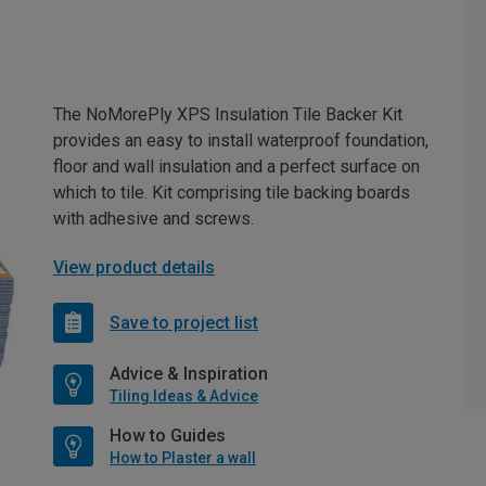
The NoMorePly XPS Insulation Tile Backer Kit
provides an easy to install waterproof foundation,
floor and wall insulation and a perfect surface on
which to tile. Kit comprising tile backing boards
with adhesive and screws.
View product details
Save to project list
Advice & Inspiration
Tiling Ideas & Advice
How to Guides
How to Plaster a wall