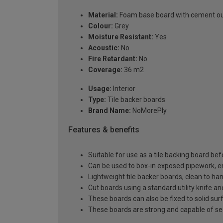
Material:
Foam base board with cement ou
Colour:
Grey
Moisture Resistant:
Yes
Acoustic:
No
Fire Retardant:
No
Coverage:
36 m2
Usage:
Interior
Type:
Tile backer boards
Brand Name:
NoMorePly
Features & benefits
Suitable for use as a tile backing board befo
Can be used to box-in exposed pipework, enc
Lightweight tile backer boards, clean to han
Cut boards using a standard utility knife 
These boards can also be fixed to solid surf
These boards are strong and capable of sec