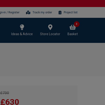
gn-in / Register
Track my order
Project list
0
Ideas & Advice
Store Locator
Basket
£730
£630