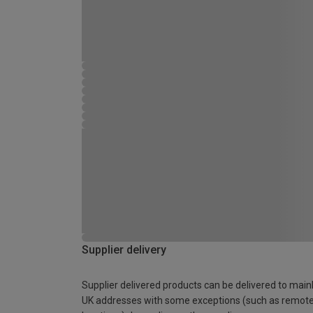
Supplier delivery
Supplier delivered products can be delivered to main
UK addresses with some exceptions (such as remot