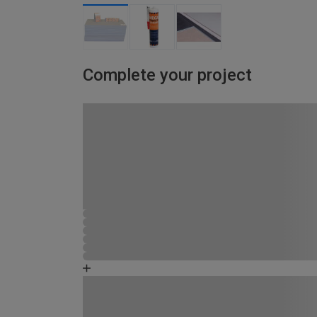
Complete your project