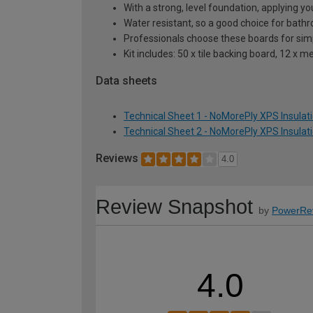
With a strong, level foundation, applying your
Water resistant, so a good choice for bat
Professionals choose these boards for simpl
Kit includes: 50 x tile backing board, 12 x
Data sheets
Technical Sheet 1 - NoMorePly XPS Insulat
Technical Sheet 2 - NoMorePly XPS Insulat
Reviews
4.0
Review Snapshot
by
PowerRe
4.0