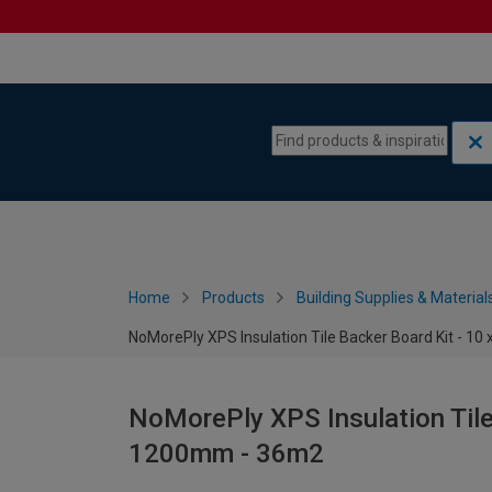
Skip to content
Skip to navigation menu
Home
Products
Building Supplies & Material
NoMorePly XPS Insulation Tile Backer Board Kit - 1
NoMorePly XPS Insulation Tile
1200mm - 36m2