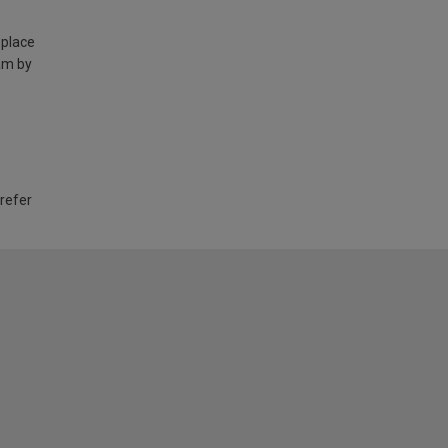
 place
am by
 refer