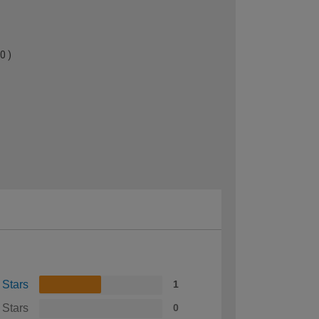
0 )
 Stars
1
 Stars
0