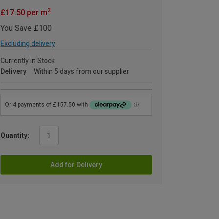
2
£17.50 per m
You Save £100
Excluding delivery
Currently in Stock
Delivery
Within 5 days from our supplier
Quantity:
Add for Delivery