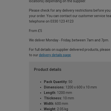
locations) depending on the supplier.
Please check for any delivery restrictions before you
your order. You can contact our customer service te
telephone on 0330 123 4123
From £5
We deliver Monday - Friday, between 7am and 7pm.
For full details on supplier delivered products, please
to our
delivery details page
.
Product details
Pack Quantity:
50
Dimensions:
1200 x 600 x 10 mm
Length:
1200 mm
Thickness:
10 mm
Width:
600 mm
Weight:
2.05 kg