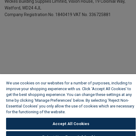
Wickes Building Supplies Limited, Vision House,
19 Colonial Way,
Watford, WD24 4JL
Company Registration No. 1840419
VAT No. 336725881
We use cookies on our websites for a number of purposes, including to
improve your shopping experience with us. Click ‘Accept All Cookies’ to
get the best shopping experience. You can change these settings at any
time by clicking ‘Manage Preferences’ below. By selecting 'Reject Non-
Essential Cookies' you only allow the use of cookies which are necessary
for the functioning of the website.
Wickes Cookie Policy
Accept All Cookies