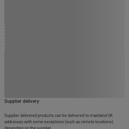
Supplier delivery
Supplier delivered products can be delivered to mainland UK
addresses with some exceptions (such as remote locations)
depending on the supplier.