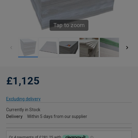
Tap to zoom
£1,125
Excluding delivery
Currently in Stock
Delivery
Within 5 days from our supplier