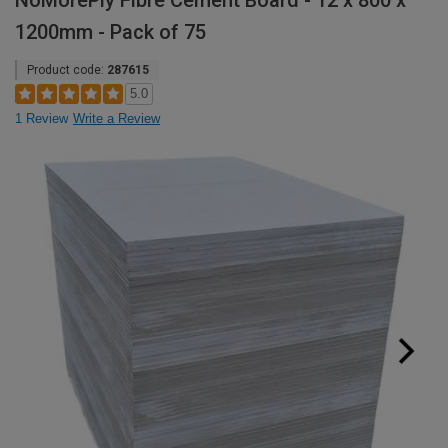
NoMorePly Fibre Cement Board - 12 x 800 x
1200mm - Pack of 75
Product code:
287615
5.0
1 Review
Write a Review