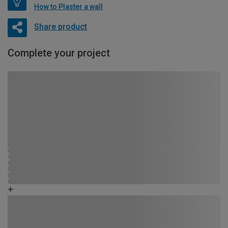
How to Plaster a wall
Share product
Complete your project