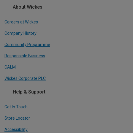
About Wickes
Careers at Wickes
Company History
Community Programme
Responsible Business
CALM
Wickes Corporate PLC
Help & Support
Get In Touch
Store Locator
Accessibility