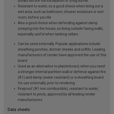
breast before the installation of a log burner
Resistant to water, so a good choice when lining out a
wet area, such as bathroom, shower enclosure or wet
room, before you tile
Also a good choice when defending against damp
creeping into the house, so lining outside facing walls,
especially useful when tanking cellars
Can be used externally. Popular applications include
sheathing porches, dormer cheeks and soffits. Leading
manufacturers of render have approved the use of this
board
Used as an alternative to plasterboard, when you need
a stronger internal partition wall or defence against fire
(A1) and damp (water resistant) or a sheathing board
for use externally, prior to rendering
Fireproof (A1 non combustible), resistant to water,
resistant to pests, approved by all leading render
manufacturers
Data sheets