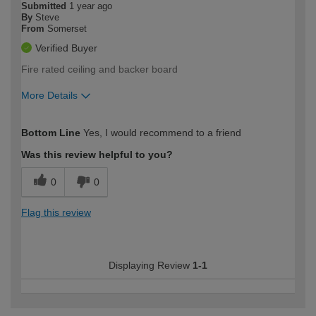
Submitted
1 year ago
By
Steve
From
Somerset
Verified Buyer
Fire rated ceiling and backer board
More Details
How would you describe your DIY
Expert DIYer
Bottom Line
Yes, I would recommend to a friend
expertise?
Was this review helpful to you?
0
0
Flag this review
Displaying Review
1-1