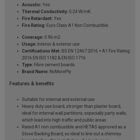
Acoustic:
Yes
Thermal Conductivity:
0.24 W/mK
Fire Retardant:
Yes
Fire Rating:
Euro Class A1 Non Combustible
Coverage:
0.96 m2
Usage:
Interior & exterior use
Certifications Met:
BS EN 12467:2016 + A1 Fire Rating:
2016 EN ISO 1182 & EN ISO 1716
Type:
Fibre cement boards
Brand Name:
NoMorePly
Features & benefits
Suitable for internal and external use
Heavy duty use board, stronger than plaster board,
ideal for internal wall partitions, especially party walls,
which lead into high traffic and public areas
Rated A1 non combustible and HETAS approved as a
Stove Backing Board, so ideal to line out a chimney