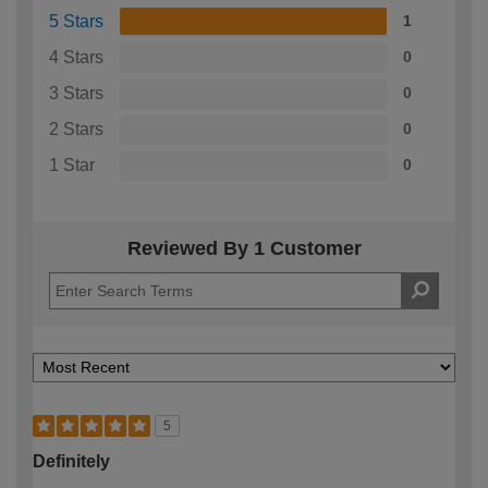
5 Stars
1
4 Stars
0
3 Stars
0
2 Stars
0
1 Star
0
Reviewed By 1 Customer
5
Definitely