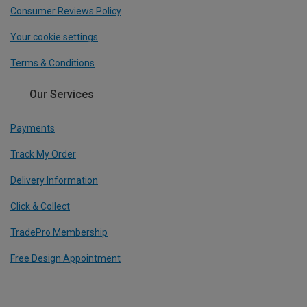
Consumer Reviews Policy
Your cookie settings
Terms & Conditions
Our Services
Payments
Track My Order
Delivery Information
Click & Collect
TradePro Membership
Free Design Appointment