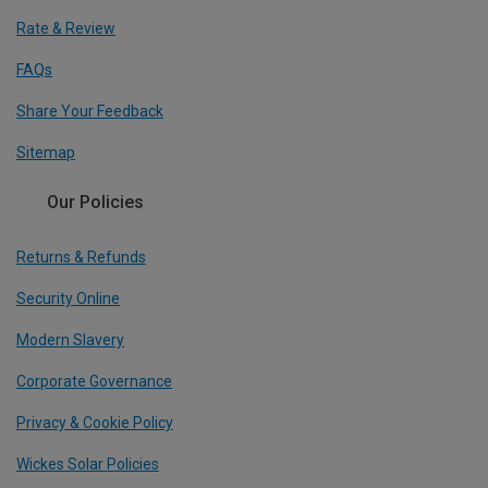
Rate & Review
FAQs
Share Your Feedback
Sitemap
Our Policies
Returns & Refunds
Security Online
Modern Slavery
Corporate Governance
Privacy & Cookie Policy
Wickes Solar Policies