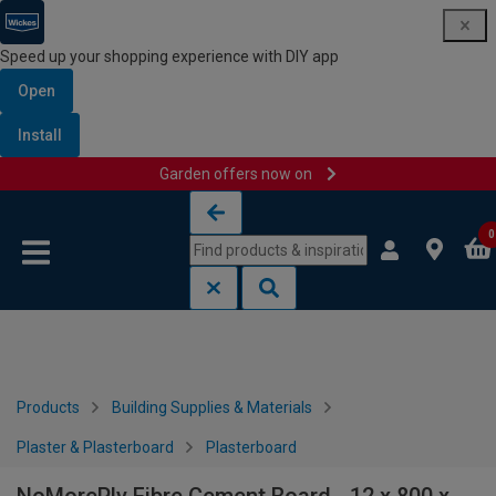
Speed up your shopping experience with DIY app
Open
Install
Garden offers now on
Skip to content
Skip to navigation menu
0
Products
Building Supplies & Materials
Plaster & Plasterboard
Plasterboard