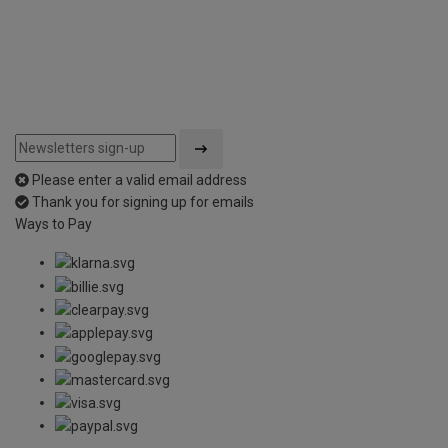
Please enter a valid email address
Thank you for signing up for emails
Ways to Pay