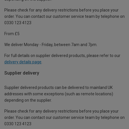
Please check for any delivery restrictions before you place your
order. You can contact our customer service team by telephone on
0330 123 4123
From £5
We deliver Monday - Friday, between 7am and 7pm.
For full details on supplier delivered products, please refer to our
delivery details page
.
Supplier delivery
Supplier delivered products can be delivered to mainland UK
addresses with some exceptions (such as remote locations)
depending on the supplier.
Please check for any delivery restrictions before you place your
order. You can contact our customer service team by telephone on
0330 123 4123