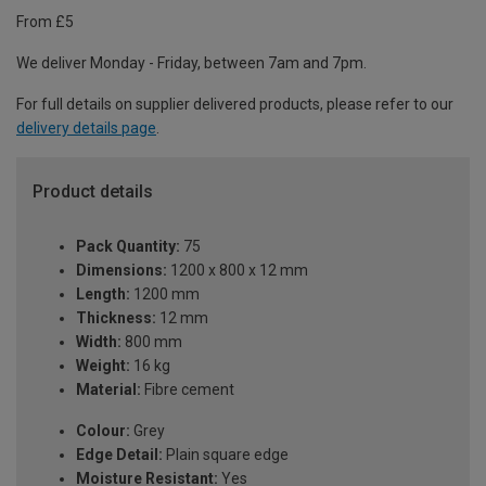
From £5
We deliver Monday - Friday, between 7am and 7pm.
For full details on supplier delivered products, please refer to our
delivery details page
.
Product details
Pack Quantity:
75
Dimensions:
1200 x 800 x 12 mm
Length:
1200 mm
Thickness:
12 mm
Width:
800 mm
Weight:
16 kg
Material:
Fibre cement
Colour:
Grey
Edge Detail:
Plain square edge
Moisture Resistant:
Yes