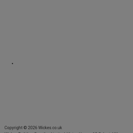
Copyright ©
2026
Wickes.co.uk