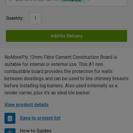
Quantity:
Add for Delivery
NoMorePly 12mm Fibre Cement Construction Board is
suitable for internal or external use. This A1 non
combustible board provides fire protection for walls
between dwellings and can be used to line chimney breasts
before installing log burners. Also used externally as a
render carrier, plus it's an ideal tile backer.
View product details
Save to project list
How to Guides