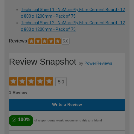
Technical Sheet 1 - NoMorePly Fibre Cement Board - 12
x 800 x 1200mm - Pack of 75
Technical Sheet 2 - NoMorePly Fibre Cement Board - 12
x 800 x 1200mm - Pack of 75
Reviews
5.0
Review Snapshot
by
PowerReviews
5.0
1 Review
Write a Review
100%
of respondents would recommend this to a friend