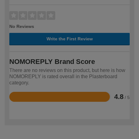
No Reviews
Write the First Review
NOMOREPLY Brand Score
There are no reviews on this product, but here is how
NOMOREPLY is rated overall in the Plasterboard
category.
4.8
/ 5
Rated
4.8
out
of
5