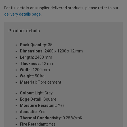
For full details on supplier delivered products, please refer to our
delivery details page
.
Product details
Pack Quantity:
35
Dimensions:
2400 x 1200 x 12 mm
Length:
2400 mm
Thickness:
12 mm
Width:
1200 mm
Weight:
50 kg
Material:
Fibre cement
Colour:
Light Grey
Edge Detail:
Square
Moisture Resistant:
Yes
Acoustic:
Yes
Thermal Conductivity:
0.25 W/mK
Fire Retardant:
Yes