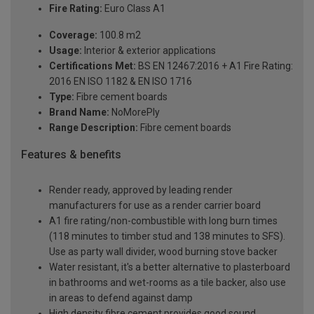
Fire Rating:
Euro Class A1
Coverage:
100.8 m2
Usage:
Interior & exterior applications
Certifications Met:
BS EN 12467:2016 + A1 Fire Rating:
2016 EN ISO 1182 & EN ISO 1716
Type:
Fibre cement boards
Brand Name:
NoMorePly
Range Description:
Fibre cement boards
Features & benefits
Render ready, approved by leading render
manufacturers for use as a render carrier board
A1 fire rating/non-combustible with long burn times
(118 minutes to timber stud and 138 minutes to SFS).
Use as party wall divider, wood burning stove backer
Water resistant, it's a better alternative to plasterboard
in bathrooms and wet-rooms as a tile backer, also use
in areas to defend against damp
High density fibre cement provides good sound