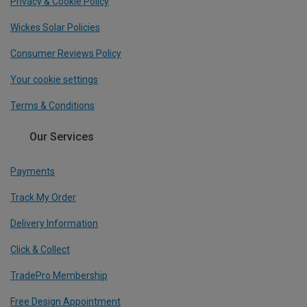
Privacy & Cookie Policy
Wickes Solar Policies
Consumer Reviews Policy
Your cookie settings
Terms & Conditions
Our Services
Payments
Track My Order
Delivery Information
Click & Collect
TradePro Membership
Free Design Appointment