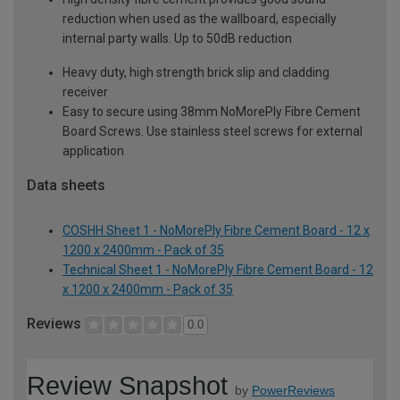
reduction when used as the wallboard, especially
internal party walls. Up to 50dB reduction
Heavy duty, high strength brick slip and cladding
receiver
Easy to secure using 38mm NoMorePly Fibre Cement
Board Screws. Use stainless steel screws for external
application
Data sheets
COSHH Sheet 1 - NoMorePly Fibre Cement Board - 12 x
1200 x 2400mm - Pack of 35
Technical Sheet 1 - NoMorePly Fibre Cement Board - 12
x 1200 x 2400mm - Pack of 35
Reviews
0.0
Review Snapshot
by
PowerReviews