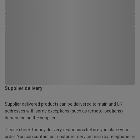
Supplier delivery
Supplier delivered products can be delivered to mainland UK
addresses with some exceptions (such as remote locations)
depending on the supplier.
Please check for any delivery restrictions before you place your
order. You can contact our customer service team by telephone on