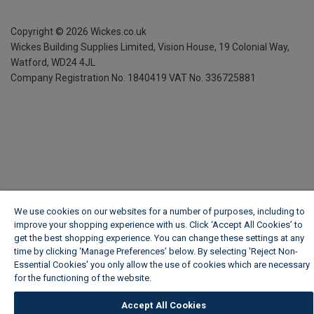
Copyright ©
2026
Wickes.co.uk
Wickes Building Supplies Limited, Vision House,
19 Colonial Way,
Watford, WD24 4JL
Company Registration No. 1840419
VAT No. 336725881
We use cookies on our websites for a number of purposes, including to
improve your shopping experience with us. Click ‘Accept All Cookies’ to
get the best shopping experience. You can change these settings at any
time by clicking ‘Manage Preferences’ below. By selecting 'Reject Non-
Essential Cookies' you only allow the use of cookies which are necessary
for the functioning of the website.
Wickes Cookie Policy
Accept All Cookies