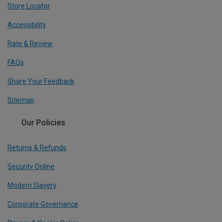
Store Locator
Accessibility
Rate & Review
FAQs
Share Your Feedback
Sitemap
Our Policies
Returns & Refunds
Security Online
Modern Slavery
Corporate Governance