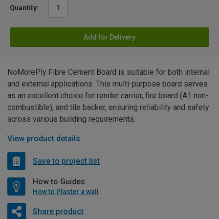
Quantity:
Add for Delivery
NoMorePly Fibre Cement Board is suitable for both internal
and external applications. This multi-purpose board serves
as an excellent choice for render carrier, fire board (A1 non-
combustible), and tile backer, ensuring reliability and safety
across various building requirements.
View product details
Save to project list
How to Guides
How to Plaster a wall
Share product