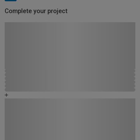
Complete your project