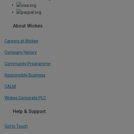
About Wickes
Careers at Wickes
Company History
Community Programme
Responsible Business
CALM
Wickes Corporate PLC
Help & Support
Get In Touch