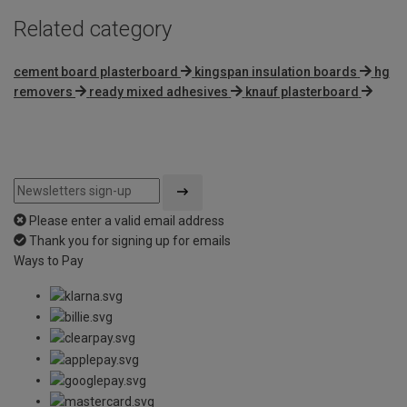
Related category
cement board plasterboard
kingspan insulation boards
hg
removers
ready mixed adhesives
knauf plasterboard
Please enter a valid email address
Thank you for signing up for emails
Ways to Pay