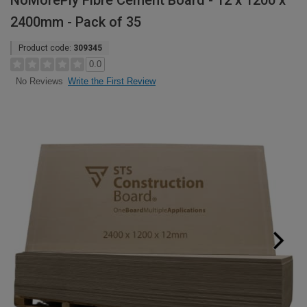
NoMorePly Fibre Cement Board - 12 x 1200 x
2400mm - Pack of 35
Product code:
309345
0.0
Write the First Review
No Reviews