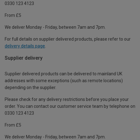
0330 123 4123
From £5
We deliver Monday - Friday, between 7am and 7pm.
For full details on supplier delivered products, please refer to our
delivery details page
.
Supplier delivery
Supplier delivered products can be delivered to mainland UK
addresses with some exceptions (such as remote locations)
depending on the supplier.
Please check for any delivery restrictions before you place your
order. You can contact our customer service team by telephone on
0330 123 4123
From £5
We deliver Monday - Friday, between 7am and 7pm.