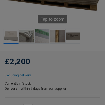
Tap to zoom
£2,200
Excluding delivery
Currently in Stock
Delivery
Within 5 days from our supplier