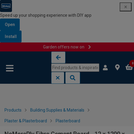
Speed up your shopping experience with DIY app
Open
Install
Garden offers now on
Skip to content
Skip to navigation menu
0
Products
Building Supplies & Materials
Plaster & Plasterboard
Plasterboard