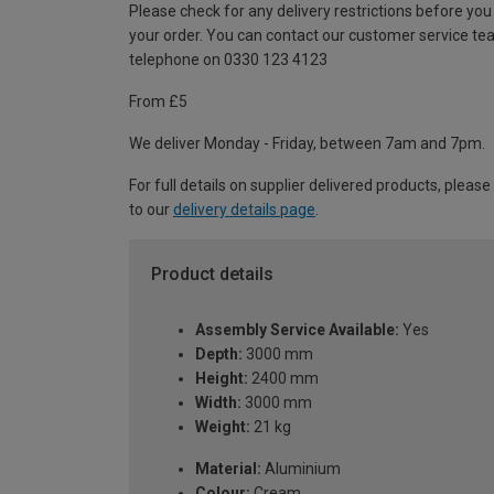
Please check for any delivery restrictions before you
your order. You can contact our customer service te
telephone on 0330 123 4123
From £5
We deliver Monday - Friday, between 7am and 7pm.
For full details on supplier delivered products, please
to our
delivery details page
.
Product details
Assembly Service Available:
Yes
Depth:
3000 mm
Height:
2400 mm
Width:
3000 mm
Weight:
21 kg
Material:
Aluminium
Colour:
Cream