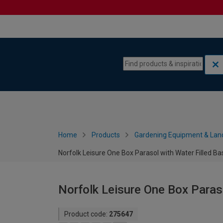
Skip to content
Skip to navigation menu
Home
Products
Gardening Equipment & Lan
Norfolk Leisure One Box Parasol with Water Filled Ba
Norfolk Leisure One Box Paraso
Product code:
275647