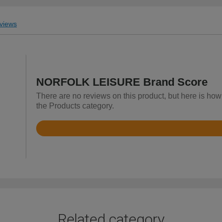
views
NORFOLK LEISURE Brand Score
There are no reviews on this product, but here is 
the Products category.
Rated
4.5
out
of
5
Related category