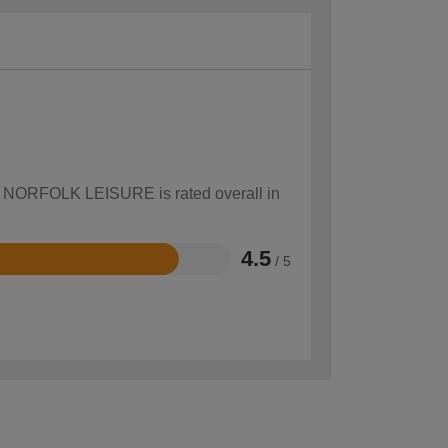
how NORFOLK LEISURE is rated overall in
4.5
/ 5