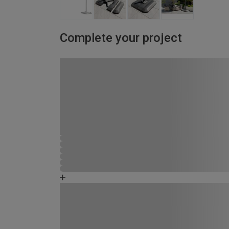
Complete your project