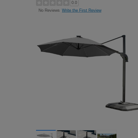
0.0
Write the First Review
No Reviews