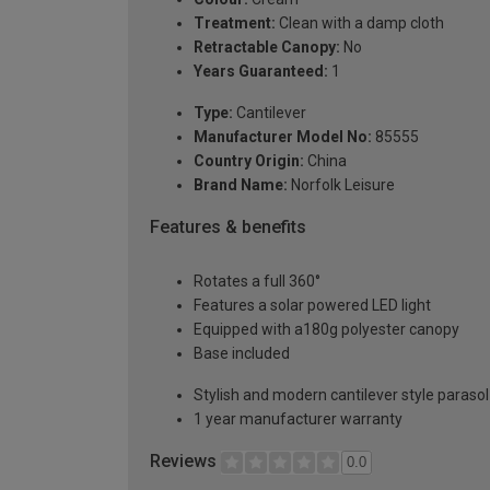
Treatment:
Clean with a damp cloth
Retractable Canopy:
No
Years Guaranteed:
1
Type:
Cantilever
Manufacturer Model No:
85555
Country Origin:
China
Brand Name:
Norfolk Leisure
Features & benefits
Rotates a full 360°
Features a solar powered LED light
Equipped with a180g polyester canopy
Base included
Stylish and modern cantilever style parasol
1 year manufacturer warranty
Reviews
0.0