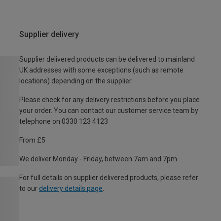
Supplier delivery
Supplier delivered products can be delivered to mainland
UK addresses with some exceptions (such as remote
locations) depending on the supplier.
Please check for any delivery restrictions before you place
your order. You can contact our customer service team by
telephone on 0330 123 4123
From £5
We deliver Monday - Friday, between 7am and 7pm.
For full details on supplier delivered products, please refer
to our
delivery details page
.