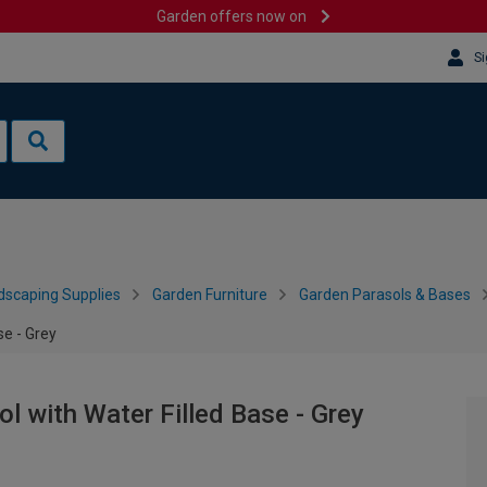
Garden offers now on
Si
dscaping Supplies
Garden Furniture
Garden Parasols & Bases
se - Grey
l with Water Filled Base - Grey