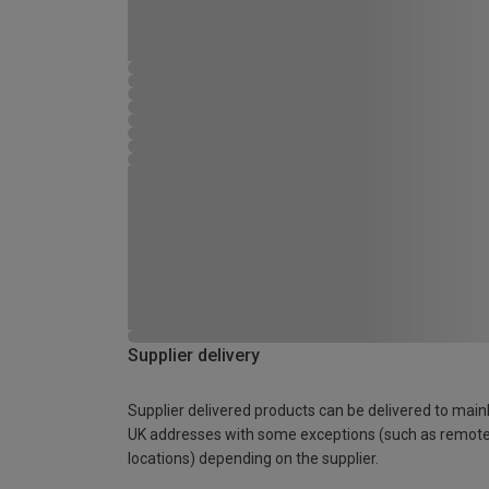
Supplier delivery
Supplier delivered products can be delivered to main
UK addresses with some exceptions (such as remot
locations) depending on the supplier.