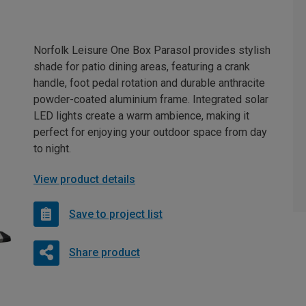
Norfolk Leisure One Box Parasol provides stylish
shade for patio dining areas, featuring a crank
handle, foot pedal rotation and durable anthracite
powder-coated aluminium frame. Integrated solar
LED lights create a warm ambience, making it
perfect for enjoying your outdoor space from day
to night.
View product details
Save to project list
Share product