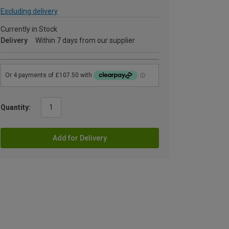
Excluding delivery
Currently in Stock
Delivery
Within 7 days from our supplier
Quantity:
Add for Delivery