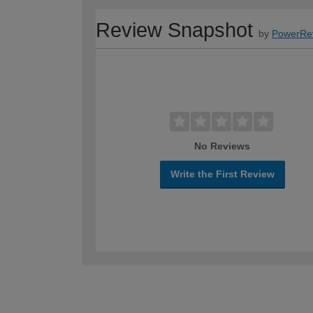
Review Snapshot
by
PowerRe
No Reviews
Write the First Review