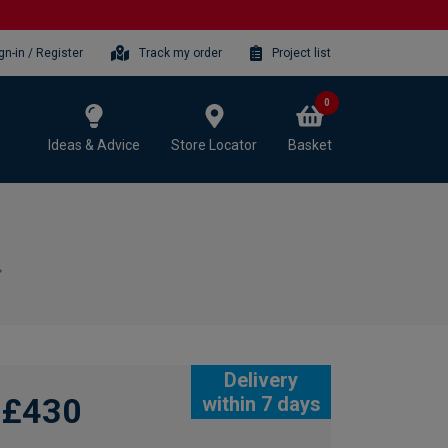
gn-in / Register
Track my order
Project list
0
Ideas & Advice
Store Locator
Basket
Delivery
£430
within 7 days