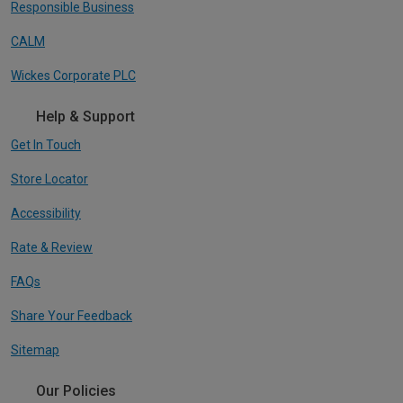
Responsible Business
CALM
Wickes Corporate PLC
Help & Support
Get In Touch
Store Locator
Accessibility
Rate & Review
FAQs
Share Your Feedback
Sitemap
Our Policies