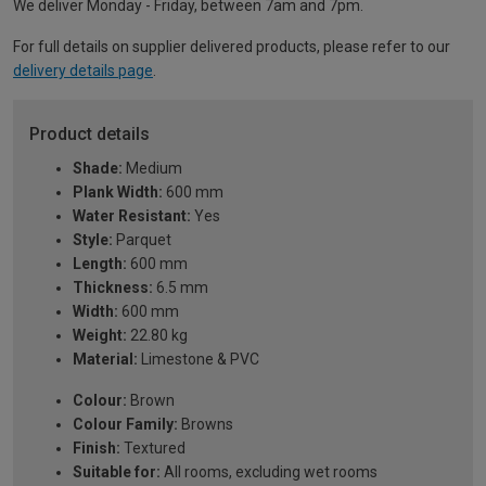
We deliver Monday - Friday, between 7am and 7pm.
For full details on supplier delivered products, please refer to our
delivery details page
.
Product details
Shade:
Medium
Plank Width:
600 mm
Water Resistant:
Yes
Style:
Parquet
Length:
600 mm
Thickness:
6.5 mm
Width:
600 mm
Weight:
22.80 kg
Material:
Limestone & PVC
Colour:
Brown
Colour Family:
Browns
Finish:
Textured
Suitable for:
All rooms, excluding wet rooms