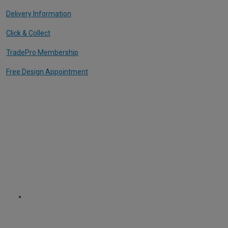
Delivery Information
Click & Collect
TradePro Membership
Free Design Appointment