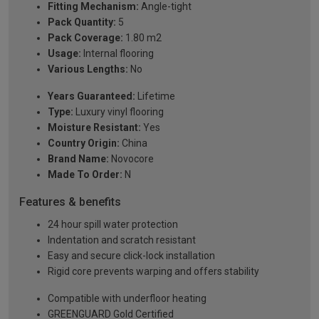
Fitting Mechanism:
Angle-tight
Pack Quantity:
5
Pack Coverage:
1.80 m2
Usage:
Internal flooring
Various Lengths:
No
Years Guaranteed:
Lifetime
Type:
Luxury vinyl flooring
Moisture Resistant:
Yes
Country Origin:
China
Brand Name:
Novocore
Made To Order:
N
Features & benefits
24 hour spill water protection
Indentation and scratch resistant
Easy and secure click-lock installation
Rigid core prevents warping and offers stability
Compatible with underfloor heating
GREENGUARD Gold Certified