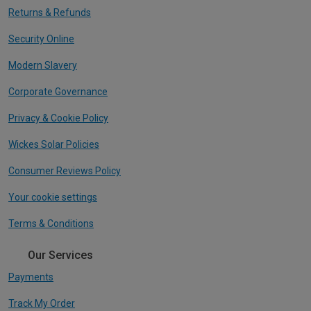
Returns & Refunds
Security Online
Modern Slavery
Corporate Governance
Privacy & Cookie Policy
Wickes Solar Policies
Consumer Reviews Policy
Your cookie settings
Terms & Conditions
Our Services
Payments
Track My Order