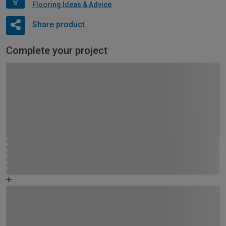
Flooring Ideas & Advice
Share product
Complete your project