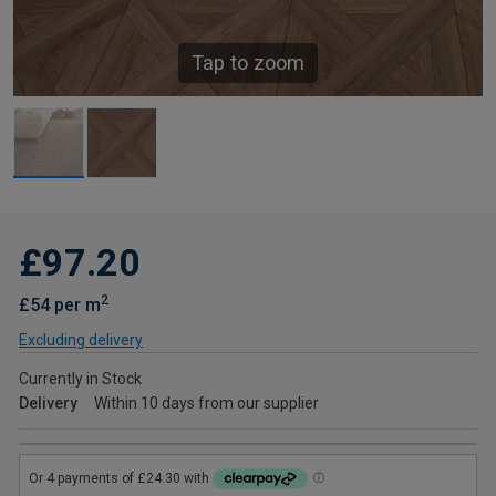
Tap to zoom
£97.20
2
£54 per m
Excluding delivery
Currently in Stock
Delivery
Within 10 days from our supplier