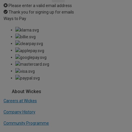
Please enter a valid email address
Thank you for signing up for emails
Ways to Pay
About Wickes
Careers at Wickes
Company History
Community Programme