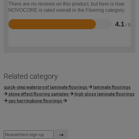
There are no reviews on this product, but here is how
NOVOCORE is rated overall in the Flooring category.
4.1
/ 5
Rated
4.1
out
of
5
Related category
quick-step waterproof laminate floorings
laminate floorings
stone effect flooring samples
high gloss laminate floorings
spc herringbone floorings