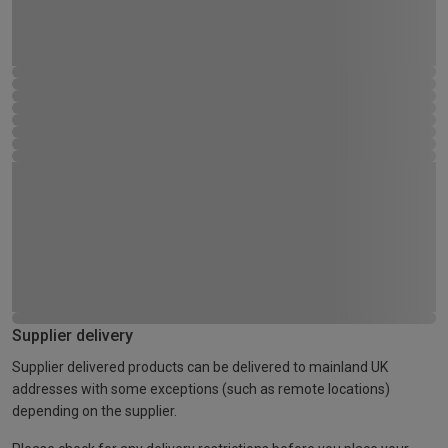
Supplier delivery
Supplier delivered products can be delivered to mainland UK
addresses with some exceptions (such as remote locations)
depending on the supplier.