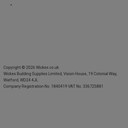
Copyright ©
2026
Wickes.co.uk
Wickes Building Supplies Limited, Vision House,
19 Colonial Way,
Watford, WD24 4JL
Company Registration No. 1840419
VAT No. 336725881