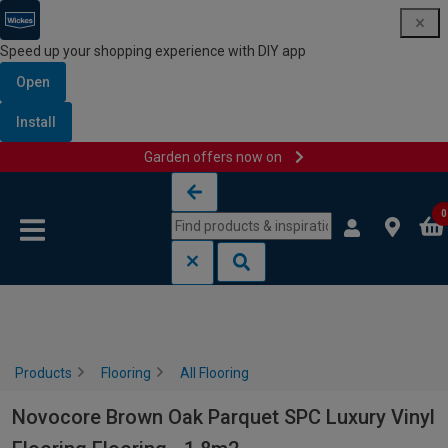
Speed up your shopping experience with DIY app
Open
Install
Garden offers now on
Skip to content
Skip to navigation menu
0
Products
Flooring
All Flooring
Novocore Brown Oak Parquet SPC Luxury Vinyl