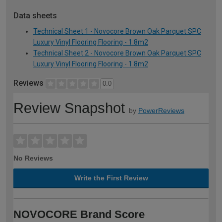
Data sheets
Technical Sheet 1 - Novocore Brown Oak Parquet SPC
Luxury Vinyl Flooring Flooring - 1.8m2
Technical Sheet 2 - Novocore Brown Oak Parquet SPC
Luxury Vinyl Flooring Flooring - 1.8m2
Reviews
0.0
Review Snapshot
by
PowerReviews
No Reviews
Write the First Review
NOVOCORE Brand Score