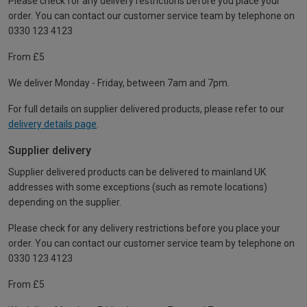
Please check for any delivery restrictions before you place your
order. You can contact our customer service team by telephone on
0330 123 4123
From £5
We deliver Monday - Friday, between 7am and 7pm.
For full details on supplier delivered products, please refer to our
delivery details page
.
Supplier delivery
Supplier delivered products can be delivered to mainland UK
addresses with some exceptions (such as remote locations)
depending on the supplier.
Please check for any delivery restrictions before you place your
order. You can contact our customer service team by telephone on
0330 123 4123
From £5