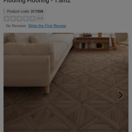
Flooring Flooring - 1.8m2
Product code:
317358
0.0
Write the First Review
No Reviews