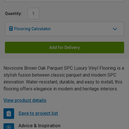
Quantity:
Flooring Calculator
Add for Delivery
Novocore Brown Oak Parquet SPC Luxury Vinyl Flooring is a
stylish fusion between classic parquet and modern SPC
innovation. Water-resistant, durable, and easy to install, this
flooring offers elegance in modern and heritage interiors.
View product details
Save to project list
Advice & Inspiration