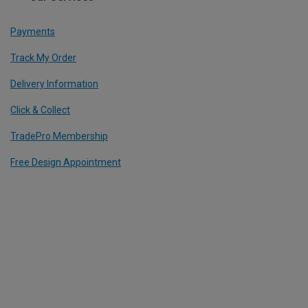
Payments
Track My Order
Delivery Information
Click & Collect
TradePro Membership
Free Design Appointment