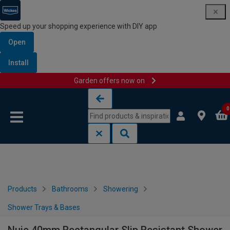
Speed up your shopping experience with DIY app
Open
Install
Garden offers now on
Skip to content
Skip to navigation menu
0
Products
Bathrooms
Showering
Shower Trays & Bases