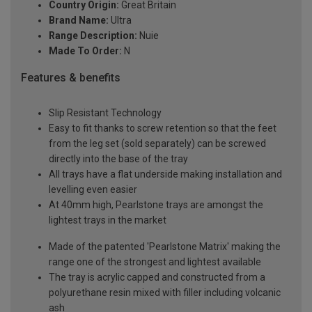
Country Origin:
Great Britain
Brand Name:
Ultra
Range Description:
Nuie
Made To Order:
N
Features & benefits
Slip Resistant Technology
Easy to fit thanks to screw retention so that the feet
from the leg set (sold separately) can be screwed
directly into the base of the tray
All trays have a flat underside making installation and
levelling even easier
At 40mm high, Pearlstone trays are amongst the
lightest trays in the market
Made of the patented 'Pearlstone Matrix' making the
range one of the strongest and lightest available
The tray is acrylic capped and constructed from a
polyurethane resin mixed with filler including volcanic
ash