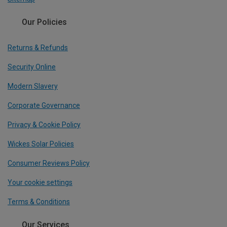
Our Policies
Returns & Refunds
Security Online
Modern Slavery
Corporate Governance
Privacy & Cookie Policy
Wickes Solar Policies
Consumer Reviews Policy
Your cookie settings
Terms & Conditions
Our Services