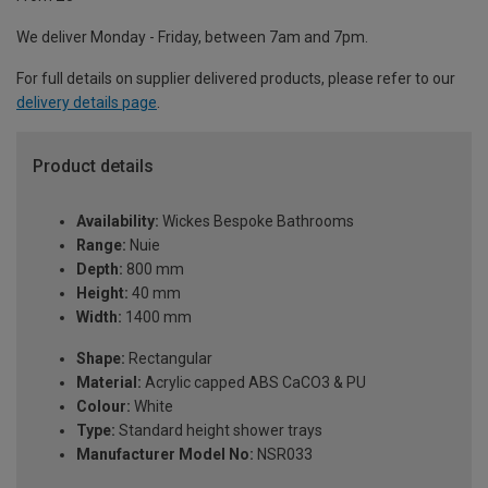
We deliver Monday - Friday, between 7am and 7pm.
For full details on supplier delivered products, please refer to our
delivery details page
.
Product details
Availability:
Wickes Bespoke Bathrooms
Range:
Nuie
Depth:
800 mm
Height:
40 mm
Width:
1400 mm
Shape:
Rectangular
Material:
Acrylic capped ABS CaCO3 & PU
Colour:
White
Type:
Standard height shower trays
Manufacturer Model No:
NSR033