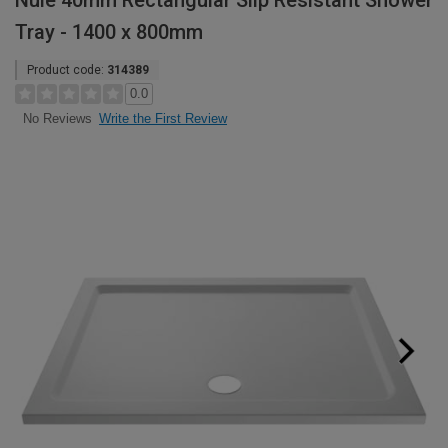
Nuie 40mm Rectangular Slip Resistant Shower
Tray - 1400 x 800mm
Product code:
314389
0.0
Write the First Review
No Reviews