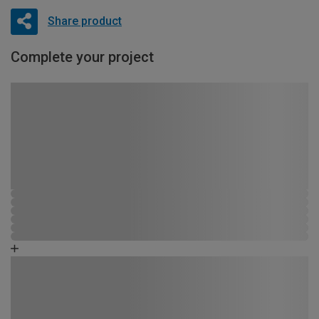
Share product
Complete your project