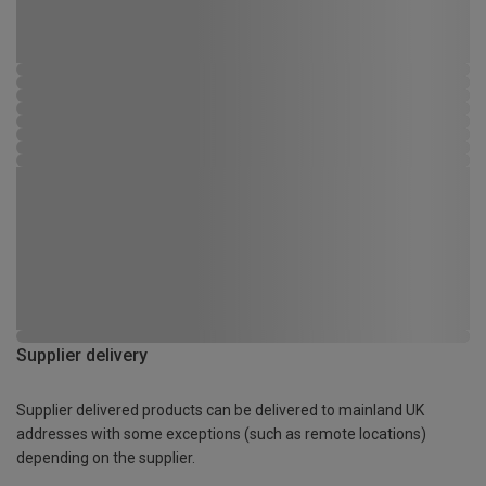
Supplier delivery
Supplier delivered products can be delivered to mainland UK
addresses with some exceptions (such as remote locations)
depending on the supplier.