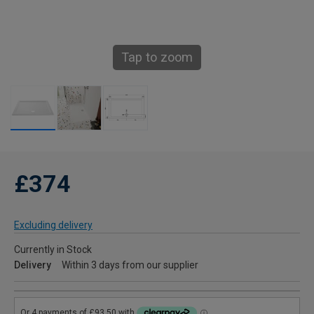
Tap to zoom
£374
Excluding delivery
Currently in Stock
Delivery
Within 3 days from our supplier