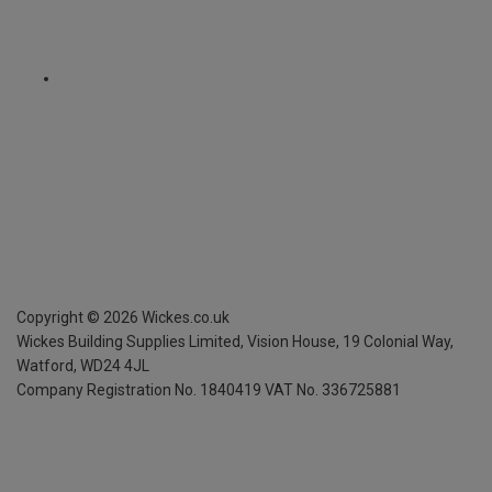
Copyright ©
2026
Wickes.co.uk
Wickes Building Supplies Limited, Vision House,
19 Colonial Way,
Watford, WD24 4JL
Company Registration No. 1840419
VAT No. 336725881