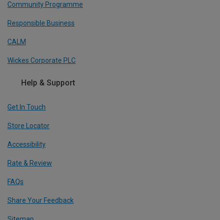
Community Programme
Responsible Business
CALM
Wickes Corporate PLC
Help & Support
Get In Touch
Store Locator
Accessibility
Rate & Review
FAQs
Share Your Feedback
Sitemap