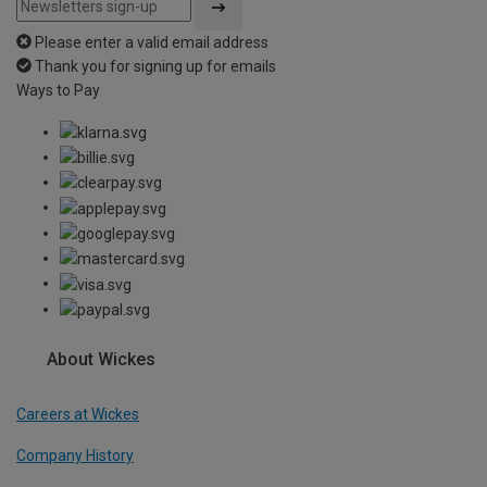
Please enter a valid email address
Thank you for signing up for emails
Ways to Pay
About Wickes
Careers at Wickes
Company History