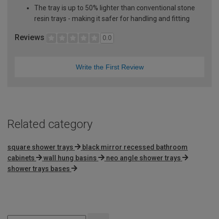
The tray is up to 50% lighter than conventional stone
resin trays - making it safer for handling and fitting
Reviews
0.0
Write the First Review
Related category
square shower trays
black mirror recessed bathroom
cabinets
wall hung basins
neo angle shower trays
shower trays bases