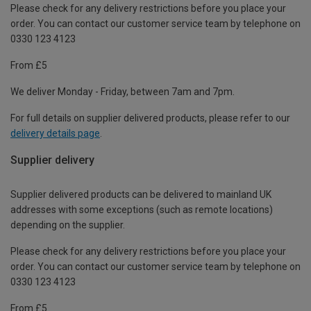
Please check for any delivery restrictions before you place your
order. You can contact our customer service team by telephone on
0330 123 4123
From £5
We deliver Monday - Friday, between 7am and 7pm.
For full details on supplier delivered products, please refer to our
delivery details page
.
Supplier delivery
Supplier delivered products can be delivered to mainland UK
addresses with some exceptions (such as remote locations)
depending on the supplier.
Please check for any delivery restrictions before you place your
order. You can contact our customer service team by telephone on
0330 123 4123
From £5