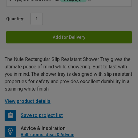
Quantity:
Add for Delivery
The Nuie Rectangular Slip Resistant Shower Tray gives the
ultimate peace of mind while showering. Built to last with
you in mind. The shower tray is designed with slip resistant
properties for safety and provides excellent durability in a
stunning white finish.
View product details
Save to project list
Advice & Inspiration
Bathrooms Ideas & Advice