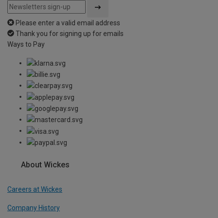
Please enter a valid email address
Thank you for signing up for emails
Ways to Pay
About Wickes
Careers at Wickes
Company History