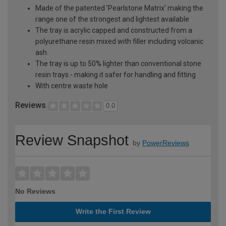
Made of the patented 'Pearlstone Matrix' making the
range one of the strongest and lightest available
The tray is acrylic capped and constructed from a
polyurethane resin mixed with filler including volcanic
ash
The tray is up to 50% lighter than conventional stone
resin trays - making it safer for handling and fitting
With centre waste hole
Reviews
0.0
Review Snapshot
by
PowerReviews
No Reviews
Write the First Review