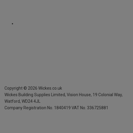
Copyright ©
2026
Wickes.co.uk
Wickes Building Supplies Limited, Vision House,
19 Colonial Way,
Watford, WD24 4JL
Company Registration No. 1840419
VAT No. 336725881