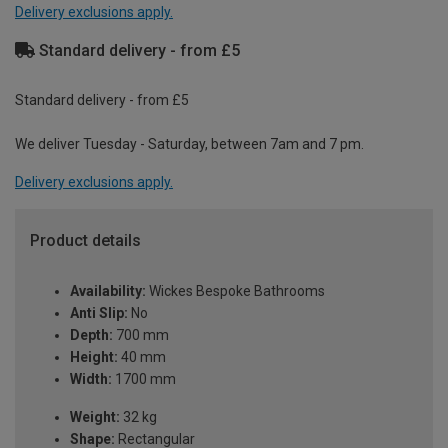
Delivery exclusions apply.
Standard delivery - from £5
Standard delivery - from £5
We deliver Tuesday - Saturday, between 7am and 7 pm.
Delivery exclusions apply.
Product details
Availability:
Wickes Bespoke Bathrooms
Anti Slip:
No
Depth:
700 mm
Height:
40 mm
Width:
1700 mm
Weight:
32 kg
Shape:
Rectangular