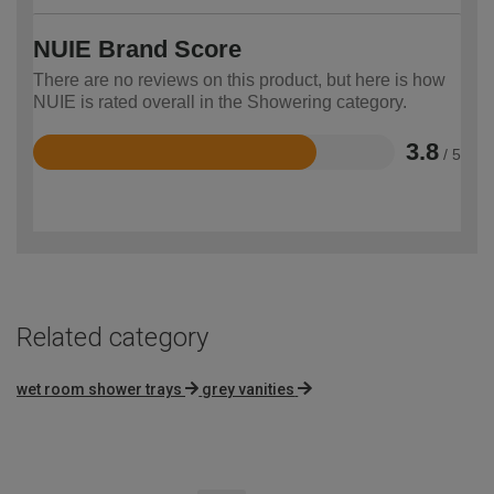
NUIE Brand Score
There are no reviews on this product, but here is how
NUIE is rated overall in the Showering category.
3.8
/ 5
Rated
3.8
out
of
5
Related category
wet room shower trays
grey vanities