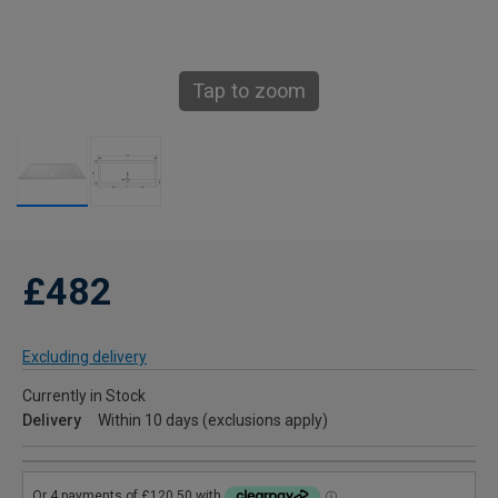
Tap to zoom
£482
Excluding delivery
Currently in Stock
Delivery
Within 10 days (exclusions apply)