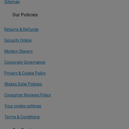
Sitemap
Our Policies
Returns & Refunds
Security Online
Modern Slavery
Corporate Governance
Privacy & Cookie Policy
Wickes Solar Policies
Consumer Reviews Policy
Your cookie settings
Terms & Conditions