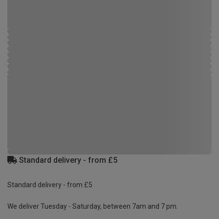
Standard delivery - from £5
Standard delivery - from £5
We deliver Tuesday - Saturday, between 7am and 7 pm.