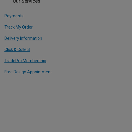
Our Services
Payments
Track My Order
Delivery Information
Click & Collect
TradePro Membership
Free Design Appointment