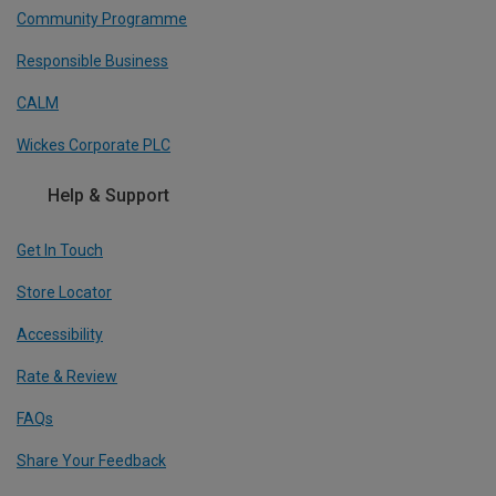
Community Programme
Responsible Business
CALM
Wickes Corporate PLC
Help & Support
Get In Touch
Store Locator
Accessibility
Rate & Review
FAQs
Share Your Feedback