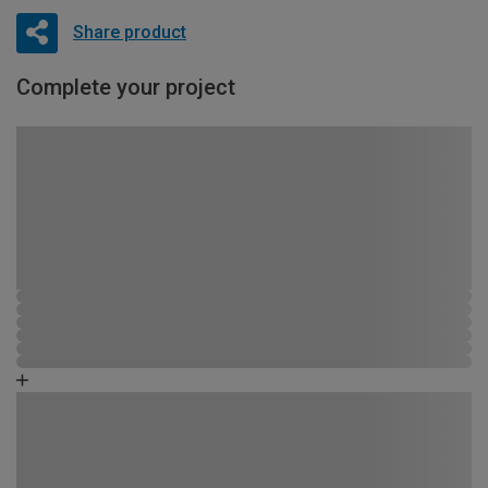
Share product
Complete your project