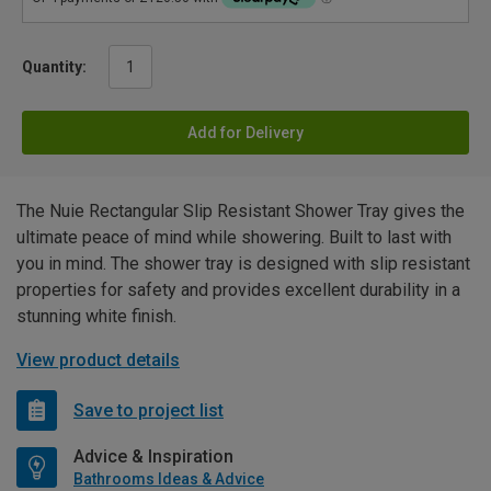
Quantity:
Add for Delivery
The Nuie Rectangular Slip Resistant Shower Tray gives the
ultimate peace of mind while showering. Built to last with
you in mind. The shower tray is designed with slip resistant
properties for safety and provides excellent durability in a
stunning white finish.
View product details
Save to project list
Advice & Inspiration
Bathrooms Ideas & Advice