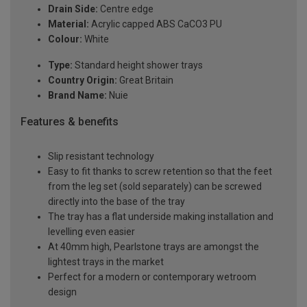
Drain Side:
Centre edge
Material:
Acrylic capped ABS CaCO3 PU
Colour:
White
Type:
Standard height shower trays
Country Origin:
Great Britain
Brand Name:
Nuie
Features & benefits
Slip resistant technology
Easy to fit thanks to screw retention so that the feet
from the leg set (sold separately) can be screwed
directly into the base of the tray
The tray has a flat underside making installation and
levelling even easier
At 40mm high, Pearlstone trays are amongst the
lightest trays in the market
Perfect for a modern or contemporary wetroom
design