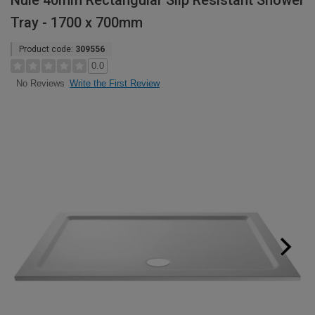
Nuie 40mm Rectangular Slip Resistant Shower
Tray - 1700 x 700mm
Product code:
309556
0.0
Write the First Review
No Reviews