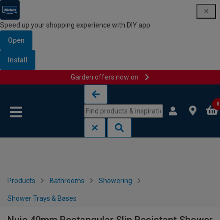
Speed up your shopping experience with DIY app
Open
Install
Garden offers now on
Skip to content
Skip to navigation menu
0
Products
Bathrooms
Showering
Shower Trays & Bases