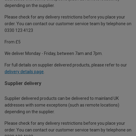
depending on the supplier.
Please check for any delivery restrictions before you place your
order. You can contact our customer service team by telephone on
0330 123 4123
From £5
We deliver Monday - Friday, between 7am and 7pm.
For full details on supplier delivered products, please refer to our
delivery details page
.
Supplier delivery
Supplier delivered products can be delivered to mainland UK
addresses with some exceptions (such as remote locations)
depending on the supplier.
Please check for any delivery restrictions before you place your
order. You can contact our customer service team by telephone on