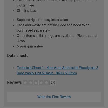
clutter free
Slim line basin
Supplied rigid for easy installation
Taps and waste are not included and need to be
purchased separately
Other items in this range are available - Please search
'Arno'
5 year guarantee
Data sheets
Technical Sheet 1 - Nuie Arno Anthracite Woodgrain 2
Door Vanity Unit & Basin - 840 x 610mm
Reviews
0.0
Write the First Review