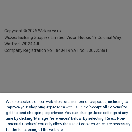
Copyright ©
2026
Wickes.co.uk
Wickes Building Supplies Limited, Vision House,
19 Colonial Way,
Watford, WD24 4JL
Company Registration No. 1840419
VAT No. 336725881
We use cookies on our websites for a number of purposes, including to
improve your shopping experience with us. Click ‘Accept All Cookies’ to
get the best shopping experience. You can change these settings at any
time by clicking ‘Manage Preferences’ below. By selecting 'Reject Non-
Essential Cookies' you only allow the use of cookies which are necessary
for the functioning of the website.
Wickes Cookie Policy