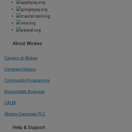
About Wickes
Careers at Wickes
Company History
Community Programme
Responsible Business
CALM
Wickes Corporate PLC
Help & Support