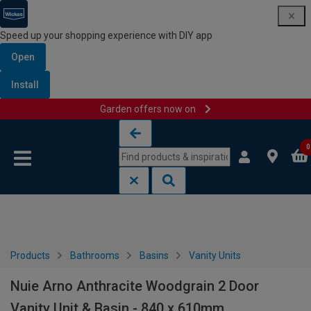
Speed up your shopping experience with DIY app
Open
Install
Garden offers now on
Skip to content
Skip to navigation menu
0
Products
Bathrooms
Basins
Vanity Units
Nuie Arno Anthracite Woodgrain 2 Door
Vanity Unit & Basin - 840 x 610mm