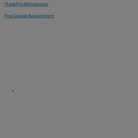
TradePro Membership
Free Design Appointment