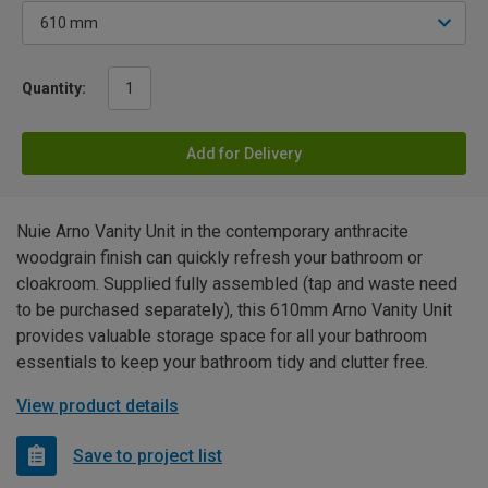
Quantity:
Add for Delivery
Nuie Arno Vanity Unit in the contemporary anthracite
woodgrain finish can quickly refresh your bathroom or
cloakroom. Supplied fully assembled (tap and waste need
to be purchased separately), this 610mm Arno Vanity Unit
provides valuable storage space for all your bathroom
essentials to keep your bathroom tidy and clutter free.
View product details
Save to project list