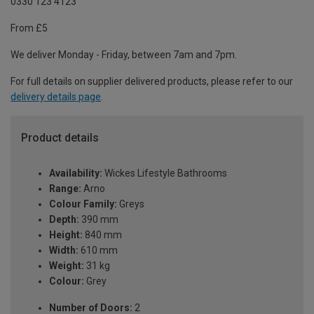
0330 123 4123
From £5
We deliver Monday - Friday, between 7am and 7pm.
For full details on supplier delivered products, please refer to our
delivery details page
.
Product details
Availability:
Wickes Lifestyle Bathrooms
Range:
Arno
Colour Family:
Greys
Depth:
390 mm
Height:
840 mm
Width:
610 mm
Weight:
31 kg
Colour:
Grey
Number of Doors:
2