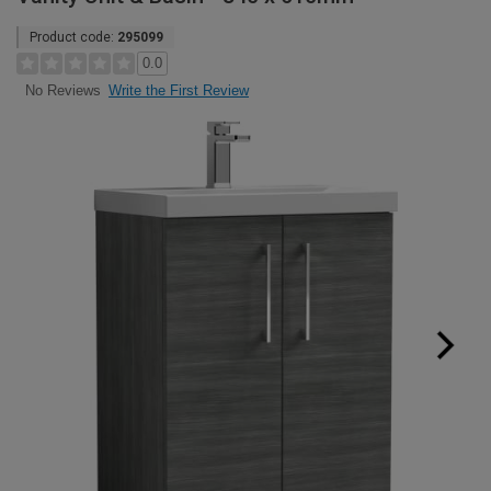
Product code:
295099
0.0
Write the First Review
No Reviews