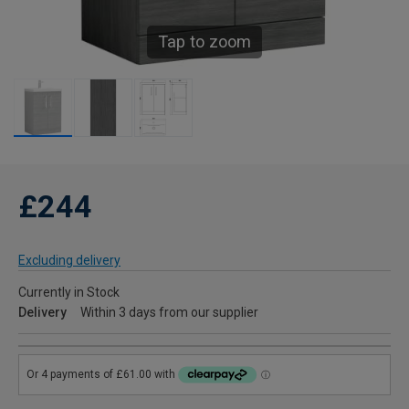
Tap to zoom
£244
Excluding delivery
Currently in Stock
Delivery
Within 3 days from our supplier