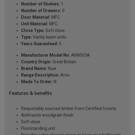
Number of Shelves:
1
Number of Drawers:
0
Door Material:
MFC
Unit Material:
MFC
Close Type:
Soft close
Type:
Vanity basin units
Years Guaranteed:
5
Manufacturer Model No:
ARN503A
Country Origin:
Great Britain
Brand Name:
Nuie
Range Description:
Arno
Made To Order:
N
Features & benefits
Responsibly sourced timber from Certified forests
Anthracite woodgrain finish
Soft close
Floorstanding unit
Provides extra storage space to keep your bathroom