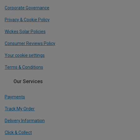
Corporate Governance
Privacy & Cookie Policy
Wickes Solar Policies
Consumer Reviews Policy
Your cookie settings
Terms & Conditions
Our Services
Payments
Track My Order
Delivery Information
Click & Collect