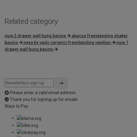
Related category
nuie 2 drawer wall hung basins
abacus freestanding shaker
basins
nexa by vado ceramic freestanding vanities
nuie 1
drawer wall hung basins
Please enter a valid email address
Thank you for signing up for emails
Ways to Pay