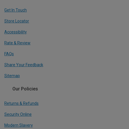
Get In Touch
Store Locator
Accessibility
Rate & Review
FAQs
Share Your Feedback
Sitemap
Our Policies
Returns & Refunds
Security Online
Modern Slavery