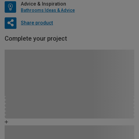
Advice & Inspiration
Bathrooms Ideas & Advice
Share product
Complete your project