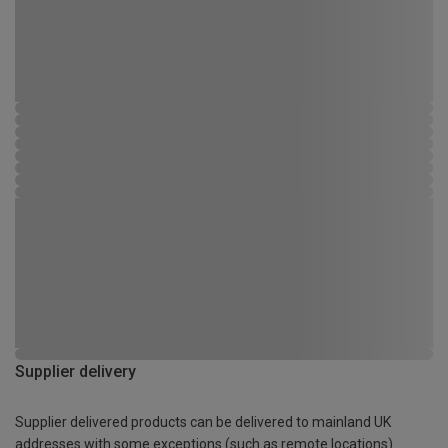
Supplier delivery
Supplier delivered products can be delivered to mainland UK
addresses with some exceptions (such as remote locations)