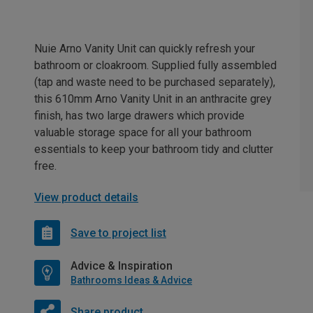
Nuie Arno Vanity Unit can quickly refresh your
bathroom or cloakroom. Supplied fully assembled
(tap and waste need to be purchased separately),
this 610mm Arno Vanity Unit in an anthracite grey
finish, has two large drawers which provide
valuable storage space for all your bathroom
essentials to keep your bathroom tidy and clutter
free.
View product details
Save to project list
Advice & Inspiration
Bathrooms Ideas & Advice
Share product