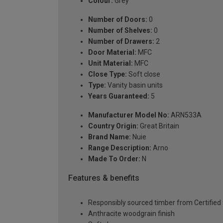
Colour:
Grey
Number of Doors:
0
Number of Shelves:
0
Number of Drawers:
2
Door Material:
MFC
Unit Material:
MFC
Close Type:
Soft close
Type:
Vanity basin units
Years Guaranteed:
5
Manufacturer Model No:
ARN533A
Country Origin:
Great Britain
Brand Name:
Nuie
Range Description:
Arno
Made To Order:
N
Features & benefits
Responsibly sourced timber from Certified 
Anthracite woodgrain finish