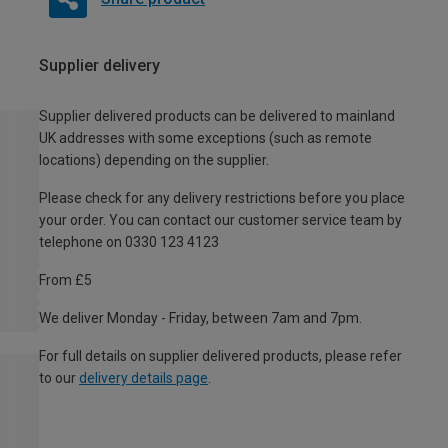
Supplier delivery
Supplier delivered products can be delivered to mainland
UK addresses with some exceptions (such as remote
locations) depending on the supplier.
Please check for any delivery restrictions before you place
your order. You can contact our customer service team by
telephone on 0330 123 4123
From £5
We deliver Monday - Friday, between 7am and 7pm.
For full details on supplier delivered products, please refer
to our
delivery details page
.