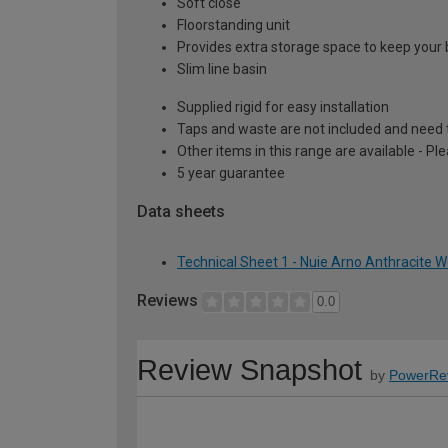
Soft close
Floorstanding unit
Provides extra storage space to keep your 
Slim line basin
Supplied rigid for easy installation
Taps and waste are not included and need 
Other items in this range are available - Pl
5 year guarantee
Data sheets
Technical Sheet 1 - Nuie Arno Anthracite 
Reviews
0.0
Review Snapshot
by
PowerRe