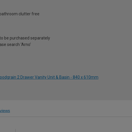
bathroom clutter free
to be purchased separately
ease search 'Arno'
Woodgrain 2 Drawer Vanity Unit & Basin - 840 x 610mm
views