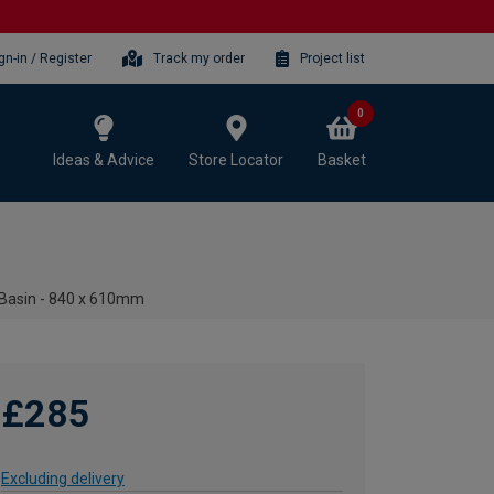
gn-in / Register
Track my order
Project list
0
Ideas & Advice
Store Locator
Basket
 Basin - 840 x 610mm
£285
Excluding delivery