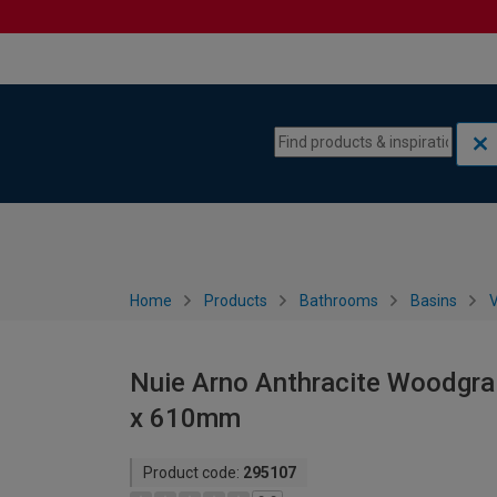
Skip to content
Skip to navigation menu
Home
Products
Bathrooms
Basins
V
Nuie Arno Anthracite Woodgrai
x 610mm
Product code:
295107