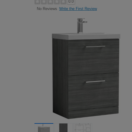
0.0
Write the First Review
No Reviews