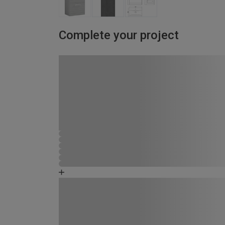
Complete your project