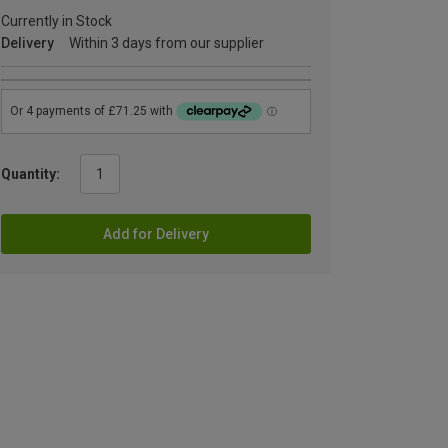
Currently in Stock
Delivery
Within 3 days from our supplier
Quantity:
Add for Delivery