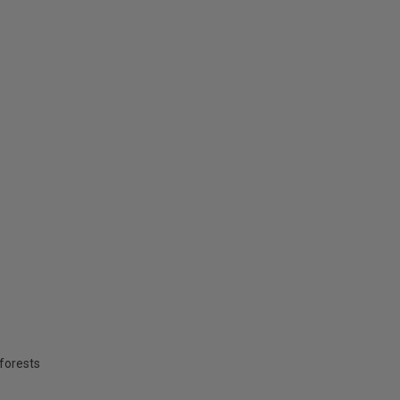
forests