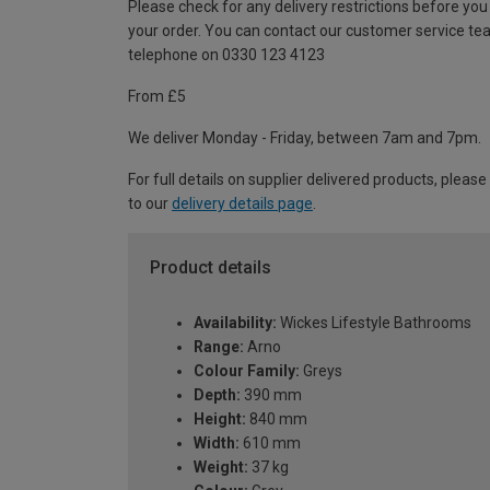
Please check for any delivery restrictions before you
your order. You can contact our customer service te
telephone on 0330 123 4123
From £5
We deliver Monday - Friday, between 7am and 7pm.
For full details on supplier delivered products, please
to our
delivery details page
.
Product details
Availability:
Wickes Lifestyle Bathrooms
Range:
Arno
Colour Family:
Greys
Depth:
390 mm
Height:
840 mm
Width:
610 mm
Weight:
37 kg