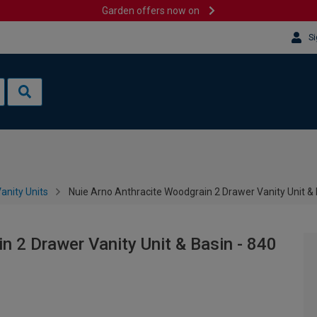
Garden offers now on
Si
anity Units
Nuie Arno Anthracite Woodgrain 2 Drawer Vanity Unit &
n 2 Drawer Vanity Unit & Basin - 840