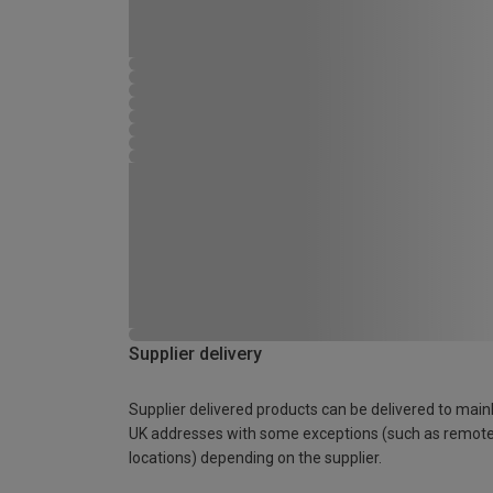
Supplier delivery
Supplier delivered products can be delivered to main
UK addresses with some exceptions (such as remot
locations) depending on the supplier.