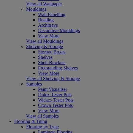
View all Wallpaper
Mouldings
Wall Panelling
Beading
Architrave
Decorative Mouldings
View More
View all Mouldings
Shelving & Storage
Storage Boxes
Shelves
Shelf Brackets
Freestanding Shelves
View More
View all Shelving & Storage
Samples
Paint Visualiser
Dulux Tester Pots
Wickes Tester Pots
Crown Tester Pots
View More
View all Samples
Flooring & Tiling
Flooring by Type
Laminate Flooring