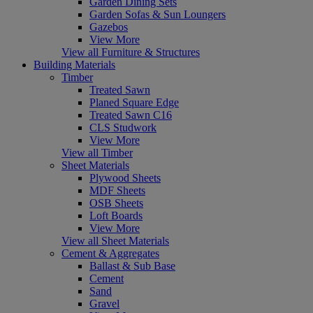
Garden Dining Sets
Garden Sofas & Sun Loungers
Gazebos
View More
View all Furniture & Structures
Building Materials
Timber
Treated Sawn
Planed Square Edge
Treated Sawn C16
CLS Studwork
View More
View all Timber
Sheet Materials
Plywood Sheets
MDF Sheets
OSB Sheets
Loft Boards
View More
View all Sheet Materials
Cement & Aggregates
Ballast & Sub Base
Cement
Sand
Gravel