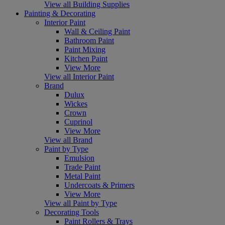
View all Building Supplies
Painting & Decorating
Interior Paint
Wall & Ceiling Paint
Bathroom Paint
Paint Mixing
Kitchen Paint
View More
View all Interior Paint
Brand
Dulux
Wickes
Crown
Cuprinol
View More
View all Brand
Paint by Type
Emulsion
Trade Paint
Metal Paint
Undercoats & Primers
View More
View all Paint by Type
Decorating Tools
Paint Rollers & Trays