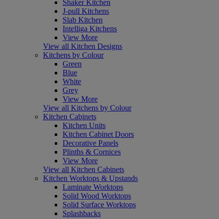
Shaker Kitchen
J-pull Kitchens
Slab Kitchen
Intelliga Kitchens
View More
View all Kitchen Designs
Kitchens by Colour
Green
Blue
White
Grey
View More
View all Kitchens by Colour
Kitchen Cabinets
Kitchen Units
Kitchen Cabinet Doors
Decorative Panels
Plinths & Cornices
View More
View all Kitchen Cabinets
Kitchen Worktops & Upstands
Laminate Worktops
Solid Wood Worktops
Solid Surface Worktops
Splashbacks