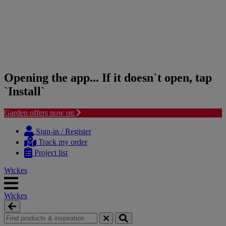
Opening the app... If it doesn`t open, tap
`Install`
Garden offers now on
Skip
Skip
to
to
Sign-in / Register
content
navigation
Track my order
menu
Project list
Wickes
Wickes