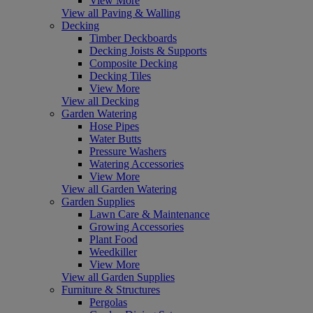
View More
View all Paving & Walling
Decking
Timber Deckboards
Decking Joists & Supports
Composite Decking
Decking Tiles
View More
View all Decking
Garden Watering
Hose Pipes
Water Butts
Pressure Washers
Watering Accessories
View More
View all Garden Watering
Garden Supplies
Lawn Care & Maintenance
Growing Accessories
Plant Food
Weedkiller
View More
View all Garden Supplies
Furniture & Structures
Pergolas