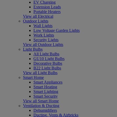
EV Charging
Extension Leads
Portable Heaters
View all Electrical
Outdoor Lights
Wall Lights
Low Voltage Garden Lights
Work Lights
Security Lights
View all Outdoor Lights
Light Bulbs
All Light Bulbs
GU10 Light Bulbs
Decorative Bulbs
B22 Light Bulbs
View all Light Bulbs
Smart Home
Smart Appliances
Smart Heating
Smart Lighting
Smart Security
View all Smart Home
Ventilation & Ducting
Dehumidifiers
Ducting, Vents & Airbricks