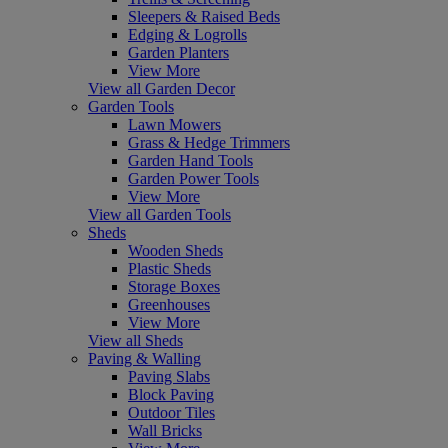
Sleepers & Raised Beds
Edging & Logrolls
Garden Planters
View More
View all Garden Decor
Garden Tools
Lawn Mowers
Grass & Hedge Trimmers
Garden Hand Tools
Garden Power Tools
View More
View all Garden Tools
Sheds
Wooden Sheds
Plastic Sheds
Storage Boxes
Greenhouses
View More
View all Sheds
Paving & Walling
Paving Slabs
Block Paving
Outdoor Tiles
Wall Bricks