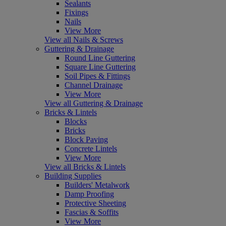
Sealants
Fixings
Nails
View More
View all Nails & Screws
Guttering & Drainage
Round Line Guttering
Square Line Guttering
Soil Pipes & Fittings
Channel Drainage
View More
View all Guttering & Drainage
Bricks & Lintels
Blocks
Bricks
Block Paving
Concrete Lintels
View More
View all Bricks & Lintels
Building Supplies
Builders' Metalwork
Damp Proofing
Protective Sheeting
Fascias & Soffits
View More