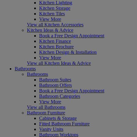
Kitchen Lighting
Kitchen Storage
Kitchen Tiles
View More
View all Kitchen Accessories
Kitchen Ideas & Advice
Book a Free Design Appointment
Kitchen Finance
Kitchen Brochure
Kitchen Design & Installation
View More
View all Kitchen Ideas & Advice
Bathrooms
Bathrooms
Bathroom Suites
Bathroom Offers
Book a Free Design Appointment
Bathroom Categories
View More
View all Bathrooms
Bathroom Furniture
Cabinets & Storage
Fitted Bathroom Furniture
Vanity Units
Bathroom Worktops