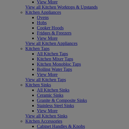
View More
View all Kitchen Worktops & Upstands
Kitchen Appliances
Ovens
Hobs
Cooker Hoods
Fridges & Freezers
View More
View all Kitchen Appliances
Kitchen Taps
All Kitchen Taps
Kitchen Mixer Taps
Kitchen Monobloc Taps
Boiling Water Taps
View More
View all Kitchen Taps
Kitchen Sinks
All Kitchen Sinks
Ceramic Sinks
Granite & Composite Sinks
Stainless Steel Sinks
View More
View all Kitchen Sinks
Kitchen Accessories
Cabinet Handles & Knobs