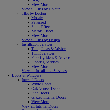
Beige
View More
View all Tiles by Colour
Tiles by Design
Mosaic
Patterned
Stone Effect
Marble Effect
View More
View all Tiles by Design
Installation Services
Tiling Ideas & Advice
Tiling Services
Flooring Ideas & Advice
Flooring Services
View More
View all Installation Services
Doors & Windows
Internal Doors
White Doors
Oak Veneer Doors
Pine Doors
Glazed Internal Doors
View More
View all Internal Doors