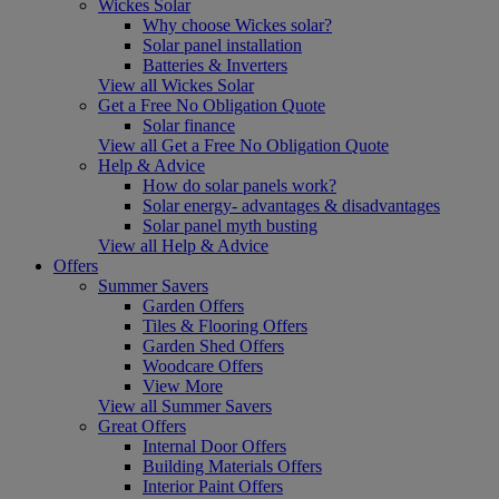
Wickes Solar
Why choose Wickes solar?
Solar panel installation
Batteries & Inverters
View all Wickes Solar
Get a Free No Obligation Quote
Solar finance
View all Get a Free No Obligation Quote
Help & Advice
How do solar panels work?
Solar energy- advantages & disadvantages
Solar panel myth busting
View all Help & Advice
Offers
Summer Savers
Garden Offers
Tiles & Flooring Offers
Garden Shed Offers
Woodcare Offers
View More
View all Summer Savers
Great Offers
Internal Door Offers
Building Materials Offers
Interior Paint Offers