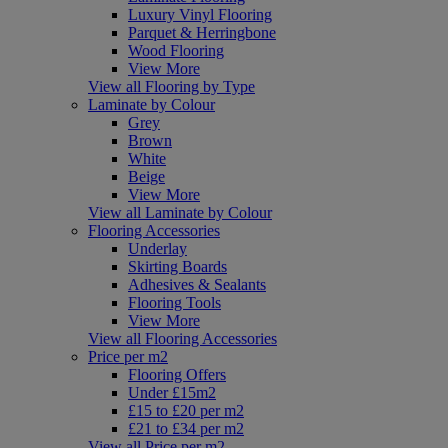
Luxury Vinyl Flooring
Parquet & Herringbone
Wood Flooring
View More
View all Flooring by Type
Laminate by Colour
Grey
Brown
White
Beige
View More
View all Laminate by Colour
Flooring Accessories
Underlay
Skirting Boards
Adhesives & Sealants
Flooring Tools
View More
View all Flooring Accessories
Price per m2
Flooring Offers
Under £15m2
£15 to £20 per m2
£21 to £34 per m2
View all Price per m2