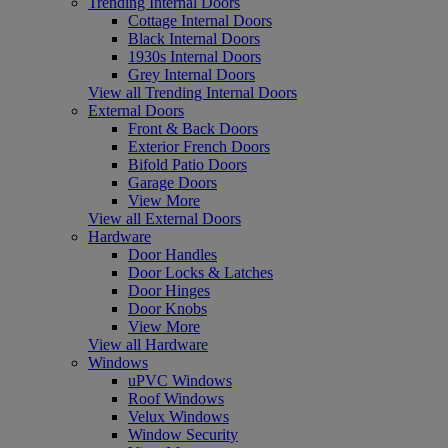
Trending Internal Doors
Cottage Internal Doors
Black Internal Doors
1930s Internal Doors
Grey Internal Doors
View all Trending Internal Doors
External Doors
Front & Back Doors
Exterior French Doors
Bifold Patio Doors
Garage Doors
View More
View all External Doors
Hardware
Door Handles
Door Locks & Latches
Door Hinges
Door Knobs
View More
View all Hardware
Windows
uPVC Windows
Roof Windows
Velux Windows
Window Security