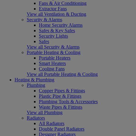
Fans & Air Conditioning
Extractor Fans
View all Ventilation & Ducting
Security & Alarms
Home Security Alarms
Safes & Key Safes
Security Lights
Safes
View all Security & Alarms
Portable Heating & Cooling
Portable Heaters
Smart Heaters
Cooling Fans
View all Portable Heating & Cooling
Heating & Plumbing
Plumbing
Copper Pipes & Fittings
Plastic Pipe & Fittings
Plumbing Tools & Accessories
Waste Pipes & Fittings
View all Plumbing
Radiators
All Radiators
Double Panel Radiators
Designer Radiators