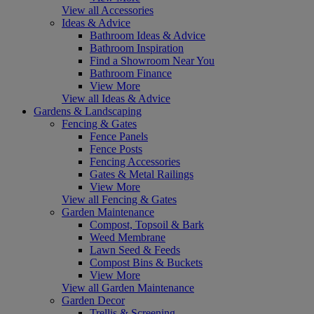
View all Accessories
Ideas & Advice
Bathroom Ideas & Advice
Bathroom Inspiration
Find a Showroom Near You
Bathroom Finance
View More
View all Ideas & Advice
Gardens & Landscaping
Fencing & Gates
Fence Panels
Fence Posts
Fencing Accessories
Gates & Metal Railings
View More
View all Fencing & Gates
Garden Maintenance
Compost, Topsoil & Bark
Weed Membrane
Lawn Seed & Feeds
Compost Bins & Buckets
View More
View all Garden Maintenance
Garden Decor
Trellis & Screening