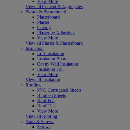
View More
View all Cement & Aggregates
Plaster & Plasterboard
Plasterboard
Plaster
Coving
Plastering Adhesives
View More
View all Plaster & Plasterboard
Insulation
Loft Insulation
Insulation Board
Cavity Wall Insulation
Insulation Foil
View More
View all Insulation
Roofing
PVC Corrugated Sheets
Bitumen Sheets
Roof Felt
Roof Tiles
View More
View all Roofing
Nails & Screws
Screws