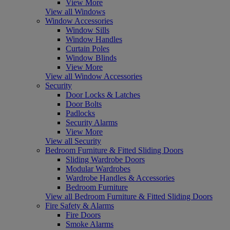
View More
View all Windows
Window Accessories
Window Sills
Window Handles
Curtain Poles
Window Blinds
View More
View all Window Accessories
Security
Door Locks & Latches
Door Bolts
Padlocks
Security Alarms
View More
View all Security
Bedroom Furniture & Fitted Sliding Doors
Sliding Wardrobe Doors
Modular Wardrobes
Wardrobe Handles & Accessories
Bedroom Furniture
View all Bedroom Furniture & Fitted Sliding Doors
Fire Safety & Alarms
Fire Doors
Smoke Alarms