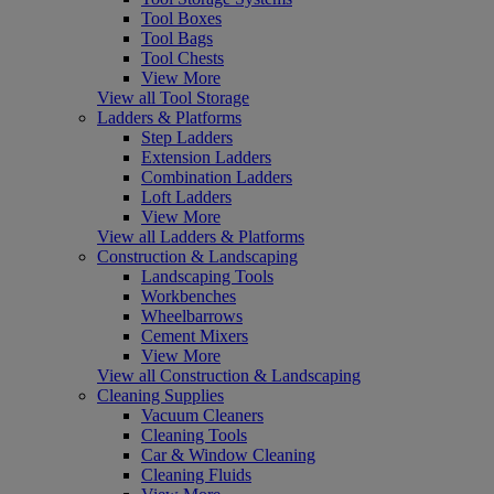
Tool Boxes
Tool Bags
Tool Chests
View More
View all Tool Storage
Ladders & Platforms
Step Ladders
Extension Ladders
Combination Ladders
Loft Ladders
View More
View all Ladders & Platforms
Construction & Landscaping
Landscaping Tools
Workbenches
Wheelbarrows
Cement Mixers
View More
View all Construction & Landscaping
Cleaning Supplies
Vacuum Cleaners
Cleaning Tools
Car & Window Cleaning
Cleaning Fluids