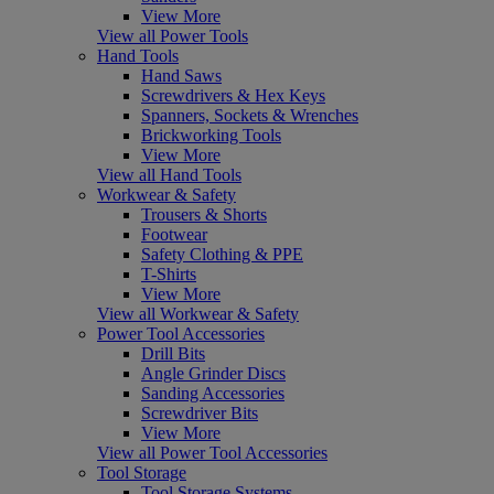
View More
View all Power Tools
Hand Tools
Hand Saws
Screwdrivers & Hex Keys
Spanners, Sockets & Wrenches
Brickworking Tools
View More
View all Hand Tools
Workwear & Safety
Trousers & Shorts
Footwear
Safety Clothing & PPE
T-Shirts
View More
View all Workwear & Safety
Power Tool Accessories
Drill Bits
Angle Grinder Discs
Sanding Accessories
Screwdriver Bits
View More
View all Power Tool Accessories
Tool Storage
Tool Storage Systems