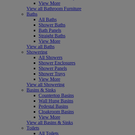
View More
View all Bathroom Furniture
Baths
All Baths
Shower Baths
Bath Panels
Straight Baths
View More
View all Baths
Showering
All Showers
Shower Enclosures
Shower Panels
Shower Trays
View More
View all Showering
Basins & Sinks
Countertop Basins
Wall Hung Basins
Pedestal Basins
Cloakroom Basins
View More
View all Basins & Sinks
Toilets
All Toilets