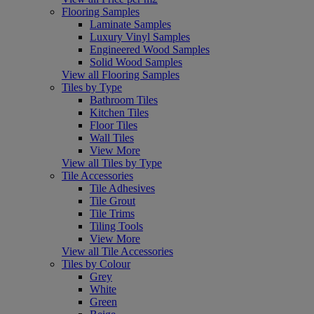
Flooring Samples
Laminate Samples
Luxury Vinyl Samples
Engineered Wood Samples
Solid Wood Samples
View all Flooring Samples
Tiles by Type
Bathroom Tiles
Kitchen Tiles
Floor Tiles
Wall Tiles
View More
View all Tiles by Type
Tile Accessories
Tile Adhesives
Tile Grout
Tile Trims
Tiling Tools
View More
View all Tile Accessories
Tiles by Colour
Grey
White
Green