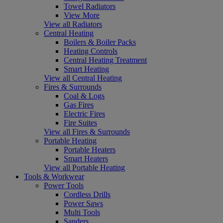
Towel Radiators
View More
View all Radiators
Central Heating
Boilers & Boiler Packs
Heating Controls
Central Heating Treatment
Smart Heating
View all Central Heating
Fires & Surrounds
Coal & Logs
Gas Fires
Electric Fires
Fire Suites
View all Fires & Surrounds
Portable Heating
Portable Heaters
Smart Heaters
View all Portable Heating
Tools & Workwear
Power Tools
Cordless Drills
Power Saws
Multi Tools
Sanders