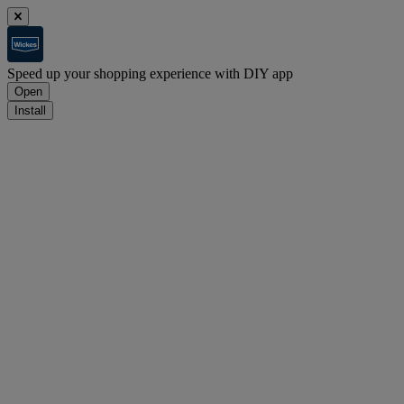
Speed up your shopping experience with DIY app
Open
Install