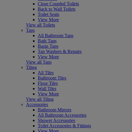
Close Coupled Toilets
Back to Wall Toilets
Toilet Seats
View More
View all Toilets
Taps
All Bathroom Taps
Bath Taps
Basin Taps
Tap Washers & Repairs
View More
View all Taps
Tiling
All Tiles
Bathroom Tiles
Floor Tiles
Wall Tiles
View More
View all Tiling
Accessories
Bathroom Mirrors
All Bathroom Accessories
Shower Accessories
Toilet Accessories & Fittings
View More