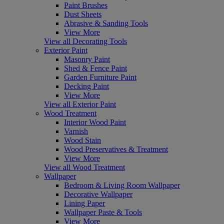
Paint Brushes
Dust Sheets
Abrasive & Sanding Tools
View More
View all Decorating Tools
Exterior Paint
Masonry Paint
Shed & Fence Paint
Garden Furniture Paint
Decking Paint
View More
View all Exterior Paint
Wood Treatment
Interior Wood Paint
Varnish
Wood Stain
Wood Preservatives & Treatment
View More
View all Wood Treatment
Wallpaper
Bedroom & Living Room Wallpaper
Decorative Wallpaper
Lining Paper
Wallpaper Paste & Tools
View More