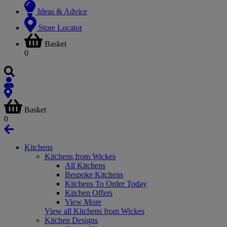
Ideas & Advice
Store Locator
Basket
0
Basket
0
Kitchens
Kitchens from Wickes
All Kitchens
Bespoke Kitchens
Kitchens To Order Today
Kitchen Offers
View More
View all Kitchens from Wickes
Kitchen Designs