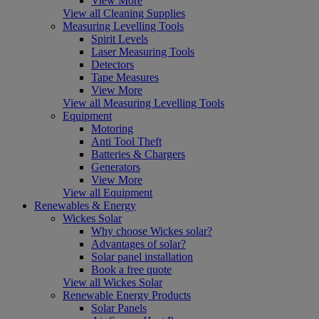
View More
View all Cleaning Supplies
Measuring Levelling Tools
Spirit Levels
Laser Measuring Tools
Detectors
Tape Measures
View More
View all Measuring Levelling Tools
Equipment
Motoring
Anti Tool Theft
Batteries & Chargers
Generators
View More
View all Equipment
Renewables & Energy
Wickes Solar
Why choose Wickes solar?
Advantages of solar?
Solar panel installation
Book a free quote
View all Wickes Solar
Renewable Energy Products
Solar Panels