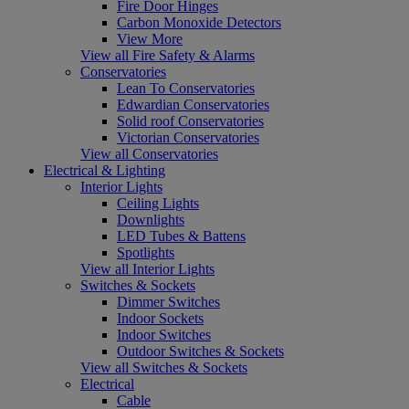
Fire Door Hinges
Carbon Monoxide Detectors
View More
View all Fire Safety & Alarms
Conservatories
Lean To Conservatories
Edwardian Conservatories
Solid roof Conservatories
Victorian Conservatories
View all Conservatories
Electrical & Lighting
Interior Lights
Ceiling Lights
Downlights
LED Tubes & Battens
Spotlights
View all Interior Lights
Switches & Sockets
Dimmer Switches
Indoor Sockets
Indoor Switches
Outdoor Switches & Sockets
View all Switches & Sockets
Electrical
Cable