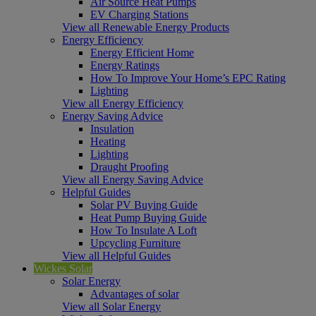
Air Source Heat Pumps
EV Charging Stations
View all Renewable Energy Products
Energy Efficiency
Energy Efficient Home
Energy Ratings
How To Improve Your Home’s EPC Rating
Lighting
View all Energy Efficiency
Energy Saving Advice
Insulation
Heating
Lighting
Draught Proofing
View all Energy Saving Advice
Helpful Guides
Solar PV Buying Guide
Heat Pump Buying Guide
How To Insulate A Loft
Upcycling Furniture
View all Helpful Guides
Wickes Solar
Solar Energy
Advantages of solar
View all Solar Energy