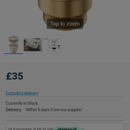
Tap to zoom
£35
Excluding delivery
Currently in Stock
Delivery
Within 5 days from our supplier