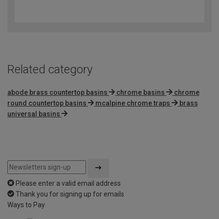
4
out
of
5
Related category
abode brass countertop basins
chrome basins
chrome
round countertop basins
mcalpine chrome traps
brass
universal basins
Please enter a valid email address
Thank you for signing up for emails
Ways to Pay