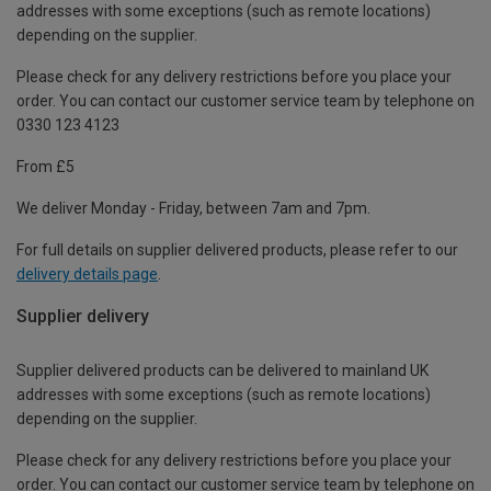
addresses with some exceptions (such as remote locations)
depending on the supplier.
Please check for any delivery restrictions before you place your
order. You can contact our customer service team by telephone on
0330 123 4123
From £5
We deliver Monday - Friday, between 7am and 7pm.
For full details on supplier delivered products, please refer to our
delivery details page
.
Supplier delivery
Supplier delivered products can be delivered to mainland UK
addresses with some exceptions (such as remote locations)
depending on the supplier.
Please check for any delivery restrictions before you place your
order. You can contact our customer service team by telephone on