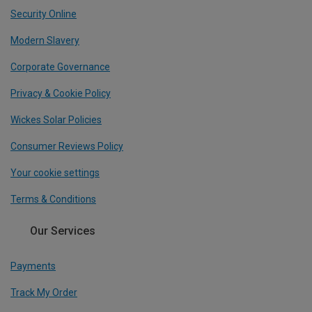
Security Online
Modern Slavery
Corporate Governance
Privacy & Cookie Policy
Wickes Solar Policies
Consumer Reviews Policy
Your cookie settings
Terms & Conditions
Our Services
Payments
Track My Order