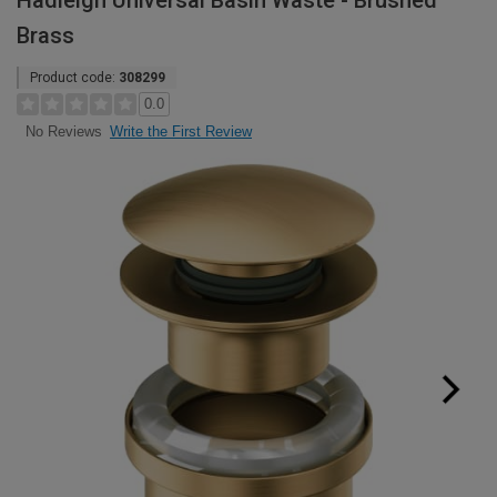
Hadleigh Universal Basin Waste - Brushed
Brass
Product code:
308299
0.0
Write the First Review
No Reviews