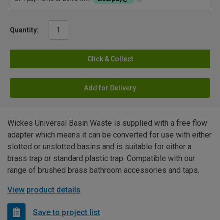
Quantity:
Click & Collect
Add for Delivery
Wickes Universal Basin Waste is supplied with a free flow
adapter which means it can be converted for use with either
slotted or unslotted basins and is suitable for either a
brass trap or standard plastic trap. Compatible with our
range of brushed brass bathroom accessories and taps.
View product details
Save to project list