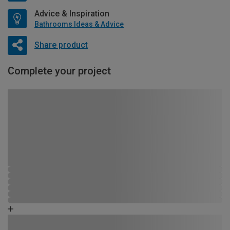
Advice & Inspiration
Bathrooms Ideas & Advice
Share product
Complete your project