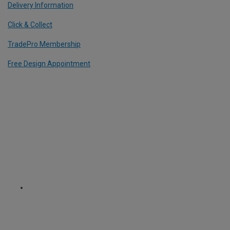
Delivery Information
Click & Collect
TradePro Membership
Free Design Appointment