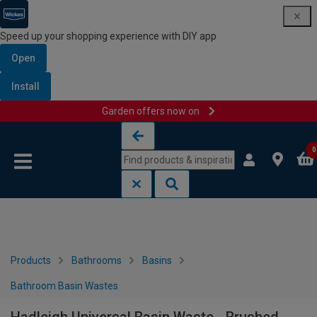
Speed up your shopping experience with DIY app
Open
Install
Garden offers now on
Skip to content
Skip to navigation menu
0
Products
Bathrooms
Basins
Bathroom Basin Wastes