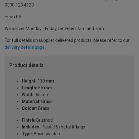
0330 123 4123
From £5
We deliver Monday - Friday, between 7am and 7pm.
For full details on supplier delivered products, please refer to our
delivery details page
.
Product details
Height:
110 mm
Length:
65 mm
Width:
65 mm
Material:
Brass
Colour:
Brass
Finish:
Brushed
Includes:
Plastic & metal fittings
Type:
Basin wastes