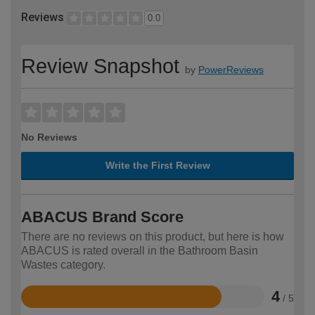
Reviews
0.0
Review Snapshot
by
PowerReviews
No Reviews
Write the First Review
ABACUS Brand Score
There are no reviews on this product, but here is how
ABACUS is rated overall in the Bathroom Basin
Wastes category.
4
/ 5
Rated