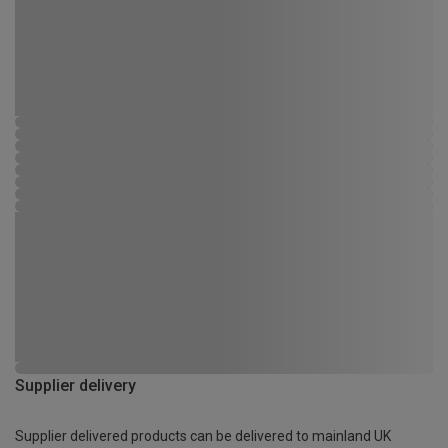
Supplier delivery
Supplier delivered products can be delivered to mainland UK