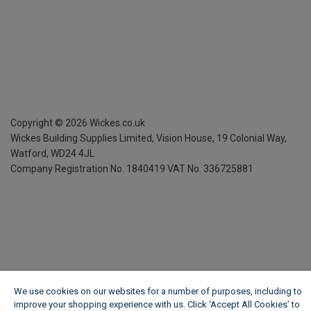
Copyright ©
2026
Wickes.co.uk
Wickes Building Supplies Limited, Vision House,
19 Colonial Way,
Watford, WD24 4JL
Company Registration No. 1840419
VAT No. 336725881
We use cookies on our websites for a number of purposes, including to
improve your shopping experience with us. Click ‘Accept All Cookies’ to