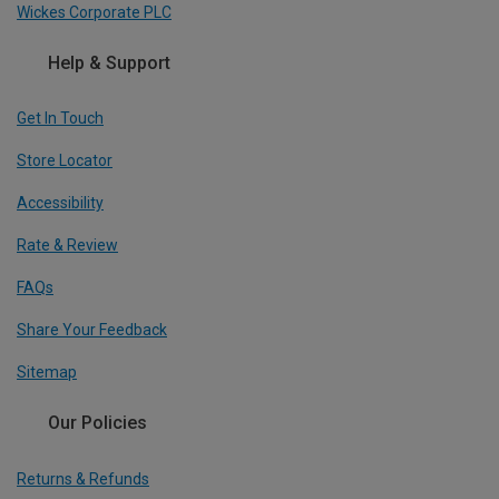
Wickes Corporate PLC
Help & Support
Get In Touch
Store Locator
Accessibility
Rate & Review
FAQs
Share Your Feedback
Sitemap
Our Policies
Returns & Refunds