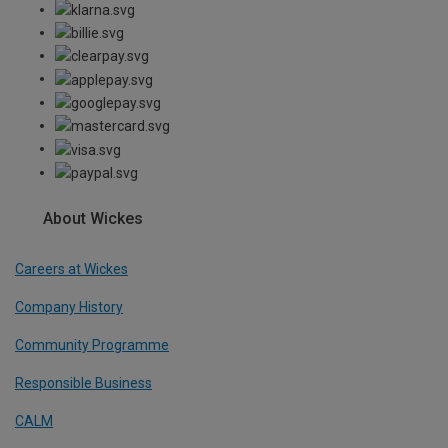
About Wickes
Careers at Wickes
Company History
Community Programme
Responsible Business
CALM