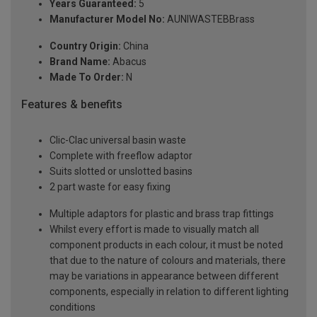
Years Guaranteed:
5
Manufacturer Model No:
AUNIWASTEBBrass
Country Origin:
China
Brand Name:
Abacus
Made To Order:
N
Features & benefits
Clic-Clac universal basin waste
Complete with freeflow adaptor
Suits slotted or unslotted basins
2 part waste for easy fixing
Multiple adaptors for plastic and brass trap fittings
Whilst every effort is made to visually match all
component products in each colour, it must be noted
that due to the nature of colours and materials, there
may be variations in appearance between different
components, especially in relation to different lighting
conditions