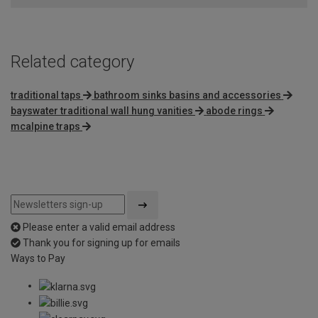
Related category
traditional taps
bathroom sinks basins and accessories
bayswater traditional wall hung vanities
abode rings
mcalpine traps
Please enter a valid email address
Thank you for signing up for emails
Ways to Pay