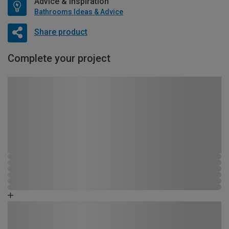
Advice & Inspiration
Bathrooms Ideas & Advice
Share product
Complete your project