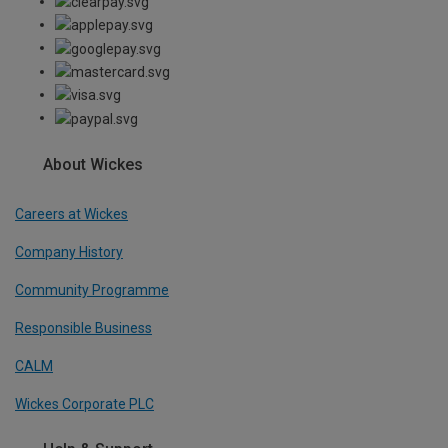
About Wickes
Careers at Wickes
Company History
Community Programme
Responsible Business
CALM
Wickes Corporate PLC