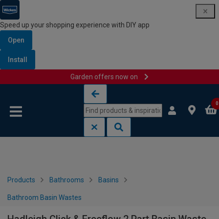
Speed up your shopping experience with DIY app
Open
Install
Garden offers now on
Skip to content
Skip to navigation menu
0
Products
Bathrooms
Basins
Bathroom Basin Wastes