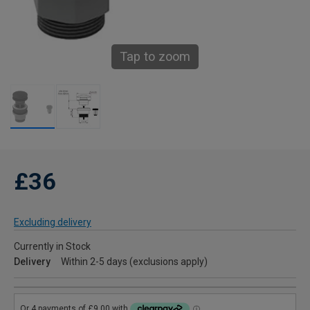
Tap to zoom
£36
Excluding delivery
Currently in Stock
Delivery
Within 2-5 days (exclusions apply)