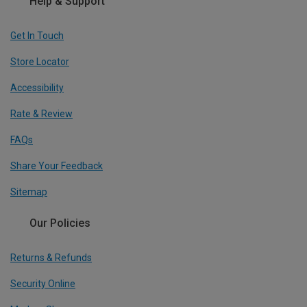
Help & Support
Get In Touch
Store Locator
Accessibility
Rate & Review
FAQs
Share Your Feedback
Sitemap
Our Policies
Returns & Refunds
Security Online