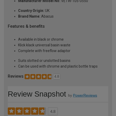
Manufacturer Model No:
VETW-105-0550
Country Origin:
UK
Brand Name:
Abacus
Features & benefits
Available in black or chrome
Klick klack universal basin waste
Complete with freeflow adaptor
Suits slotted or unslotted basins
Can be used with chrome and plastic bottle traps
Reviews
4.8
Review Snapshot
by
PowerReviews
4.8