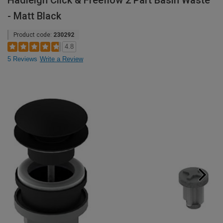
Hadleigh Click & Freeflow 2 Part Basin Waste
- Matt Black
Product code:
230292
4.8
5 Reviews
Write a Review