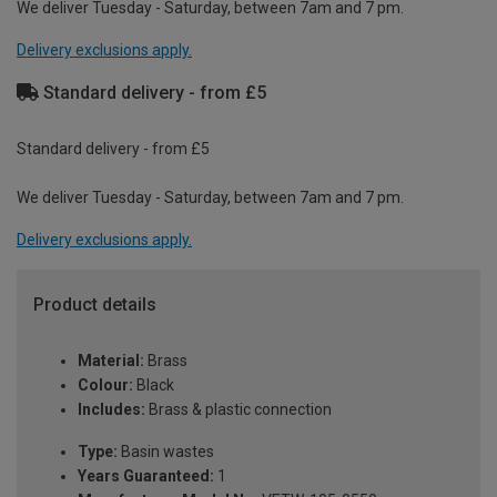
We deliver Tuesday - Saturday, between 7am and 7 pm.
Delivery exclusions apply.
Standard delivery - from £5
Standard delivery - from £5
We deliver Tuesday - Saturday, between 7am and 7 pm.
Delivery exclusions apply.
Product details
Material:
Brass
Colour:
Black
Includes:
Brass & plastic connection
Type:
Basin wastes
Years Guaranteed:
1