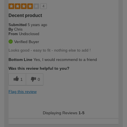
4
Decent product
Submitted
5 years ago
By
Chris
From
Undisclosed
Verified Buyer
Looks good - easy to fit - nothing else to add !
Bottom Line
Yes, I would recommend to a friend
Was this review helpful to you?
1
0
Flag this review
Displaying Reviews
1-5