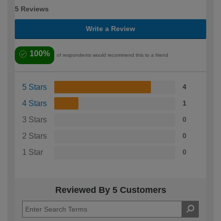
5 Reviews
Write a Review
100%
of respondents would recommend this to a friend
5 Stars
4
4 Stars
1
3 Stars
0
2 Stars
0
1 Star
0
Reviewed By 5 Customers