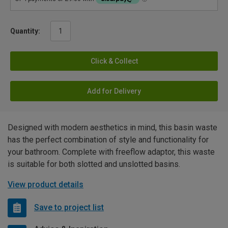
Quantity:
Click & Collect
Add for Delivery
Designed with modern aesthetics in mind, this basin waste
has the perfect combination of style and functionality for
your bathroom. Complete with freeflow adaptor, this waste
is suitable for both slotted and unslotted basins.
View product details
Save to project list