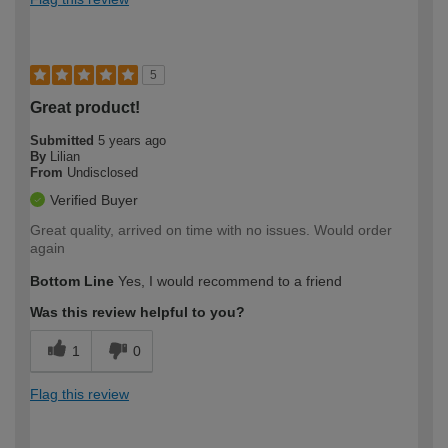
5
Great product!
Submitted
5 years ago
By
Lilian
From
Undisclosed
Verified Buyer
Great quality, arrived on time with no issues. Would order
again
Bottom Line
Yes, I would recommend to a friend
Was this review helpful to you?
1
0
Flag this review