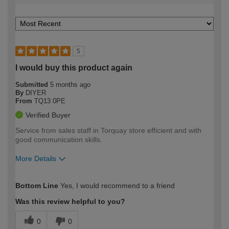
5
I would buy this product again
Submitted
5 months ago
By
DIYER
From
TQ13 0PE
Verified Buyer
Service from sales staff in Torquay store efficient and with
good communication skills.
More Details
How would you describe your DIY
Trade
Bottom Line
Yes, I would recommend to a friend
expertise?
Was this review helpful to you?
0
0