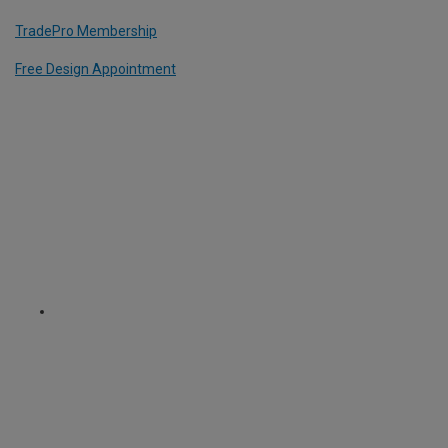
TradePro Membership
Free Design Appointment