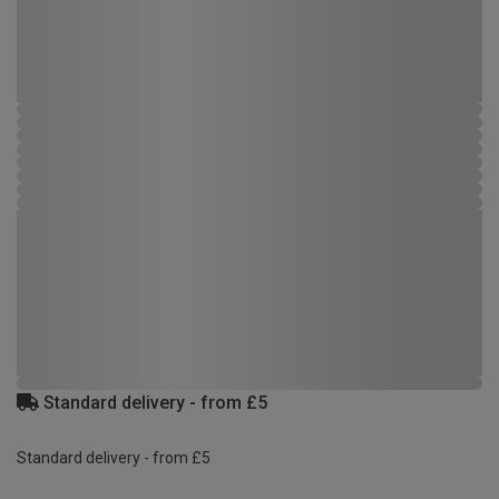
Standard delivery - from £5
Standard delivery - from £5