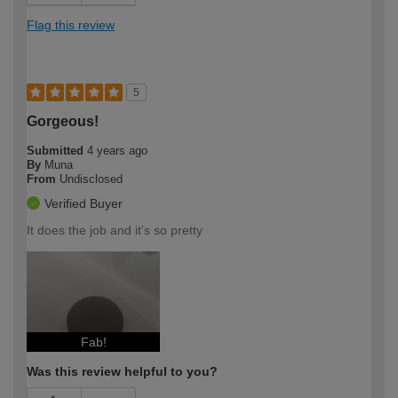
Flag this review
5
Gorgeous!
Submitted
4 years ago
By
Muna
From
Undisclosed
Verified Buyer
It does the job and it's so pretty
Fab!
Was this review helpful to you?