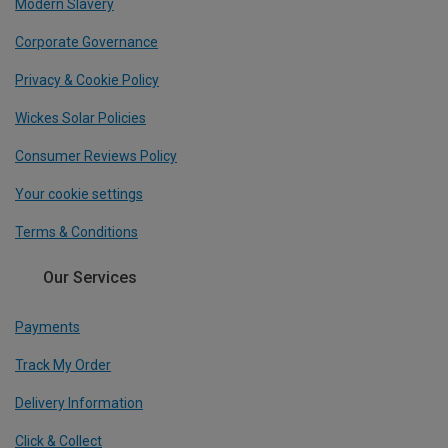
Modern Slavery
Corporate Governance
Privacy & Cookie Policy
Wickes Solar Policies
Consumer Reviews Policy
Your cookie settings
Terms & Conditions
Our Services
Payments
Track My Order
Delivery Information
Click & Collect