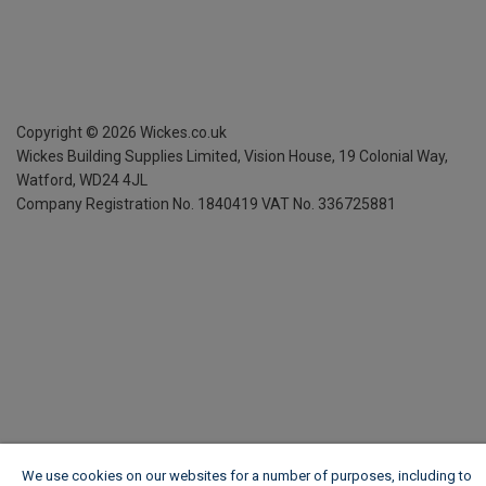
Copyright ©
2026
Wickes.co.uk
Wickes Building Supplies Limited, Vision House,
19 Colonial Way,
Watford, WD24 4JL
Company Registration No. 1840419
VAT No. 336725881
We use cookies on our websites for a number of purposes, including to