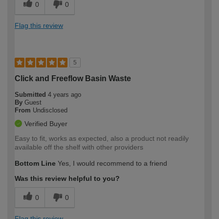
0
0
Flag this review
5
Click and Freeflow Basin Waste
Submitted
4 years ago
By
Guest
From
Undisclosed
Verified Buyer
Easy to fit, works as expected, also a product not readily
available off the shelf with other providers
Bottom Line
Yes, I would recommend to a friend
Was this review helpful to you?
0
0
Flag this review