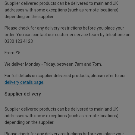
Supplier delivered products can be delivered to mainland UK
addresses with some exceptions (such as remote locations)
depending on the supplier.
Please check for any delivery restrictions before you place your
order. You can contact our customer service team by telephone on
0330 123 4123
From £5
We deliver Monday - Friday, between 7am and 7pm.
For full details on supplier delivered products, please refer to our
delivery details page
.
Supplier delivery
Supplier delivered products can be delivered to mainland UK
addresses with some exceptions (such as remote locations)
depending on the supplier.
Please check for any delivery restrictions before you place your