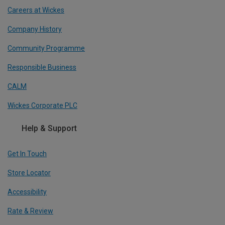
Careers at Wickes
Company History
Community Programme
Responsible Business
CALM
Wickes Corporate PLC
Help & Support
Get In Touch
Store Locator
Accessibility
Rate & Review