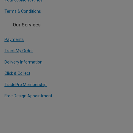
Terms & Conditions
Our Services
Payments
Track My Order
Delivery Information
Click & Collect
TradePro Membership
Free Design Appointment