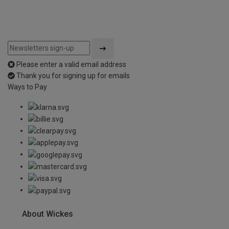
Please enter a valid email address
Thank you for signing up for emails
Ways to Pay
About Wickes