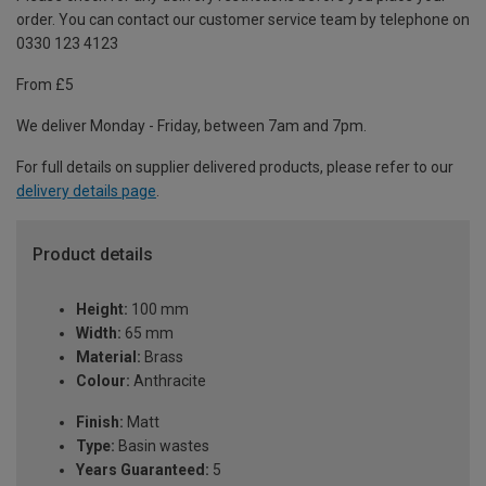
order. You can contact our customer service team by telephone on
0330 123 4123
From £5
We deliver Monday - Friday, between 7am and 7pm.
For full details on supplier delivered products, please refer to our
delivery details page
.
Product details
Height:
100 mm
Width:
65 mm
Material:
Brass
Colour:
Anthracite
Finish:
Matt
Type:
Basin wastes
Years Guaranteed:
5