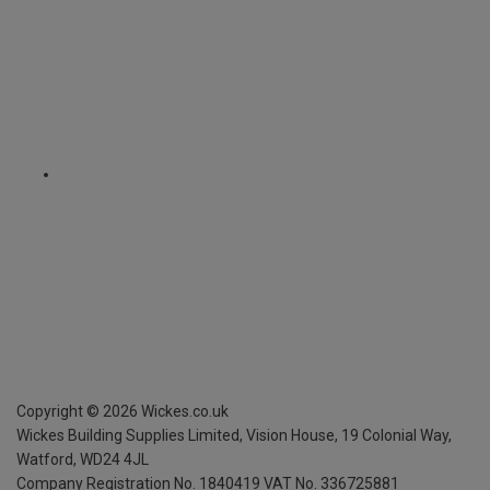
Copyright ©
2026
Wickes.co.uk
Wickes Building Supplies Limited, Vision House,
19 Colonial Way,
Watford, WD24 4JL
Company Registration No. 1840419
VAT No. 336725881