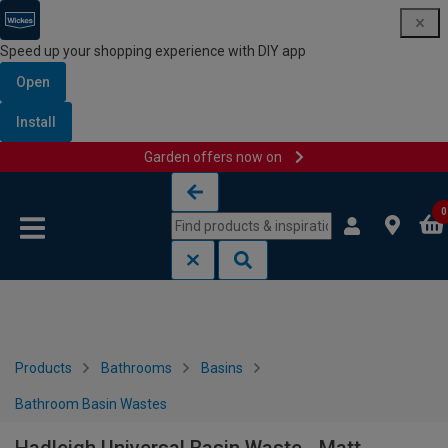
Speed up your shopping experience with DIY app
Open
Install
Garden offers now on
Skip to content
Skip to navigation menu
0
Products
Bathrooms
Basins
Bathroom Basin Wastes