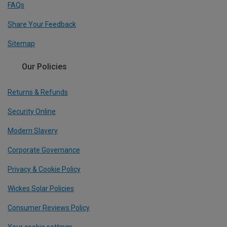
FAQs
Share Your Feedback
Sitemap
Our Policies
Returns & Refunds
Security Online
Modern Slavery
Corporate Governance
Privacy & Cookie Policy
Wickes Solar Policies
Consumer Reviews Policy
Your cookie settings