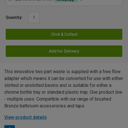
Quantity:
Click & Collect
Add for Delivery
This innovative two part waste is supplied with a free flow
adapter which means it can be converted for use with either
slotted or unslotted basins and is suitable for either a
chrome bottle tray or standard plastic trap. One product line
- multiple uses. Compatible with our range of brushed
Bronze bathroom accessrories and taps.
View product details