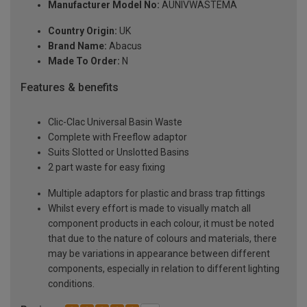
Manufacturer Model No:
AUNIVWASTEMA
Country Origin:
UK
Brand Name:
Abacus
Made To Order:
N
Features & benefits
Clic-Clac Universal Basin Waste
Complete with Freeflow adaptor
Suits Slotted or Unslotted Basins
2 part waste for easy fixing
Multiple adaptors for plastic and brass trap fittings
Whilst every effort is made to visually match all
component products in each colour, it must be noted
that due to the nature of colours and materials, there
may be variations in appearance between different
components, especially in relation to different lighting
conditions.