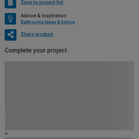
Save to project list
Advice & Inspiration
Bathrooms Ideas & Advice
Share product
Complete your project