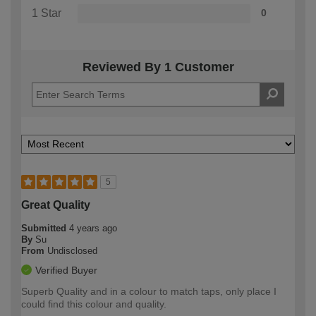
1 Star
0
Reviewed By 1 Customer
5
Great Quality
Submitted
4 years ago
By
Su
From
Undisclosed
Verified Buyer
Superb Quality and in a colour to match taps, only place I
could find this colour and quality.