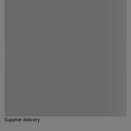
Supplier delivery