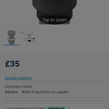
Tap to zoom
£35
Excluding delivery
Currently in Stock
Delivery
Within 5 days from our supplier