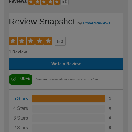
Reviews
5.0
Review Snapshot
by
PowerReviews
5.0
1 Review
Write a Review
100%
of respondents would recommend this to a friend
5 Stars
1
4 Stars
0
3 Stars
0
2 Stars
0