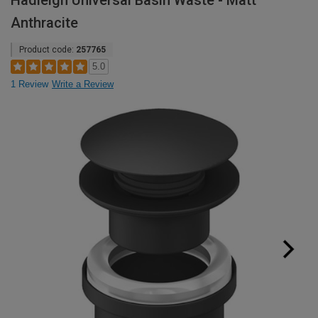
Hadleigh Universal Basin Waste - Matt
Anthracite
Product code:
257765
5.0
1 Review
Write a Review