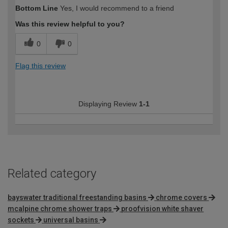
Bottom Line
Yes, I would recommend to a friend
Was this review helpful to you?
0
0
Flag this review
Displaying Review
1-1
Related category
bayswater traditional freestanding basins
chrome covers
mcalpine chrome shower traps
proofvision white shaver
sockets
universal basins