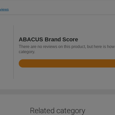
views
ABACUS Brand Score
There are no reviews on this product, but here is ho
category.
Rated
3.5
out
of
5
Related category