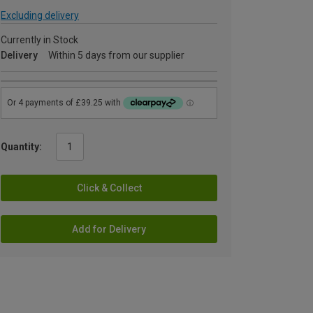
Excluding delivery
Currently in Stock
Delivery
Within 5 days from our supplier
Quantity:
Click & Collect
Add for Delivery