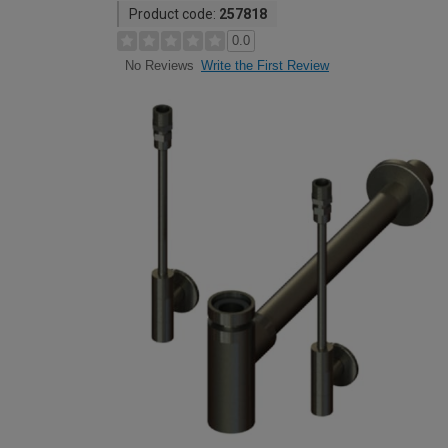
Product code:
257818
0.0
Write the First Review
No Reviews