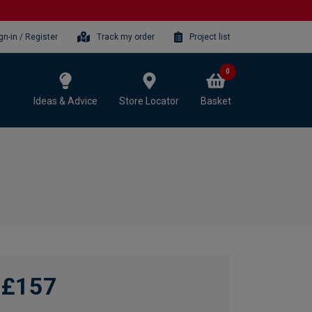
gn-in / Register
Track my order
Project list
0
Ideas & Advice
Store Locator
Basket
£157