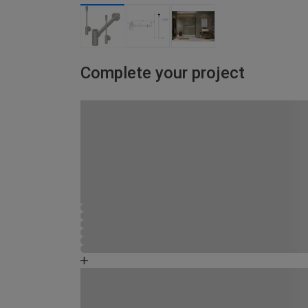
Complete your project