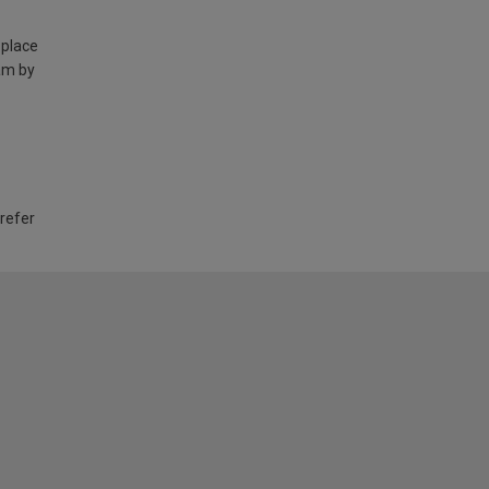
 place
am by
 refer