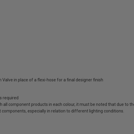
Valve in place of a flexi-hose for a final designer finish
as required
ch all component products in each colour, it must be noted that due to t
components, especially in relation to different lighting conditions.