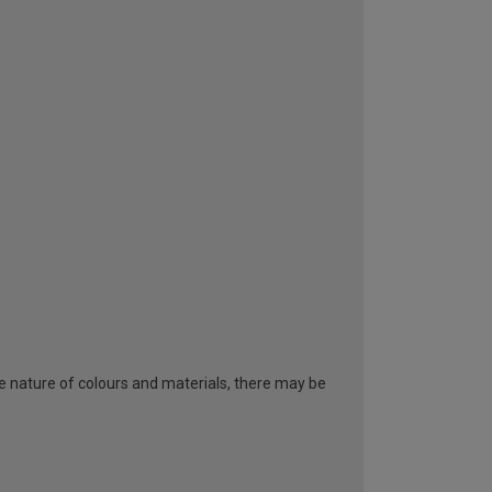
he nature of colours and materials, there may be