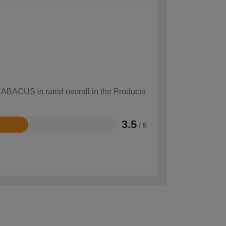
w ABACUS is rated overall in the Products
3.5
/ 5