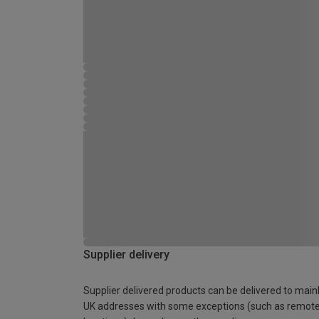
Supplier delivery
Supplier delivered products can be delivered to main
UK addresses with some exceptions (such as remot