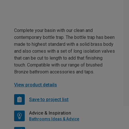
Complete your basin with our clean and
contemporary bottle trap. The bottle trap has been
made to highest standard with a solid brass body
and also comes with a set of long isolation valves
that can be cut to length to add that finishing
touch. Compatible with our range of brushed
Bronze bathroom accessories and taps.
View product details
Save to project list
Advice & Inspiration
Bathrooms Ideas & Advice