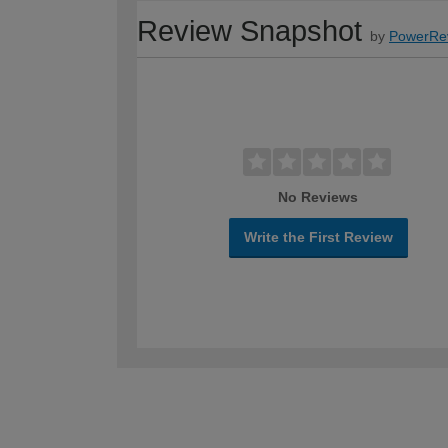
Review Snapshot
by
PowerRe
No Reviews
Write the First Review