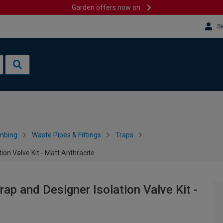
Garden offers now on
Si
mbing
Waste Pipes & Fittings
Traps
ion Valve Kit - Matt Anthracite
rap and Designer Isolation Valve Kit -