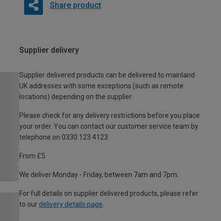
Share product
Supplier delivery
Supplier delivered products can be delivered to mainland
UK addresses with some exceptions (such as remote
locations) depending on the supplier.
Please check for any delivery restrictions before you place
your order. You can contact our customer service team by
telephone on 0330 123 4123
From £5
We deliver Monday - Friday, between 7am and 7pm.
For full details on supplier delivered products, please refer
to our
delivery details page
.