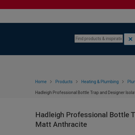
Skip to content
Skip to navigation menu
Home
Products
Heating & Plumbing
Plu
Hadleigh Professional Bottle Trap and Designer Isolat
Hadleigh Professional Bottle T
Matt Anthracite