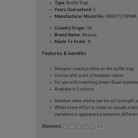
Type:
Bottle Trap
Years Guaranteed:
5
Manufacturer Model No:
ABBOTLTRPMA
Country Origin:
UK
Brand Name:
Abacus
Made To Order:
N
Features & benefits
Designer round profiles on the bottle trap
Comes with a set of Isolation valves
For use with matching Under-Basin Isolation 
Availabe in 5 colours
Isolation valve stems can be cut to length 
Whilst every effort is made to visually mat
variations in appearance between different 
Reviews
0.0