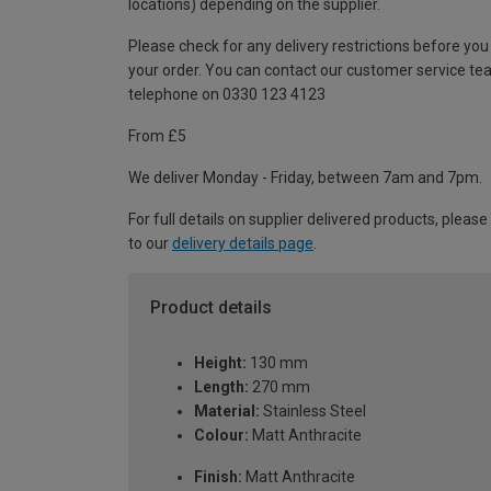
locations) depending on the supplier.
Please check for any delivery restrictions before you
your order. You can contact our customer service te
telephone on 0330 123 4123
From £5
We deliver Monday - Friday, between 7am and 7pm.
For full details on supplier delivered products, please
to our
delivery details page
.
Product details
Height:
130 mm
Length:
270 mm
Material:
Stainless Steel
Colour:
Matt Anthracite
Finish:
Matt Anthracite