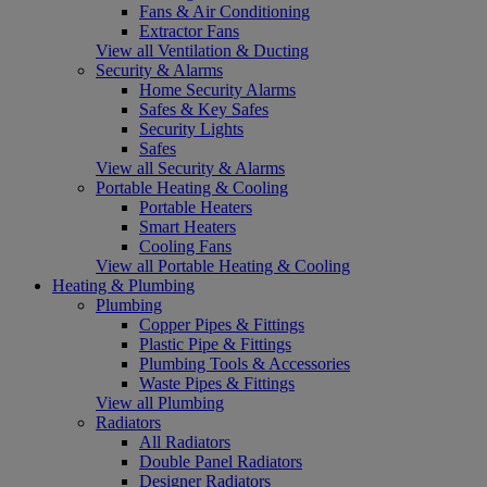
Fans & Air Conditioning
Extractor Fans
View all Ventilation & Ducting
Security & Alarms
Home Security Alarms
Safes & Key Safes
Security Lights
Safes
View all Security & Alarms
Portable Heating & Cooling
Portable Heaters
Smart Heaters
Cooling Fans
View all Portable Heating & Cooling
Heating & Plumbing
Plumbing
Copper Pipes & Fittings
Plastic Pipe & Fittings
Plumbing Tools & Accessories
Waste Pipes & Fittings
View all Plumbing
Radiators
All Radiators
Double Panel Radiators
Designer Radiators