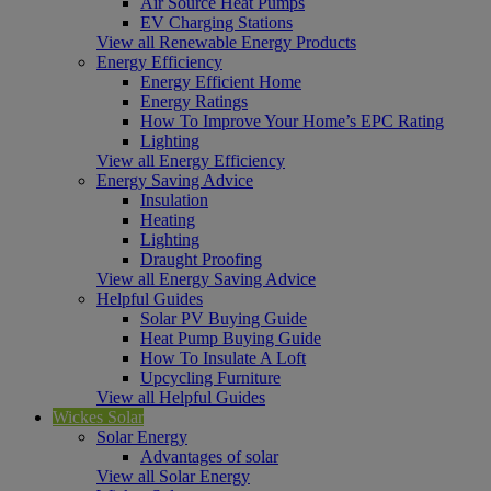
Air Source Heat Pumps
EV Charging Stations
View all Renewable Energy Products
Energy Efficiency
Energy Efficient Home
Energy Ratings
How To Improve Your Home’s EPC Rating
Lighting
View all Energy Efficiency
Energy Saving Advice
Insulation
Heating
Lighting
Draught Proofing
View all Energy Saving Advice
Helpful Guides
Solar PV Buying Guide
Heat Pump Buying Guide
How To Insulate A Loft
Upcycling Furniture
View all Helpful Guides
Wickes Solar
Solar Energy
Advantages of solar
View all Solar Energy