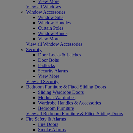
View More
View all Windows
Window Accessories
Window Sills
Window Handles
Curtain Poles
Window Blinds
View More
View all Window Accessories
Security
Door Locks & Latches
Door Bolts
Padlocks
Security Alarms
View More
View all Security
Bedroom Furniture & Fitted Sliding Doors
Sliding Wardrobe Doors
Modular Wardrobes
Wardrobe Handles & Accessories
Bedroom Furniture
View all Bedroom Furniture & Fitted Sliding Doors
Fire Safety & Alarms
Fire Doors
Smoke Alarms