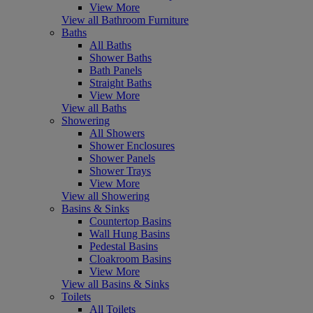
View More
View all Bathroom Furniture
Baths
All Baths
Shower Baths
Bath Panels
Straight Baths
View More
View all Baths
Showering
All Showers
Shower Enclosures
Shower Panels
Shower Trays
View More
View all Showering
Basins & Sinks
Countertop Basins
Wall Hung Basins
Pedestal Basins
Cloakroom Basins
View More
View all Basins & Sinks
Toilets
All Toilets