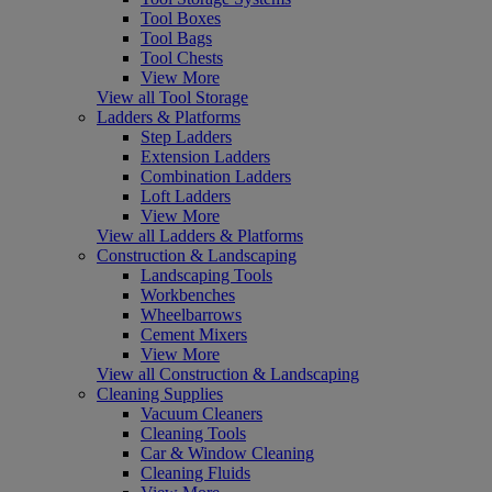
Tool Boxes
Tool Bags
Tool Chests
View More
View all Tool Storage
Ladders & Platforms
Step Ladders
Extension Ladders
Combination Ladders
Loft Ladders
View More
View all Ladders & Platforms
Construction & Landscaping
Landscaping Tools
Workbenches
Wheelbarrows
Cement Mixers
View More
View all Construction & Landscaping
Cleaning Supplies
Vacuum Cleaners
Cleaning Tools
Car & Window Cleaning
Cleaning Fluids