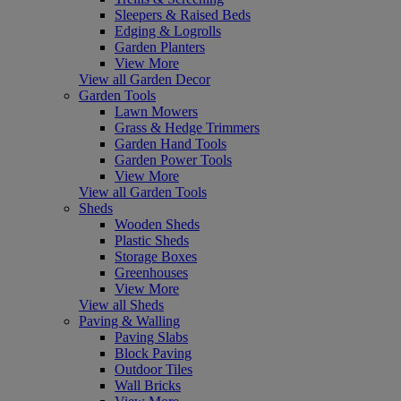
Sleepers & Raised Beds
Edging & Logrolls
Garden Planters
View More
View all Garden Decor
Garden Tools
Lawn Mowers
Grass & Hedge Trimmers
Garden Hand Tools
Garden Power Tools
View More
View all Garden Tools
Sheds
Wooden Sheds
Plastic Sheds
Storage Boxes
Greenhouses
View More
View all Sheds
Paving & Walling
Paving Slabs
Block Paving
Outdoor Tiles
Wall Bricks