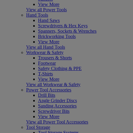
View More
View all Power Tools
Hand Tools
Hand Saws
Screwdrivers & Hex Keys
Spanners, Sockets & Wrenches
Brickworking Tools
View More
View all Hand Tools
Workwear & Safety
Trousers & Shorts
Footwear
Safety Clothing & PPE
T-Shirts
View More
View all Workwear & Safety
Power Tool Accessories
Drill Bits
Angle Grinder Discs
Sanding Accessories
Screwdriver Bits
View More
View all Power Tool Accessories
Tool Storage
Tool Storage Systems