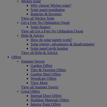
Wickes Solar
Why choose Wickes solar?
Solar panel installation
Batteries & Inverters
View all Wickes Solar
Get a Free No Obligation Quote
Solar finance
View all Get a Free No Obligation Quote
Help & Advice
How do solar panels work?
Solar energy- advantages & disadvantages
Solar panel myth busting
View all Help & Advice
Offers
Summer Savers
Garden Offers
Tiles & Flooring Offers
Garden Shed Offers
Woodcare Offers
View More
View all Summer Savers
Great Offers
Internal Door Offers
Building Materials Offers
Interior Paint Offers