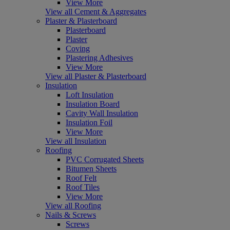
View More
View all Cement & Aggregates
Plaster & Plasterboard
Plasterboard
Plaster
Coving
Plastering Adhesives
View More
View all Plaster & Plasterboard
Insulation
Loft Insulation
Insulation Board
Cavity Wall Insulation
Insulation Foil
View More
View all Insulation
Roofing
PVC Corrugated Sheets
Bitumen Sheets
Roof Felt
Roof Tiles
View More
View all Roofing
Nails & Screws
Screws