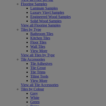
Flooring Samples
Laminate Samples
Luxury Vinyl Samples
Engineered Wood Samples
Solid Wood Samples
View all Flooring Samples
Tiles by Type
Bathroom Tiles
Kitchen Tiles
Floor Tiles
Wall Tiles
View More
View all Tiles by Type
Tile Accessories
Tile Adhesives
Tile Grout
Tile Trims
Tiling Tools
View More
View all Tile Accessories
Tiles by Colour
Grey
White
Green