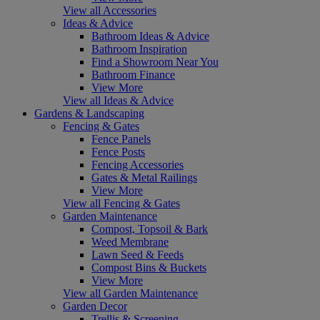
View all Accessories
Ideas & Advice
Bathroom Ideas & Advice
Bathroom Inspiration
Find a Showroom Near You
Bathroom Finance
View More
View all Ideas & Advice
Gardens & Landscaping
Fencing & Gates
Fence Panels
Fence Posts
Fencing Accessories
Gates & Metal Railings
View More
View all Fencing & Gates
Garden Maintenance
Compost, Topsoil & Bark
Weed Membrane
Lawn Seed & Feeds
Compost Bins & Buckets
View More
View all Garden Maintenance
Garden Decor
Trellis & Screening