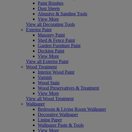
Paint Brushes
Dust Sheets
Abrasive & Sanding Tools
View More
View all Decorating Tools
Exterior Paint
Masonry Paint
Shed & Fence Paint
Garden Furniture Paint
Decking Paint
View More
View all Exterior Paint
Wood Treatment
Interior Wood Paint
Varnish
Wood Stain
Wood Preservatives & Treatment
View More
View all Wood Treatment
Wallpaper
Bedroom & Living Room Wallpaper
Decorative Wallpaper
Lining Paper
Wallpaper Paste & Tools
View More