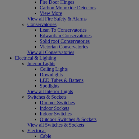
Fire Door Hinges
Carbon Monoxide Detectors
View More
View all Fire Safety & Alarms
Conservatories
Lean To Conservatories
Edwardian Conservatories
Solid roof Conservatories
Victorian Conservatories
View all Conservatories
Electrical & Lighting
Interior Lights
Ceiling Lights
Downlights
LED Tubes & Battens
Spotlights
View all Interior Lights
Switches & Sockets
Dimmer Switches
Indoor Sockets
Indoor Switches
Outdoor Switches & Sockets
View all Switches & Sockets
Electrical
Cable