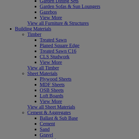
Garden Dining Sets
Garden Sofas & Sun Loungers
Gazebos
View More
View all Furniture & Structures
Building Materials
Timber
Treated Sawn
Planed Square Edge
Treated Sawn C16
CLS Studwork
View More
View all Timber
Sheet Materials
Plywood Sheets
MDF Sheets
OSB Sheets
Loft Boards
View More
View all Sheet Materials
Cement & Aggregates
Ballast & Sub Base
Cement
Sand
Gravel