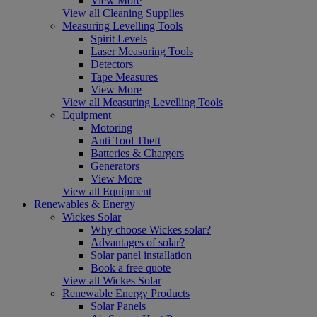
View More
View all Cleaning Supplies
Measuring Levelling Tools
Spirit Levels
Laser Measuring Tools
Detectors
Tape Measures
View More
View all Measuring Levelling Tools
Equipment
Motoring
Anti Tool Theft
Batteries & Chargers
Generators
View More
View all Equipment
Renewables & Energy
Wickes Solar
Why choose Wickes solar?
Advantages of solar?
Solar panel installation
Book a free quote
View all Wickes Solar
Renewable Energy Products
Solar Panels