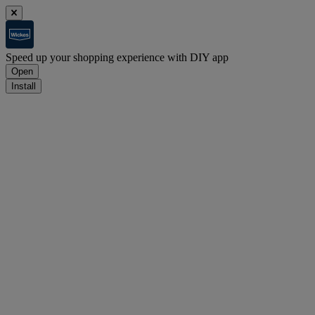
Speed up your shopping experience with DIY app
Open
Install