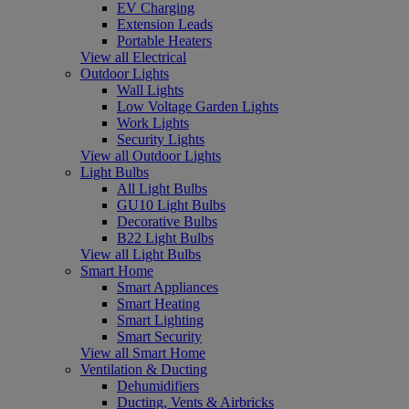
EV Charging
Extension Leads
Portable Heaters
View all Electrical
Outdoor Lights
Wall Lights
Low Voltage Garden Lights
Work Lights
Security Lights
View all Outdoor Lights
Light Bulbs
All Light Bulbs
GU10 Light Bulbs
Decorative Bulbs
B22 Light Bulbs
View all Light Bulbs
Smart Home
Smart Appliances
Smart Heating
Smart Lighting
Smart Security
View all Smart Home
Ventilation & Ducting
Dehumidifiers
Ducting, Vents & Airbricks