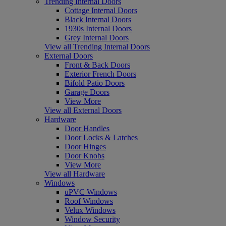
Trending Internal Doors
Cottage Internal Doors
Black Internal Doors
1930s Internal Doors
Grey Internal Doors
View all Trending Internal Doors
External Doors
Front & Back Doors
Exterior French Doors
Bifold Patio Doors
Garage Doors
View More
View all External Doors
Hardware
Door Handles
Door Locks & Latches
Door Hinges
Door Knobs
View More
View all Hardware
Windows
uPVC Windows
Roof Windows
Velux Windows
Window Security