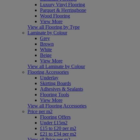
Luxury Vinyl Flooring
Parquet & Herringbone
Wood Flooring
View More
View all Flooring by Type
Laminate by Colour
Grey
Brown
White
Beige
View More
View all Laminate by Colour
Flooring Accessories
Underlay
Skirting Boards
Adhesives & Sealants
Flooring Tools
View More
View all Flooring Accessories
Price per m2
Flooring Offers
Under £15m2
£15 to £20 per m2
£21 to £34 per m2
View all Price per m2