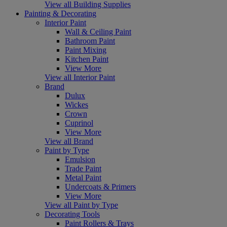
View all Building Supplies
Painting & Decorating
Interior Paint
Wall & Ceiling Paint
Bathroom Paint
Paint Mixing
Kitchen Paint
View More
View all Interior Paint
Brand
Dulux
Wickes
Crown
Cuprinol
View More
View all Brand
Paint by Type
Emulsion
Trade Paint
Metal Paint
Undercoats & Primers
View More
View all Paint by Type
Decorating Tools
Paint Rollers & Trays