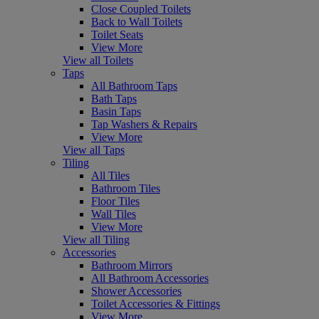
Close Coupled Toilets
Back to Wall Toilets
Toilet Seats
View More
View all Toilets
Taps
All Bathroom Taps
Bath Taps
Basin Taps
Tap Washers & Repairs
View More
View all Taps
Tiling
All Tiles
Bathroom Tiles
Floor Tiles
Wall Tiles
View More
View all Tiling
Accessories
Bathroom Mirrors
All Bathroom Accessories
Shower Accessories
Toilet Accessories & Fittings
View More