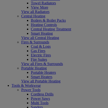
Towel Radiators
View More
View all Radiators
Central Heating
Boilers & Boiler Packs
Heating Controls
Central Heating Treatment
Smart Heating
View all Central Heating
Fires & Surrounds
Coal & Logs
Gas Fires
Electric Fires
Fire Suites
View all Fires & Surrounds
Portable Heating
Portable Heaters
Smart Heaters
View all Portable Heating
Tools & Workwear
Power Tools
Cordless Drills
Power Saws
Multi Tools
Sanders