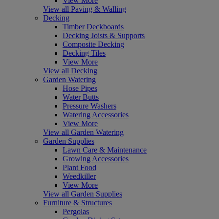
View More
View all Paving & Walling
Decking
Timber Deckboards
Decking Joists & Supports
Composite Decking
Decking Tiles
View More
View all Decking
Garden Watering
Hose Pipes
Water Butts
Pressure Washers
Watering Accessories
View More
View all Garden Watering
Garden Supplies
Lawn Care & Maintenance
Growing Accessories
Plant Food
Weedkiller
View More
View all Garden Supplies
Furniture & Structures
Pergolas