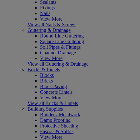
Sealants
Fixings
Nails
View More
View all Nails & Screws
Guttering & Drainage
Round Line Guttering
Square Line Guttering
Soil Pipes & Fittings
Channel Drainage
View More
View all Guttering & Drainage
Bricks & Lintels
Blocks
Bricks
Block Paving
Concrete Lintels
View More
View all Bricks & Lintels
Building Supplies
Builders' Metalwork
Damp Proofing
Protective Sheeting
Fascias & Soffits
View More