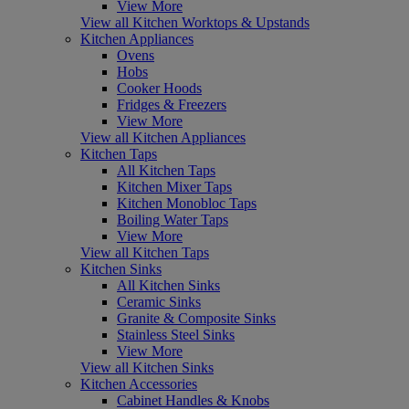
View More
View all Kitchen Worktops & Upstands
Kitchen Appliances
Ovens
Hobs
Cooker Hoods
Fridges & Freezers
View More
View all Kitchen Appliances
Kitchen Taps
All Kitchen Taps
Kitchen Mixer Taps
Kitchen Monobloc Taps
Boiling Water Taps
View More
View all Kitchen Taps
Kitchen Sinks
All Kitchen Sinks
Ceramic Sinks
Granite & Composite Sinks
Stainless Steel Sinks
View More
View all Kitchen Sinks
Kitchen Accessories
Cabinet Handles & Knobs