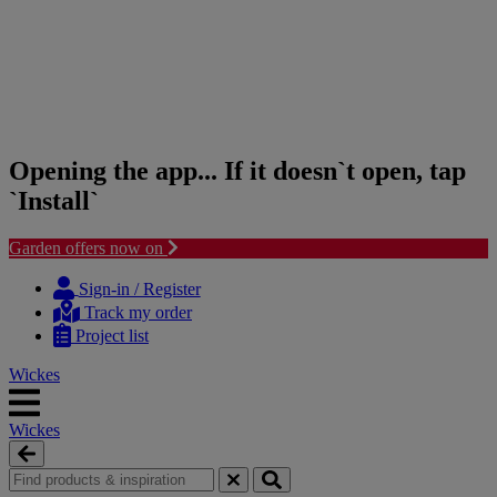
Opening the app... If it doesn`t open, tap
`Install`
Garden offers now on
Skip
Skip
to
to
Sign-in / Register
content
navigation
Track my order
menu
Project list
Wickes
Wickes