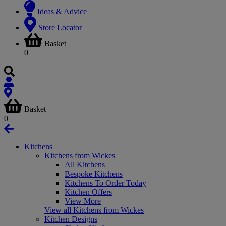
Ideas & Advice
Store Locator
Basket
0
Basket
0
Kitchens
Kitchens from Wickes
All Kitchens
Bespoke Kitchens
Kitchens To Order Today
Kitchen Offers
View More
View all Kitchens from Wickes
Kitchen Designs