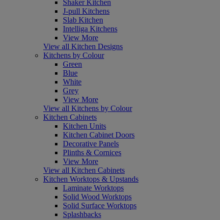
Shaker Kitchen
J-pull Kitchens
Slab Kitchen
Intelliga Kitchens
View More
View all Kitchen Designs
Kitchens by Colour
Green
Blue
White
Grey
View More
View all Kitchens by Colour
Kitchen Cabinets
Kitchen Units
Kitchen Cabinet Doors
Decorative Panels
Plinths & Cornices
View More
View all Kitchen Cabinets
Kitchen Worktops & Upstands
Laminate Worktops
Solid Wood Worktops
Solid Surface Worktops
Splashbacks