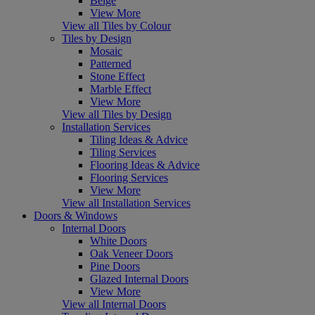
Beige
View More
View all Tiles by Colour
Tiles by Design
Mosaic
Patterned
Stone Effect
Marble Effect
View More
View all Tiles by Design
Installation Services
Tiling Ideas & Advice
Tiling Services
Flooring Ideas & Advice
Flooring Services
View More
View all Installation Services
Doors & Windows
Internal Doors
White Doors
Oak Veneer Doors
Pine Doors
Glazed Internal Doors
View More
View all Internal Doors