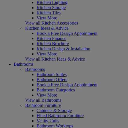
Kitchen Lighting
Kitchen Storage
Kitchen Tiles
View More
View all Kitchen Accessories
Kitchen Ideas & Advice
Book a Free Design Appointment
Kitchen Finance
Kitchen Brochure
Kitchen Design & Installation
View More
View all Kitchen Ideas & Advice
Bathrooms
Bathrooms
Bathroom Suites
Bathroom Offers
Book a Free Design Appointment
Bathroom Categories
View More
View all Bathrooms
Bathroom Furniture
Cabinets & Storage
Fitted Bathroom Furniture
Vanity Units
Bathroom Worktops