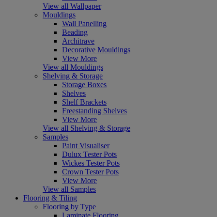
View all Wallpaper
Mouldings
Wall Panelling
Beading
Architrave
Decorative Mouldings
View More
View all Mouldings
Shelving & Storage
Storage Boxes
Shelves
Shelf Brackets
Freestanding Shelves
View More
View all Shelving & Storage
Samples
Paint Visualiser
Dulux Tester Pots
Wickes Tester Pots
Crown Tester Pots
View More
View all Samples
Flooring & Tiling
Flooring by Type
Laminate Flooring