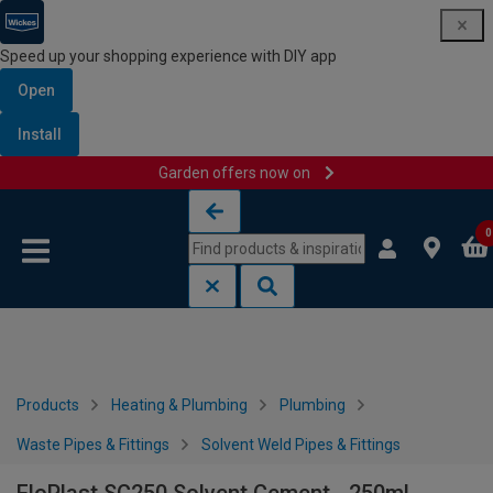
Speed up your shopping experience with DIY app
Open
Install
Garden offers now on
Skip to content
Skip to navigation menu
0
Products
Heating & Plumbing
Plumbing
Waste Pipes & Fittings
Solvent Weld Pipes & Fittings