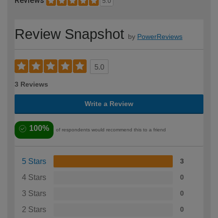
Reviews
5.0
Review Snapshot
by
PowerReviews
5.0
3 Reviews
Write a Review
100%
of respondents would recommend this to a friend
5 Stars
3
4 Stars
0
3 Stars
0
2 Stars
0