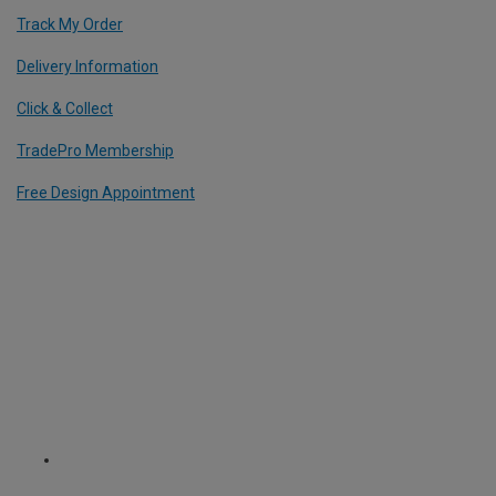
Track My Order
Delivery Information
Click & Collect
TradePro Membership
Free Design Appointment