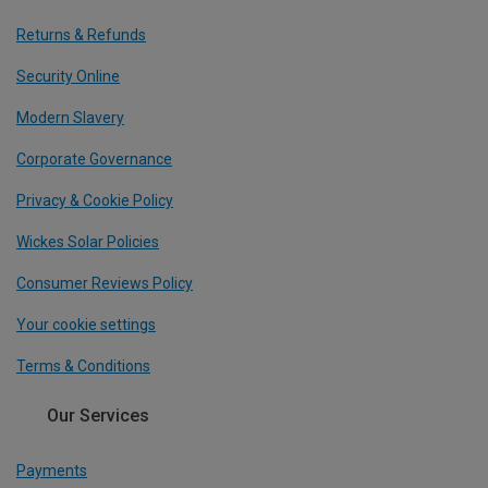
Returns & Refunds
Security Online
Modern Slavery
Corporate Governance
Privacy & Cookie Policy
Wickes Solar Policies
Consumer Reviews Policy
Your cookie settings
Terms & Conditions
Our Services
Payments