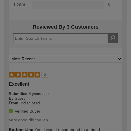
1 Star
0
Reviewed By 3 Customers
5
Excellent
Submitted
8 years ago
By
Guest
From
undisclosed
Verified Buyer
Very good did the job
Bottom Line
Yes, I would recommend to a friend