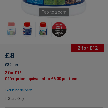
Tap to zoom
2 for £12
£8
£32 per L
2 for £12
Offer price equivalent to £6.00 per item
Excluding delivery
In Store Only