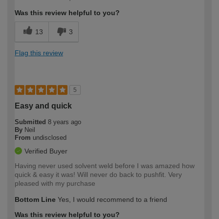
Was this review helpful to you?
13
3
Flag this review
5
Easy and quick
Submitted
8 years ago
By
Neil
From
undisclosed
Verified Buyer
Having never used solvent weld before I was amazed how
quick & easy it was! Will never do back to pushfit. Very
pleased with my purchase
Bottom Line
Yes, I would recommend to a friend
Was this review helpful to you?