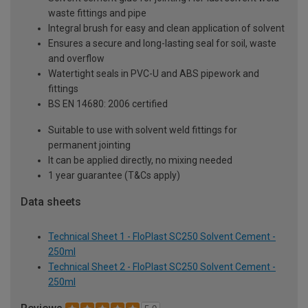
waste fittings and pipe
Integral brush for easy and clean application of solvent
Ensures a secure and long-lasting seal for soil, waste
and overflow
Watertight seals in PVC-U and ABS pipework and
fittings
BS EN 14680: 2006 certified
Suitable to use with solvent weld fittings for
permanent jointing
It can be applied directly, no mixing needed
1 year guarantee (T&Cs apply)
Data sheets
Technical Sheet 1 - FloPlast SC250 Solvent Cement -
250ml
Technical Sheet 2 - FloPlast SC250 Solvent Cement -
250ml