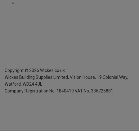
Copyright ©
2026
Wickes.co.uk
Wickes Building Supplies Limited, Vision House,
19 Colonial Way,
Watford, WD24 4JL
Company Registration No. 1840419
VAT No. 336725881