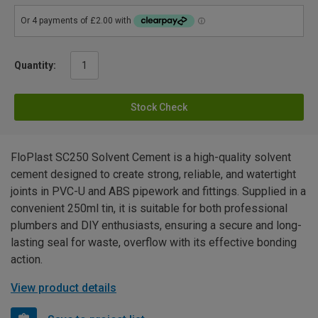
Quantity:
Stock Check
FloPlast SC250 Solvent Cement is a high-quality solvent
cement designed to create strong, reliable, and watertight
joints in PVC-U and ABS pipework and fittings. Supplied in a
convenient 250ml tin, it is suitable for both professional
plumbers and DIY enthusiasts, ensuring a secure and long-
lasting seal for waste, overflow with its effective bonding
action.
View product details