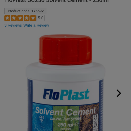
FloPlast SC250 Solvent Cement - 250ml
Product code:
175692
5.0
3 Reviews
Write a Review