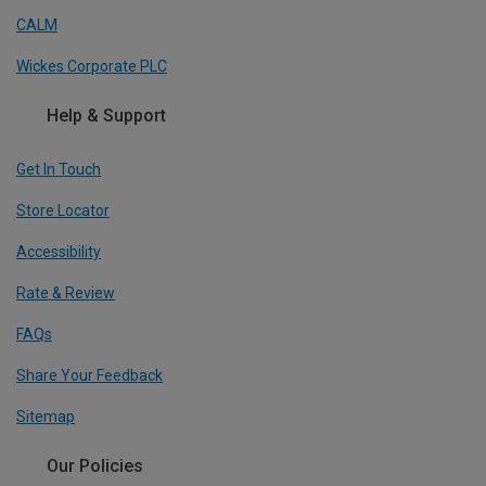
CALM
Wickes Corporate PLC
Help & Support
Get In Touch
Store Locator
Accessibility
Rate & Review
FAQs
Share Your Feedback
Sitemap
Our Policies