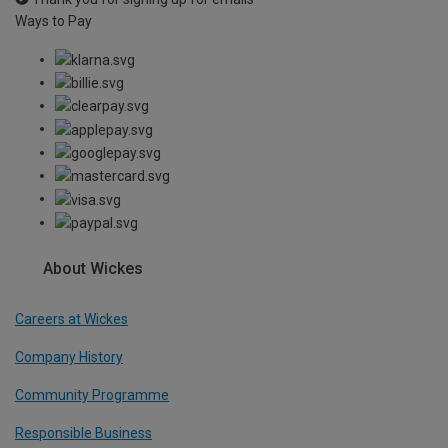
Ways to Pay
About Wickes
Careers at Wickes
Company History
Community Programme
Responsible Business