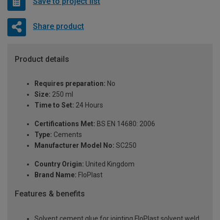
Save to project list
Share product
Product details
Requires preparation:
No
Size:
250 ml
Time to Set:
24 Hours
Certifications Met:
BS EN 14680: 2006
Type:
Cements
Manufacturer Model No:
SC250
Country Origin:
United Kingdom
Brand Name:
FloPlast
Features & benefits
Solvent cement glue for jointing FloPlast solvent weld