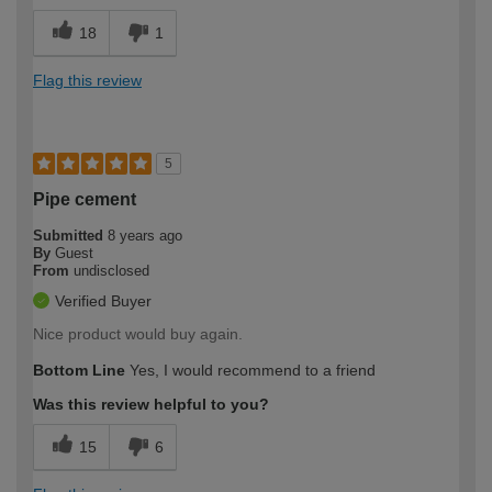
18
1
Flag this review
5
Pipe cement
Submitted
8 years ago
By
Guest
From
undisclosed
Verified Buyer
Nice product would buy again.
Bottom Line
Yes, I would recommend to a friend
Was this review helpful to you?
15
6