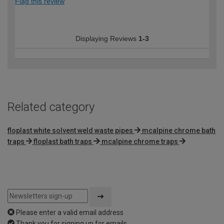
Flag this review
Displaying Reviews
1-3
Related category
floplast white solvent weld waste pipes
mcalpine chrome bath
traps
floplast bath traps
mcalpine chrome traps
Please enter a valid email address
Thank you for signing up for emails