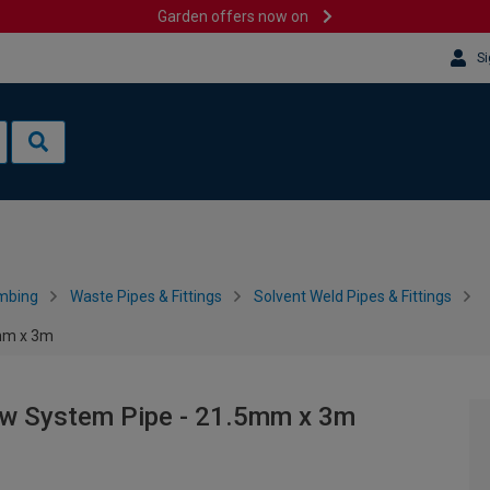
Garden offers now on
Si
mbing
Waste Pipes & Fittings
Solvent Weld Pipes & Fittings
5mm x 3m
ow System Pipe - 21.5mm x 3m