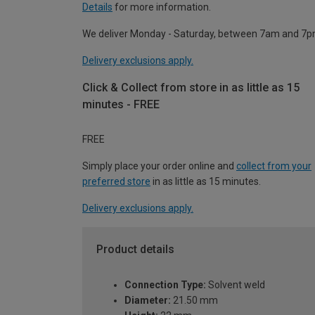
Details
for more information.
We deliver Monday - Saturday, between 7am and 7p
Delivery exclusions apply.
Click & Collect from store in as little as 15
minutes - FREE
FREE
Simply place your order online and
collect from your
preferred store
in as little as 15 minutes.
Delivery exclusions apply.
Product details
Connection Type:
Solvent weld
Diameter:
21.50 mm