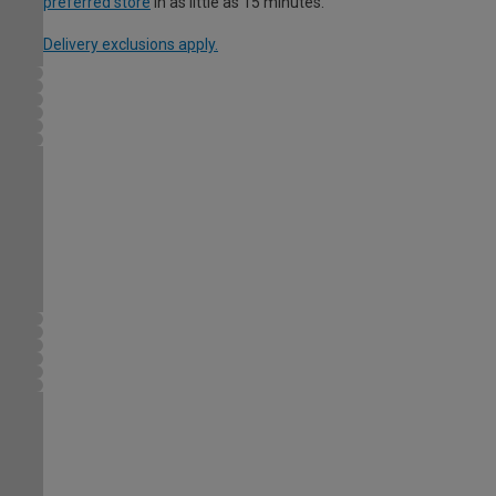
preferred store
in as little as 15 minutes.
Delivery exclusions apply.