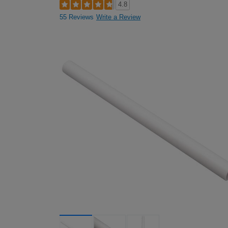
4.8
55 Reviews
Write a Review