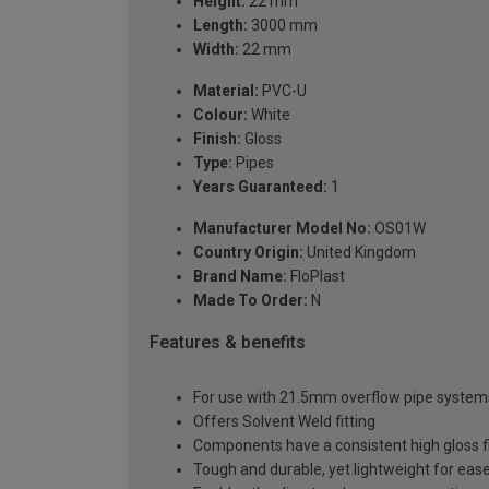
Height:
22 mm
Length:
3000 mm
Width:
22 mm
Material:
PVC-U
Colour:
White
Finish:
Gloss
Type:
Pipes
Years Guaranteed:
1
Manufacturer Model No:
OS01W
Country Origin:
United Kingdom
Brand Name:
FloPlast
Made To Order:
N
Features & benefits
For use with 21.5mm overflow pipe system
Offers Solvent Weld fitting
Components have a consistent high gloss f
Tough and durable, yet lightweight for ease 