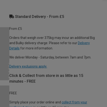
Standard Delivery - From £5
From £5
Orders that weigh over 375kg may incur an additional Big
and Bulky delivery charge. Please refer to our
Delivery
Details
for more information.
We deliver Monday - Saturday, between 7am and 7pm.
Delivery exclusions apply.
Click & Collect from store in as little as 15
minutes - FREE
FREE
Simply place your order online and
collect from your