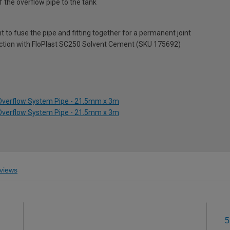
 the overflow pipe to the tank
t to fuse the pipe and fitting together for a permanent joint
junction with FloPlast SC250 Solvent Cement (SKU 175692)
 Overflow System Pipe - 21.5mm x 3m
 Overflow System Pipe - 21.5mm x 3m
views
5