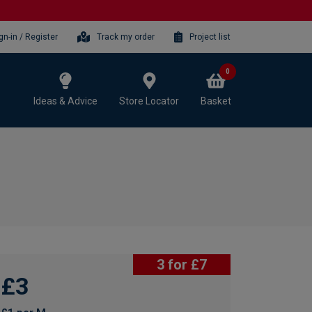
gn-in / Register
Track my order
Project list
0
Ideas & Advice
Store Locator
Basket
3 for £7
£3