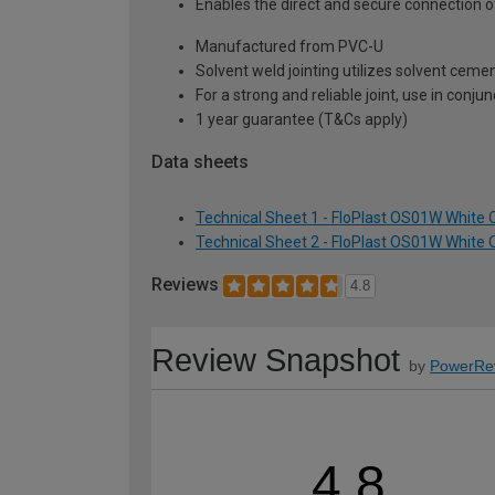
Enables the direct and secure connection of
Manufactured from PVC-U
Solvent weld jointing utilizes solvent cemen
For a strong and reliable joint, use in con
1 year guarantee (T&Cs apply)
Data sheets
Technical Sheet 1 - FloPlast OS01W White
Technical Sheet 2 - FloPlast OS01W White
Reviews
4.8
Review Snapshot
by
PowerRe
4.8