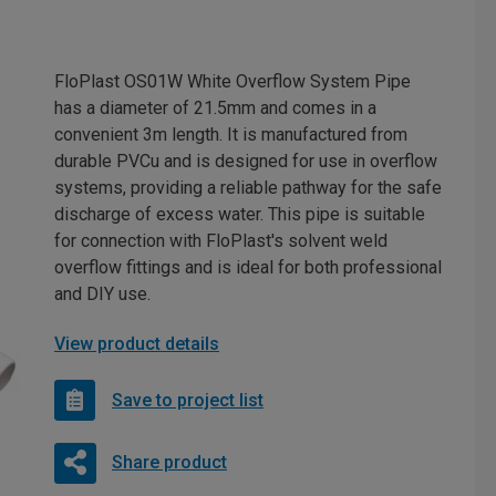
FloPlast OS01W White Overflow System Pipe
has a diameter of 21.5mm and comes in a
convenient 3m length. It is manufactured from
durable PVCu and is designed for use in overflow
systems, providing a reliable pathway for the safe
discharge of excess water. This pipe is suitable
for connection with FloPlast's solvent weld
overflow fittings and is ideal for both professional
and DIY use.
View product details
Save to project list
Share product