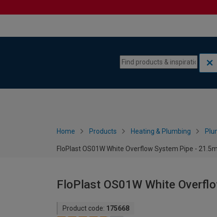
Skip to content
Skip to navigation menu
Home
Products
Heating & Plumbing
Plu
FloPlast OS01W White Overflow System Pipe - 21.
FloPlast OS01W White Overfl
Product code:
175668