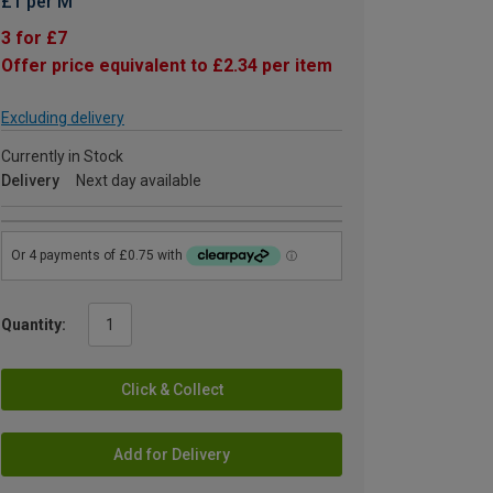
£1 per M
3 for £7
Offer price equivalent to £2.34 per item
Excluding delivery
Currently in Stock
Delivery
Next day available
Quantity:
Click & Collect
Add for Delivery