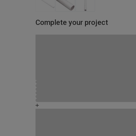
Complete your project