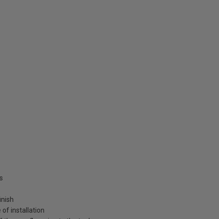
s
inish
of installation