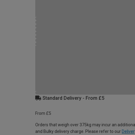
Standard Delivery - From £5
From £5
Orders that weigh over 375kg may incur an additiona
and Bulky delivery charge. Please refer to our
Deliver