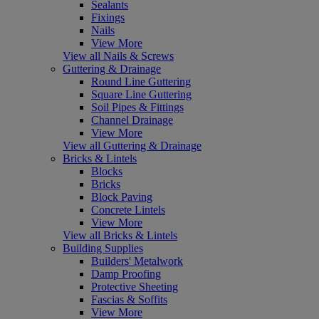
Sealants
Fixings
Nails
View More
View all Nails & Screws
Guttering & Drainage
Round Line Guttering
Square Line Guttering
Soil Pipes & Fittings
Channel Drainage
View More
View all Guttering & Drainage
Bricks & Lintels
Blocks
Bricks
Block Paving
Concrete Lintels
View More
View all Bricks & Lintels
Building Supplies
Builders' Metalwork
Damp Proofing
Protective Sheeting
Fascias & Soffits
View More