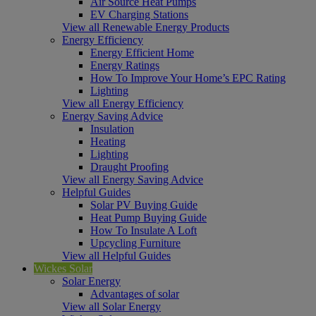
Air Source Heat Pumps
EV Charging Stations
View all Renewable Energy Products
Energy Efficiency
Energy Efficient Home
Energy Ratings
How To Improve Your Home’s EPC Rating
Lighting
View all Energy Efficiency
Energy Saving Advice
Insulation
Heating
Lighting
Draught Proofing
View all Energy Saving Advice
Helpful Guides
Solar PV Buying Guide
Heat Pump Buying Guide
How To Insulate A Loft
Upcycling Furniture
View all Helpful Guides
Wickes Solar
Solar Energy
Advantages of solar
View all Solar Energy