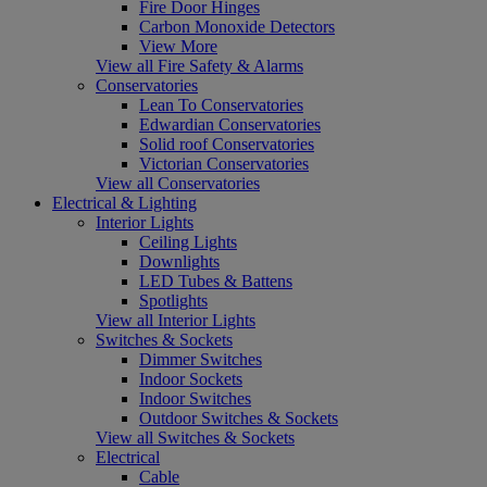
Fire Door Hinges
Carbon Monoxide Detectors
View More
View all Fire Safety & Alarms
Conservatories
Lean To Conservatories
Edwardian Conservatories
Solid roof Conservatories
Victorian Conservatories
View all Conservatories
Electrical & Lighting
Interior Lights
Ceiling Lights
Downlights
LED Tubes & Battens
Spotlights
View all Interior Lights
Switches & Sockets
Dimmer Switches
Indoor Sockets
Indoor Switches
Outdoor Switches & Sockets
View all Switches & Sockets
Electrical
Cable