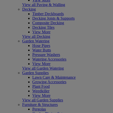
View More
View all Paving & Walling
Decking
Timber Deckboards
Decking Joists & Supports
Composite Decking
Decking Tiles
View More
View all Decking
Garden Watering
Hose Pipes
Water Butts
Pressure Washers
Watering Accessories
View More
View all Garden Watering
Garden Supplies
Lawn Care & Maintenance
Growing Accessories
Plant Food
Weedkiller
View More
View all Garden Supplies
Furniture & Structures
Pergolas