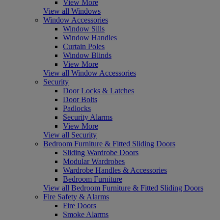
View More
View all Windows
Window Accessories
Window Sills
Window Handles
Curtain Poles
Window Blinds
View More
View all Window Accessories
Security
Door Locks & Latches
Door Bolts
Padlocks
Security Alarms
View More
View all Security
Bedroom Furniture & Fitted Sliding Doors
Sliding Wardrobe Doors
Modular Wardrobes
Wardrobe Handles & Accessories
Bedroom Furniture
View all Bedroom Furniture & Fitted Sliding Doors
Fire Safety & Alarms
Fire Doors
Smoke Alarms