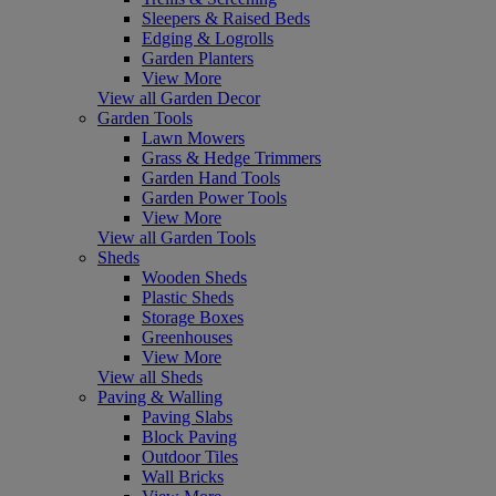
Sleepers & Raised Beds
Edging & Logrolls
Garden Planters
View More
View all Garden Decor
Garden Tools
Lawn Mowers
Grass & Hedge Trimmers
Garden Hand Tools
Garden Power Tools
View More
View all Garden Tools
Sheds
Wooden Sheds
Plastic Sheds
Storage Boxes
Greenhouses
View More
View all Sheds
Paving & Walling
Paving Slabs
Block Paving
Outdoor Tiles
Wall Bricks