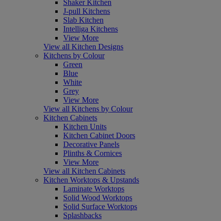
Shaker Kitchen
J-pull Kitchens
Slab Kitchen
Intelliga Kitchens
View More
View all Kitchen Designs
Kitchens by Colour
Green
Blue
White
Grey
View More
View all Kitchens by Colour
Kitchen Cabinets
Kitchen Units
Kitchen Cabinet Doors
Decorative Panels
Plinths & Cornices
View More
View all Kitchen Cabinets
Kitchen Worktops & Upstands
Laminate Worktops
Solid Wood Worktops
Solid Surface Worktops
Splashbacks