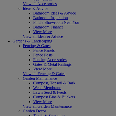
View all Accessories
Ideas & Advice
Bathroom Ideas & Advice
Bathroom Inspiration
Find a Showroom Near You
Bathroom Finance
View More
View all Ideas & Advice
Gardens & Landscaping
Fencing & Gates
Fence Panels
Fence Posts
Fencing Accessories
Gates & Metal Railings
View More
View all Fencing & Gates
Garden Maintenance
Compost, Topsoil & Bark
Weed Membrane
Lawn Seed & Feeds
Compost Bins & Buckets
View More
View all Garden Maintenance
Garden Decor
Trellis & Screening