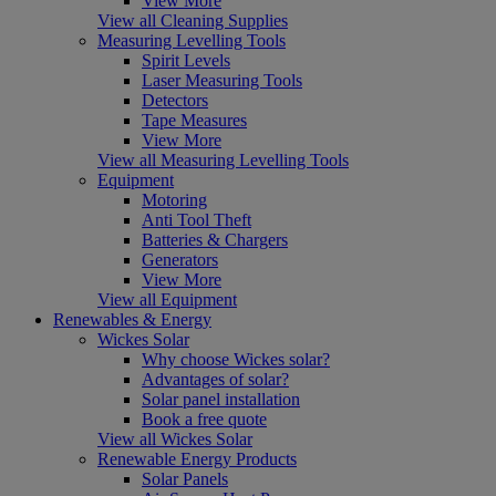
View More
View all Cleaning Supplies
Measuring Levelling Tools
Spirit Levels
Laser Measuring Tools
Detectors
Tape Measures
View More
View all Measuring Levelling Tools
Equipment
Motoring
Anti Tool Theft
Batteries & Chargers
Generators
View More
View all Equipment
Renewables & Energy
Wickes Solar
Why choose Wickes solar?
Advantages of solar?
Solar panel installation
Book a free quote
View all Wickes Solar
Renewable Energy Products
Solar Panels