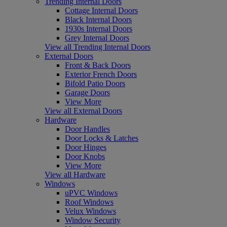
Trending Internal Doors
Cottage Internal Doors
Black Internal Doors
1930s Internal Doors
Grey Internal Doors
View all Trending Internal Doors
External Doors
Front & Back Doors
Exterior French Doors
Bifold Patio Doors
Garage Doors
View More
View all External Doors
Hardware
Door Handles
Door Locks & Latches
Door Hinges
Door Knobs
View More
View all Hardware
Windows
uPVC Windows
Roof Windows
Velux Windows
Window Security