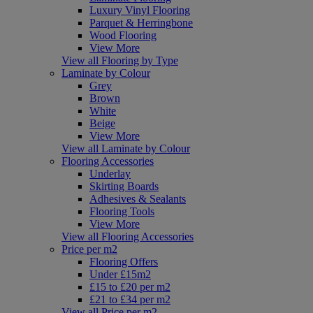
Luxury Vinyl Flooring
Parquet & Herringbone
Wood Flooring
View More
View all Flooring by Type
Laminate by Colour
Grey
Brown
White
Beige
View More
View all Laminate by Colour
Flooring Accessories
Underlay
Skirting Boards
Adhesives & Sealants
Flooring Tools
View More
View all Flooring Accessories
Price per m2
Flooring Offers
Under £15m2
£15 to £20 per m2
£21 to £34 per m2
View all Price per m2