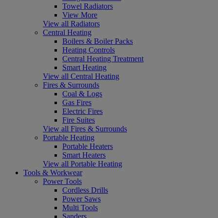
Towel Radiators
View More
View all Radiators
Central Heating
Boilers & Boiler Packs
Heating Controls
Central Heating Treatment
Smart Heating
View all Central Heating
Fires & Surrounds
Coal & Logs
Gas Fires
Electric Fires
Fire Suites
View all Fires & Surrounds
Portable Heating
Portable Heaters
Smart Heaters
View all Portable Heating
Tools & Workwear
Power Tools
Cordless Drills
Power Saws
Multi Tools
Sanders