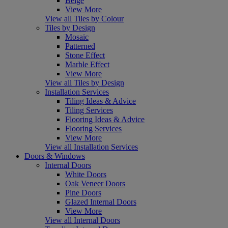
Beige
View More
View all Tiles by Colour
Tiles by Design
Mosaic
Patterned
Stone Effect
Marble Effect
View More
View all Tiles by Design
Installation Services
Tiling Ideas & Advice
Tiling Services
Flooring Ideas & Advice
Flooring Services
View More
View all Installation Services
Doors & Windows
Internal Doors
White Doors
Oak Veneer Doors
Pine Doors
Glazed Internal Doors
View More
View all Internal Doors