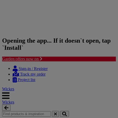
Opening the app... If it doesn`t open, tap
`Install`
Garden offers now on
Skip
Skip
to
to
Sign-in / Register
content
navigation
Track my order
menu
Project list
Wickes
Wickes