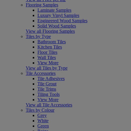
Flooring Samples
Laminate Samples
Luxury Vinyl Samples
Engineered Wood Samples
Solid Wood Samples
View all Flooring Samples
Tiles by Type
Bathroom Tiles
Kitchen Tiles
Floor Tiles
Wall Tiles
View More
View all Tiles by Type
Tile Accessories
Tile Adhesives
Tile Grout
Tile Trims
Tiling Tools
View More
View all Tile Accessories
Tiles by Colour
Grey
White
Green