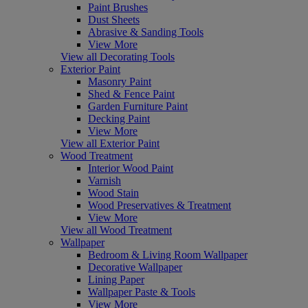
Paint Brushes
Dust Sheets
Abrasive & Sanding Tools
View More
View all Decorating Tools
Exterior Paint
Masonry Paint
Shed & Fence Paint
Garden Furniture Paint
Decking Paint
View More
View all Exterior Paint
Wood Treatment
Interior Wood Paint
Varnish
Wood Stain
Wood Preservatives & Treatment
View More
View all Wood Treatment
Wallpaper
Bedroom & Living Room Wallpaper
Decorative Wallpaper
Lining Paper
Wallpaper Paste & Tools
View More