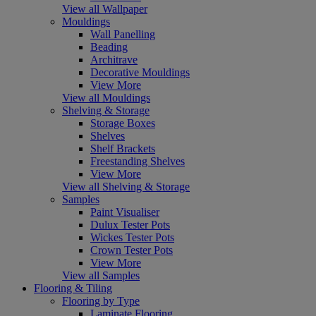
View all Wallpaper
Mouldings
Wall Panelling
Beading
Architrave
Decorative Mouldings
View More
View all Mouldings
Shelving & Storage
Storage Boxes
Shelves
Shelf Brackets
Freestanding Shelves
View More
View all Shelving & Storage
Samples
Paint Visualiser
Dulux Tester Pots
Wickes Tester Pots
Crown Tester Pots
View More
View all Samples
Flooring & Tiling
Flooring by Type
Laminate Flooring