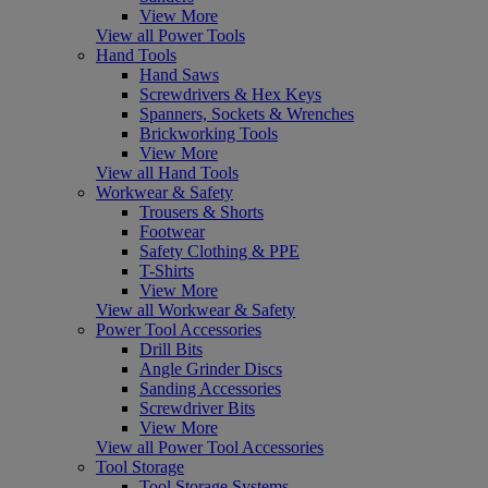
View More
View all Power Tools
Hand Tools
Hand Saws
Screwdrivers & Hex Keys
Spanners, Sockets & Wrenches
Brickworking Tools
View More
View all Hand Tools
Workwear & Safety
Trousers & Shorts
Footwear
Safety Clothing & PPE
T-Shirts
View More
View all Workwear & Safety
Power Tool Accessories
Drill Bits
Angle Grinder Discs
Sanding Accessories
Screwdriver Bits
View More
View all Power Tool Accessories
Tool Storage
Tool Storage Systems