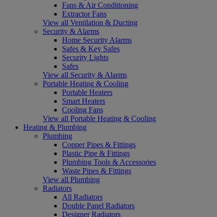
Fans & Air Conditioning
Extractor Fans
View all Ventilation & Ducting
Security & Alarms
Home Security Alarms
Safes & Key Safes
Security Lights
Safes
View all Security & Alarms
Portable Heating & Cooling
Portable Heaters
Smart Heaters
Cooling Fans
View all Portable Heating & Cooling
Heating & Plumbing
Plumbing
Copper Pipes & Fittings
Plastic Pipe & Fittings
Plumbing Tools & Accessories
Waste Pipes & Fittings
View all Plumbing
Radiators
All Radiators
Double Panel Radiators
Designer Radiators