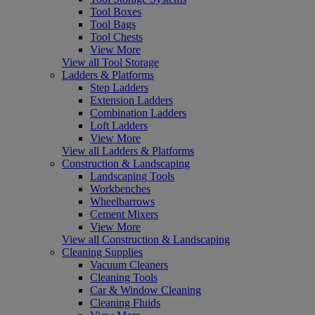
Tool Boxes
Tool Bags
Tool Chests
View More
View all Tool Storage
Ladders & Platforms
Step Ladders
Extension Ladders
Combination Ladders
Loft Ladders
View More
View all Ladders & Platforms
Construction & Landscaping
Landscaping Tools
Workbenches
Wheelbarrows
Cement Mixers
View More
View all Construction & Landscaping
Cleaning Supplies
Vacuum Cleaners
Cleaning Tools
Car & Window Cleaning
Cleaning Fluids