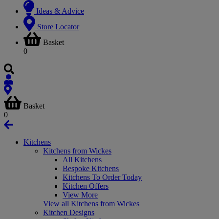
Ideas & Advice
Store Locator
Basket
0
Basket
0
Kitchens
Kitchens from Wickes
All Kitchens
Bespoke Kitchens
Kitchens To Order Today
Kitchen Offers
View More
View all Kitchens from Wickes
Kitchen Designs