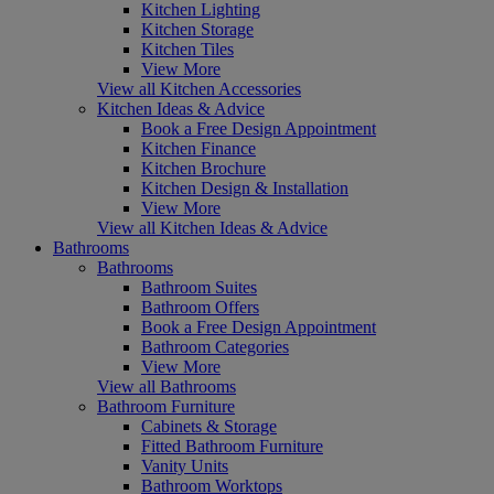
Kitchen Lighting
Kitchen Storage
Kitchen Tiles
View More
View all Kitchen Accessories
Kitchen Ideas & Advice
Book a Free Design Appointment
Kitchen Finance
Kitchen Brochure
Kitchen Design & Installation
View More
View all Kitchen Ideas & Advice
Bathrooms
Bathrooms
Bathroom Suites
Bathroom Offers
Book a Free Design Appointment
Bathroom Categories
View More
View all Bathrooms
Bathroom Furniture
Cabinets & Storage
Fitted Bathroom Furniture
Vanity Units
Bathroom Worktops