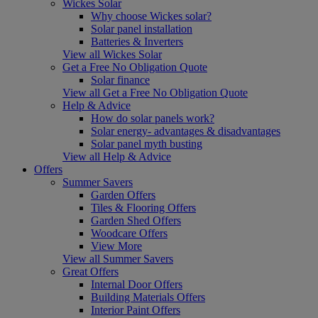
Wickes Solar
Why choose Wickes solar?
Solar panel installation
Batteries & Inverters
View all Wickes Solar
Get a Free No Obligation Quote
Solar finance
View all Get a Free No Obligation Quote
Help & Advice
How do solar panels work?
Solar energy- advantages & disadvantages
Solar panel myth busting
View all Help & Advice
Offers
Summer Savers
Garden Offers
Tiles & Flooring Offers
Garden Shed Offers
Woodcare Offers
View More
View all Summer Savers
Great Offers
Internal Door Offers
Building Materials Offers
Interior Paint Offers