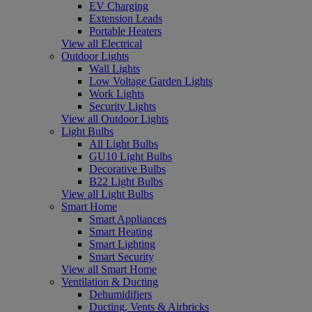
EV Charging
Extension Leads
Portable Heaters
View all Electrical
Outdoor Lights
Wall Lights
Low Voltage Garden Lights
Work Lights
Security Lights
View all Outdoor Lights
Light Bulbs
All Light Bulbs
GU10 Light Bulbs
Decorative Bulbs
B22 Light Bulbs
View all Light Bulbs
Smart Home
Smart Appliances
Smart Heating
Smart Lighting
Smart Security
View all Smart Home
Ventilation & Ducting
Dehumidifiers
Ducting, Vents & Airbricks