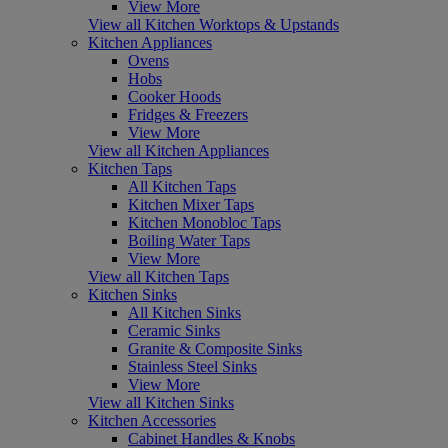
View More
View all Kitchen Worktops & Upstands
Kitchen Appliances
Ovens
Hobs
Cooker Hoods
Fridges & Freezers
View More
View all Kitchen Appliances
Kitchen Taps
All Kitchen Taps
Kitchen Mixer Taps
Kitchen Monobloc Taps
Boiling Water Taps
View More
View all Kitchen Taps
Kitchen Sinks
All Kitchen Sinks
Ceramic Sinks
Granite & Composite Sinks
Stainless Steel Sinks
View More
View all Kitchen Sinks
Kitchen Accessories
Cabinet Handles & Knobs