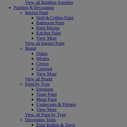
View all Building Supplies
Painting & Decorating
Interior Paint
Wall & Ceiling Paint
Bathroom Paint
Paint Mixing
Kitchen Paint
View More
View all Interior Paint
Brand
Dulux
Wickes
Crown
Cuprinol
View More
View all Brand
Paint by Type
Emulsion
Trade Paint
Metal Paint
Undercoats & Primers
View More
View all Paint by Type
Decorating Tools
Paint Rollers & Trays