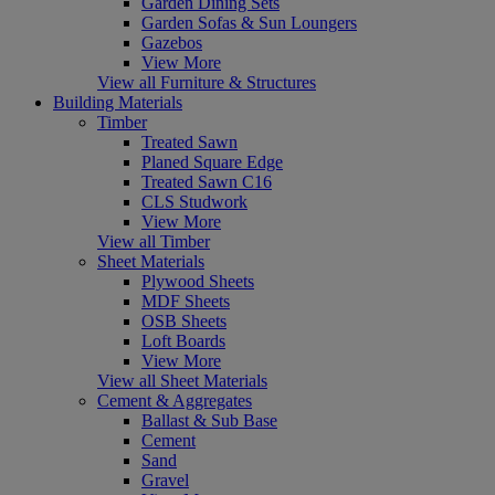
Garden Dining Sets
Garden Sofas & Sun Loungers
Gazebos
View More
View all Furniture & Structures
Building Materials
Timber
Treated Sawn
Planed Square Edge
Treated Sawn C16
CLS Studwork
View More
View all Timber
Sheet Materials
Plywood Sheets
MDF Sheets
OSB Sheets
Loft Boards
View More
View all Sheet Materials
Cement & Aggregates
Ballast & Sub Base
Cement
Sand
Gravel