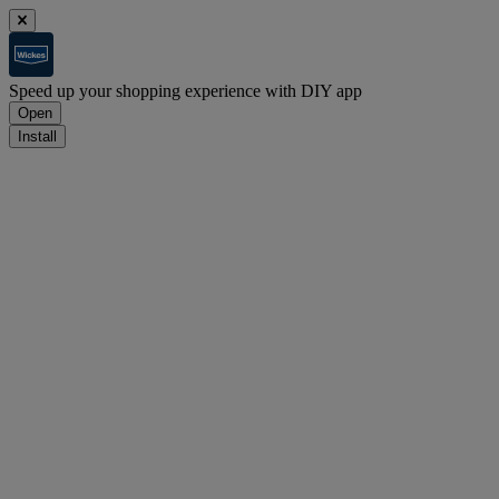
Speed up your shopping experience with DIY app
Open
Install