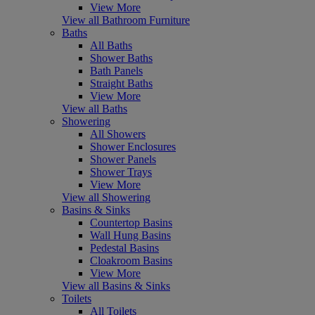
View More
View all Bathroom Furniture
Baths
All Baths
Shower Baths
Bath Panels
Straight Baths
View More
View all Baths
Showering
All Showers
Shower Enclosures
Shower Panels
Shower Trays
View More
View all Showering
Basins & Sinks
Countertop Basins
Wall Hung Basins
Pedestal Basins
Cloakroom Basins
View More
View all Basins & Sinks
Toilets
All Toilets