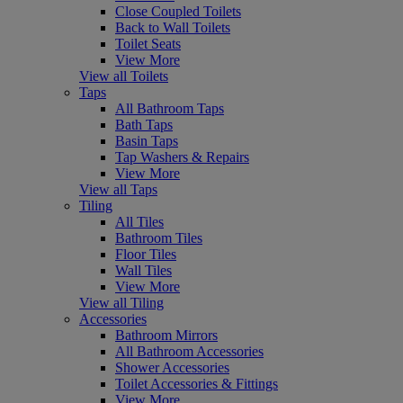
Close Coupled Toilets
Back to Wall Toilets
Toilet Seats
View More
View all Toilets
Taps
All Bathroom Taps
Bath Taps
Basin Taps
Tap Washers & Repairs
View More
View all Taps
Tiling
All Tiles
Bathroom Tiles
Floor Tiles
Wall Tiles
View More
View all Tiling
Accessories
Bathroom Mirrors
All Bathroom Accessories
Shower Accessories
Toilet Accessories & Fittings
View More