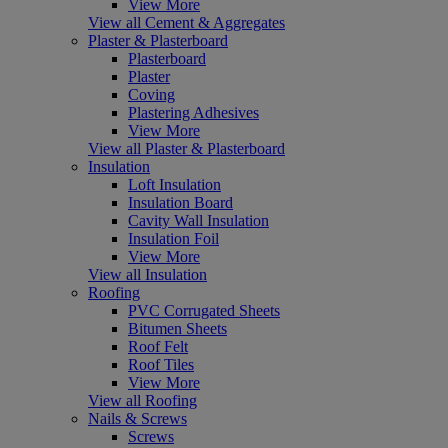
View More
View all Cement & Aggregates
Plaster & Plasterboard
Plasterboard
Plaster
Coving
Plastering Adhesives
View More
View all Plaster & Plasterboard
Insulation
Loft Insulation
Insulation Board
Cavity Wall Insulation
Insulation Foil
View More
View all Insulation
Roofing
PVC Corrugated Sheets
Bitumen Sheets
Roof Felt
Roof Tiles
View More
View all Roofing
Nails & Screws
Screws