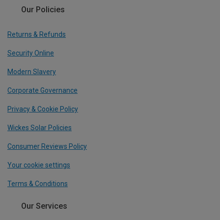
Our Policies
Returns & Refunds
Security Online
Modern Slavery
Corporate Governance
Privacy & Cookie Policy
Wickes Solar Policies
Consumer Reviews Policy
Your cookie settings
Terms & Conditions
Our Services