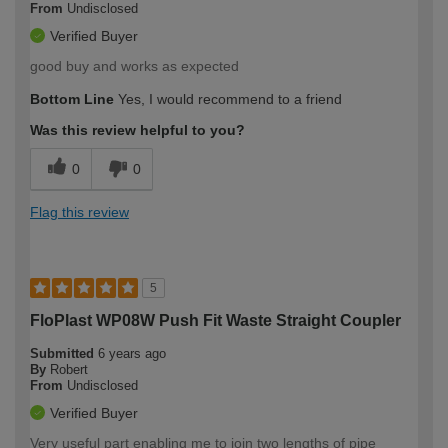
From
Undisclosed
Verified Buyer
good buy and works as expected
Bottom Line
Yes, I would recommend to a friend
Was this review helpful to you?
0
0
Flag this review
5
FloPlast WP08W Push Fit Waste Straight Coupler
Submitted
6 years ago
By
Robert
From
Undisclosed
Verified Buyer
Very useful part enabling me to join two lengths of pipe