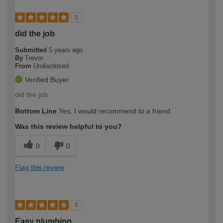
5
did the job
Submitted
5 years ago
By
Trevor
From
Undisclosed
Verified Buyer
did the job
Bottom Line
Yes, I would recommend to a friend
Was this review helpful to you?
0
0
Flag this review
5
Easy plumbing