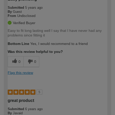
Submitted
5 years ago
By
Guest
From
Undisclosed
Verified Buyer
Easy to fit long lasting well I say that I have never had any
problems since fitting it
Bottom Line
Yes, I would recommend to a friend
Was this review helpful to you?
0
0
Flag this review
5
great product
Submitted
6 years ago
By
Javaid