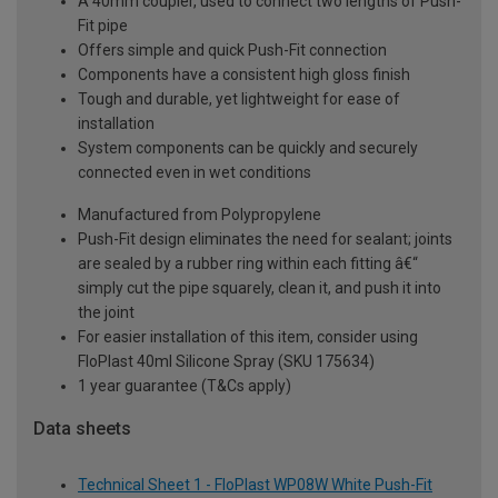
A 40mm coupler, used to connect two lengths of Push-
Fit pipe
Offers simple and quick Push-Fit connection
Components have a consistent high gloss finish
Tough and durable, yet lightweight for ease of
installation
System components can be quickly and securely
connected even in wet conditions
Manufactured from Polypropylene
Push-Fit design eliminates the need for sealant; joints
are sealed by a rubber ring within each fitting â€“
simply cut the pipe squarely, clean it, and push it into
the joint
For easier installation of this item, consider using
FloPlast 40ml Silicone Spray (SKU 175634)
1 year guarantee (T&Cs apply)
Data sheets
Technical Sheet 1 - FloPlast WP08W White Push-Fit