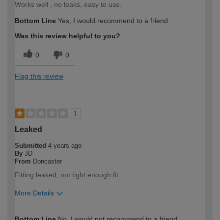
Works well , no leaks, easy to use.
Bottom Line
Yes, I would recommend to a friend
Was this review helpful to you?
0
0
Flag this review
1
Leaked
Submitted
4 years ago
By
JD
From
Doncaster
Fitting leaked, not tight enough fit.
More Details
How would you describe your DIY
Trade
Bottom Line
No, I would not recommend to a friend