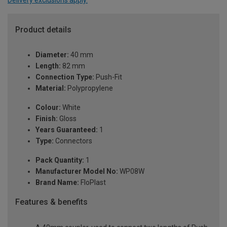
Product details
Diameter:
40 mm
Length:
82 mm
Connection Type:
Push-Fit
Material:
Polypropylene
Colour:
White
Finish:
Gloss
Years Guaranteed:
1
Type:
Connectors
Pack Quantity:
1
Manufacturer Model No:
WP08W
Brand Name:
FloPlast
Features & benefits