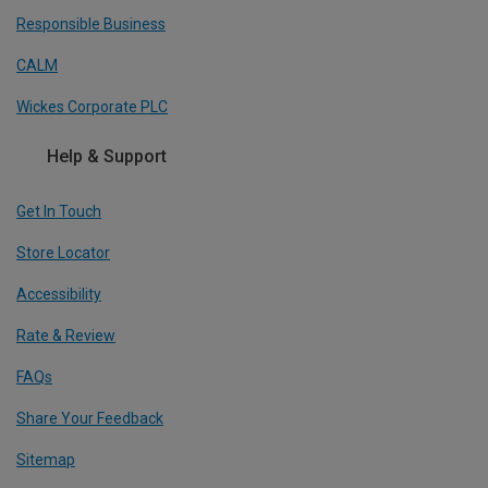
Responsible Business
CALM
Wickes Corporate PLC
Help & Support
Get In Touch
Store Locator
Accessibility
Rate & Review
FAQs
Share Your Feedback
Sitemap