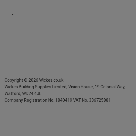
Copyright ©
2026
Wickes.co.uk
Wickes Building Supplies Limited, Vision House,
19 Colonial Way,
Watford, WD24 4JL
Company Registration No. 1840419
VAT No. 336725881