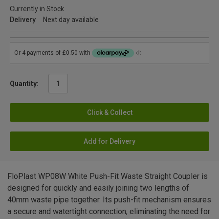
Currently in Stock
Delivery
Next day available
Quantity:
Click & Collect
Add for Delivery
FloPlast WP08W White Push-Fit Waste Straight Coupler is
designed for quickly and easily joining two lengths of
40mm waste pipe together. Its push-fit mechanism ensures
a secure and watertight connection, eliminating the need for