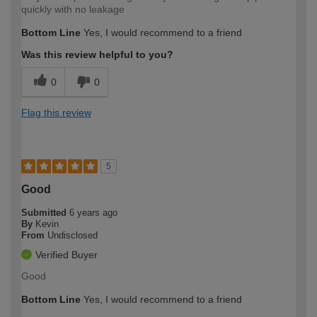
quickly with no leakage
Bottom Line
Yes, I would recommend to a friend
Was this review helpful to you?
0
0
Flag this review
5
Good
Submitted
6 years ago
By
Kevin
From
Undisclosed
Verified Buyer
Good
Bottom Line
Yes, I would recommend to a friend