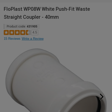
FloPlast WP08W White Push-Fit Waste
Straight Coupler - 40mm
Product code:
431905
4.5
15 Reviews
Write a Review