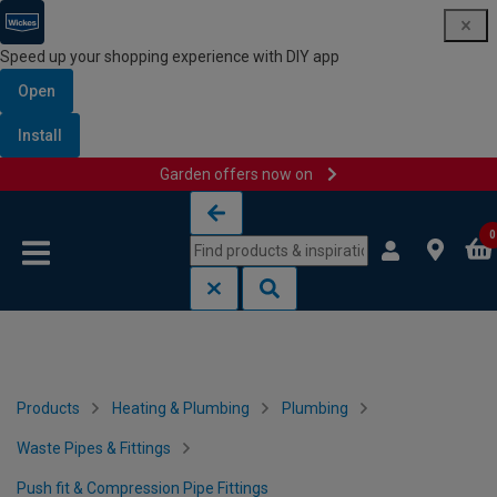
Speed up your shopping experience with DIY app
Open
Install
Garden offers now on
Skip to content
Skip to navigation menu
0
Products
Heating & Plumbing
Plumbing
Waste Pipes & Fittings
Push fit & Compression Pipe Fittings