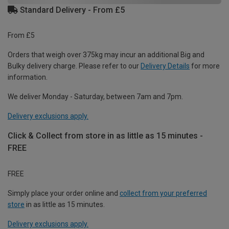
Standard Delivery - From £5
From £5
Orders that weigh over 375kg may incur an additional Big and
Bulky delivery charge. Please refer to our
Delivery Details
for more
information.
We deliver Monday - Saturday, between 7am and 7pm.
Delivery exclusions apply.
Click & Collect from store in as little as 15 minutes -
FREE
FREE
Simply place your order online and
collect from your preferred
store
in as little as 15 minutes.
Delivery exclusions apply.