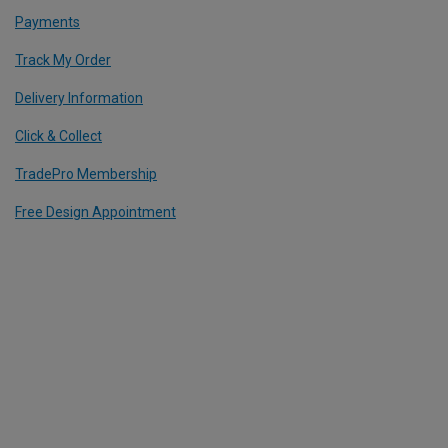
Payments
Track My Order
Delivery Information
Click & Collect
TradePro Membership
Free Design Appointment