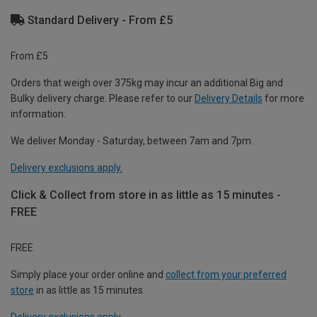
Standard Delivery - From £5
From £5
Orders that weigh over 375kg may incur an additional Big and
Bulky delivery charge. Please refer to our
Delivery Details
for more
information.
We deliver Monday - Saturday, between 7am and 7pm.
Delivery exclusions apply.
Click & Collect from store in as little as 15 minutes -
FREE
FREE
Simply place your order online and
collect from your preferred
store
in as little as 15 minutes.
Delivery exclusions apply.