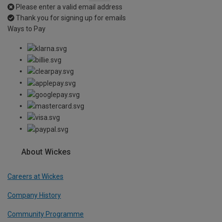
Please enter a valid email address
Thank you for signing up for emails
Ways to Pay
About Wickes
Careers at Wickes
Company History
Community Programme