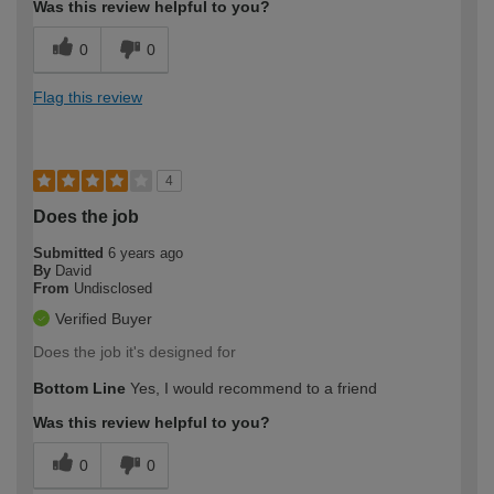
Was this review helpful to you?
0
0
Flag this review
4
Does the job
Submitted
6 years ago
By
David
From
Undisclosed
Verified Buyer
Does the job it's designed for
Bottom Line
Yes, I would recommend to a friend
Was this review helpful to you?
0
0