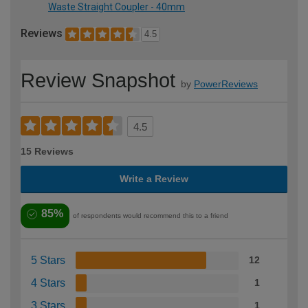
Waste Straight Coupler - 40mm
Reviews
4.5
Review Snapshot
by
PowerReviews
4.5
15 Reviews
Write a Review
85%
of respondents would recommend this to a friend
5 Stars
12
4 Stars
1
3 Stars
1