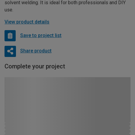
solvent welding. It is ideal for both professionals and DIY
use.
View product details
Save to project list
Share product
Complete your project