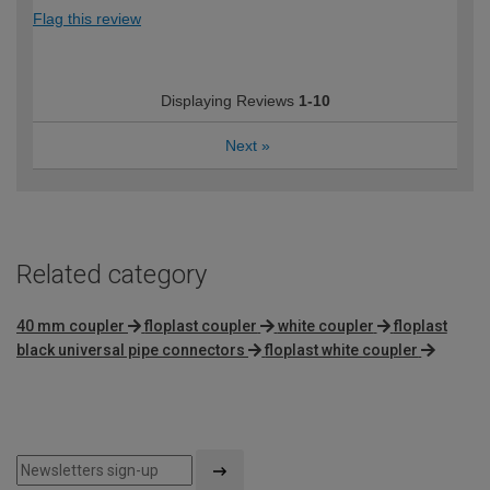
Flag this review
Displaying Reviews
1-10
Next
»
Related category
40 mm coupler
floplast coupler
white coupler
floplast
black universal pipe connectors
floplast white coupler