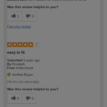
expertise?
Professional
Was this review helpful to you?
1
0
Flag this review
5
easy to fit
Submitted
5 years ago
By
Elizabeth
From
Undisclosed
Verified Buyer
Did the job admirably
Was this review helpful to you?
0
0