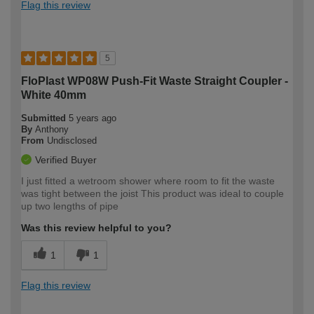
Flag this review
5
FloPlast WP08W Push-Fit Waste Straight Coupler -
White 40mm
Submitted
5 years ago
By
Anthony
From
Undisclosed
Verified Buyer
I just fitted a wetroom shower where room to fit the waste
was tight between the joist This product was ideal to couple
up two lengths of pipe
Was this review helpful to you?
1
1
Flag this review