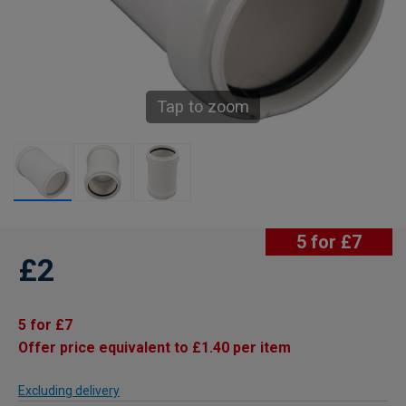
Tap to zoom
5 for £7
£2
5 for £7
Offer price equivalent to £1.40 per item
Excluding delivery