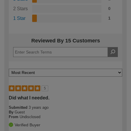
2 Stars
0
1 Star
1
Reviewed By 15 Customers
5
Did what I needed.
Submitted
3 years ago
By
Guest
From
Undisclosed
Verified Buyer