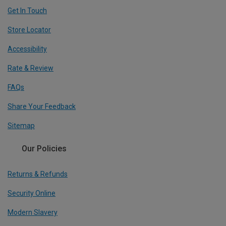
Get In Touch
Store Locator
Accessibility
Rate & Review
FAQs
Share Your Feedback
Sitemap
Our Policies
Returns & Refunds
Security Online
Modern Slavery