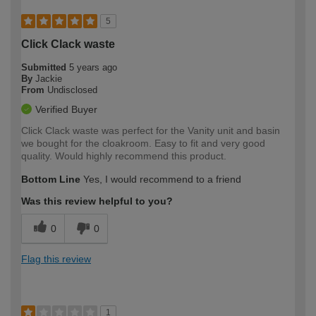
5
Click Clack waste
Submitted
5 years ago
By
Jackie
From
Undisclosed
Verified Buyer
Click Clack waste was perfect for the Vanity unit and basin
we bought for the cloakroom. Easy to fit and very good
quality. Would highly recommend this product.
Bottom Line
Yes, I would recommend to a friend
Was this review helpful to you?
0
0
Flag this review
1