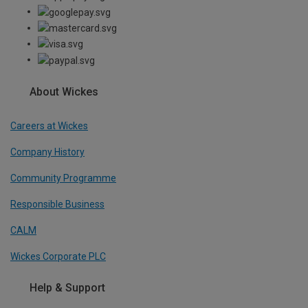
About Wickes
Careers at Wickes
Company History
Community Programme
Responsible Business
CALM
Wickes Corporate PLC
Help & Support