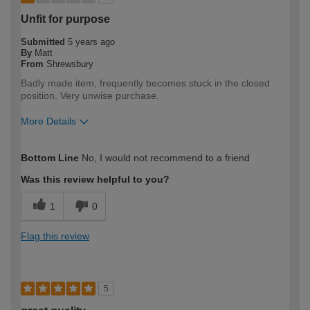
Unfit for purpose
Submitted
5 years ago
By
Matt
From
Shrewsbury
Badly made item, frequently becomes stuck in the closed
position. Very unwise purchase.
More Details
How would you describe your DIY
DIYer
Bottom Line
No, I would not recommend to a friend
expertise?
Was this review helpful to you?
1
0
Flag this review
5