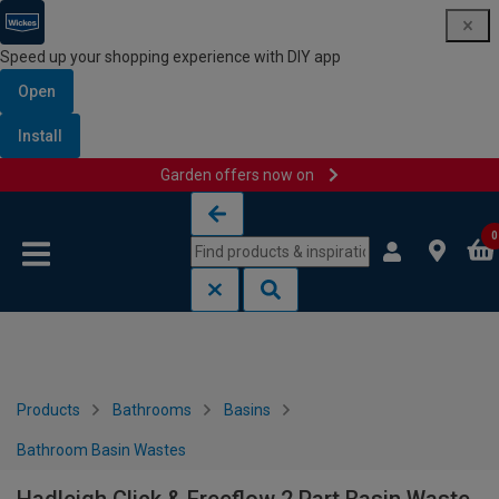
Speed up your shopping experience with DIY app
Open
Install
Garden offers now on
Skip to content
Skip to navigation menu
0
Products
Bathrooms
Basins
Bathroom Basin Wastes