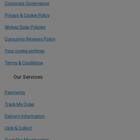
Corporate Governance
Privacy & Cookie Policy
Wickes Solar Policies
Consumer Reviews Policy
Your cookie settings
Terms & Conditions
Our Services
Payments
Track My Order
Delivery Information
Click & Collect