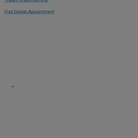
TradePro Membership
Free Design Appointment