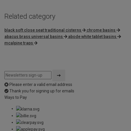
Related category
black soft close seat traditional cisterns
chrome basins
abacus brass universal basins
abode white tablet basins
mcalpine traps
Please enter a valid email address
Thank you for signing up for emails
Ways to Pay