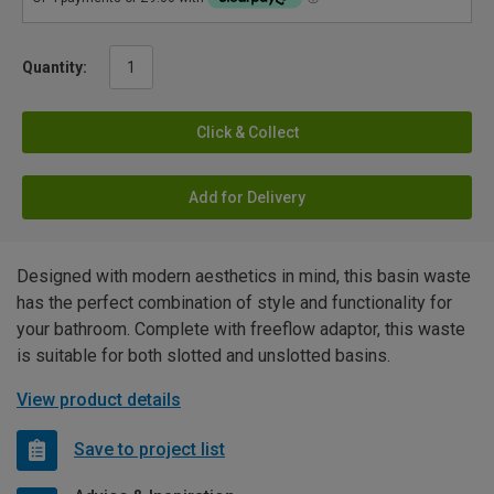
Quantity:
Click & Collect
Add for Delivery
Designed with modern aesthetics in mind, this basin waste
has the perfect combination of style and functionality for
your bathroom. Complete with freeflow adaptor, this waste
is suitable for both slotted and unslotted basins.
View product details
Save to project list