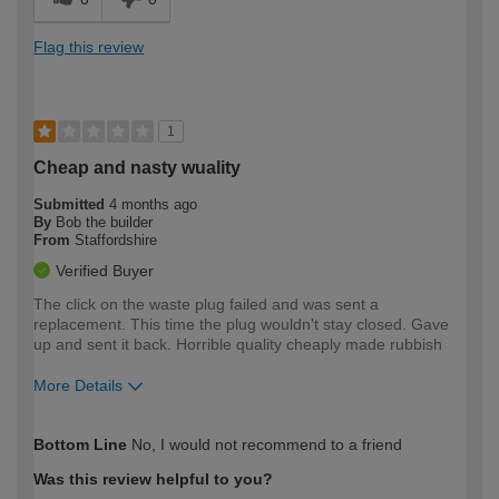
Flag this review
1
Cheap and nasty wuality
Submitted
4 months ago
By
Bob the builder
From
Staffordshire
Verified Buyer
The click on the waste plug failed and was sent a
replacement. This time the plug wouldn't stay closed. Gave
up and sent it back. Horrible quality cheaply made rubbish
More Details
How would you describe your DIY
Expert DIYer
Bottom Line
No, I would not recommend to a friend
expertise?
Was this review helpful to you?