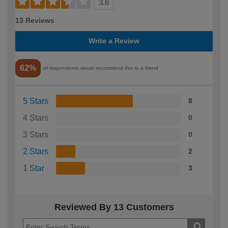
3.6
13 Reviews
Write a Review
62%
of respondents would recommend this to a friend
5 Stars
8
4 Stars
0
3 Stars
0
2 Stars
2
1 Star
3
Reviewed By 13 Customers