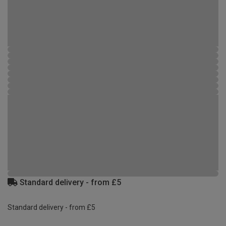
Standard delivery - from £5
Standard delivery - from £5