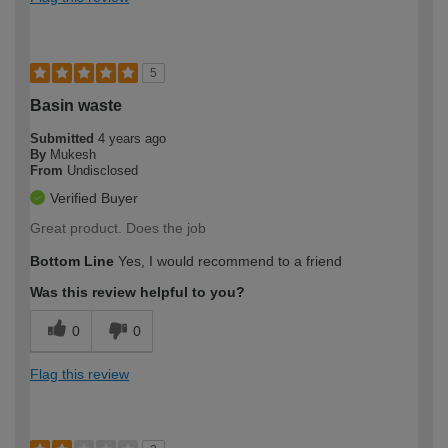
5
Basin waste
Submitted
4 years ago
By
Mukesh
From
Undisclosed
Verified Buyer
Great product. Does the job
Bottom Line
Yes, I would recommend to a friend
Was this review helpful to you?
0
0
Flag this review