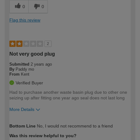
0
0
Flag this review
2
Not very good plug
Submitted
2 years ago
By
Paddy mo
From
Kent
Verified Buyer
Had to purchase another waste basin plug due to other one
seizing up after fitting one year ago seal does not last long
More Details
How would you describe your DIY
Moderate DIYer
Bottom Line
No, I would not recommend to a friend
expertise?
Was this review helpful to you?