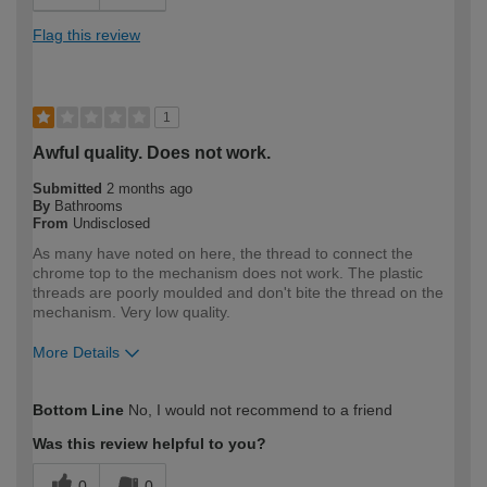
Flag this review
1
Awful quality. Does not work.
Submitted
2 months ago
By
Bathrooms
From
Undisclosed
As many have noted on here, the thread to connect the
chrome top to the mechanism does not work. The plastic
threads are poorly moulded and don't bite the thread on the
mechanism. Very low quality.
More Details
How would you describe your DIY
Expert DIYer
Bottom Line
No, I would not recommend to a friend
expertise?
Was this review helpful to you?
0
0