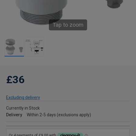
Tap to zoom
£36
Excluding delivery
Currently in Stock
Delivery
Within 2-5 days (exclusions apply)