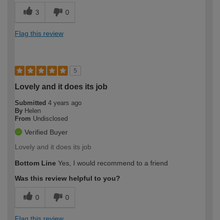
3
0
Flag this review
5
Lovely and it does its job
Submitted
4 years ago
By
Helen
From
Undisclosed
Verified Buyer
Lovely and it does its job
Bottom Line
Yes, I would recommend to a friend
Was this review helpful to you?
0
0
Flag this review