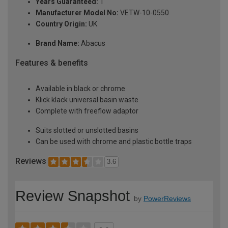
Years Guaranteed:
1
Manufacturer Model No:
VETW-10-0550
Country Origin:
UK
Brand Name:
Abacus
Features & benefits
Available in black or chrome
Klick klack universal basin waste
Complete with freeflow adaptor
Suits slotted or unslotted basins
Can be used with chrome and plastic bottle traps
Reviews
3.6
Review Snapshot
by
PowerReviews