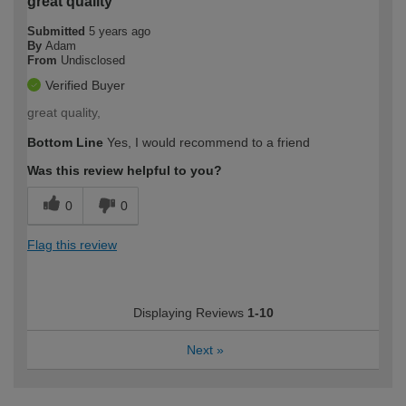
great quality
Submitted
5 years ago
By
Adam
From
Undisclosed
Verified Buyer
great quality,
Bottom Line
Yes, I would recommend to a friend
Was this review helpful to you?
0
0
Flag this review
Displaying Reviews
1-10
Next
»