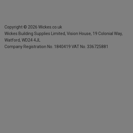
Copyright ©
2026
Wickes.co.uk
Wickes Building Supplies Limited, Vision House,
19 Colonial Way,
Watford, WD24 4JL
Company Registration No. 1840419
VAT No. 336725881