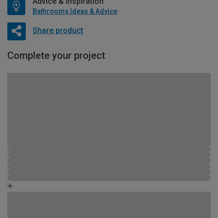
Advice & Inspiration
Bathrooms Ideas & Advice
Share product
Complete your project