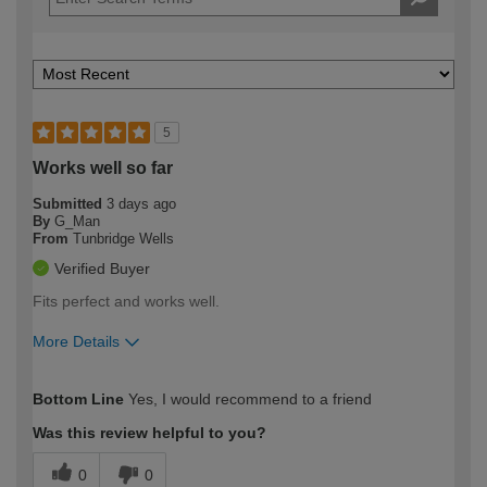
5
Works well so far
Submitted
3 days ago
By
G_Man
From
Tunbridge Wells
Verified Buyer
Fits perfect and works well.
More Details
How would you describe your DIY
Easy DIYer
Bottom Line
Yes, I would recommend to a friend
expertise?
Was this review helpful to you?
0
0