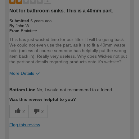
2
Not for bathroom sinks. This is a 40mm part.
Submitted
5 years ago
By
John W
From
Braintree
This has just wasted time for our fitter. It will be going back.
We could not even use the part, as it is to fit a 40mm waste
hole (unless of course someone has helpfully put the wrong
item back in). Really very useless. Why does Wickes not put
the pertinent details regarding products onto it's website?
More Details
How would you describe your DIY
Expert DIYer
Bottom Line
No, I would not recommend to a friend
expertise?
Was this review helpful to you?
2
2
Flag this review