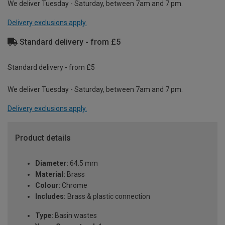
We deliver Tuesday - Saturday, between 7am and 7 pm.
Delivery exclusions apply.
Standard delivery - from £5
Standard delivery - from £5
We deliver Tuesday - Saturday, between 7am and 7 pm.
Delivery exclusions apply.
Product details
Diameter:
64.5 mm
Material:
Brass
Colour:
Chrome
Includes:
Brass & plastic connection
Type:
Basin wastes