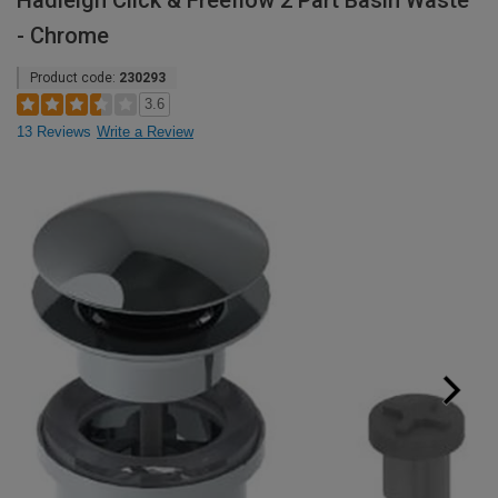
Hadleigh Click & Freeflow 2 Part Basin Waste
- Chrome
Product code:
230293
3.6
13 Reviews
Write a Review