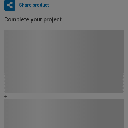
Share product
Complete your project