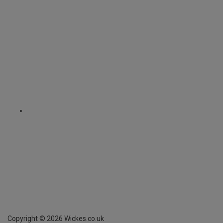
Copyright ©
2026
Wickes.co.uk