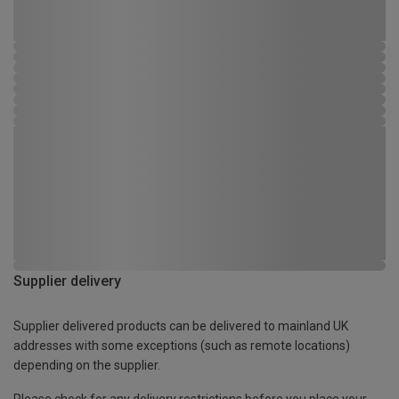
Supplier delivery
Supplier delivered products can be delivered to mainland UK
addresses with some exceptions (such as remote locations)
depending on the supplier.
Please check for any delivery restrictions before you place your