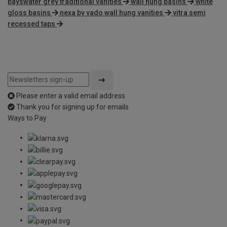
bayswater grey traditional vanities
wall hung basins
white
gloss basins
nexa by vado wall hung vanities
vitra semi
recessed taps
Please enter a valid email address
Thank you for signing up for emails
Ways to Pay