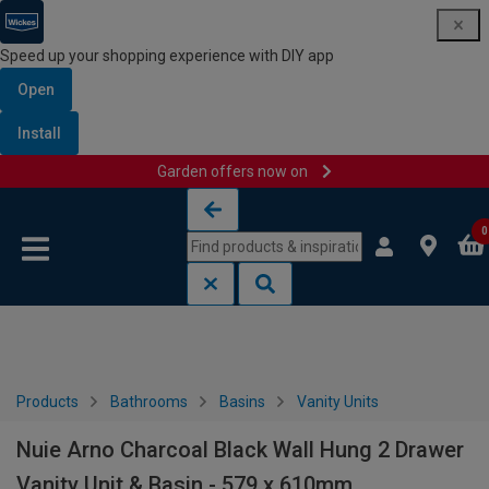
Speed up your shopping experience with DIY app
Open
Install
Garden offers now on
Skip to content
Skip to navigation menu
0
Products
Bathrooms
Basins
Vanity Units
Nuie Arno Charcoal Black Wall Hung 2 Drawer
Vanity Unit & Basin - 579 x 610mm