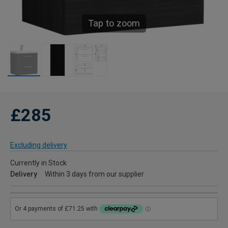
Tap to zoom
£285
Excluding delivery
Currently in Stock
Delivery
Within 3 days from our supplier