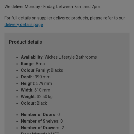
We deliver Monday - Friday, between 7am and 7pm.
For full details on supplier delivered products, please refer to our
delivery details page
.
Product details
Availability:
Wickes Lifestyle Bathrooms
Range:
Arno
Colour Family:
Blacks
Depth:
390 mm
Height:
579 mm
Width:
610 mm
Weight:
32.50 kg
Colour:
Black
Number of Doors:
0
Number of Shelves:
0
Number of Drawers:
2