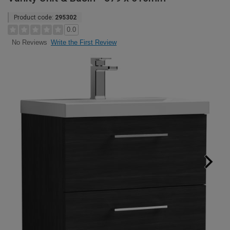
Product code:
295302
0.0
Write the First Review
No Reviews