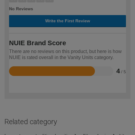
No Reviews
Write the First Review
NUIE Brand Score
There are no reviews on this product, but here is how
NUIE is rated overall in the Vanity Units category.
4
/ 5
Rated
4
out
of
5
Related category