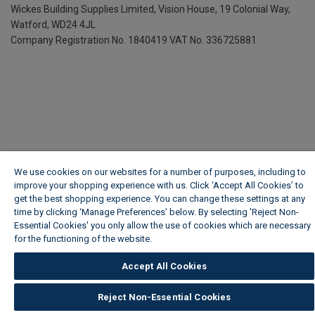
Wickes Building Supplies Limited, Vision House,
19 Colonial Way,
Watford, WD24 4JL
Company Registration No. 1840419
VAT No. 336725881
We use cookies on our websites for a number of purposes, including to
improve your shopping experience with us. Click ‘Accept All Cookies’ to
get the best shopping experience. You can change these settings at any
time by clicking ‘Manage Preferences’ below. By selecting 'Reject Non-
Essential Cookies' you only allow the use of cookies which are necessary
for the functioning of the website.
Wickes Cookie Policy
Accept All Cookies
Reject Non-Essential Cookies