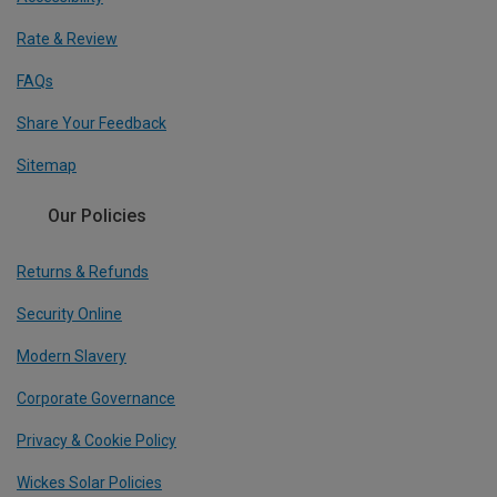
Rate & Review
FAQs
Share Your Feedback
Sitemap
Our Policies
Returns & Refunds
Security Online
Modern Slavery
Corporate Governance
Privacy & Cookie Policy
Wickes Solar Policies