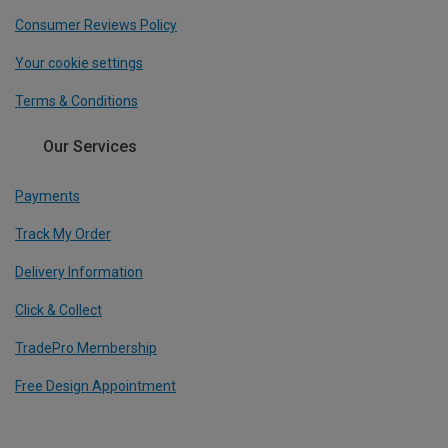
Consumer Reviews Policy
Your cookie settings
Terms & Conditions
Our Services
Payments
Track My Order
Delivery Information
Click & Collect
TradePro Membership
Free Design Appointment