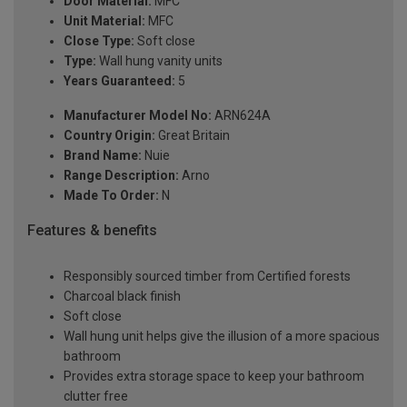
Door Material:
MFC
Unit Material:
MFC
Close Type:
Soft close
Type:
Wall hung vanity units
Years Guaranteed:
5
Manufacturer Model No:
ARN624A
Country Origin:
Great Britain
Brand Name:
Nuie
Range Description:
Arno
Made To Order:
N
Features & benefits
Responsibly sourced timber from Certified forests
Charcoal black finish
Soft close
Wall hung unit helps give the illusion of a more spacious
bathroom
Provides extra storage space to keep your bathroom
clutter free