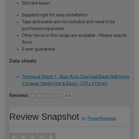
Slim line basin
Supplied rigid for easy installation
Taps and waste are not included and need to be
purchased separately
Other items in this range are available - Please search
'Arno'
5 year guarantee
Data sheets
Technical Sheet 1 - Nuie Arno Charcoal Black Wall Hung
2 Drawer Vanity Unit & Basin - 579 x 610mm
Reviews
0.0
Review Snapshot
by
PowerReviews