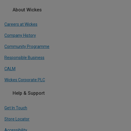
About Wickes
Careers at Wickes
Company History
Community Programme
Responsible Business
CALM
Wickes Corporate PLC
Help & Support
Get In Touch
Store Locator
Accessibility