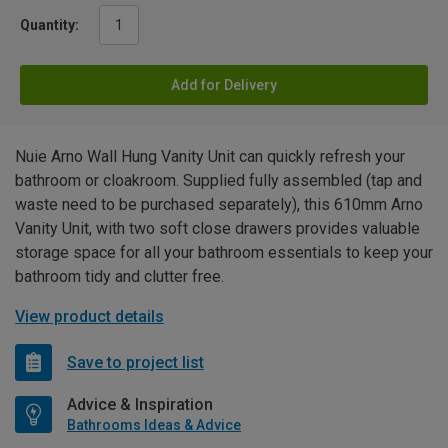
Quantity:
Add for Delivery
Nuie Arno Wall Hung Vanity Unit can quickly refresh your
bathroom or cloakroom. Supplied fully assembled (tap and
waste need to be purchased separately), this 610mm Arno
Vanity Unit, with two soft close drawers provides valuable
storage space for all your bathroom essentials to keep your
bathroom tidy and clutter free.
View product details
Save to project list
Advice & Inspiration
Bathrooms Ideas & Advice