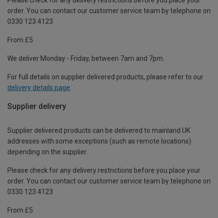
order. You can contact our customer service team by telephone on
0330 123 4123
From £5
We deliver Monday - Friday, between 7am and 7pm.
For full details on supplier delivered products, please refer to our
delivery details page
.
Supplier delivery
Supplier delivered products can be delivered to mainland UK
addresses with some exceptions (such as remote locations)
depending on the supplier.
Please check for any delivery restrictions before you place your
order. You can contact our customer service team by telephone on
0330 123 4123
From £5