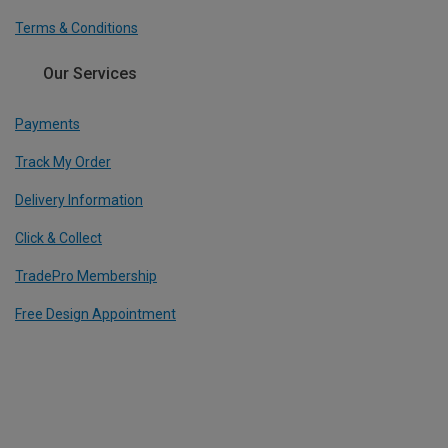
Terms & Conditions
Our Services
Payments
Track My Order
Delivery Information
Click & Collect
TradePro Membership
Free Design Appointment