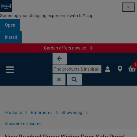
Speed up your shopping experience with DIY app
Open
Install
Garden offers now on
Skip to content
Skip to navigation menu
0
Products
Bathrooms
Showering
Shower Enclosures