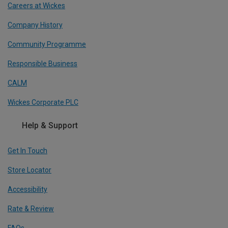
Careers at Wickes
Company History
Community Programme
Responsible Business
CALM
Wickes Corporate PLC
Help & Support
Get In Touch
Store Locator
Accessibility
Rate & Review