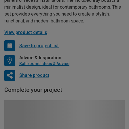
panels or recess installations. The included tray boasts a
minimalist design, ideal for contemporary bathrooms. This
set provides everything you need to create a stylish,
functional, and modern bathroom space.
View product details
Save to project list
Advice & Inspiration
Bathrooms Ideas & Advice
Share product
Complete your project