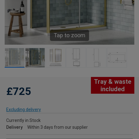
Tap to zoom
Tray & waste
£725
included
Excluding delivery
Currently in Stock
Delivery
Within 3 days from our supplier