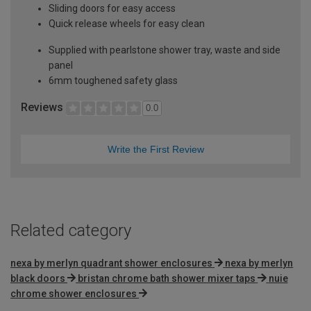
Sliding doors for easy access
Quick release wheels for easy clean
Supplied with pearlstone shower tray, waste and side
panel
6mm toughened safety glass
Reviews
0.0
Write the First Review
Related category
nexa by merlyn quadrant shower enclosures
nexa by merlyn
black doors
bristan chrome bath shower mixer taps
nuie
chrome shower enclosures