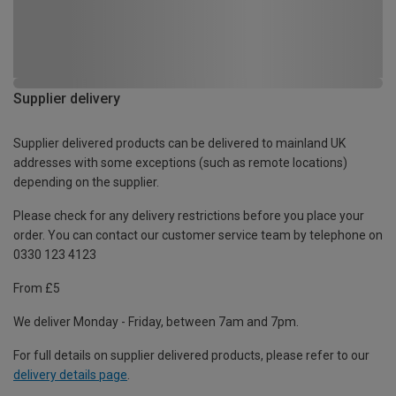
Supplier delivery
Supplier delivered products can be delivered to mainland UK
addresses with some exceptions (such as remote locations)
depending on the supplier.
Please check for any delivery restrictions before you place your
order. You can contact our customer service team by telephone on
0330 123 4123
From £5
We deliver Monday - Friday, between 7am and 7pm.
For full details on supplier delivered products, please refer to our
delivery details page
.