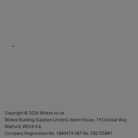
Copyright ©
2026
Wickes.co.uk
Wickes Building Supplies Limited, Vision House,
19 Colonial Way,
Watford, WD24 4JL
Company Registration No. 1840419
VAT No. 336725881