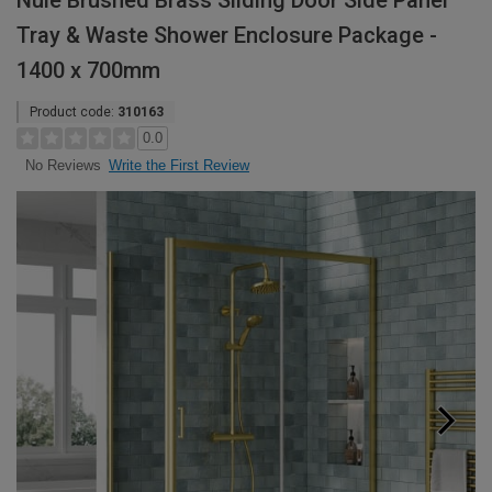
Nuie Brushed Brass Sliding Door Side Panel
Tray & Waste Shower Enclosure Package -
1400 x 700mm
Product code:
310163
0.0
Write the First Review
No Reviews