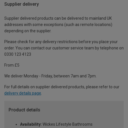
Supplier delivery
Supplier delivered products can be delivered to mainland UK
addresses with some exceptions (such as remote locations)
depending on the supplier.
Please check for any delivery restrictions before you place your
order. You can contact our customer service team by telephone on
0330 123 4123
From £5
We deliver Monday - Friday, between 7am and 7pm.
For full details on supplier delivered products, please refer to our
delivery details page
.
Product details
Availability:
Wickes Lifestyle Bathrooms