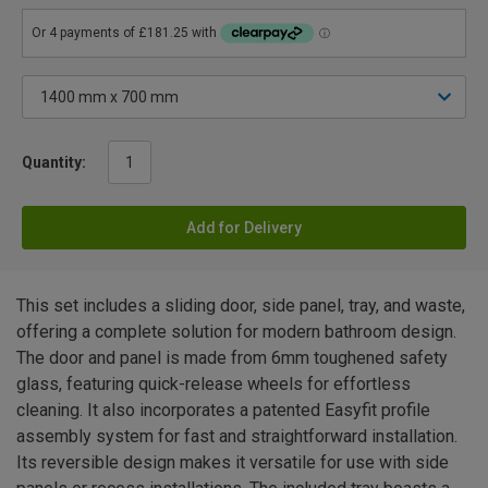
Quantity:
Add for Delivery
This set includes a sliding door, side panel, tray, and waste,
offering a complete solution for modern bathroom design.
The door and panel is made from 6mm toughened safety
glass, featuring quick-release wheels for effortless
cleaning. It also incorporates a patented Easyfit profile
assembly system for fast and straightforward installation.
Its reversible design makes it versatile for use with side