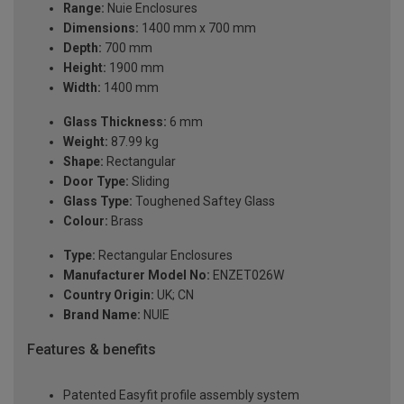
Range:
Nuie Enclosures
Dimensions:
1400 mm x 700 mm
Depth:
700 mm
Height:
1900 mm
Width:
1400 mm
Glass Thickness:
6 mm
Weight:
87.99 kg
Shape:
Rectangular
Door Type:
Sliding
Glass Type:
Toughened Saftey Glass
Colour:
Brass
Type:
Rectangular Enclosures
Manufacturer Model No:
ENZET026W
Country Origin:
UK; CN
Brand Name:
NUIE
Features & benefits
Patented Easyfit profile assembly system