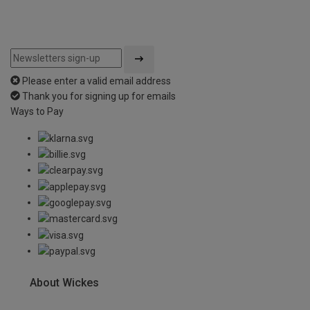
Please enter a valid email address
Thank you for signing up for emails
Ways to Pay
About Wickes