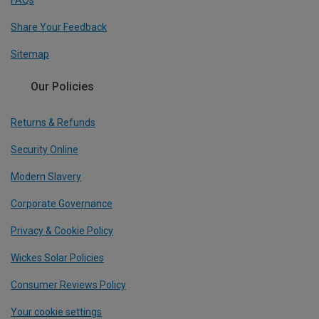
FAQs
Share Your Feedback
Sitemap
Our Policies
Returns & Refunds
Security Online
Modern Slavery
Corporate Governance
Privacy & Cookie Policy
Wickes Solar Policies
Consumer Reviews Policy
Your cookie settings