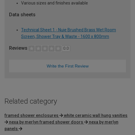
Various sizes and finishes available
Data sheets
Technical Sheet 1 - Nuie Brushed Brass Wet Room
Screen, Shower Tray & Waste - 1600 x 800mm
Reviews
0.0
Write the First Review
Related category
framed shower enclosures
white ceramic wall hung vanities
nexa by merlyn framed shower doors
nexa by merlyn
panels