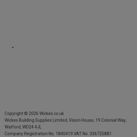
Copyright ©
2026
Wickes.co.uk
Wickes Building Supplies Limited, Vision House,
19 Colonial Way,
Watford, WD24 4JL
Company Registration No. 1840419
VAT No. 336725881