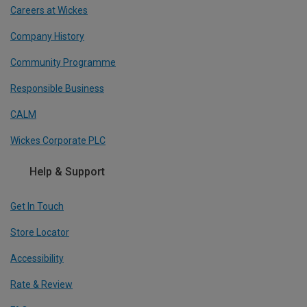
Careers at Wickes
Company History
Community Programme
Responsible Business
CALM
Wickes Corporate PLC
Help & Support
Get In Touch
Store Locator
Accessibility
Rate & Review