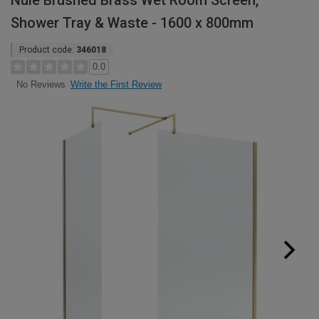
Nuie Brushed Brass Wet Room Screen,
Shower Tray & Waste - 1600 x 800mm
Product code:
346018
0.0
Write the First Review
No Reviews