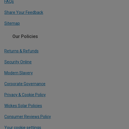
FAQs
Share Your Feedback
Sitemap
Our Policies
Returns & Refunds
Security Online
Modern Slavery
Corporate Governance
Privacy & Cookie Policy
Wickes Solar Policies
Consumer Reviews Policy
Your cookie settings