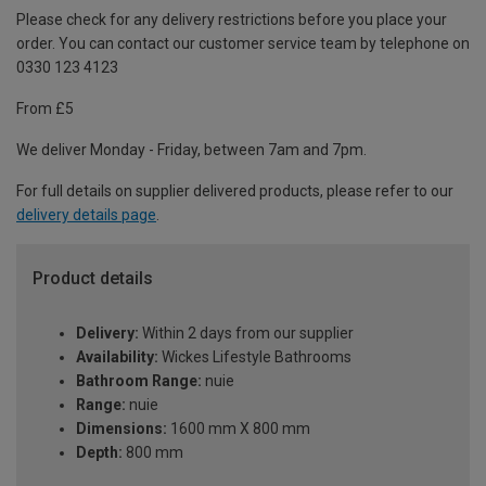
Please check for any delivery restrictions before you place your
order. You can contact our customer service team by telephone on
0330 123 4123
From £5
We deliver Monday - Friday, between 7am and 7pm.
For full details on supplier delivered products, please refer to our
delivery details page
.
Product details
Delivery:
Within 2 days from our supplier
Availability:
Wickes Lifestyle Bathrooms
Bathroom Range:
nuie
Range:
nuie
Dimensions:
1600 mm X 800 mm
Depth:
800 mm