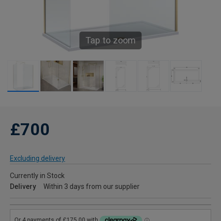
Tap to zoom
£700
Excluding delivery
Currently in Stock
Delivery
Within 3 days from our supplier