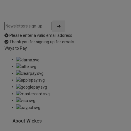
Please enter a valid email address
Thank you for signing up for emails
Ways to Pay
About Wickes