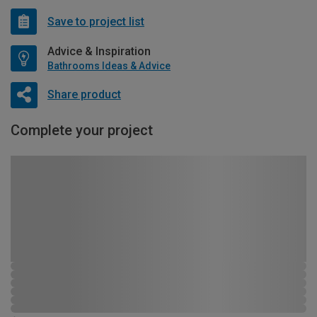
Save to project list
Advice & Inspiration
Bathrooms Ideas & Advice
Share product
Complete your project