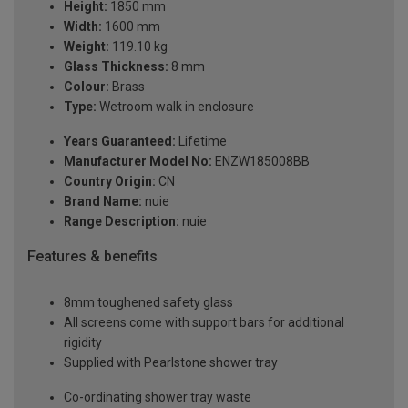
Height:
1850 mm
Width:
1600 mm
Weight:
119.10 kg
Glass Thickness:
8 mm
Colour:
Brass
Type:
Wetroom walk in enclosure
Years Guaranteed:
Lifetime
Manufacturer Model No:
ENZW185008BB
Country Origin:
CN
Brand Name:
nuie
Range Description:
nuie
Features & benefits
8mm toughened safety glass
All screens come with support bars for additional
rigidity
Supplied with Pearlstone shower tray
Co-ordinating shower tray waste