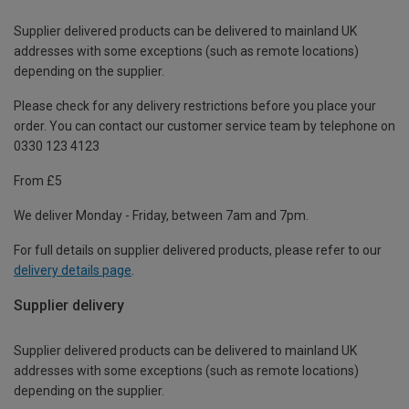
Supplier delivered products can be delivered to mainland UK
addresses with some exceptions (such as remote locations)
depending on the supplier.
Please check for any delivery restrictions before you place your
order. You can contact our customer service team by telephone on
0330 123 4123
From £5
We deliver Monday - Friday, between 7am and 7pm.
For full details on supplier delivered products, please refer to our
delivery details page
.
Supplier delivery
Supplier delivered products can be delivered to mainland UK
addresses with some exceptions (such as remote locations)
depending on the supplier.