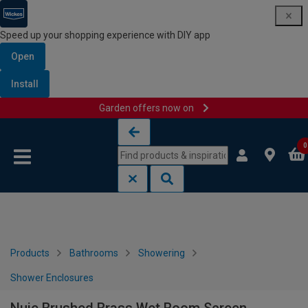
Speed up your shopping experience with DIY app
Open
Install
Garden offers now on
Skip to content
Skip to navigation menu
0
Products
Bathrooms
Showering
Shower Enclosures