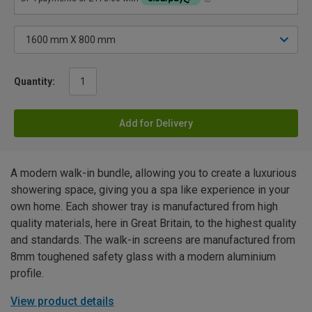
Quantity:
Add for Delivery
A modern walk-in bundle, allowing you to create a luxurious
showering space, giving you a spa like experience in your
own home. Each shower tray is manufactured from high
quality materials, here in Great Britain, to the highest quality
and standards. The walk-in screens are manufactured from
8mm toughened safety glass with a modern aluminium
profile.
View product details