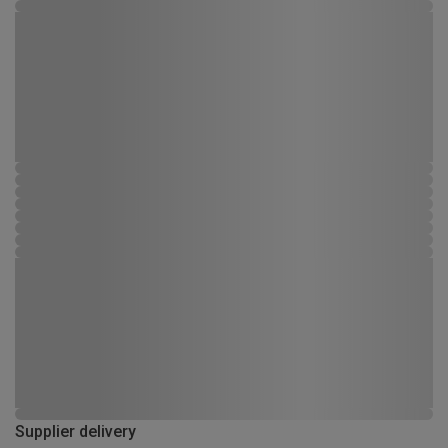
Supplier delivery