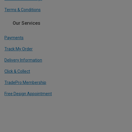
Terms & Conditions
Our Services
Payments
Track My Order
Delivery Information
Click & Collect
TradePro Membership
Free Design Appointment